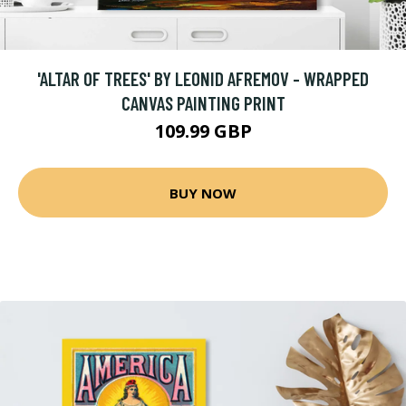
'ALTAR OF TREES' BY LEONID AFREMOV - WRAPPED
CANVAS PAINTING PRINT
109.99 GBP
BUY NOW