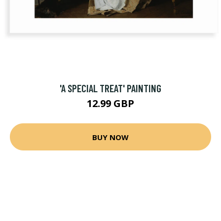
'A SPECIAL TREAT' PAINTING
12.99 GBP
BUY NOW