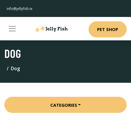
info@jellyfish.ie
PET SHOP
DOG
Dog
CATEGORIES