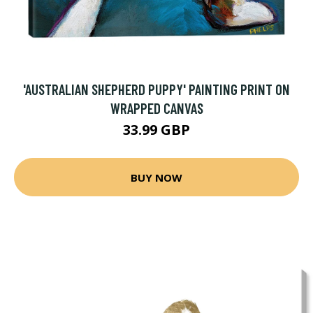
'AUSTRALIAN SHEPHERD PUPPY' PAINTING PRINT ON
WRAPPED CANVAS
33.99 GBP
BUY NOW