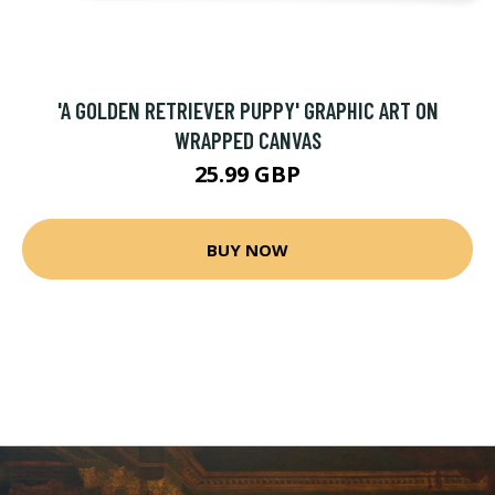
'A GOLDEN RETRIEVER PUPPY' GRAPHIC ART ON
WRAPPED CANVAS
25.99 GBP
BUY NOW