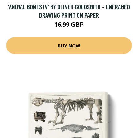
'ANIMAL BONES IV' BY OLIVER GOLDSMITH - UNFRAMED
DRAWING PRINT ON PAPER
16.99 GBP
BUY NOW