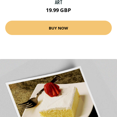
ART
19.99 GBP
BUY NOW