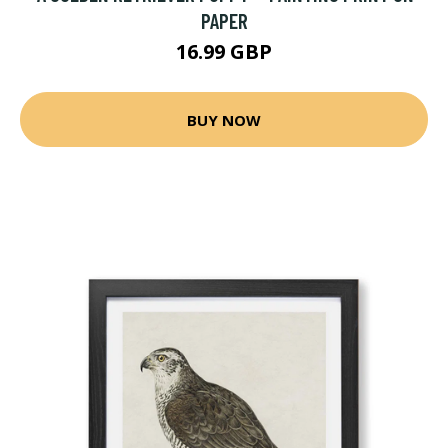
PAPER
16.99 GBP
BUY NOW