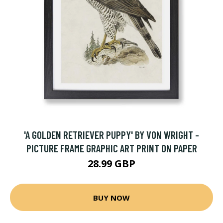
'A GOLDEN RETRIEVER PUPPY' BY VON WRIGHT -
PICTURE FRAME GRAPHIC ART PRINT ON PAPER
28.99 GBP
BUY NOW