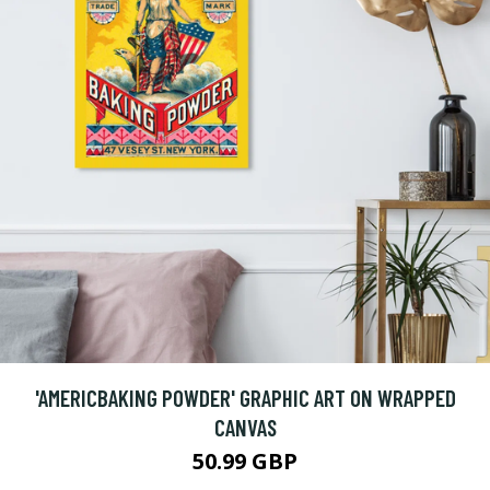
'AMERICBAKING POWDER' GRAPHIC ART ON WRAPPED
CANVAS
50.99 GBP