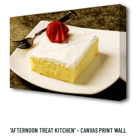
'AFTERNOON TREAT KITCHEN' - CANVAS PRINT WALL