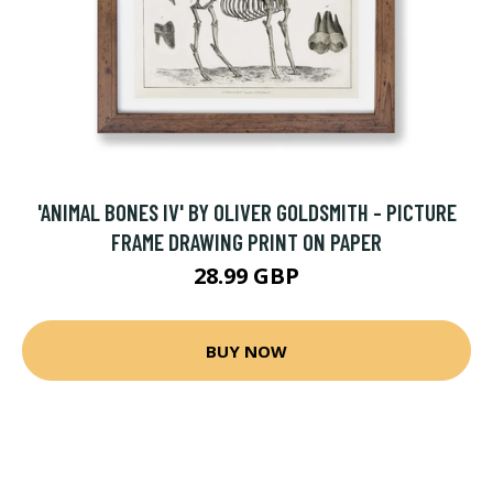
'ANIMAL BONES IV' BY OLIVER GOLDSMITH - PICTURE
FRAME DRAWING PRINT ON PAPER
28.99 GBP
BUY NOW