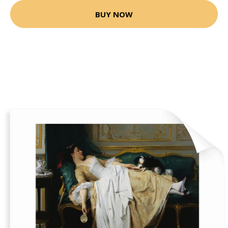
BUY NOW