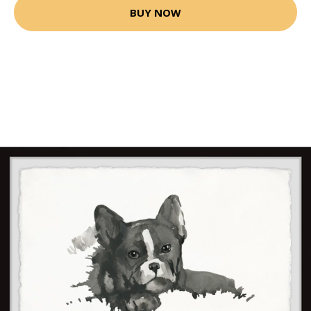
BUY NOW