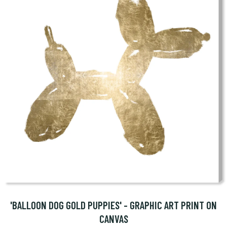
'BALLOON DOG GOLD PUPPIES' - GRAPHIC ART PRINT ON
CANVAS