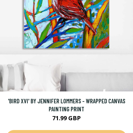
'BIRD XVI' BY JENNIFER LOMMERS - WRAPPED CANVAS
PAINTING PRINT
71.99 GBP