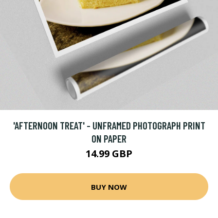
'AFTERNOON TREAT' - UNFRAMED PHOTOGRAPH PRINT
ON PAPER
14.99 GBP
BUY NOW