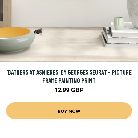
'BATHERS AT ASNIÈRES' BY GEORGES SEURAT - PICTURE
FRAME PAINTING PRINT
12.99 GBP
BUY NOW