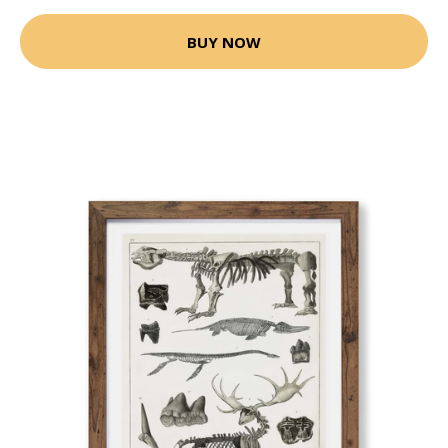
BUY NOW