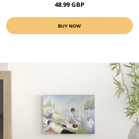
48.99 GBP
BUY NOW