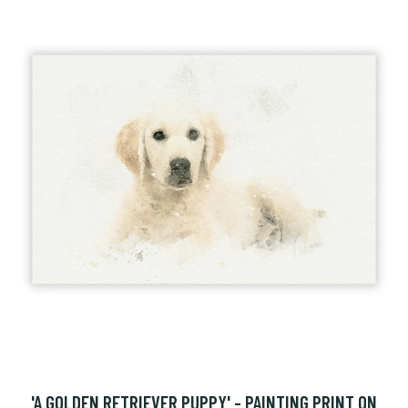
'A GOLDEN RETRIEVER PUPPY' - PAINTING PRINT ON