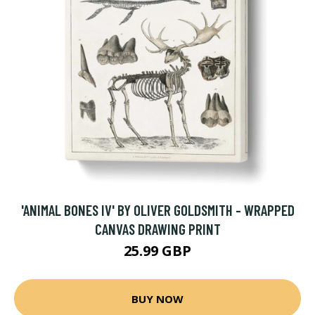
'ANIMAL BONES IV' BY OLIVER GOLDSMITH - WRAPPED
CANVAS DRAWING PRINT
25.99 GBP
BUY NOW