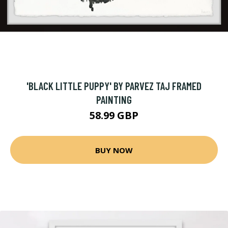
'BLACK LITTLE PUPPY' BY PARVEZ TAJ FRAMED
PAINTING
58.99 GBP
BUY NOW