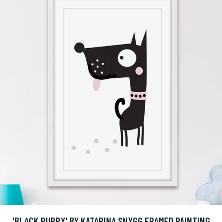
'BLACK PUPPY' BY KATARINA SNYGG FRAMED PAINTING