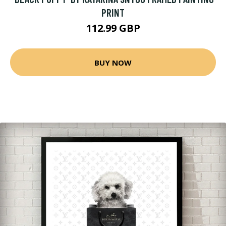
PRINT
112.99 GBP
BUY NOW