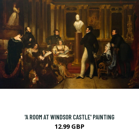
'A ROOM AT WINDSOR CASTLE' PAINTING
12.99 GBP