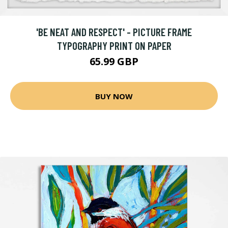
'BE NEAT AND RESPECT' - PICTURE FRAME
TYPOGRAPHY PRINT ON PAPER
65.99 GBP
BUY NOW