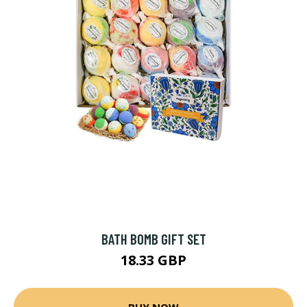
BATH BOMB GIFT SET
18.33 GBP
BUY NOW