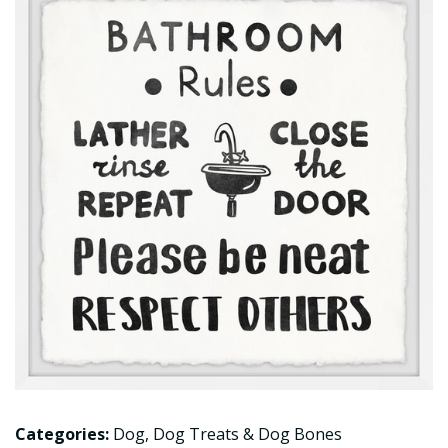
Categories:
Dog
,
Dog Treats & Dog Bones