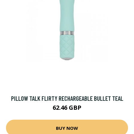
PILLOW TALK FLIRTY RECHARGEABLE BULLET TEAL
62.46 GBP
BUY NOW