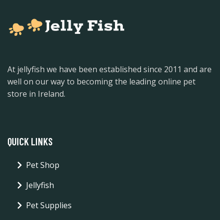
At jellyfish we have been established since 2011 and are
well on our way to becoming the leading online pet
store in Ireland.
QUICK LINKS
Pet Shop
Jellyfish
Pet Supplies