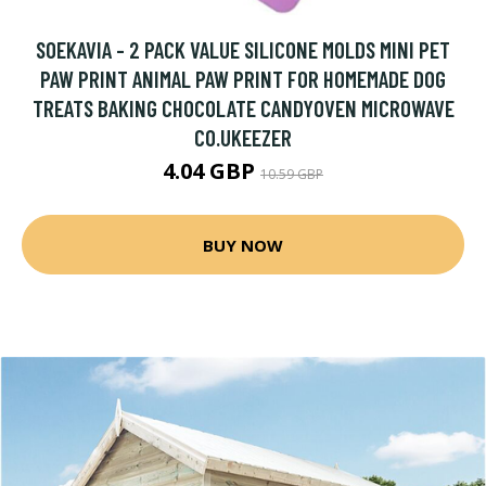
SOEKAVIA - 2 PACK VALUE SILICONE MOLDS MINI PET
PAW PRINT ANIMAL PAW PRINT FOR HOMEMADE DOG
TREATS BAKING CHOCOLATE CANDYOVEN MICROWAVE
CO.UKEEZER
4.04 GBP
10.59 GBP
BUY NOW