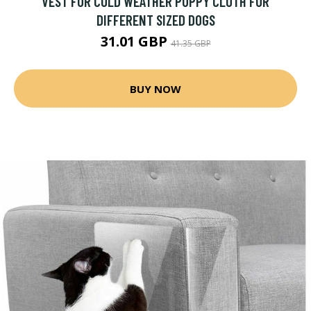
VEST FOR COLD WEATHER PUPPY CLOTH FOR
DIFFERENT SIZED DOGS
31.01 GBP
41.35 GBP
BUY NOW