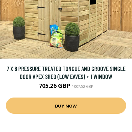
7 X 6 PRESSURE TREATED TONGUE AND GROOVE SINGLE
DOOR APEX SHED (LOW EAVES) + 1 WINDOW
705.26 GBP
1007.52 GBP
BUY NOW