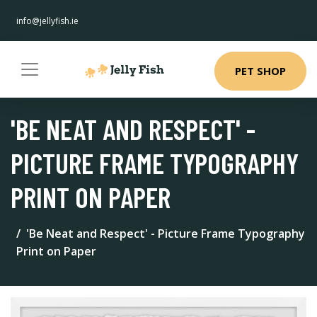
info@jellyfish.ie
PET SHOP
'BE NEAT AND RESPECT' -
PICTURE FRAME TYPOGRAPHY
PRINT ON PAPER
'Be Neat and Respect' - Picture Frame Typography
Print on Paper