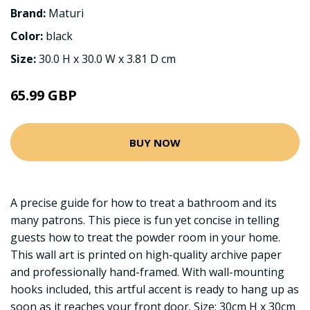
Brand:
Maturi
Color:
black
Size:
30.0 H x 30.0 W x 3.81 D cm
65.99 GBP
BUY NOW
A precise guide for how to treat a bathroom and its
many patrons. This piece is fun yet concise in telling
guests how to treat the powder room in your home.
This wall art is printed on high-quality archive paper
and professionally hand-framed. With wall-mounting
hooks included, this artful accent is ready to hang up as
soon as it reaches your front door. Size: 30cm H x 30cm