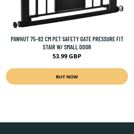
PAWHUT 75-82 CM PET SAFETY GATE PRESSURE FIT
STAIR W/ SMALL DOOR
53.99 GBP
BUY NOW