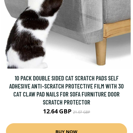
10 PACK DOUBLE SIDED CAT SCRATCH PADS SELF
ADHESIVE ANTI-SCRATCH PROTECTIVE FILM WITH 30
CAT CLAW PAD NAILS FOR SOFA FURNITURE DOOR
SCRATCH PROTECTOR
12.64 GBP
21.07 GBP
BUY NOW