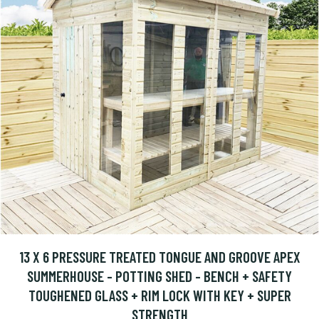
13 X 6 PRESSURE TREATED TONGUE AND GROOVE APEX
SUMMERHOUSE - POTTING SHED - BENCH + SAFETY
TOUGHENED GLASS + RIM LOCK WITH KEY + SUPER
STRENGTH