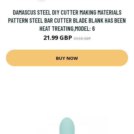
DAMASCUS STEEL DIY CUTTER MAKING MATERIALS
PATTERN STEEL BAR CUTTER BLADE BLANK HAS BEEN
HEAT TREATING,MODEL: 6
21.99 GBP
39.58 GBP
BUY NOW