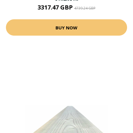
3317.47 GBP
4739.24 GBP
BUY NOW