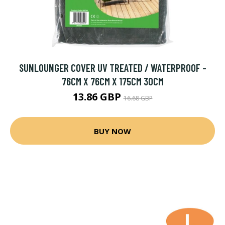
SUNLOUNGER COVER UV TREATED / WATERPROOF -
76CM X 76CM X 175CM 30CM
13.86 GBP
16.68 GBP
BUY NOW