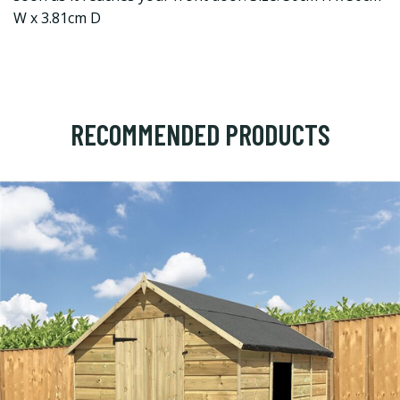
W x 3.81cm D
RECOMMENDED PRODUCTS