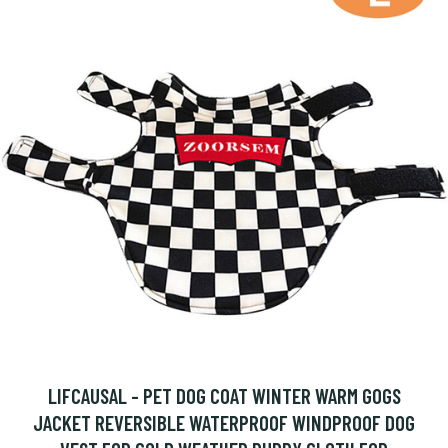
LIFCAUSAL - PET DOG COAT WINTER WARM GOGS
JACKET REVERSIBLE WATERPROOF WINDPROOF DOG