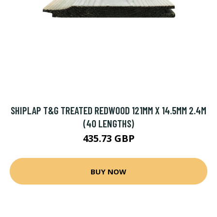
SHIPLAP T&G TREATED REDWOOD 121MM X 14.5MM 2.4M
(40 LENGTHS)
435.73 GBP
BUY NOW