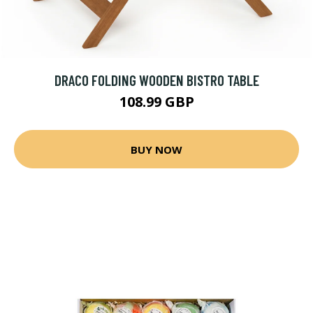
DRACO FOLDING WOODEN BISTRO TABLE
108.99 GBP
BUY NOW