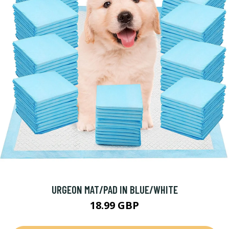
URGEON MAT/PAD IN BLUE/WHITE
18.99 GBP