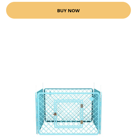
BUY NOW