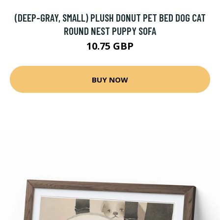
(DEEP-GRAY, SMALL) PLUSH DONUT PET BED DOG CAT
ROUND NEST PUPPY SOFA
10.75 GBP
BUY NOW