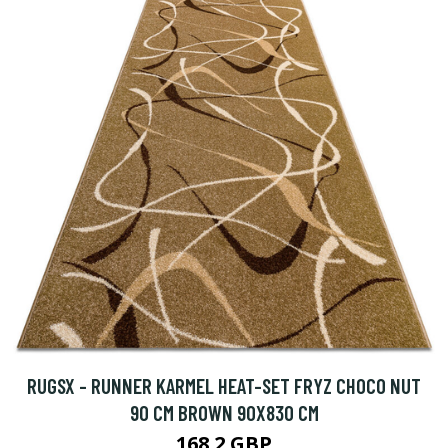
RUGSX - RUNNER KARMEL HEAT-SET FRYZ CHOCO NUT
90 CM BROWN 90X830 CM
168.2 GBP