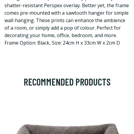
shatter-resistant Perspex overlay. Better yet, the frame
comes pre-mounted with a sawtooth hanger for simple
wall-hanging. These prints can enhance the ambience
of a room, or simply add a pop of colour. Perfect for
decorating your home, office, bedroom, and more.
Frame Option: Black, Size: 24cm H x 33cm W x 2cm D
RECOMMENDED PRODUCTS