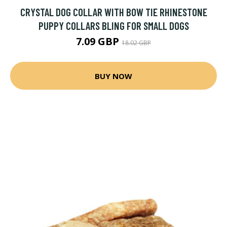
CRYSTAL DOG COLLAR WITH BOW TIE RHINESTONE
PUPPY COLLARS BLING FOR SMALL DOGS
7.09 GBP
18.02 GBP
BUY NOW