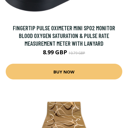
FINGERTIP PULSE OXIMETER MINI SPO2 MONITOR
BLOOD OXYGEN SATURATION & PULSE RATE
MEASUREMENT METER WITH LANYARD
8.99 GBP
10.79 GBP
BUY NOW