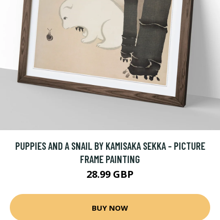
PUPPIES AND A SNAIL BY KAMISAKA SEKKA - PICTURE
FRAME PAINTING
28.99 GBP
BUY NOW