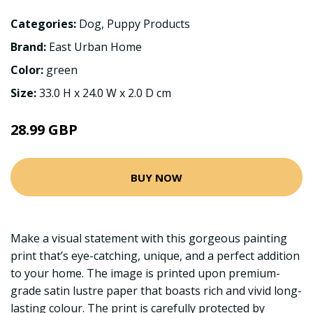
Categories:
Dog
,
Puppy Products
Brand:
East Urban Home
Color:
green
Size:
33.0 H x 24.0 W x 2.0 D cm
28.99 GBP
BUY NOW
Make a visual statement with this gorgeous painting
print that’s eye-catching, unique, and a perfect addition
to your home. The image is printed upon premium-
grade satin lustre paper that boasts rich and vivid long-
lasting colour. The print is carefully protected by