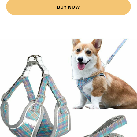
BUY NOW