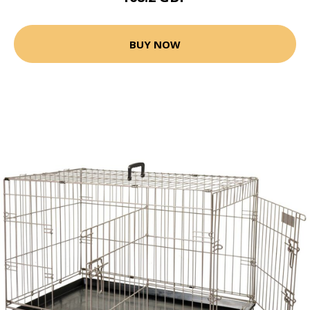
BUY NOW