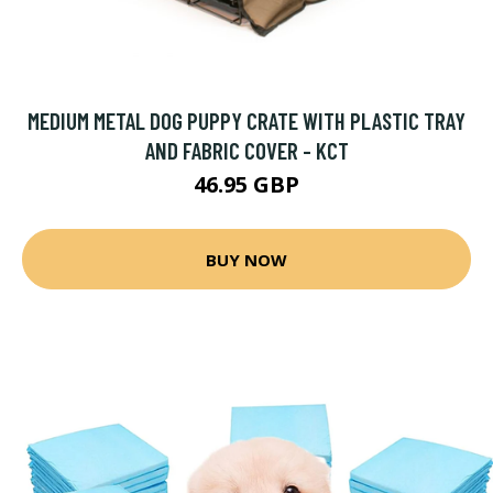
MEDIUM METAL DOG PUPPY CRATE WITH PLASTIC TRAY
AND FABRIC COVER - KCT
46.95 GBP
BUY NOW