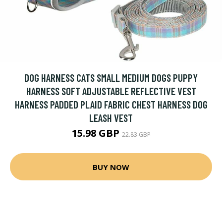
DOG HARNESS CATS SMALL MEDIUM DOGS PUPPY
HARNESS SOFT ADJUSTABLE REFLECTIVE VEST
HARNESS PADDED PLAID FABRIC CHEST HARNESS DOG
LEASH VEST
15.98 GBP
22.83 GBP
BUY NOW