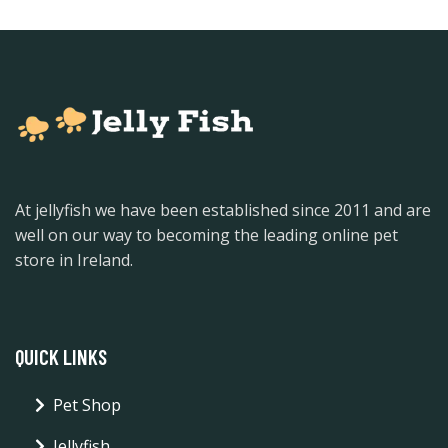
At jellyfish we have been established since 2011 and are
well on our way to becoming the leading online pet
store in Ireland.
QUICK LINKS
Pet Shop
Jellyfish