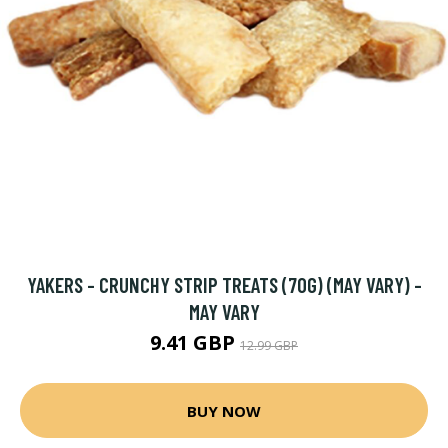
YAKERS - CRUNCHY STRIP TREATS (70G) (MAY VARY) -
MAY VARY
9.41 GBP
12.99 GBP
BUY NOW