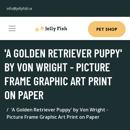
info@jellyfish.ie
PET SHOP
'A GOLDEN RETRIEVER PUPPY'
BY VON WRIGHT - PICTURE
FRAME GRAPHIC ART PRINT
ON PAPER
'A Golden Retriever Puppy' by Von Wright -
Picture Frame Graphic Art Print on Paper