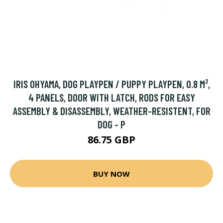
IRIS OHYAMA, DOG PLAYPEN / PUPPY PLAYPEN, 0.8 M²,
4 PANELS, DOOR WITH LATCH, RODS FOR EASY
ASSEMBLY & DISASSEMBLY, WEATHER-RESISTENT, FOR
DOG - P
86.75 GBP
BUY NOW