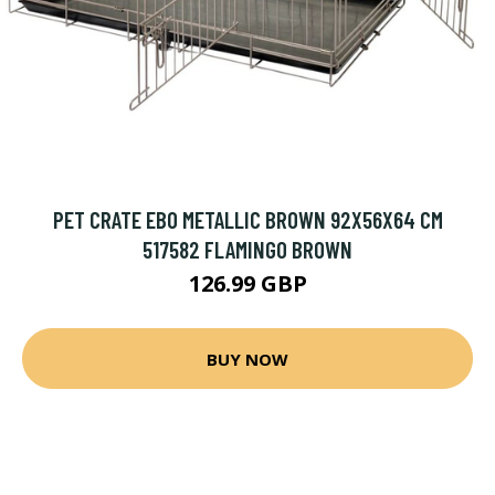
PET CRATE EBO METALLIC BROWN 92X56X64 CM
517582 FLAMINGO BROWN
126.99 GBP
BUY NOW