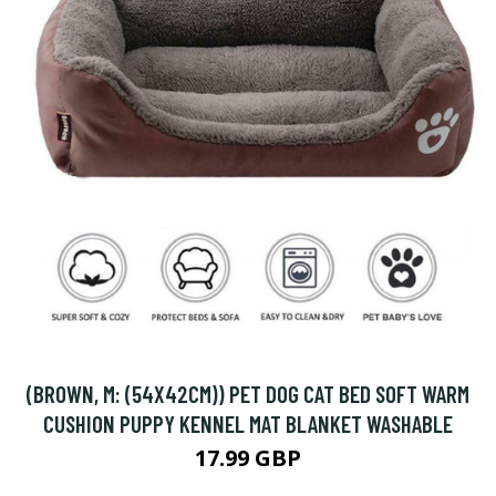
(BROWN, M: (54X42CM)) PET DOG CAT BED SOFT WARM
CUSHION PUPPY KENNEL MAT BLANKET WASHABLE
17.99 GBP