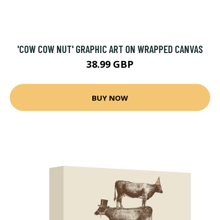
'COW COW NUT' GRAPHIC ART ON WRAPPED CANVAS
38.99 GBP
BUY NOW