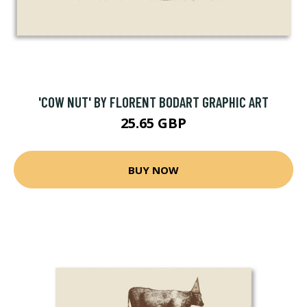
'COW NUT' BY FLORENT BODART GRAPHIC ART
25.65 GBP
BUY NOW