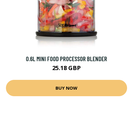
0.6L MINI FOOD PROCESSOR BLENDER
25.18 GBP
BUY NOW