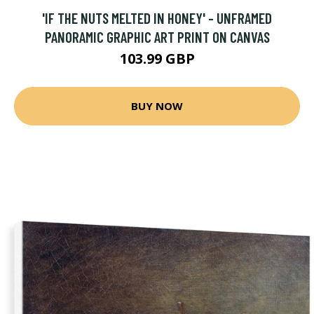
'IF THE NUTS MELTED IN HONEY' - UNFRAMED
PANORAMIC GRAPHIC ART PRINT ON CANVAS
103.99 GBP
BUY NOW