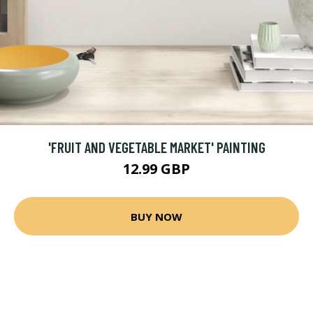
'FRUIT AND VEGETABLE MARKET' PAINTING
12.99 GBP
BUY NOW