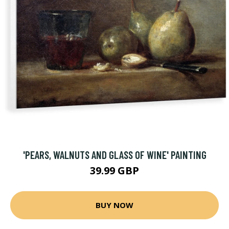
'PEARS, WALNUTS AND GLASS OF WINE' PAINTING
39.99 GBP
BUY NOW