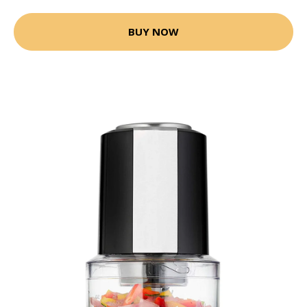
BUY NOW