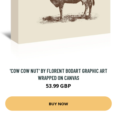
'COW COW NUT' BY FLORENT BODART GRAPHIC ART
WRAPPED ON CANVAS
53.99 GBP
BUY NOW