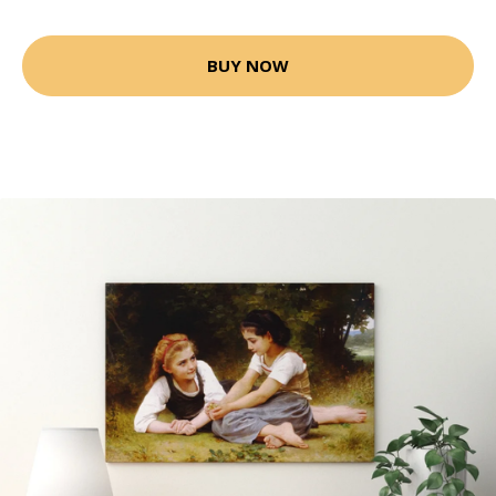
BUY NOW