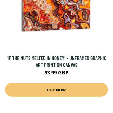
'IF THE NUTS MELTED IN HONEY' - UNFRAMED GRAPHIC
ART PRINT ON CANVAS
93.99 GBP
BUY NOW