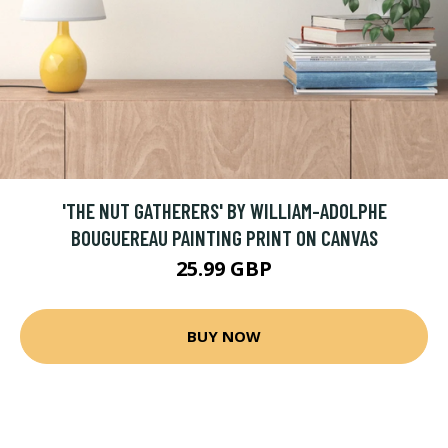
'THE NUT GATHERERS' BY WILLIAM-ADOLPHE
BOUGUEREAU PAINTING PRINT ON CANVAS
25.99 GBP
BUY NOW