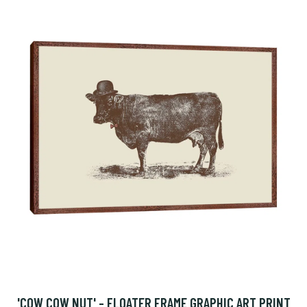
'COW COW NUT' - FLOATER FRAME GRAPHIC ART PRINT