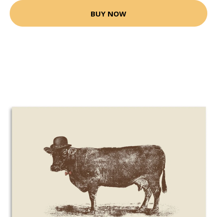
BUY NOW