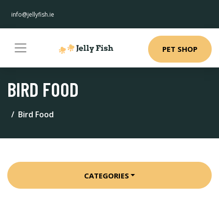
info@jellyfish.ie
PET SHOP
BIRD FOOD
Bird Food
CATEGORIES