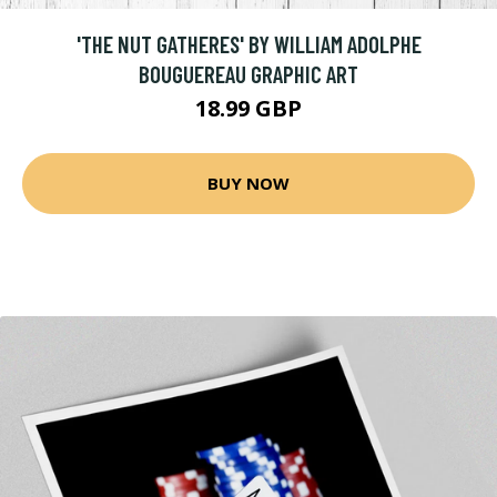
'THE NUT GATHERES' BY WILLIAM ADOLPHE
BOUGUEREAU GRAPHIC ART
18.99 GBP
BUY NOW