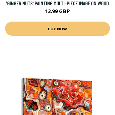
'GINGER NUTS' PAINTING MULTI-PIECE IMAGE ON WOOD
13.99 GBP
BUY NOW