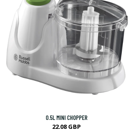
0.5L MINI CHOPPER
22.08 GBP