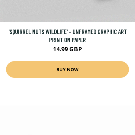
'SQUIRREL NUTS WILDLIFE' - UNFRAMED GRAPHIC ART
PRINT ON PAPER
14.99 GBP
BUY NOW