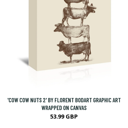
'COW COW NUTS 2' BY FLORENT BODART GRAPHIC ART
WRAPPED ON CANVAS
53.99 GBP