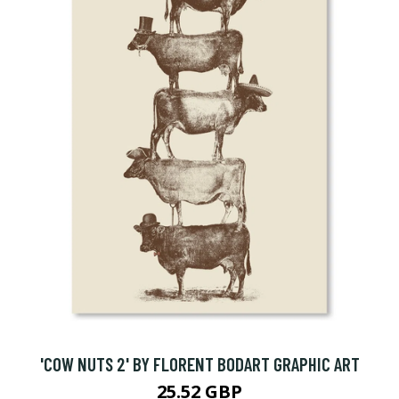
'COW NUTS 2' BY FLORENT BODART GRAPHIC ART
25.52 GBP