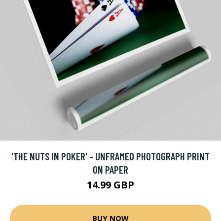
'THE NUTS IN POKER' - UNFRAMED PHOTOGRAPH PRINT
ON PAPER
14.99 GBP
BUY NOW