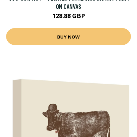
ON CANVAS
128.88 GBP
BUY NOW