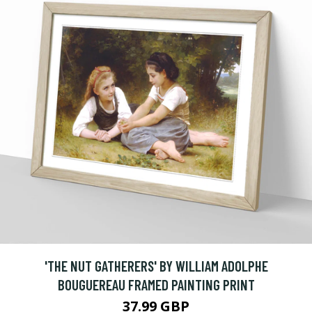
'THE NUT GATHERERS' BY WILLIAM ADOLPHE
BOUGUEREAU FRAMED PAINTING PRINT
37.99 GBP