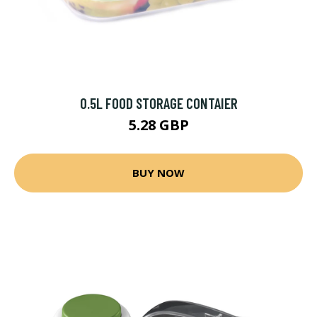
0.5L FOOD STORAGE CONTAIER
5.28 GBP
BUY NOW