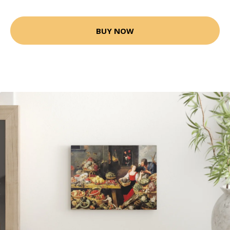
BUY NOW