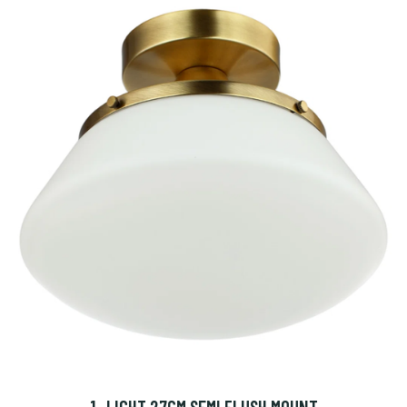
1 -LIGHT 27CM SEMI FLUSH MOUNT