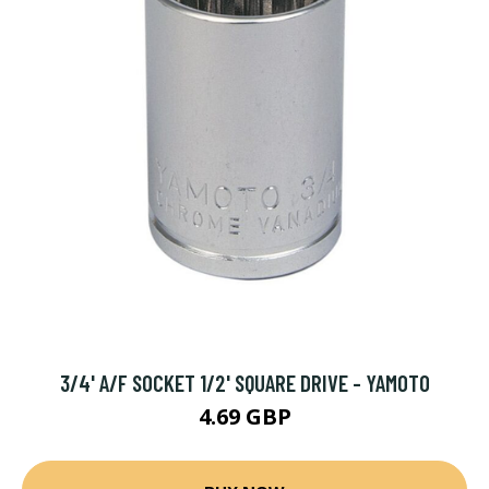
3/4' A/F SOCKET 1/2' SQUARE DRIVE - YAMOTO
4.69 GBP