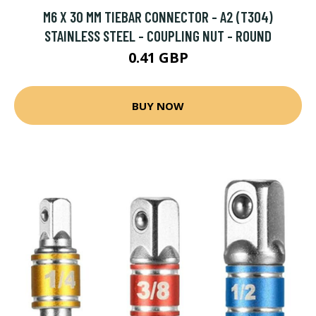
M6 X 30 MM TIEBAR CONNECTOR - A2 (T304)
STAINLESS STEEL - COUPLING NUT - ROUND
0.41 GBP
BUY NOW