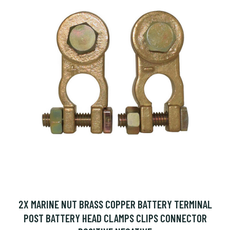
2X MARINE NUT BRASS COPPER BATTERY TERMINAL
POST BATTERY HEAD CLAMPS CLIPS CONNECTOR