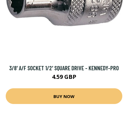
3/8' A/F SOCKET 1/2' SQUARE DRIVE - KENNEDY-PRO
4.59 GBP
BUY NOW