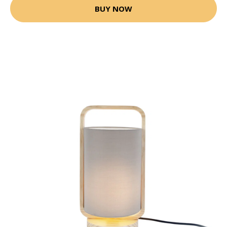
BUY NOW