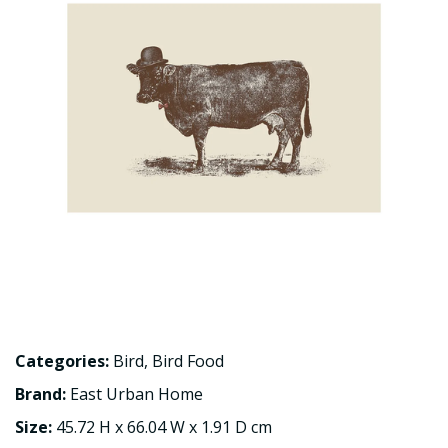
Categories:
Bird
,
Bird Food
Brand:
East Urban Home
Size:
45.72 H x 66.04 W x 1.91 D cm