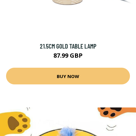
21.5CM GOLD TABLE LAMP
87.99 GBP
BUY NOW