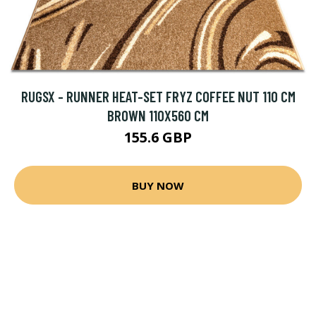
RUGSX - RUNNER HEAT-SET FRYZ COFFEE NUT 110 CM
BROWN 110X560 CM
155.6 GBP
BUY NOW