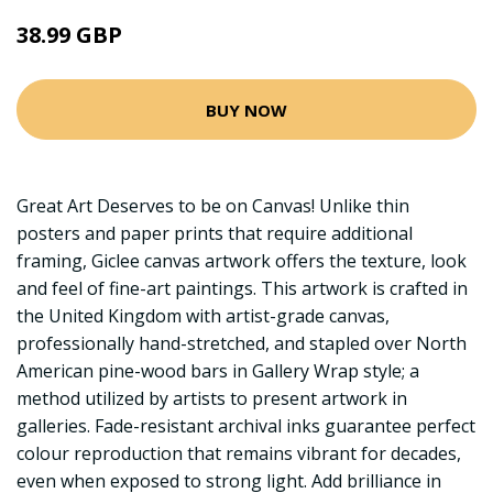
38.99 GBP
BUY NOW
Great Art Deserves to be on Canvas! Unlike thin
posters and paper prints that require additional
framing, Giclee canvas artwork offers the texture, look
and feel of fine-art paintings. This artwork is crafted in
the United Kingdom with artist-grade canvas,
professionally hand-stretched, and stapled over North
American pine-wood bars in Gallery Wrap style; a
method utilized by artists to present artwork in
galleries. Fade-resistant archival inks guarantee perfect
colour reproduction that remains vibrant for decades,
even when exposed to strong light. Add brilliance in