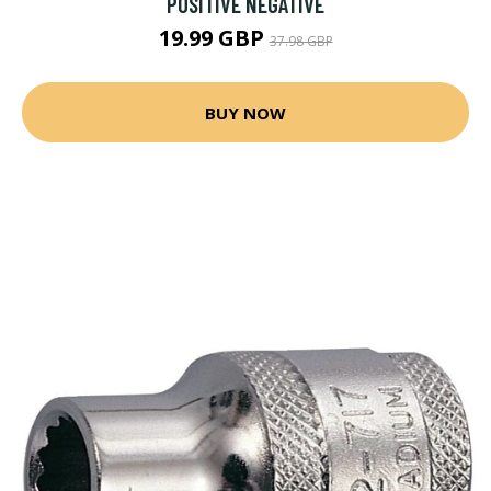
POSITIVE NEGATIVE
19.99 GBP
37.98 GBP
BUY NOW