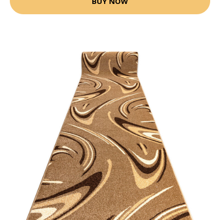
BUY NOW