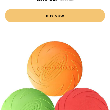
BUY NOW