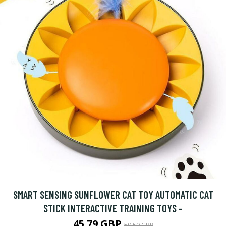
SMART SENSING SUNFLOWER CAT TOY AUTOMATIC CAT
STICK INTERACTIVE TRAINING TOYS -
45.79 GBP
59.59 GBP