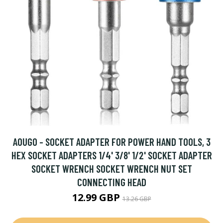
AOUGO - SOCKET ADAPTER FOR POWER HAND TOOLS, 3
HEX SOCKET ADAPTERS 1/4' 3/8' 1/2' SOCKET ADAPTER
SOCKET WRENCH SOCKET WRENCH NUT SET
CONNECTING HEAD
12.99 GBP
13.26 GBP