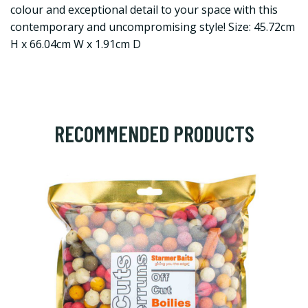
colour and exceptional detail to your space with this
contemporary and uncompromising style! Size: 45.72cm
H x 66.04cm W x 1.91cm D
RECOMMENDED PRODUCTS