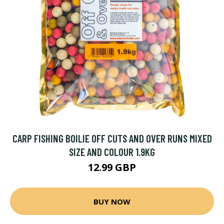
CARP FISHING BOILIE OFF CUTS AND OVER RUNS MIXED
SIZE AND COLOUR 1.9KG
12.99 GBP
BUY NOW