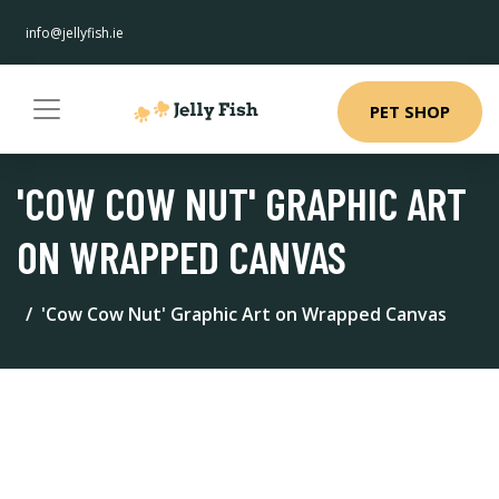
info@jellyfish.ie
PET SHOP
'COW COW NUT' GRAPHIC ART
ON WRAPPED CANVAS
'Cow Cow Nut' Graphic Art on Wrapped Canvas