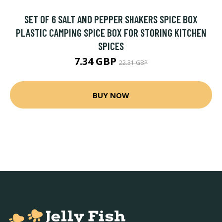
SET OF 6 SALT AND PEPPER SHAKERS SPICE BOX
PLASTIC CAMPING SPICE BOX FOR STORING KITCHEN
SPICES
7.34 GBP
22.31 GBP
BUY NOW