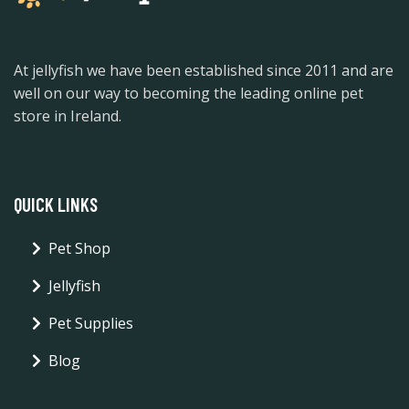
At jellyfish we have been established since 2011 and are
well on our way to becoming the leading online pet
store in Ireland.
QUICK LINKS
Pet Shop
Jellyfish
Pet Supplies
Blog