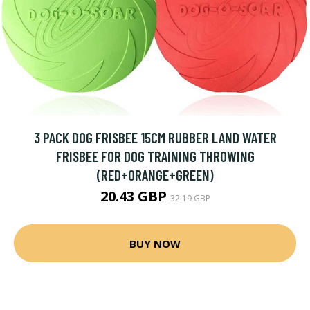
3 PACK DOG FRISBEE 15CM RUBBER LAND WATER
FRISBEE FOR DOG TRAINING THROWING
(RED+ORANGE+GREEN)
20.43 GBP
32.19 GBP
BUY NOW