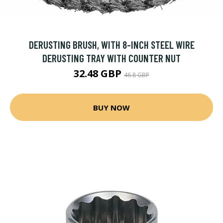
DERUSTING BRUSH, WITH 8-INCH STEEL WIRE
DERUSTING TRAY WITH COUNTER NUT
32.48 GBP
46.8 GBP
BUY NOW