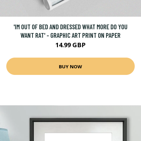
'IM OUT OF BED AND DRESSED WHAT MORE DO YOU
WANT RAT' - GRAPHIC ART PRINT ON PAPER
14.99 GBP
BUY NOW