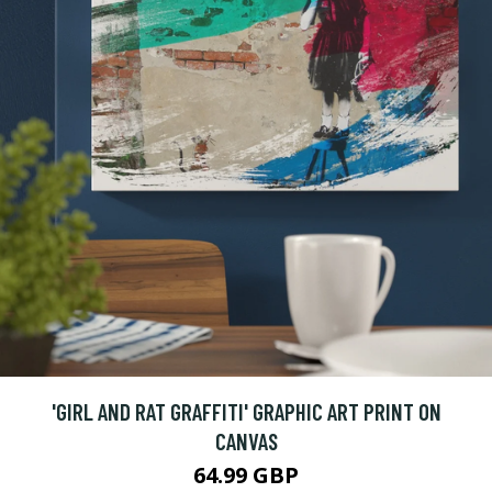
'GIRL AND RAT GRAFFITI' GRAPHIC ART PRINT ON
CANVAS
64.99 GBP