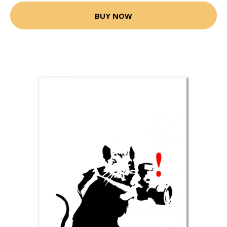
BUY NOW