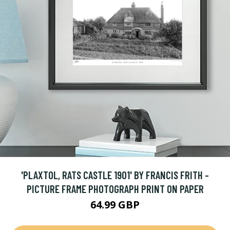
'PLAXTOL, RATS CASTLE 1901' BY FRANCIS FRITH -
PICTURE FRAME PHOTOGRAPH PRINT ON PAPER
64.99 GBP