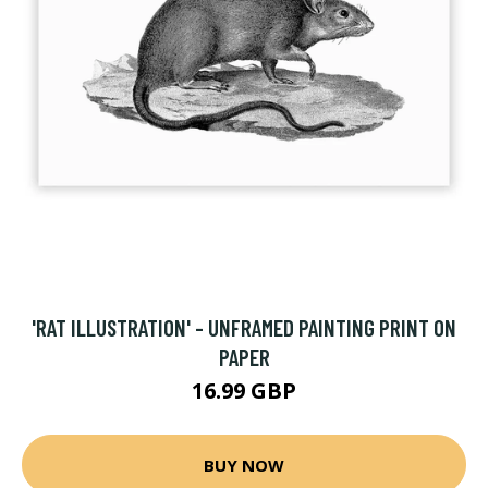
'RAT ILLUSTRATION' - UNFRAMED PAINTING PRINT ON
PAPER
16.99 GBP
BUY NOW