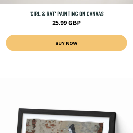
'GIRL & RAT' PAINTING ON CANVAS
25.99 GBP
BUY NOW