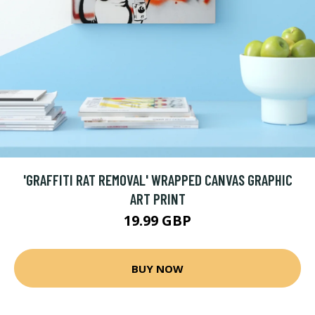
'GRAFFITI RAT REMOVAL' WRAPPED CANVAS GRAPHIC
ART PRINT
19.99 GBP
BUY NOW