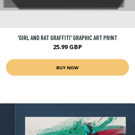
'GIRL AND RAT GRAFFITI' GRAPHIC ART PRINT
25.99 GBP
BUY NOW