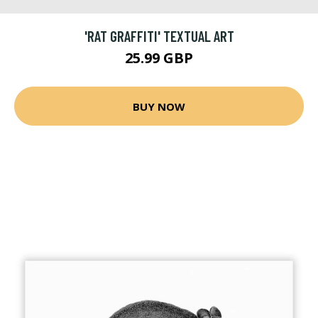
'RAT GRAFFITI' TEXTUAL ART
25.99 GBP
BUY NOW