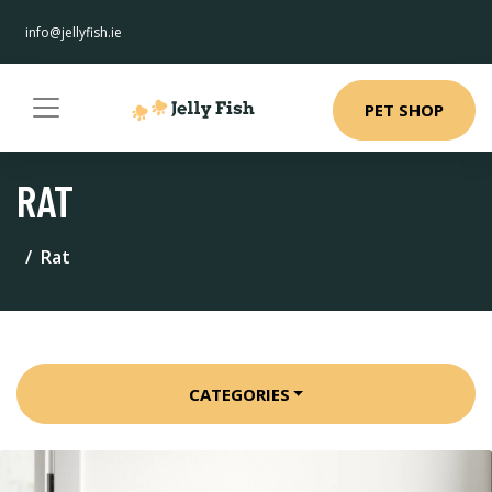
info@jellyfish.ie
PET SHOP
RAT
Rat
CATEGORIES