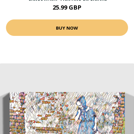
25.99 GBP
BUY NOW