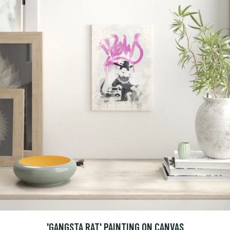
'GANGSTA RAT' PAINTING ON CANVAS