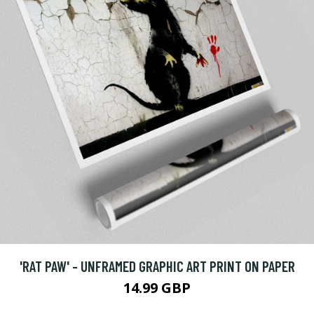
'RAT PAW' - UNFRAMED GRAPHIC ART PRINT ON PAPER
14.99 GBP