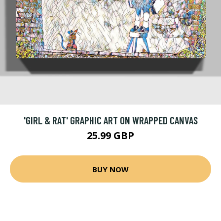
'GIRL & RAT' GRAPHIC ART ON WRAPPED CANVAS
25.99 GBP
BUY NOW