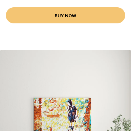
BUY NOW