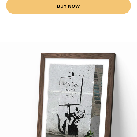
BUY NOW