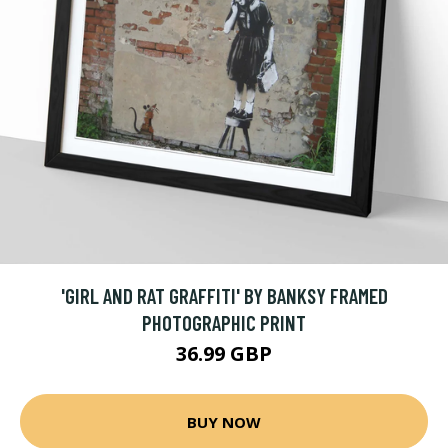
'GIRL AND RAT GRAFFITI' BY BANKSY FRAMED
PHOTOGRAPHIC PRINT
36.99 GBP
BUY NOW