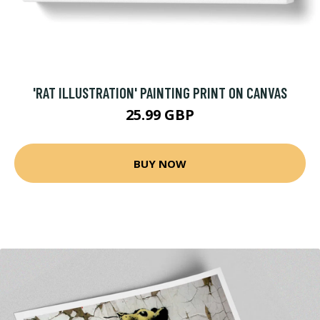
'RAT ILLUSTRATION' PAINTING PRINT ON CANVAS
25.99 GBP
BUY NOW