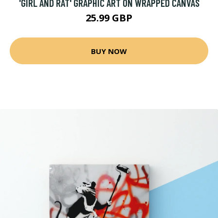
'GIRL AND RAT' GRAPHIC ART ON WRAPPED CANVAS
25.99 GBP
BUY NOW