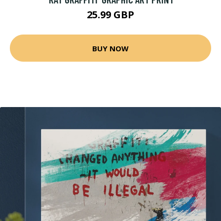
25.99 GBP
BUY NOW