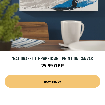
'RAT GRAFFITI' GRAPHIC ART PRINT ON CANVAS
25.99 GBP
BUY NOW