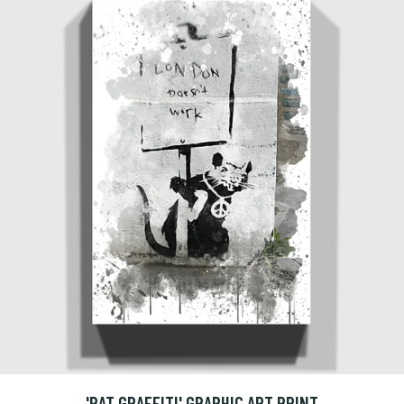
'RAT GRAFFITI' GRAPHIC ART PRINT