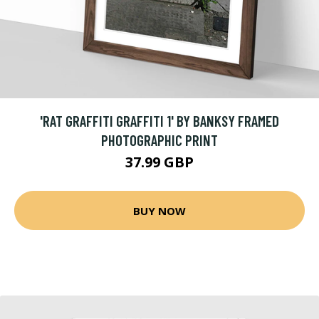
'RAT GRAFFITI GRAFFITI 1' BY BANKSY FRAMED
PHOTOGRAPHIC PRINT
37.99 GBP
BUY NOW