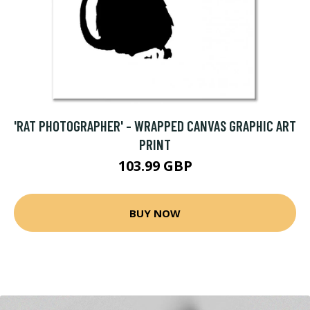
'RAT PHOTOGRAPHER' - WRAPPED CANVAS GRAPHIC ART
PRINT
103.99 GBP
BUY NOW