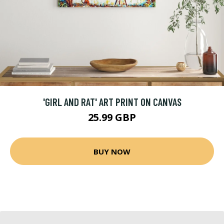
'GIRL AND RAT' ART PRINT ON CANVAS
25.99 GBP
BUY NOW