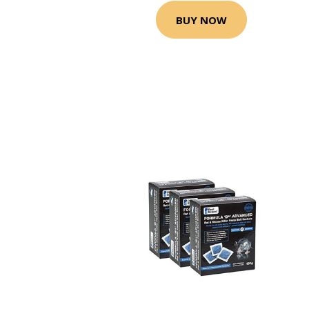
BUY NOW