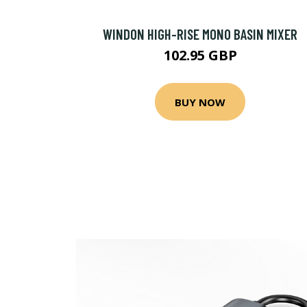
WINDON HIGH-RISE MONO BASIN MIXER
102.95 GBP
BUY NOW