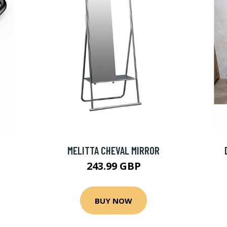
MELITTA CHEVAL MIRROR
243.99 GBP
BUY NOW