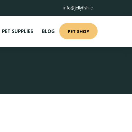
info@jellyfish.ie
PET SUPPLIES
BLOG
PET SHOP