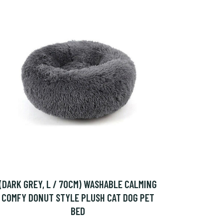
(DARK GREY, L / 70CM) WASHABLE CALMING
COMFY DONUT STYLE PLUSH CAT DOG PET
BED