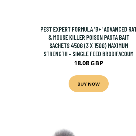
PEST EXPERT FORMULA 'B+' ADVANCED RA
& MOUSE KILLER POISON PASTA BAIT
SACHETS 450G (3 X 150G) MAXIMUM
STRENGTH - SINGLE FEED BRODIFACOUM
18.08 GBP
BUY NOW