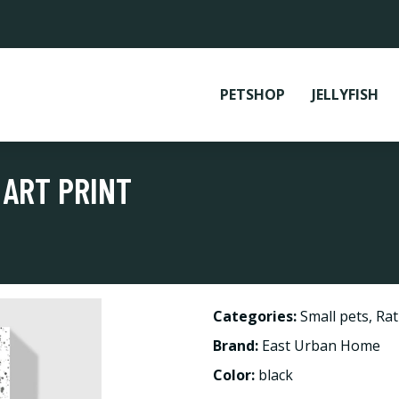
PETSHOP
JELLYFISH
 ART PRINT
Categories:
Small pets
,
Rat
Brand:
East Urban Home
Color:
black