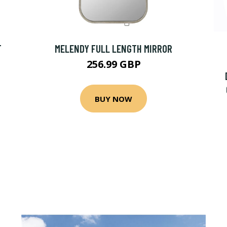
T
MELENDY FULL LENGTH MIRROR
256.99 GBP
BUY NOW