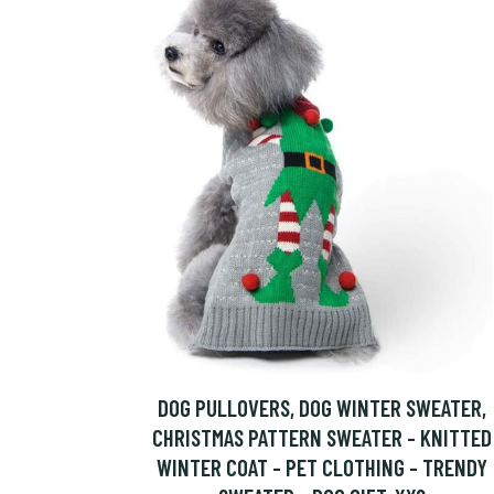
DOG PULLOVERS, DOG WINTER SWEATER,
CHRISTMAS PATTERN SWEATER - KNITTED
WINTER COAT - PET CLOTHING - TRENDY