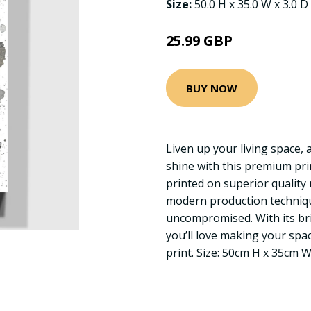
Size:
50.0 H x 35.0 W x 3.0 D
25.99 GBP
BUY NOW
Liven up your living space, 
shine with this premium pr
printed on superior quality 
modern production technique
uncompromised. With its bri
you’ll love making your sp
print. Size: 50cm H x 35cm