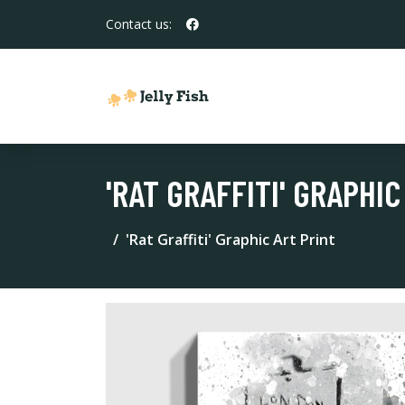
Contact us:
'RAT GRAFFITI' GRAPHIC
'Rat Graffiti' Graphic Art Print