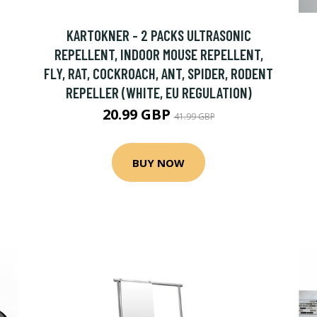
KARTOKNER - 2 PACKS ULTRASONIC
REPELLENT, INDOOR MOUSE REPELLENT,
FLY, RAT, COCKROACH, ANT, SPIDER, RODENT
REPELLER (WHITE, EU REGULATION)
20.99 GBP
41.99 GBP
BUY NOW