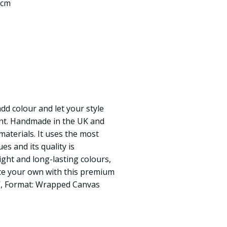
 cm
add colour and let your style
int. Handmade in the UK and
materials. It uses the most
s and its quality is
ght and long-lasting colours,
ace your own with this premium
 W, Format: Wrapped Canvas