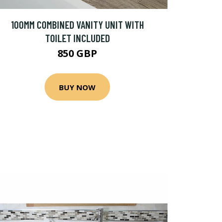
100MM COMBINED VANITY UNIT WITH
TOILET INCLUDED
850 GBP
BUY NOW