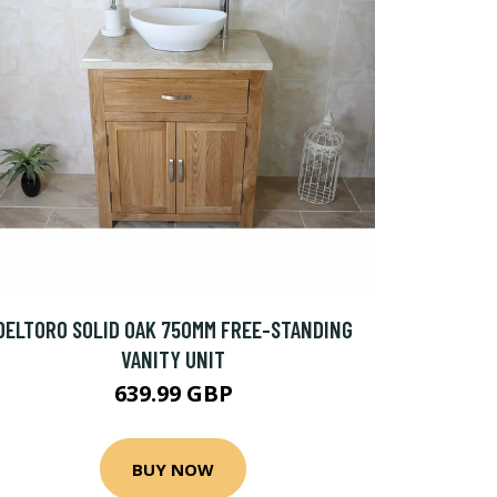
DELTORO SOLID OAK 750MM FREE-STANDING
VANITY UNIT
639.99 GBP
BUY NOW