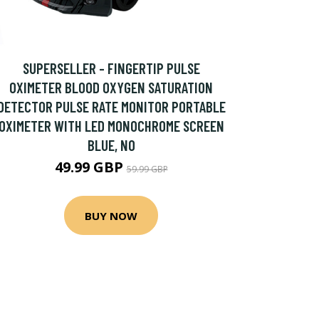
SUPERSELLER - FINGERTIP PULSE
OXIMETER BLOOD OXYGEN SATURATION
DETECTOR PULSE RATE MONITOR PORTABLE
OXIMETER WITH LED MONOCHROME SCREEN
BLUE, NO
49.99 GBP
59.99 GBP
BUY NOW