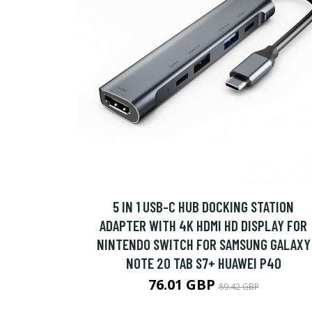
5 IN 1 USB-C HUB DOCKING STATION
ADAPTER WITH 4K HDMI HD DISPLAY FOR
NINTENDO SWITCH FOR SAMSUNG GALAXY
NOTE 20 TAB S7+ HUAWEI P40
76.01 GBP
89.42 GBP