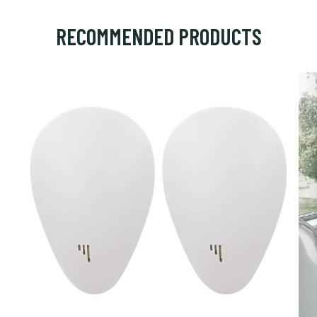
RECOMMENDED PRODUCTS