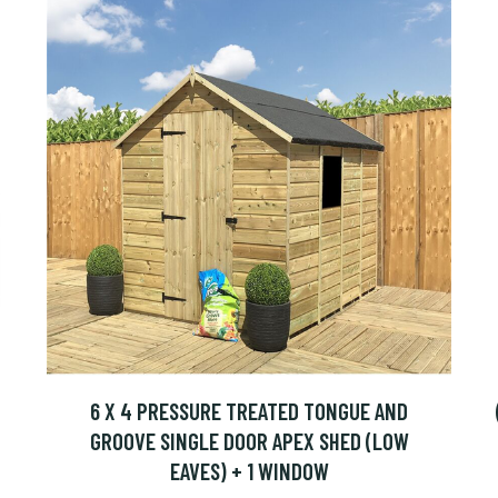
6 X 4 PRESSURE TREATED TONGUE AND
GROOVE SINGLE DOOR APEX SHED (LOW
EAVES) + 1 WINDOW