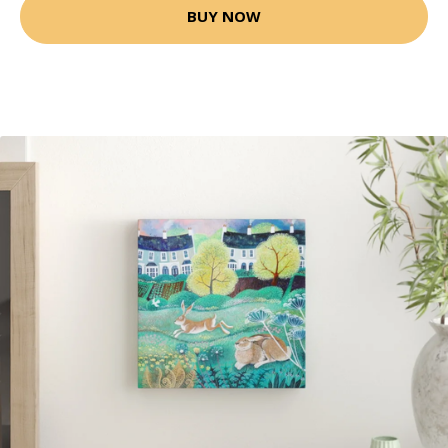
BUY NOW