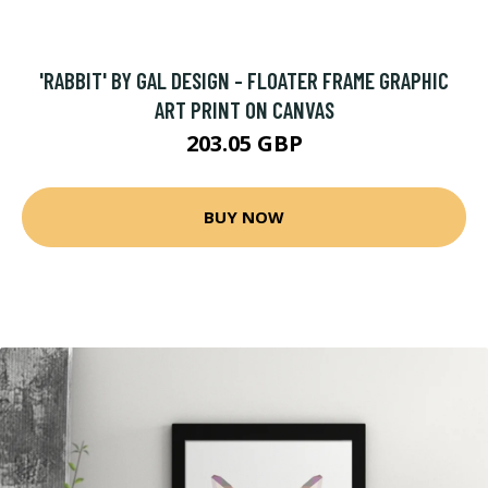
'RABBIT' BY GAL DESIGN - FLOATER FRAME GRAPHIC
ART PRINT ON CANVAS
203.05 GBP
BUY NOW