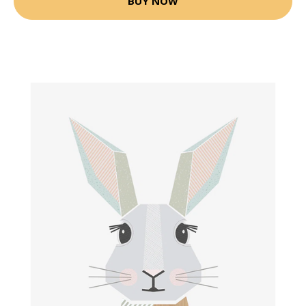
BUY NOW