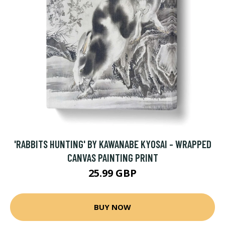
'RABBITS HUNTING' BY KAWANABE KYOSAI - WRAPPED
CANVAS PAINTING PRINT
25.99 GBP
BUY NOW