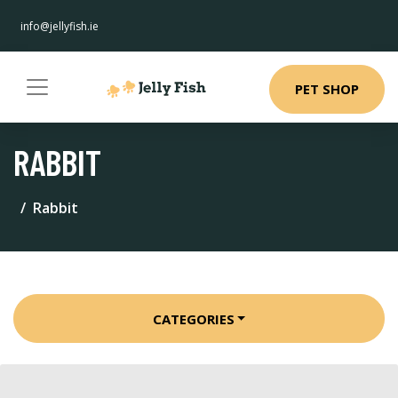
info@jellyfish.ie
PET SHOP
RABBIT
Rabbit
CATEGORIES