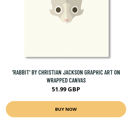
'RABBIT' BY CHRISTIAN JACKSON GRAPHIC ART ON
WRAPPED CANVAS
51.99 GBP
BUY NOW