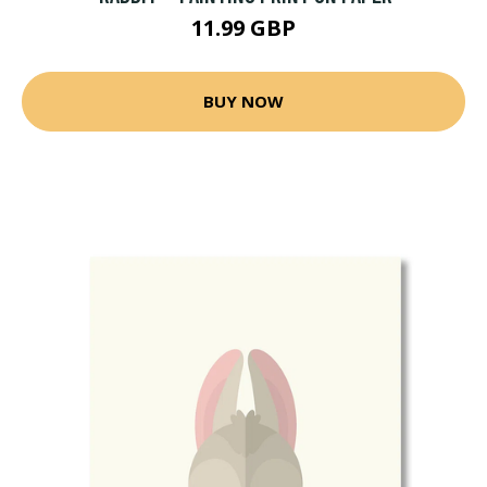
11.99 GBP
BUY NOW