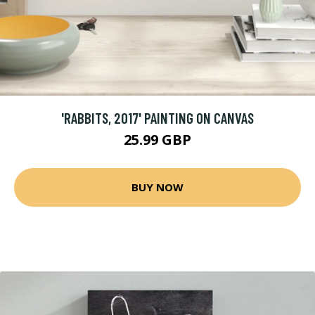
'RABBITS, 2017' PAINTING ON CANVAS
25.99 GBP
BUY NOW