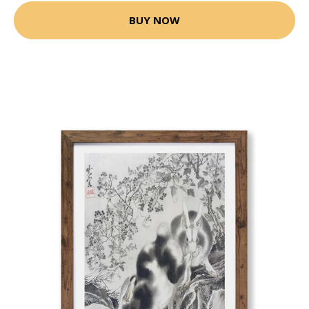
BUY NOW