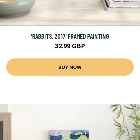
'RABBITS, 2017' FRAMED PAINTING
32.99 GBP
BUY NOW