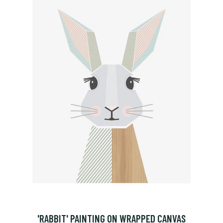
'RABBIT' PAINTING ON WRAPPED CANVAS