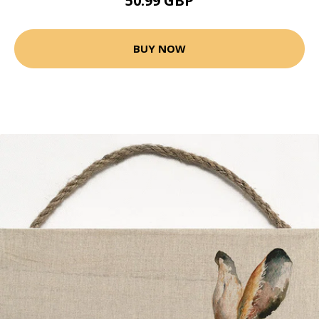
50.99 GBP
BUY NOW