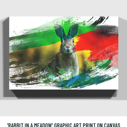
'RABBIT IN A MEADOW' GRAPHIC ART PRINT ON CANVAS