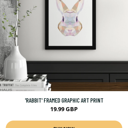
'RABBIT' FRAMED GRAPHIC ART PRINT
19.99 GBP