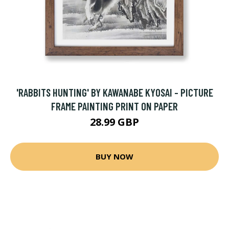
'RABBITS HUNTING' BY KAWANABE KYOSAI - PICTURE
FRAME PAINTING PRINT ON PAPER
28.99 GBP
BUY NOW