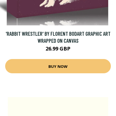
'RABBIT WRESTLER' BY FLORENT BODART GRAPHIC ART
WRAPPED ON CANVAS
26.99 GBP
BUY NOW