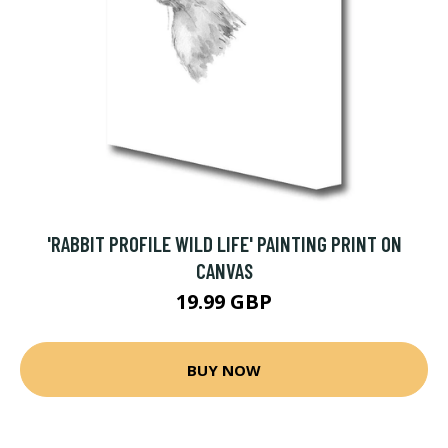
'RABBIT PROFILE WILD LIFE' PAINTING PRINT ON
CANVAS
19.99 GBP
BUY NOW