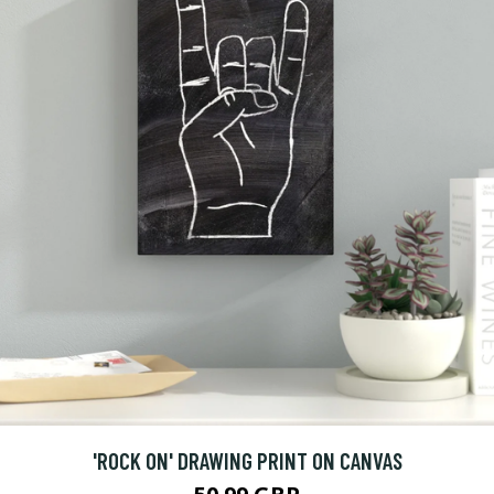
'ROCK ON' DRAWING PRINT ON CANVAS