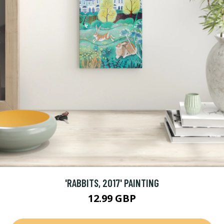
'RABBITS, 2017' PAINTING
12.99 GBP