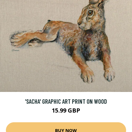
'SACHA' GRAPHIC ART PRINT ON WOOD
15.99 GBP
BUY NOW