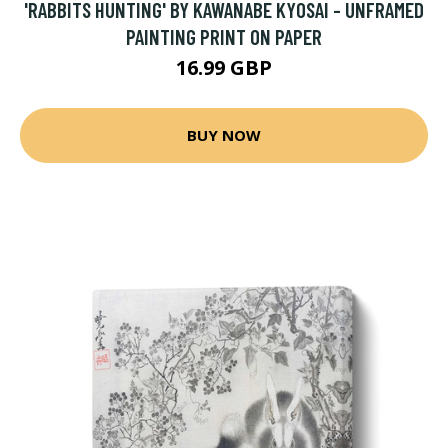
'RABBITS HUNTING' BY KAWANABE KYOSAI - UNFRAMED
PAINTING PRINT ON PAPER
16.99 GBP
BUY NOW