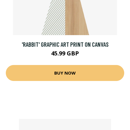
'RABBIT' GRAPHIC ART PRINT ON CANVAS
45.99 GBP
BUY NOW