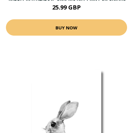
25.99 GBP
BUY NOW