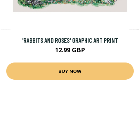
'RABBITS AND ROSES' GRAPHIC ART PRINT
12.99 GBP
BUY NOW