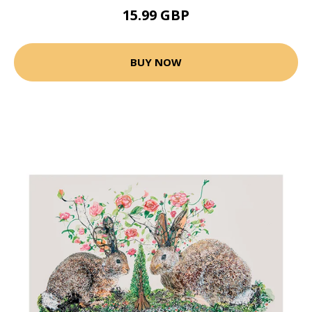
15.99 GBP
BUY NOW