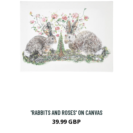
'RABBITS AND ROSES' ON CANVAS
39.99 GBP