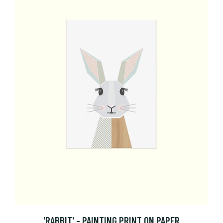
'RABBIT' - PAINTING PRINT ON PAPER