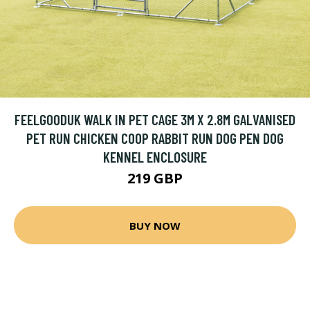
FEELGOODUK WALK IN PET CAGE 3M X 2.8M GALVANISED
PET RUN CHICKEN COOP RABBIT RUN DOG PEN DOG
KENNEL ENCLOSURE
219 GBP
BUY NOW