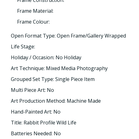
Frame Construction:
Frame Material:
Frame Colour:
Open Format Type: Open Frame/Gallery Wrapped
Life Stage:
Holiday / Occasion: No Holiday
Art Technique: Mixed Media Photography
Grouped Set Type: Single Piece Item
Multi Piece Art: No
Art Production Method: Machine Made
Hand-Painted Art: No
Title: Rabbit Profile Wild Life
Batteries Needed: No