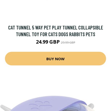
CAT TUNNEL 5 WAY PET PLAY TUNNEL COLLAPSIBLE
TUNNEL TOY FOR CATS DOGS RABBITS PETS
24.99 GBP
29.99 GBP
BUY NOW