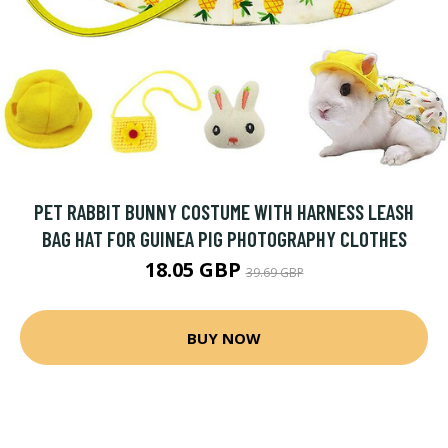
PET RABBIT BUNNY COSTUME WITH HARNESS LEASH
BAG HAT FOR GUINEA PIG PHOTOGRAPHY CLOTHES
18.05 GBP
39.69 GBP
BUY NOW