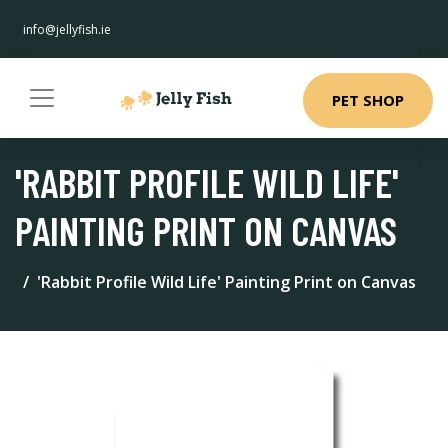
info@jellyfish.ie
PET SHOP
'RABBIT PROFILE WILD LIFE'
PAINTING PRINT ON CANVAS
'Rabbit Profile Wild Life' Painting Print on Canvas