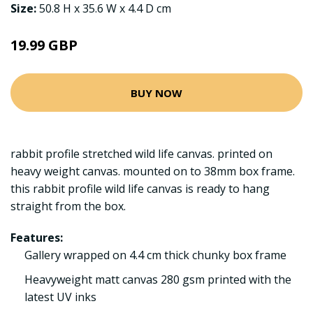
Size:
50.8 H x 35.6 W x 4.4 D cm
19.99 GBP
BUY NOW
rabbit profile stretched wild life canvas. printed on
heavy weight canvas. mounted on to 38mm box frame.
this rabbit profile wild life canvas is ready to hang
straight from the box.
Features:
Gallery wrapped on 4.4 cm thick chunky box frame
Heavyweight matt canvas 280 gsm printed with the
latest UV inks