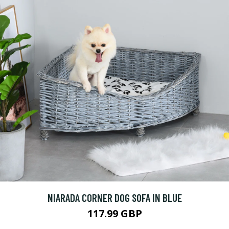
NIARADA CORNER DOG SOFA IN BLUE
117.99 GBP