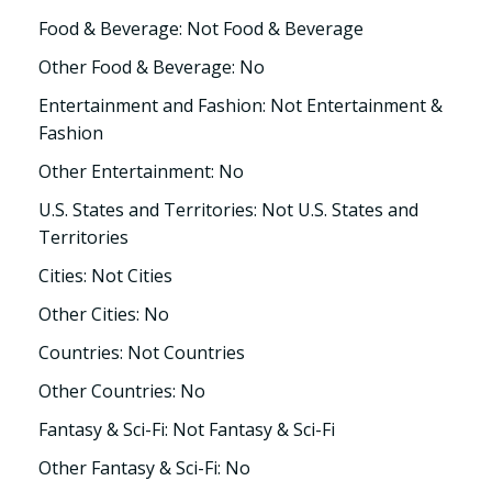
Food & Beverage: Not Food & Beverage
Other Food & Beverage: No
Entertainment and Fashion: Not Entertainment &
Fashion
Other Entertainment: No
U.S. States and Territories: Not U.S. States and
Territories
Cities: Not Cities
Other Cities: No
Countries: Not Countries
Other Countries: No
Fantasy & Sci-Fi: Not Fantasy & Sci-Fi
Other Fantasy & Sci-Fi: No