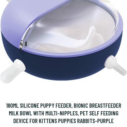
180ML SILICONE PUPPY FEEDER, BIONIC BREASTFEEDER
MILK BOWL WITH MULTI-NIPPLES, PET SELF FEEDING
DEVICE FOR KITTENS PUPPIES RABBITS-PURPLE