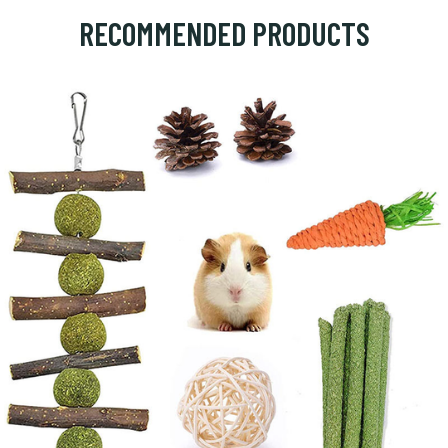
RECOMMENDED PRODUCTS