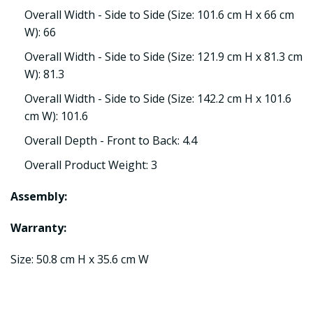
Overall Width - Side to Side (Size: 101.6 cm H x 66 cm
W): 66
Overall Width - Side to Side (Size: 121.9 cm H x 81.3 cm
W): 81.3
Overall Width - Side to Side (Size: 142.2 cm H x 101.6
cm W): 101.6
Overall Depth - Front to Back: 4.4
Overall Product Weight: 3
Assembly:
Warranty:
Size: 50.8 cm H x 35.6 cm W