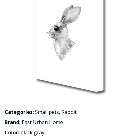
Categories:
Small pets
,
Rabbit
Brand:
East Urban Home
Color:
black,gray