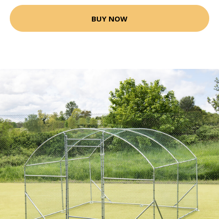
BUY NOW