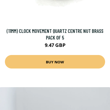
(11MM) CLOCK MOVEMENT QUARTZ CENTRE NUT BRASS
PACK OF 5
9.47 GBP
BUY NOW