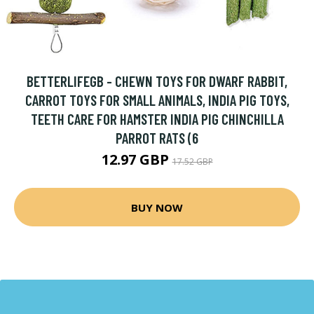
BETTERLIFEGB - CHEWN TOYS FOR DWARF RABBIT,
CARROT TOYS FOR SMALL ANIMALS, INDIA PIG TOYS,
TEETH CARE FOR HAMSTER INDIA PIG CHINCHILLA
PARROT RATS (6
12.97 GBP
17.52 GBP
BUY NOW