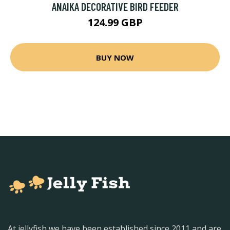
ANAIKA DECORATIVE BIRD FEEDER
124.99 GBP
BUY NOW
At jellyfish we have been established since 2011 and are