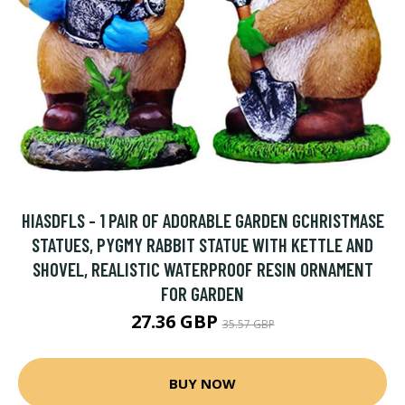
HIASDFLS - 1 PAIR OF ADORABLE GARDEN GCHRISTMASE
STATUES, PYGMY RABBIT STATUE WITH KETTLE AND
SHOVEL, REALISTIC WATERPROOF RESIN ORNAMENT
FOR GARDEN
27.36 GBP
35.57 GBP
BUY NOW