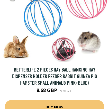
BETTERLIFE 2 PIECES HAY BALL HANGING HAY
DISPENSER HOLDER FEEDER RABBIT GUINEA PIG
HAMSTER SMALL ANIMALS(PINK+BLUE)
8.68 GBP
19.76 GBP
BUY NOW