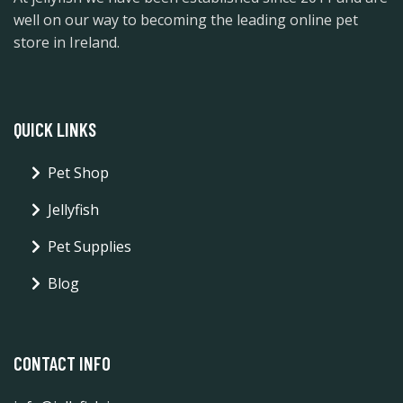
well on our way to becoming the leading online pet
store in Ireland.
QUICK LINKS
Pet Shop
Jellyfish
Pet Supplies
Blog
CONTACT INFO