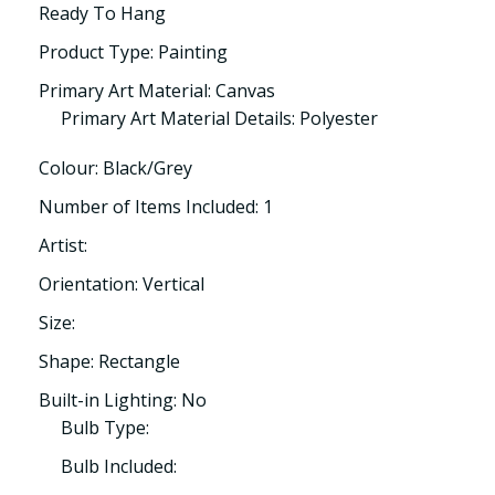
Ready To Hang
Product Type: Painting
Primary Art Material: Canvas
Primary Art Material Details: Polyester
Colour: Black/Grey
Number of Items Included: 1
Artist:
Orientation: Vertical
Size:
Shape: Rectangle
Built-in Lighting: No
Bulb Type:
Bulb Included: