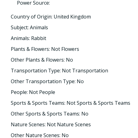
Power Source:
Country of Origin: United Kingdom
Subject: Animals
Animals: Rabbit
Plants & Flowers: Not Flowers
Other Plants & Flowers: No
Transportation Type: Not Transportation
Other Transportation Type: No
People: Not People
Sports & Sports Teams: Not Sports & Sports Teams
Other Sports & Sports Teams: No
Nature Scenes: Not Nature Scenes
Other Nature Scenes: No