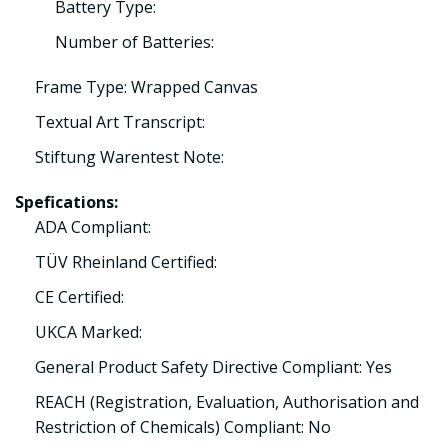
Battery Type:
Number of Batteries:
Frame Type: Wrapped Canvas
Textual Art Transcript:
Stiftung Warentest Note:
Spefications:
ADA Compliant:
TÜV Rheinland Certified:
CE Certified:
UKCA Marked:
General Product Safety Directive Compliant: Yes
REACH (Registration, Evaluation, Authorisation and
Restriction of Chemicals) Compliant: No