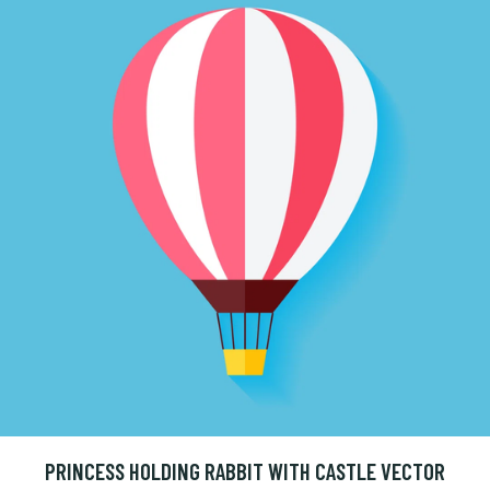
PRINCESS HOLDING RABBIT WITH CASTLE VECTOR