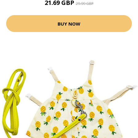
21.69 GBP
29.99 GBP
BUY NOW