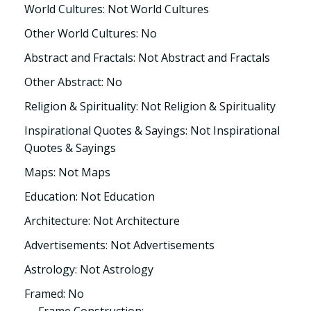
World Cultures: Not World Cultures
Other World Cultures: No
Abstract and Fractals: Not Abstract and Fractals
Other Abstract: No
Religion & Spirituality: Not Religion & Spirituality
Inspirational Quotes & Sayings: Not Inspirational
Quotes & Sayings
Maps: Not Maps
Education: Not Education
Architecture: Not Architecture
Advertisements: Not Advertisements
Astrology: Not Astrology
Framed: No