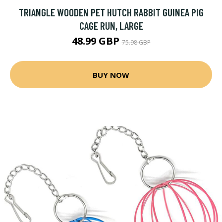
TRIANGLE WOODEN PET HUTCH RABBIT GUINEA PIG
CAGE RUN, LARGE
48.99 GBP
75.98 GBP
BUY NOW