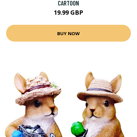
CARTOON
19.99 GBP
BUY NOW