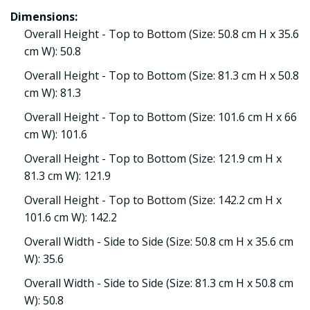
Dimensions:
Overall Height - Top to Bottom (Size: 50.8 cm H x 35.6
cm W): 50.8
Overall Height - Top to Bottom (Size: 81.3 cm H x 50.8
cm W): 81.3
Overall Height - Top to Bottom (Size: 101.6 cm H x 66
cm W): 101.6
Overall Height - Top to Bottom (Size: 121.9 cm H x
81.3 cm W): 121.9
Overall Height - Top to Bottom (Size: 142.2 cm H x
101.6 cm W): 142.2
Overall Width - Side to Side (Size: 50.8 cm H x 35.6 cm
W): 35.6
Overall Width - Side to Side (Size: 81.3 cm H x 50.8 cm
W): 50.8