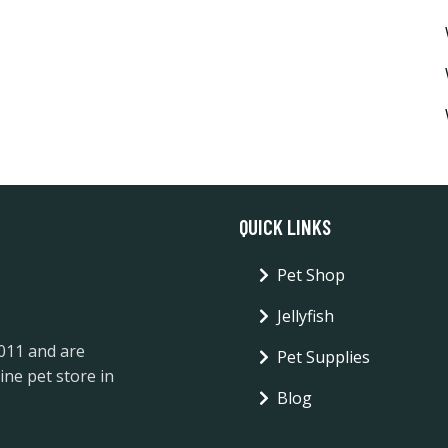
QUICK LINKS
Pet Shop
Jellyfish
2011 and are
Pet Supplies
ine pet store in
Blog