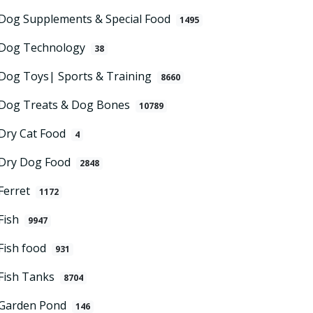
Dog Supplements & Special Food
1495
Dog Technology
38
Dog Toys| Sports & Training
8660
Dog Treats & Dog Bones
10789
Dry Cat Food
4
Dry Dog Food
2848
Ferret
1172
Fish
9947
Fish food
931
Fish Tanks
8704
Garden Pond
146