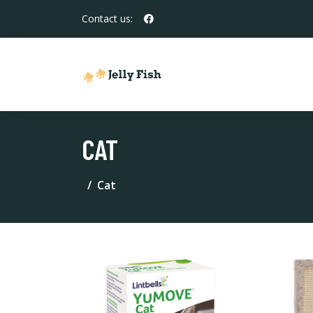
Contact us:
CAT
Cat