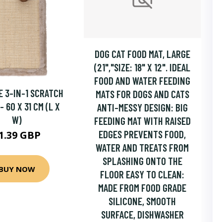
DOG CAT FOOD MAT, LARGE
(21","SIZE: 18" X 12". IDEAL
FOOD AND WATER FEEDING
 3-IN-1 SCRATCH
MATS FOR DOGS AND CATS
 60 X 31 CM (L X
ANTI-MESSY DESIGN: BIG
W)
FEEDING MAT WITH RAISED
EDGES PREVENTS FOOD,
1.39 GBP
WATER AND TREATS FROM
SPLASHING ONTO THE
BUY NOW
FLOOR EASY TO CLEAN:
MADE FROM FOOD GRADE
SILICONE, SMOOTH
SURFACE, DISHWASHER