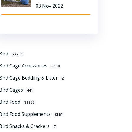
03 Nov 2022
Bird
27206
Bird Cage Accessories
5604
Bird Cage Bedding & Litter
2
Bird Cages
441
Bird Food
11377
Bird Food Supplements
8161
Bird Snacks & Crackers
7