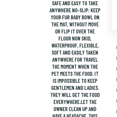
SAFE AND EASY TO TAKE
ANYWHERE NO-SLIP: KEEP
YOUR FUR BABY BOWL ON
THE MAT, WITHOUT MOVE
OR FLIP IT OVER THE
FLOOR NON SKID,
WATERPROOF, FLEXIBLE,
SOFT AND EASILY TAKEN
ANYWHERE FOR TRAVEL
THE MOMENT WHEN THE
PET MEETS THE FOOD. IT
IS IMPOSSIBLE TO KEEP
GENTLEMEN AND LADIES.
THEY WILL GET THE FOOD
EVERYWHERE.LET THE
OWNER CLEAN UP AND
HAVE A HEADACHE. THIS