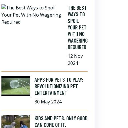
THE BEST
WAYS TO
SPOIL
YOUR PET
WITH NO
WAGERING
REQUIRED
12 Nov
2024
APPS FOR PETS TO PLAY:
REVOLUTIONIZING PET
ENTERTAINMENT
30 May 2024
KIDS AND PETS. ONLY GOOD
CAN COME OF IT.