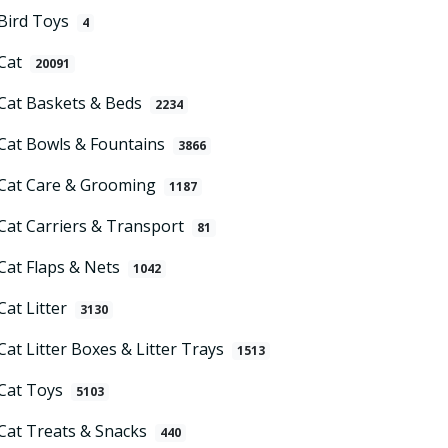
Bird Toys
4
Cat
20091
Cat Baskets & Beds
2234
Cat Bowls & Fountains
3866
Cat Care & Grooming
1187
Cat Carriers & Transport
81
Cat Flaps & Nets
1042
Cat Litter
3130
Cat Litter Boxes & Litter Trays
1513
Cat Toys
5103
Cat Treats & Snacks
440