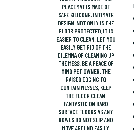
PLACEMAT IS MADE OF
SAFE SILICONE. INTIMATE
DESIGN. NOT ONLY IS THE
FLOOR PROTECTED, IT IS
EASIER TO CLEAN. LET YOU
EASILY GET RID OF THE
DILEMMA OF CLEANING UP
THE MESS. BE A PEACE OF
MIND PET OWNER. THE
RAISED EDGING TO
CONTAIN MESSES, KEEP
THE FLOOR CLEAN.
FANTASTIC ON HARD
SURFACE FLOORS AS ANY
BOWLS DO NOT SLIP AND
MOVE AROUND EASILY.