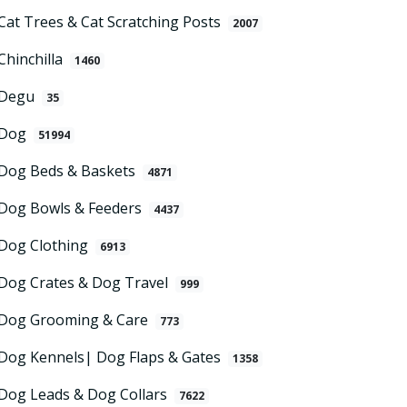
Cat Trees & Cat Scratching Posts
2007
Chinchilla
1460
Degu
35
Dog
51994
Dog Beds & Baskets
4871
Dog Bowls & Feeders
4437
Dog Clothing
6913
Dog Crates & Dog Travel
999
Dog Grooming & Care
773
Dog Kennels| Dog Flaps & Gates
1358
Dog Leads & Dog Collars
7622