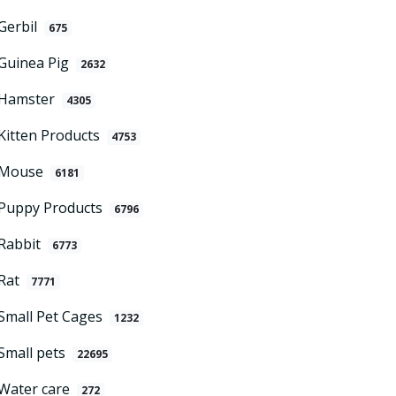
Gerbil
675
Guinea Pig
2632
Hamster
4305
Kitten Products
4753
Mouse
6181
Puppy Products
6796
Rabbit
6773
Rat
7771
Small Pet Cages
1232
Small pets
22695
Water care
272