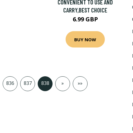
CONVENIENT TO USE AND
CARRY,BEST CHOICE
6.99 GBP
BUY NOW
836
837
838
»
»»