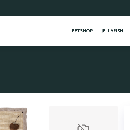
PETSHOP
JELLYFISH