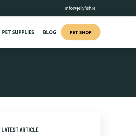
info@jellyfish.ie
PET SUPPLIES
BLOG
PET SHOP
LATEST ARTICLE