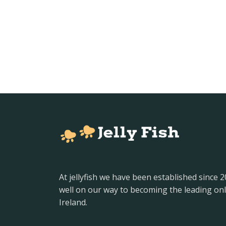
At jellyfish we have been established since 
well on our way to becoming the leading onl
Ireland.