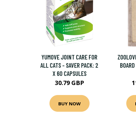
YUMOVE JOINT CARE FOR
ZOOLOVE
ALL CATS - SAVER PACK: 2
BOARD -
X 60 CAPSULES
30.79 GBP
1
BUY NOW