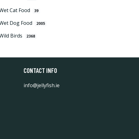
Wet Cat Food
39
Wet Dog Food
2005
Wild Birds
2368
CONTACT INFO
info@jellyfish.ie