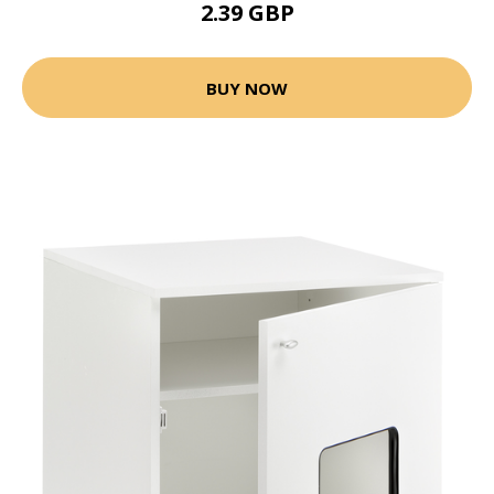
2.39 GBP
BUY NOW