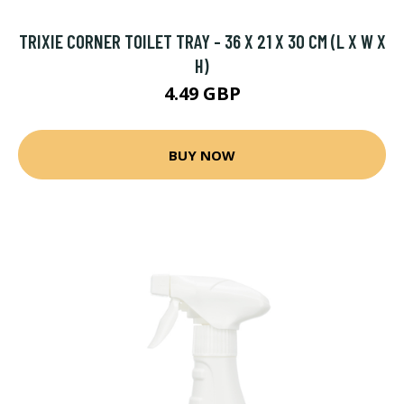
TRIXIE CORNER TOILET TRAY - 36 X 21 X 30 CM (L X W X
H)
4.49 GBP
BUY NOW