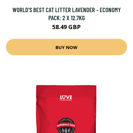
WORLD'S BEST CAT LITTER LAVENDER - ECONOMY
PACK: 2 X 12.7KG
58.49 GBP
BUY NOW