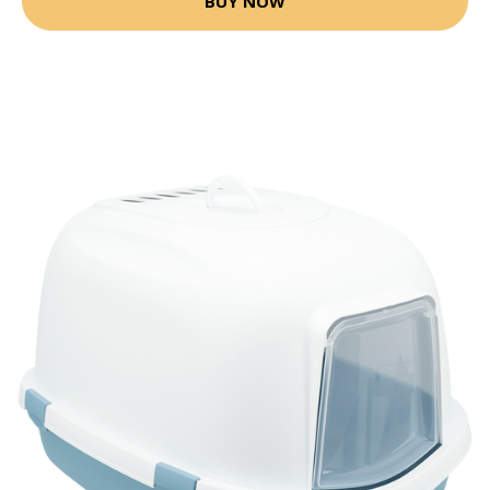
BUY NOW