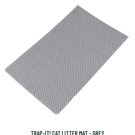
TRAP-IT! CAT LITTER MAT - GREY