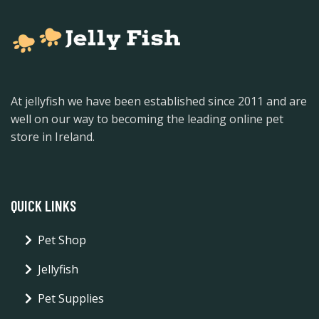
At jellyfish we have been established since 2011 and are
well on our way to becoming the leading online pet
store in Ireland.
QUICK LINKS
Pet Shop
Jellyfish
Pet Supplies