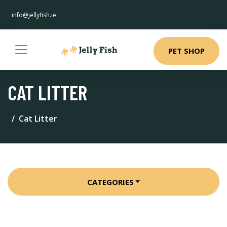
info@jellyfish.ie
PET SHOP
CAT LITTER
Cat Litter
CATEGORIES