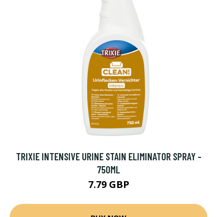
TRIXIE INTENSIVE URINE STAIN ELIMINATOR SPRAY -
750ML
7.79 GBP