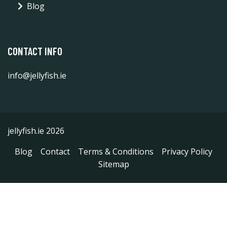
Blog
CONTACT INFO
info@jellyfish.ie
jellyfish.ie 2026
Blog
Contact
Terms & Conditions
Privacy Policy
Sitemap