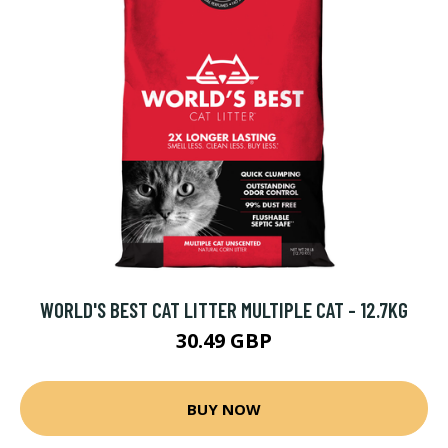
WORLD'S BEST CAT LITTER MULTIPLE CAT - 12.7KG
30.49 GBP
BUY NOW