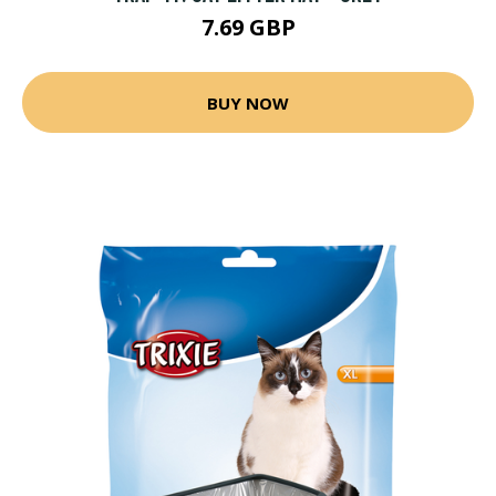
7.69 GBP
BUY NOW