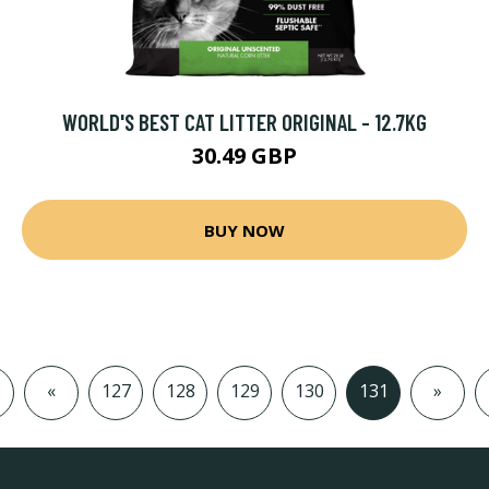
WORLD'S BEST CAT LITTER ORIGINAL - 12.7KG
30.49 GBP
BUY NOW
«
127
128
129
130
131
»