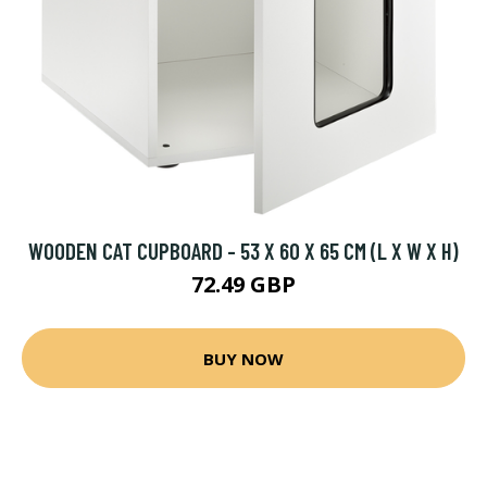
WOODEN CAT CUPBOARD - 53 X 60 X 65 CM (L X W X H)
72.49 GBP
BUY NOW