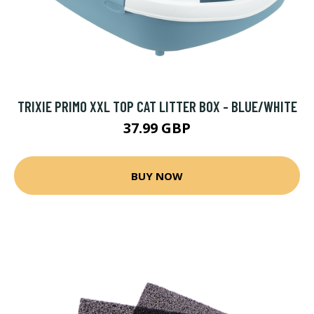
TRIXIE PRIMO XXL TOP CAT LITTER BOX - BLUE/WHITE
37.99 GBP
BUY NOW