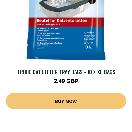
TRIXIE CAT LITTER TRAY BAGS - 10 X XL BAGS
2.49 GBP
BUY NOW