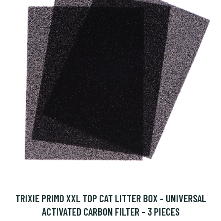
TRIXIE PRIMO XXL TOP CAT LITTER BOX - UNIVERSAL
ACTIVATED CARBON FILTER - 3 PIECES