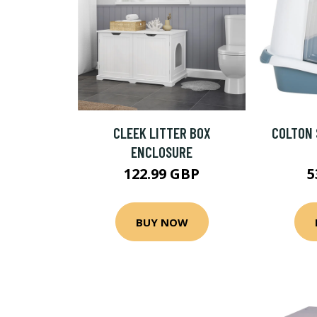
CLEEK LITTER BOX
COLTON 
ENCLOSURE
122.99 GBP
5
BUY NOW