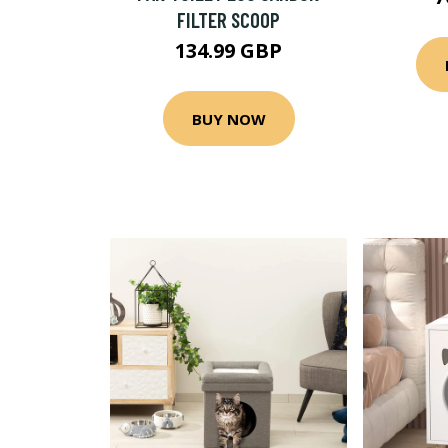
FILTER SCOOP
134.99 GBP
BUY NOW