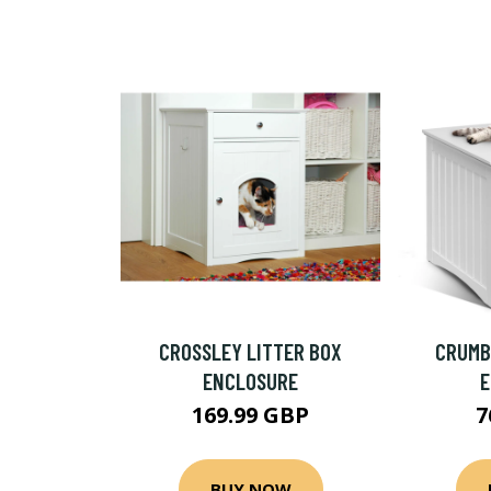
CROSSLEY LITTER BOX
CRUMB
ENCLOSURE
169.99 GBP
7
BUY NOW