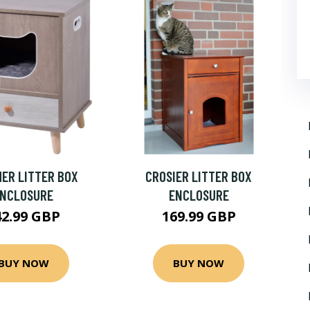
ER LITTER BOX
CROSIER LITTER BOX
ENCLOSURE
ENCLOSURE
42.99 GBP
169.99 GBP
BUY NOW
BUY NOW