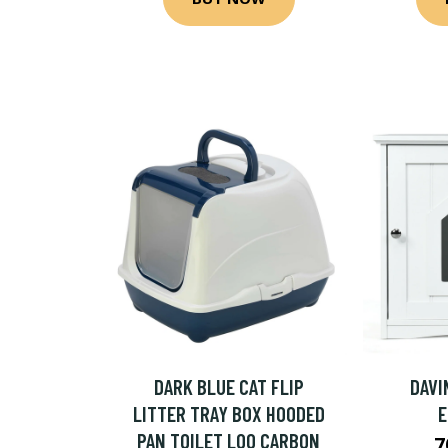
DARK BLUE CAT FLIP
DAVI
LITTER TRAY BOX HOODED
PAN TOILET LOO CARBON
7