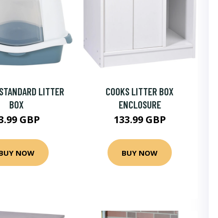
STANDARD LITTER
COOKS LITTER BOX
BOX
ENCLOSURE
3.99 GBP
133.99 GBP
BUY NOW
BUY NOW