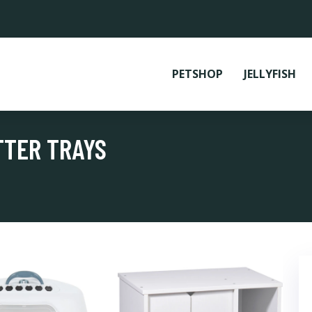
PETSHOP
JELLYFISH
TTER TRAYS