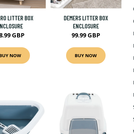
RO LITTER BOX
DEMERS LITTER BOX
ENCLOSURE
ENCLOSURE
8.99 GBP
99.99 GBP
BUY NOW
BUY NOW