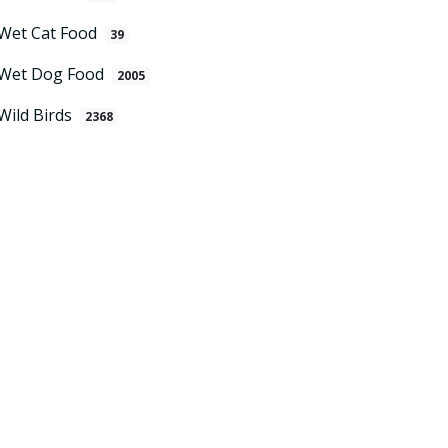
Wet Cat Food
39
Wet Dog Food
2005
Wild Birds
2368