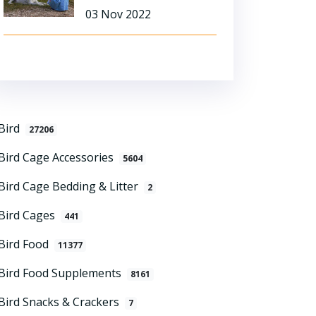
03 Nov 2022
Bird
27206
Bird Cage Accessories
5604
Bird Cage Bedding & Litter
2
Bird Cages
441
Bird Food
11377
Bird Food Supplements
8161
Bird Snacks & Crackers
7