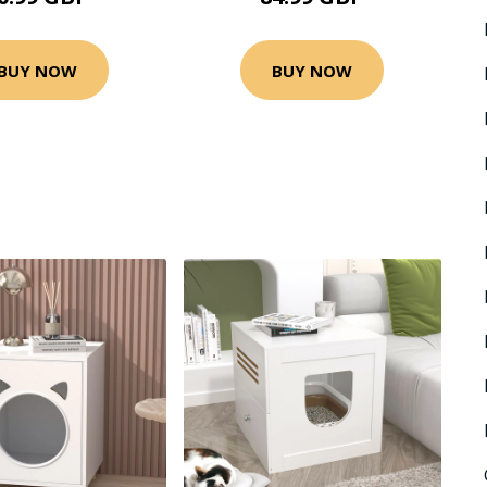
BUY NOW
BUY NOW