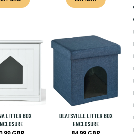
NA LITTER BOX
DEATSVILLE LITTER BOX
ENCLOSURE
ENCLOSURE
0.99 GBP
84.99 GBP