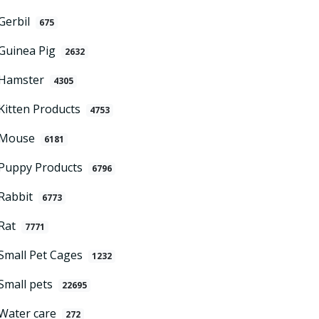
Gerbil
675
Guinea Pig
2632
Hamster
4305
Kitten Products
4753
Mouse
6181
Puppy Products
6796
Rabbit
6773
Rat
7771
Small Pet Cages
1232
Small pets
22695
Water care
272