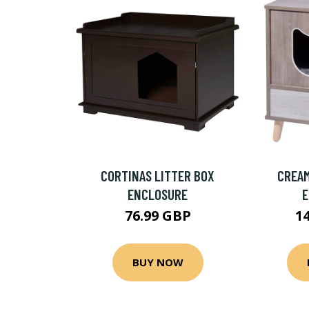
CORTINAS LITTER BOX
CREAM
ENCLOSURE
76.99 GBP
1
BUY NOW