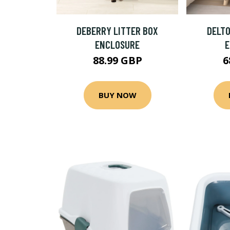
DEBERRY LITTER BOX
DELTO
ENCLOSURE
88.99 GBP
6
BUY NOW