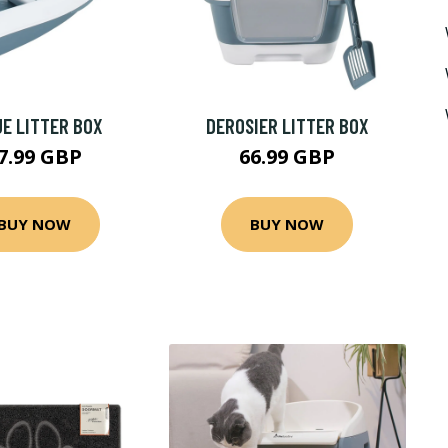
E LITTER BOX
DEROSIER LITTER BOX
7.99 GBP
66.99 GBP
BUY NOW
BUY NOW