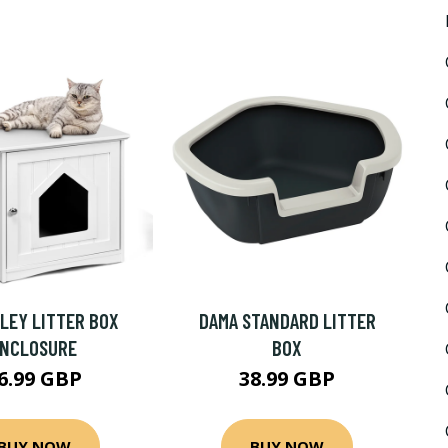
LEY LITTER BOX
DAMA STANDARD LITTER
ENCLOSURE
BOX
6.99 GBP
38.99 GBP
BUY NOW
BUY NOW