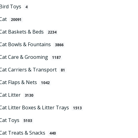
Bird Toys
4
Cat
20091
Cat Baskets & Beds
2234
Cat Bowls & Fountains
3866
Cat Care & Grooming
1187
Cat Carriers & Transport
81
Cat Flaps & Nets
1042
Cat Litter
3130
Cat Litter Boxes & Litter Trays
1513
Cat Toys
5103
Cat Treats & Snacks
440