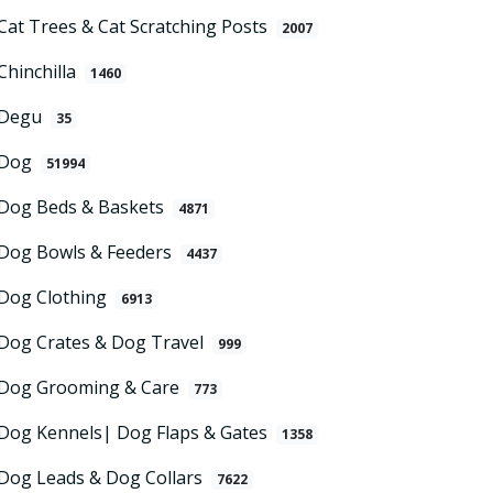
Cat Trees & Cat Scratching Posts
2007
Chinchilla
1460
Degu
35
Dog
51994
Dog Beds & Baskets
4871
Dog Bowls & Feeders
4437
Dog Clothing
6913
Dog Crates & Dog Travel
999
Dog Grooming & Care
773
Dog Kennels| Dog Flaps & Gates
1358
Dog Leads & Dog Collars
7622