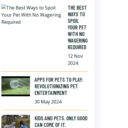
THE BEST
WAYS TO
SPOIL
YOUR PET
WITH NO
WAGERING
REQUIRED
12 Nov
2024
APPS FOR PETS TO PLAY:
REVOLUTIONIZING PET
ENTERTAINMENT
30 May 2024
KIDS AND PETS. ONLY GOOD
CAN COME OF IT.