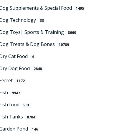
Dog Supplements & Special Food
1495
Dog Technology
38
Dog Toys| Sports & Training
8660
Dog Treats & Dog Bones
10789
Dry Cat Food
4
Dry Dog Food
2848
Ferret
1172
Fish
9947
Fish food
931
Fish Tanks
8704
Garden Pond
146