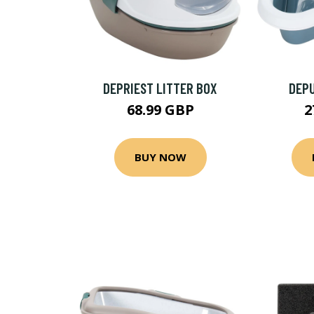
DEPRIEST LITTER BOX
DEPU
68.99 GBP
2
BUY NOW