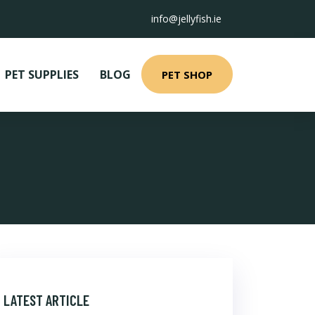
info@jellyfish.ie
PET SUPPLIES
BLOG
PET SHOP
LATEST ARTICLE