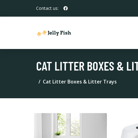
Contact us:
CAT LITTER BOXES & LI
Cat Litter Boxes & Litter Trays