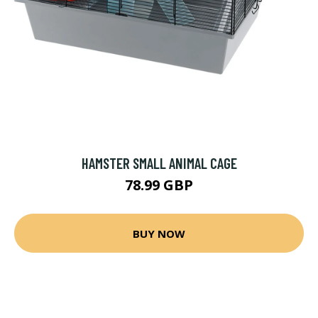
HAMSTER SMALL ANIMAL CAGE
78.99 GBP
BUY NOW