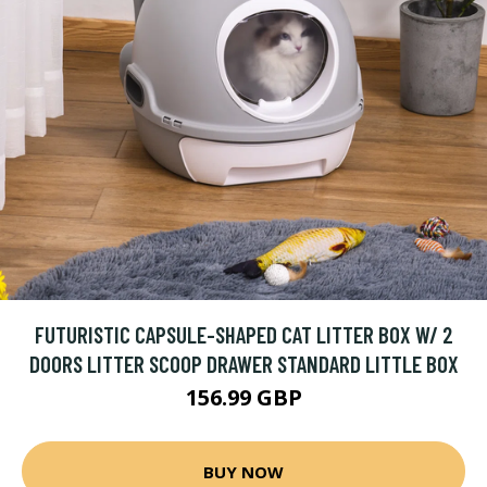
FUTURISTIC CAPSULE-SHAPED CAT LITTER BOX W/ 2
DOORS LITTER SCOOP DRAWER STANDARD LITTLE BOX
156.99 GBP
BUY NOW