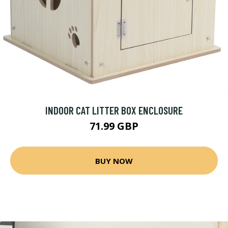
INDOOR CAT LITTER BOX ENCLOSURE
71.99 GBP
BUY NOW