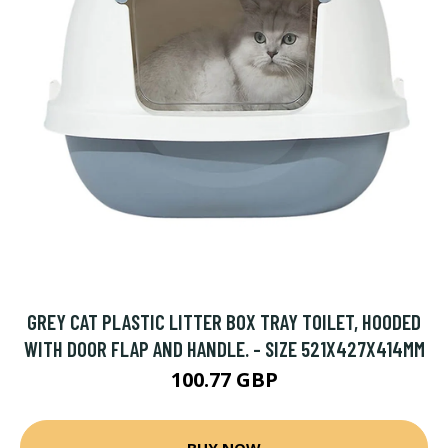
GREY CAT PLASTIC LITTER BOX TRAY TOILET, HOODED
WITH DOOR FLAP AND HANDLE. - SIZE 521X427X414MM
100.77 GBP
BUY NOW