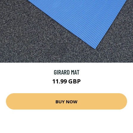
GIRARD MAT
11.99 GBP
BUY NOW