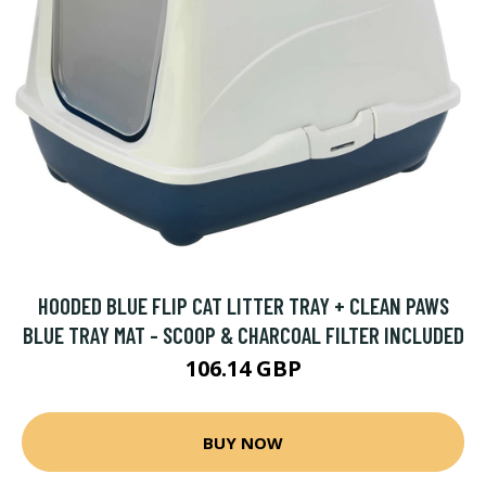
HOODED BLUE FLIP CAT LITTER TRAY + CLEAN PAWS
BLUE TRAY MAT - SCOOP & CHARCOAL FILTER INCLUDED
106.14 GBP
BUY NOW