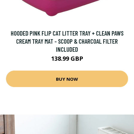
HOODED PINK FLIP CAT LITTER TRAY + CLEAN PAWS
CREAM TRAY MAT - SCOOP & CHARCOAL FILTER
INCLUDED
138.99 GBP
BUY NOW