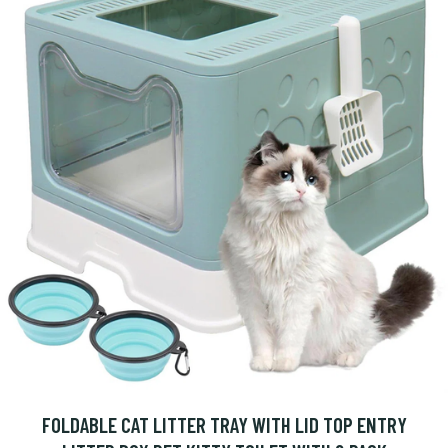
FOLDABLE CAT LITTER TRAY WITH LID TOP ENTRY