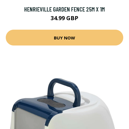
HENRIEVILLE GARDEN FENCE 25M X 1M
34.99 GBP
BUY NOW