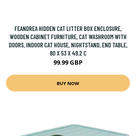
FEANDREA HIDDEN CAT LITTER BOX ENCLOSURE,
WOODEN CABINET FURNITURE, CAT WASHROOM WITH
DOORS, INDOOR CAT HOUSE, NIGHTSTAND, END TABLE,
80 X 53 X 49.2 C
99.99 GBP
BUY NOW