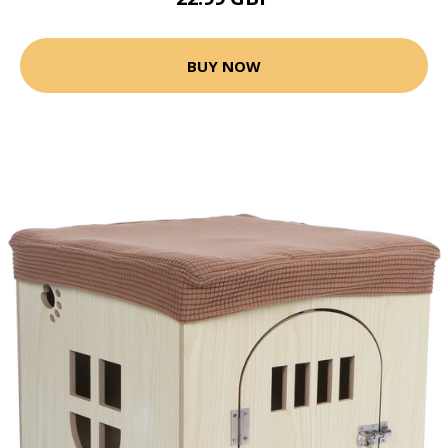
BUY NOW