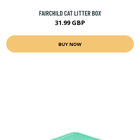
FAIRCHILD CAT LITTER BOX
31.99 GBP
BUY NOW