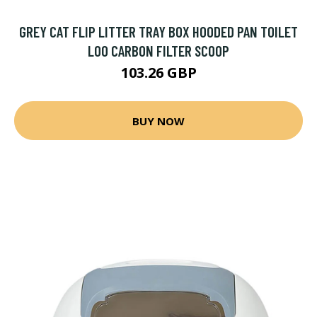
GREY CAT FLIP LITTER TRAY BOX HOODED PAN TOILET
LOO CARBON FILTER SCOOP
103.26 GBP
BUY NOW