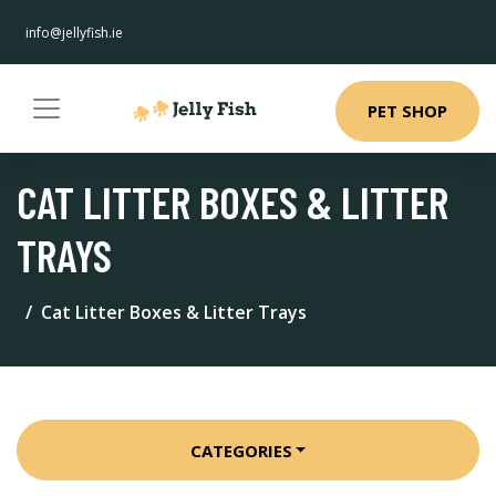
info@jellyfish.ie
PET SHOP
CAT LITTER BOXES & LITTER
TRAYS
Cat Litter Boxes & Litter Trays
CATEGORIES