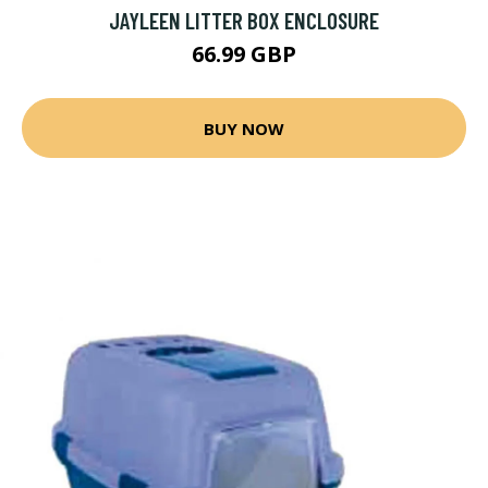
JAYLEEN LITTER BOX ENCLOSURE
66.99 GBP
BUY NOW