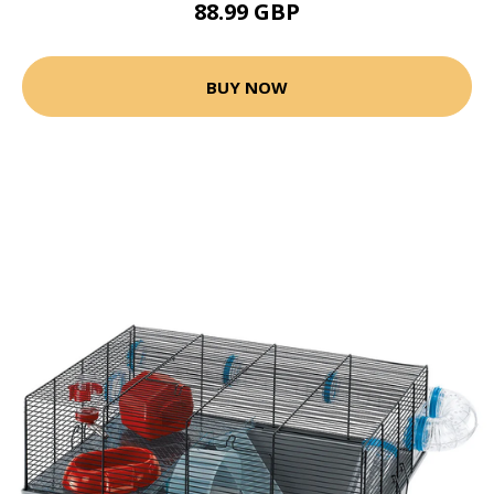
88.99 GBP
BUY NOW