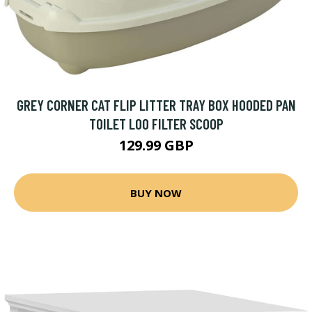
GREY CORNER CAT FLIP LITTER TRAY BOX HOODED PAN
TOILET LOO FILTER SCOOP
129.99 GBP
BUY NOW