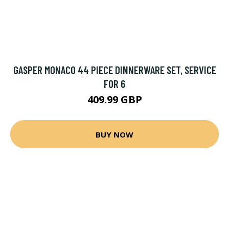
GASPER MONACO 44 PIECE DINNERWARE SET, SERVICE
FOR 6
409.99 GBP
BUY NOW