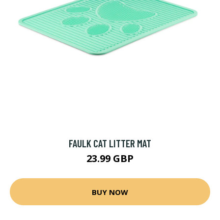
FAULK CAT LITTER MAT
23.99 GBP
BUY NOW