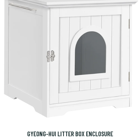
GYEONG-HUI LITTER BOX ENCLOSURE