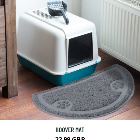
HOOVER MAT
22.99 GBP