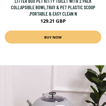
LITTER BOX PET KITTY TOILET WITH 2 PACK
COLLAPSIBLE BOWL,TRAY & PET PLASTIC SCOOP
,PORTABLE & EASY CLEAN N
129.21 GBP
BUY NOW