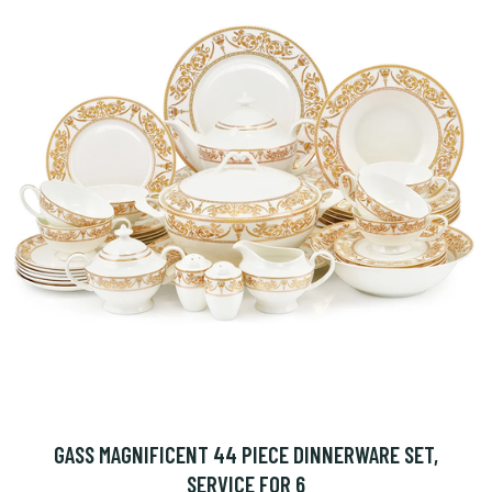
GASS MAGNIFICENT 44 PIECE DINNERWARE SET,
SERVICE FOR 6