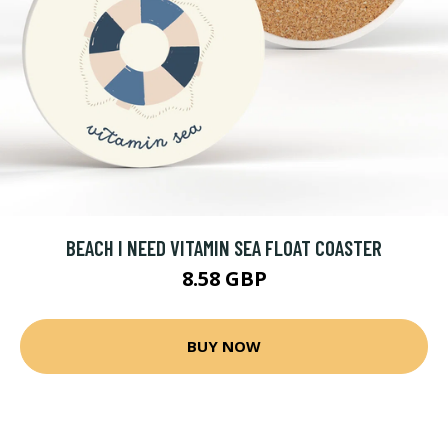
BEACH I NEED VITAMIN SEA FLOAT COASTER
8.58 GBP
BUY NOW