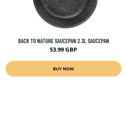
BACK TO NATURE SAUCEPAN 2.3L SAUCEPAN
53.99 GBP
BUY NOW