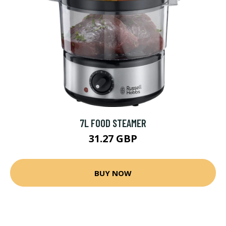
7L FOOD STEAMER
31.27 GBP
BUY NOW