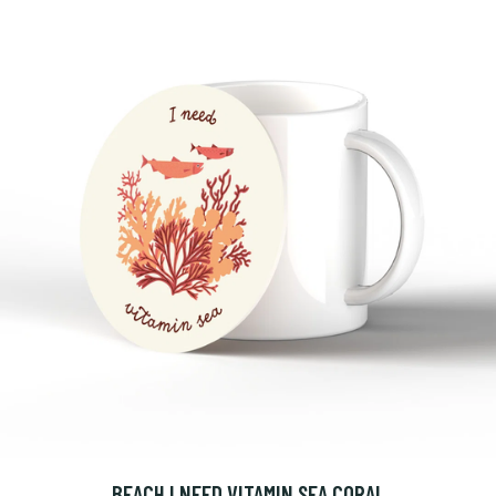
BEACH I NEED VITAMIN SEA CORAL