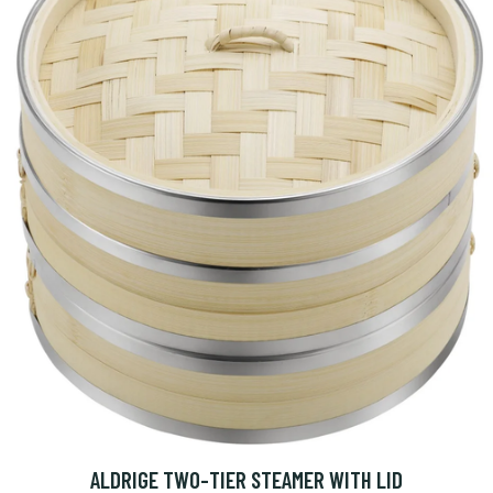
ALDRIGE TWO-TIER STEAMER WITH LID