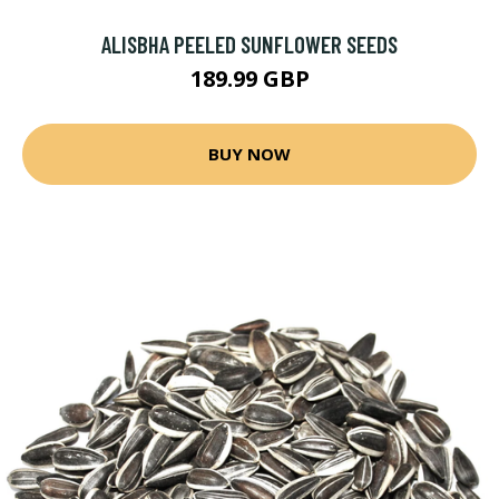
ALISBHA PEELED SUNFLOWER SEEDS
189.99 GBP
BUY NOW