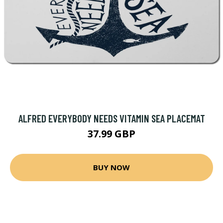
ALFRED EVERYBODY NEEDS VITAMIN SEA PLACEMAT
37.99 GBP
BUY NOW