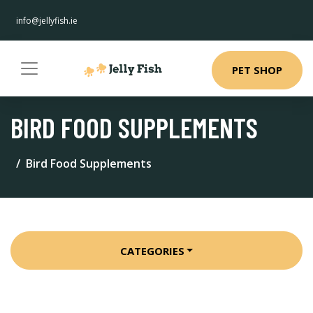
info@jellyfish.ie
PET SHOP
BIRD FOOD SUPPLEMENTS
Bird Food Supplements
CATEGORIES