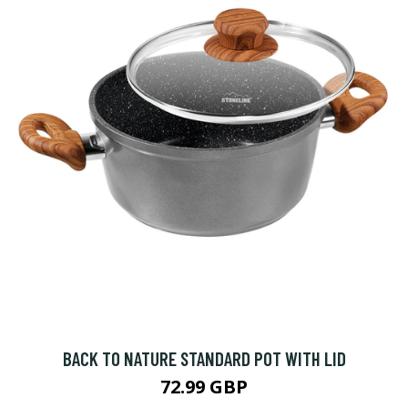
BACK TO NATURE STANDARD POT WITH LID
72.99 GBP