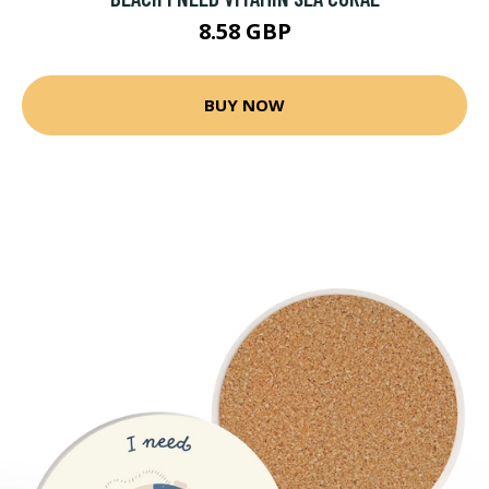
8.58 GBP
BUY NOW