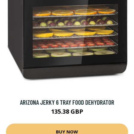
ARIZONA JERKY 6 TRAY FOOD DEHYDRATOR
135.38 GBP
BUY NOW