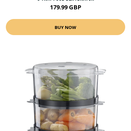
179.99 GBP
BUY NOW