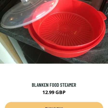
BLANKEN FOOD STEAMER
12.99 GBP