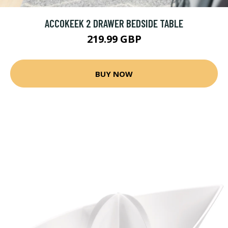
ACCOKEEK 2 DRAWER BEDSIDE TABLE
219.99 GBP
BUY NOW