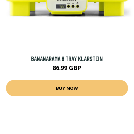
BANANARAMA 6 TRAY KLARSTEIN
86.99 GBP
BUY NOW