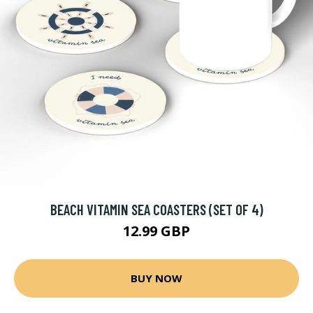
BEACH VITAMIN SEA COASTERS (SET OF 4)
12.99 GBP
BUY NOW