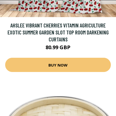
AHSLEE VIBRANT CHERRIES VITAMIN AGRICULTURE
EXOTIC SUMMER GARDEN SLOT TOP ROOM DARKENING
CURTAINS
80.99 GBP
BUY NOW