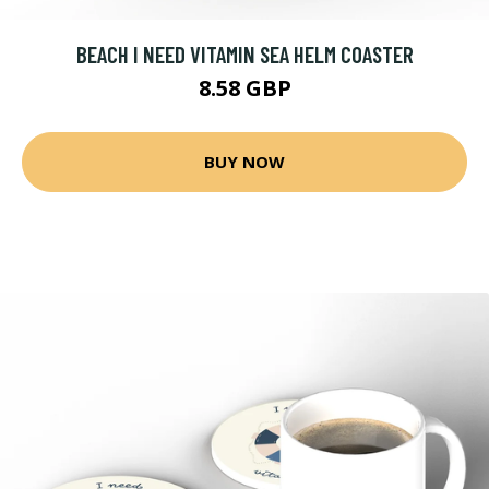
BEACH I NEED VITAMIN SEA HELM COASTER
8.58 GBP
BUY NOW