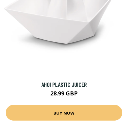
AHOI PLASTIC JUICER
28.99 GBP
BUY NOW