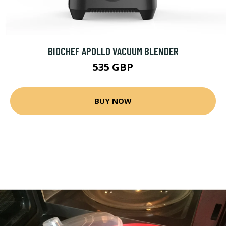
BIOCHEF APOLLO VACUUM BLENDER
535 GBP
BUY NOW