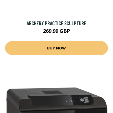
ARCHERY PRACTICE SCULPTURE
269.99 GBP
BUY NOW