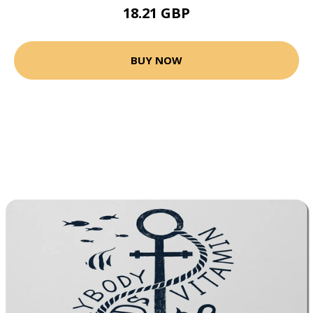
18.21 GBP
BUY NOW