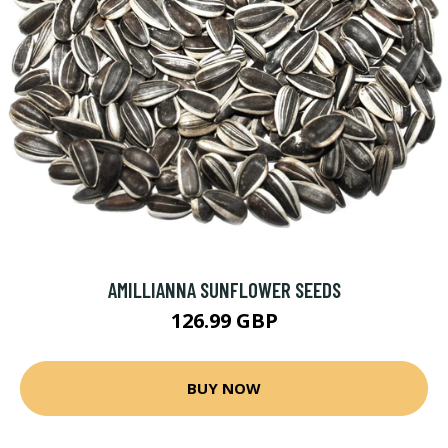
AMILLIANNA SUNFLOWER SEEDS
126.99 GBP
BUY NOW