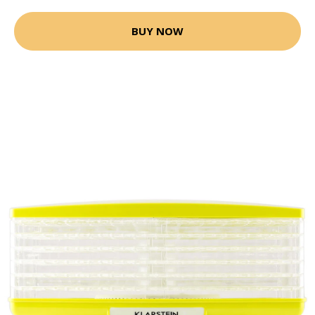
BUY NOW