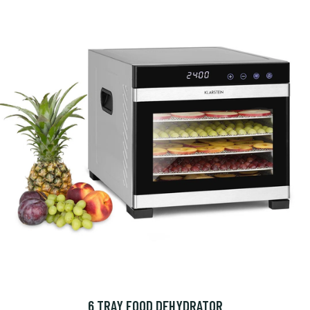
6 TRAY FOOD DEHYDRATOR