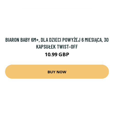
BIARON BABY 6M+, DLA DZIECI POWYŻEJ 6 MIESIĄCA, 30
KAPSUŁEK TWIST-OFF
10.99 GBP
BUY NOW