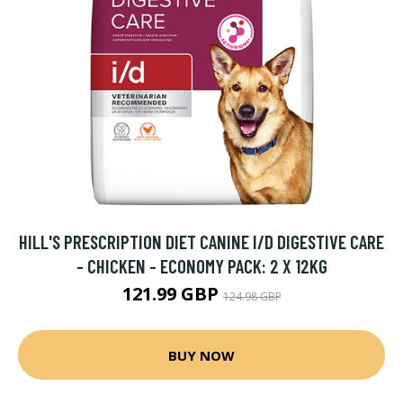
HILL'S PRESCRIPTION DIET CANINE I/D DIGESTIVE CARE
- CHICKEN - ECONOMY PACK: 2 X 12KG
121.99 GBP
124.98 GBP
BUY NOW