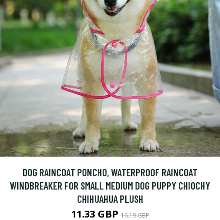
DOG RAINCOAT PONCHO, WATERPROOF RAINCOAT
WINDBREAKER FOR SMALL MEDIUM DOG PUPPY CHIOCHY
CHIHUAHUA PLUSH
11.33 GBP
16.19 GBP