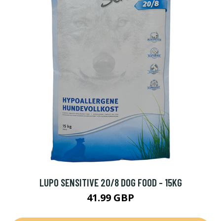
LUPO SENSITIVE 20/8 DOG FOOD - 15KG
41.99 GBP