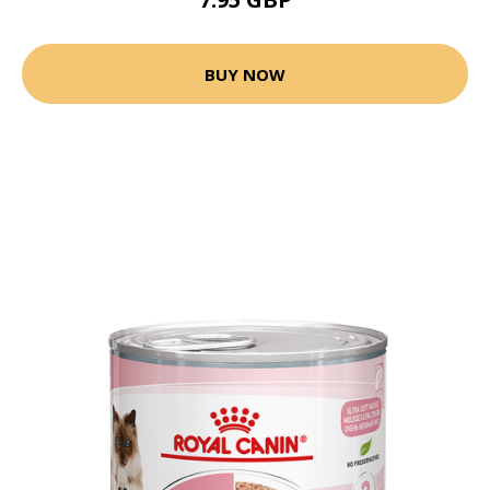
BUY NOW