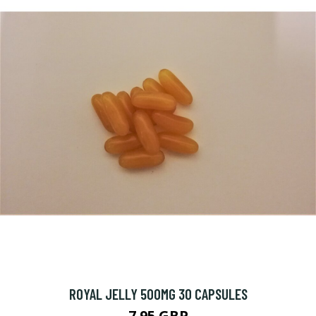
ROYAL JELLY 500MG 30 CAPSULES
7.95 GBP