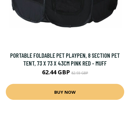
PORTABLE FOLDABLE PET PLAYPEN, 8 SECTION PET
TENT, 73 X 73 X 43CM PINK RED - MUFF
62.44 GBP
82.93 GBP
BUY NOW