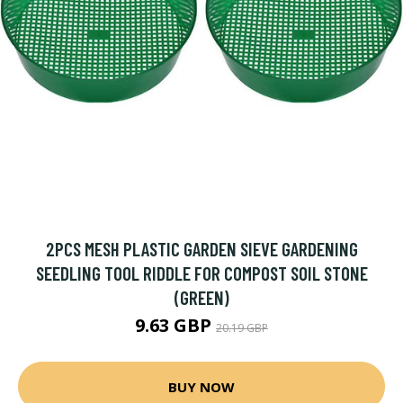
2PCS MESH PLASTIC GARDEN SIEVE GARDENING
SEEDLING TOOL RIDDLE FOR COMPOST SOIL STONE
(GREEN)
9.63 GBP
20.19 GBP
BUY NOW