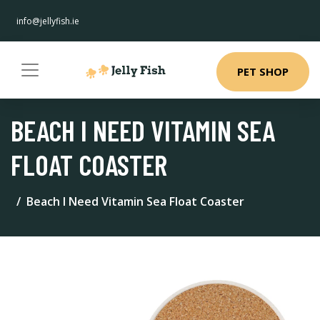
info@jellyfish.ie
PET SHOP
BEACH I NEED VITAMIN SEA
FLOAT COASTER
Beach I Need Vitamin Sea Float Coaster