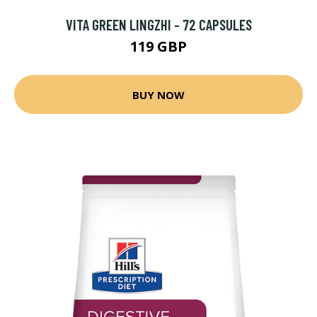
VITA GREEN LINGZHI - 72 CAPSULES
119 GBP
BUY NOW