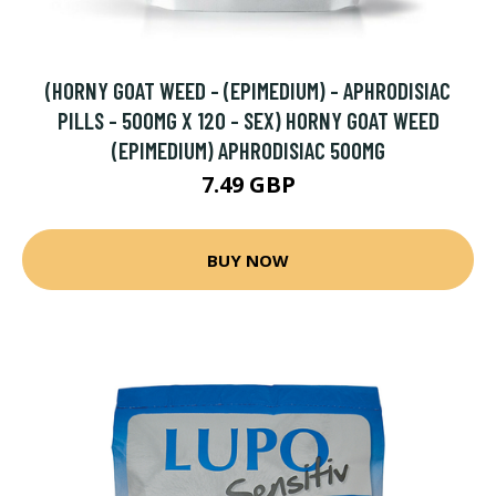
(HORNY GOAT WEED - (EPIMEDIUM) - APHRODISIAC
PILLS - 500MG X 120 - SEX) HORNY GOAT WEED
(EPIMEDIUM) APHRODISIAC 500MG
7.49 GBP
BUY NOW