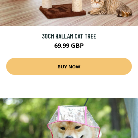
30CM HALLAM CAT TREE
69.99 GBP
BUY NOW