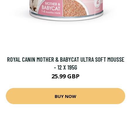
ROYAL CANIN MOTHER & BABYCAT ULTRA SOFT MOUSSE
- 12 X 195G
25.99 GBP
BUY NOW