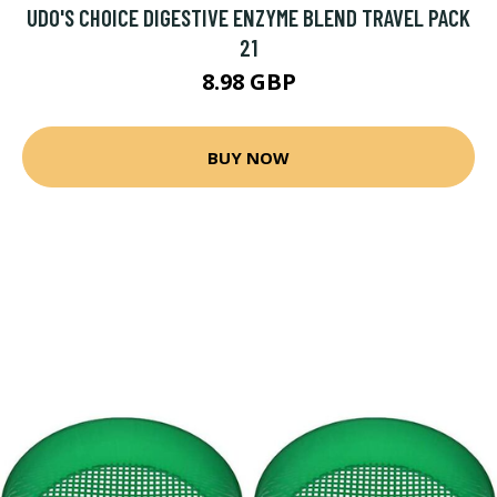
UDO'S CHOICE DIGESTIVE ENZYME BLEND TRAVEL PACK
21
8.98 GBP
BUY NOW