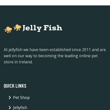
At jellyfish we have been established since 2011 and are
well on our way to becoming the leading online pet
store in Ireland.
QUICK LINKS
Pet Shop
Jellyfish