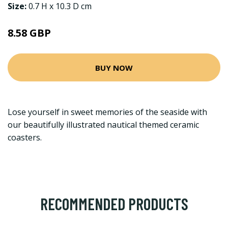
Size:
0.7 H x 10.3 D cm
8.58 GBP
BUY NOW
Lose yourself in sweet memories of the seaside with
our beautifully illustrated nautical themed ceramic
coasters.
RECOMMENDED PRODUCTS