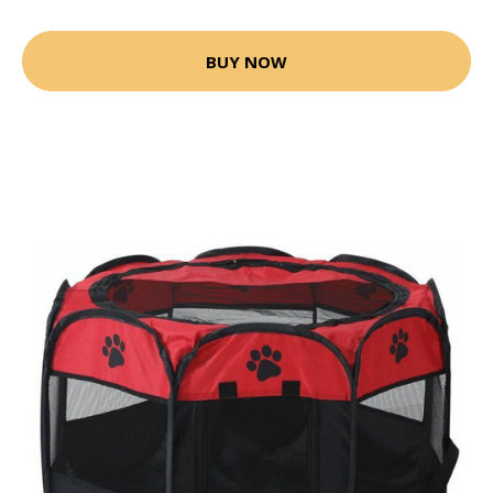
BUY NOW