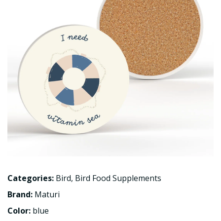
Categories:
Bird
,
Bird Food Supplements
Brand:
Maturi
Color:
blue