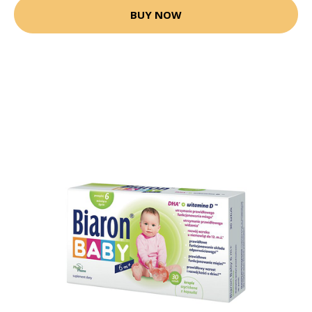
BUY NOW