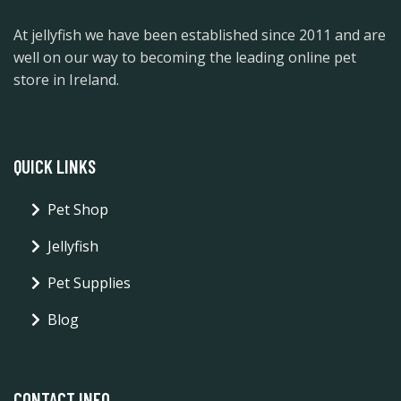
At jellyfish we have been established since 2011 and are
well on our way to becoming the leading online pet
store in Ireland.
QUICK LINKS
Pet Shop
Jellyfish
Pet Supplies
Blog
CONTACT INFO