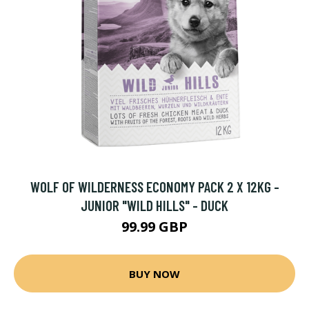
WOLF OF WILDERNESS ECONOMY PACK 2 X 12KG -
JUNIOR "WILD HILLS" - DUCK
99.99 GBP
BUY NOW