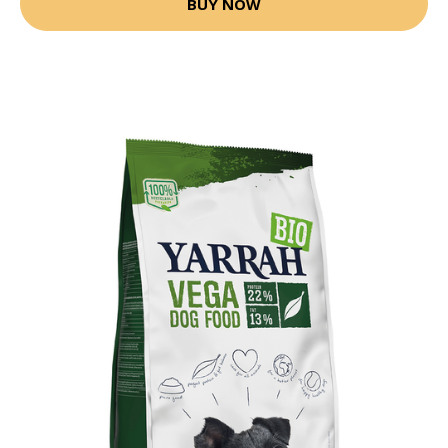
BUY NOW