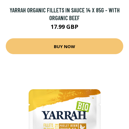
YARRAH ORGANIC FILLETS IN SAUCE 14 X 85G - WITH
ORGANIC BEEF
17.99 GBP
BUY NOW