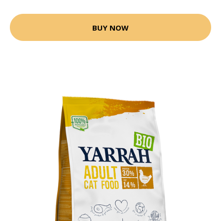
BUY NOW