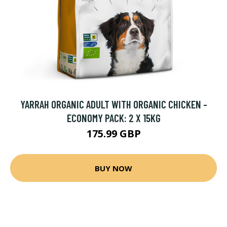
YARRAH ORGANIC ADULT WITH ORGANIC CHICKEN -
ECONOMY PACK: 2 X 15KG
175.99 GBP
BUY NOW