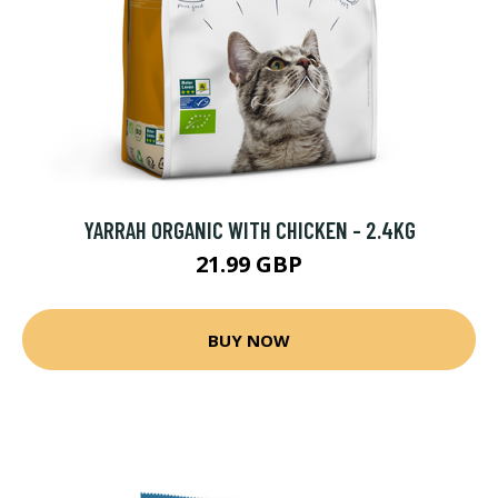
YARRAH ORGANIC WITH CHICKEN - 2.4KG
21.99 GBP
BUY NOW