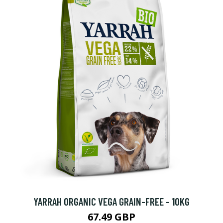
YARRAH ORGANIC VEGA GRAIN-FREE - 10KG
67.49 GBP