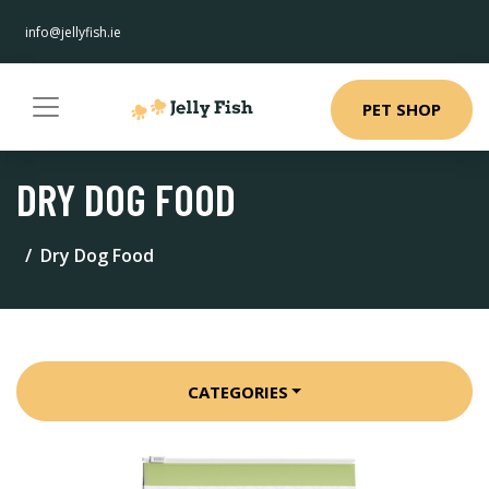
info@jellyfish.ie
PET SHOP
DRY DOG FOOD
Dry Dog Food
CATEGORIES