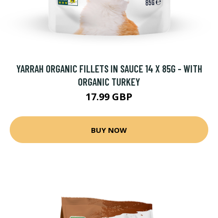
YARRAH ORGANIC FILLETS IN SAUCE 14 X 85G - WITH
ORGANIC TURKEY
17.99 GBP
BUY NOW