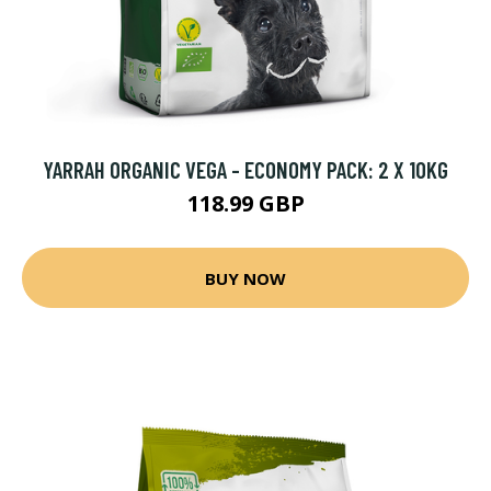
YARRAH ORGANIC VEGA - ECONOMY PACK: 2 X 10KG
118.99 GBP
BUY NOW