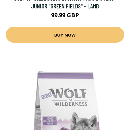
JUNIOR "GREEN FIELDS" - LAMB
99.99 GBP
BUY NOW