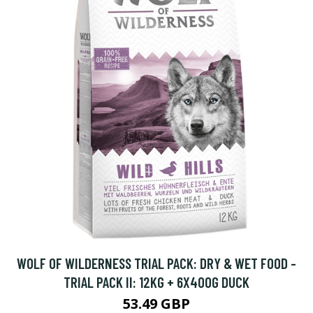
WOLF OF WILDERNESS TRIAL PACK: DRY & WET FOOD -
TRIAL PACK II: 12KG + 6X400G DUCK
53.49 GBP