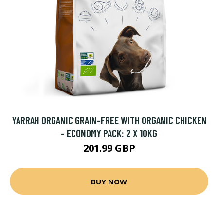
YARRAH ORGANIC GRAIN-FREE WITH ORGANIC CHICKEN
- ECONOMY PACK: 2 X 10KG
201.99 GBP
BUY NOW