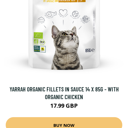
YARRAH ORGANIC FILLETS IN SAUCE 14 X 85G - WITH
ORGANIC CHICKEN
17.99 GBP
BUY NOW