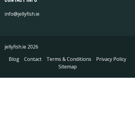
info@jellyfish.ie
jellyfish.ie 2026
Blog
Contact
Terms & Conditions
Privacy Policy
Sitemap