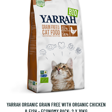
YARRAH ORGANIC GRAIN FREE WITH ORGANIC CHICKEN
& FISH - ECONOMY PACK: 2 X 10KG