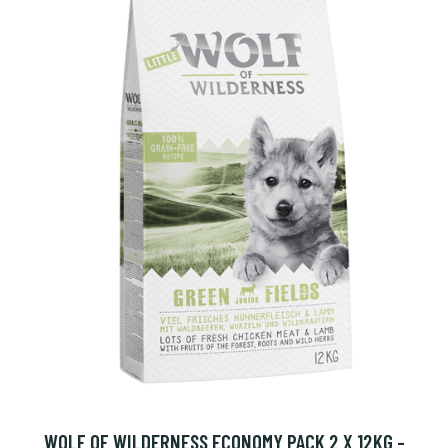
WOLF OF WILDERNESS ECONOMY PACK 2 X 12KG -