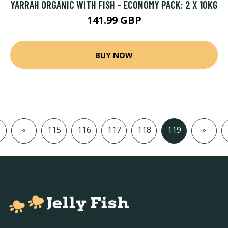
YARRAH ORGANIC WITH FISH - ECONOMY PACK: 2 X 10KG
141.99 GBP
BUY NOW
«
115
116
117
118
119
»