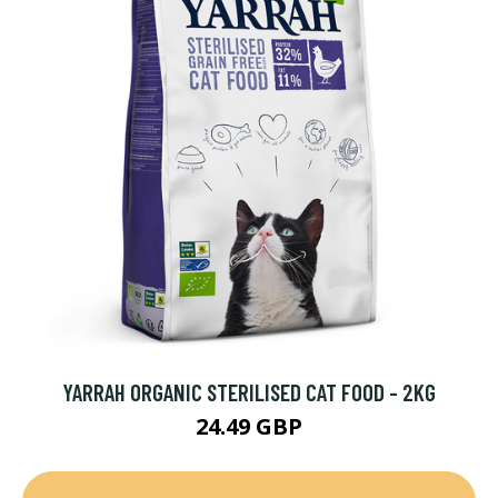
YARRAH ORGANIC STERILISED CAT FOOD - 2KG
24.49 GBP