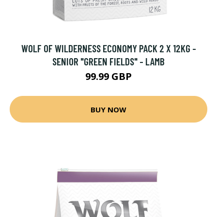
WOLF OF WILDERNESS ECONOMY PACK 2 X 12KG -
SENIOR "GREEN FIELDS" - LAMB
99.99 GBP
BUY NOW