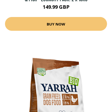
149.99 GBP
BUY NOW