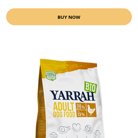
BUY NOW