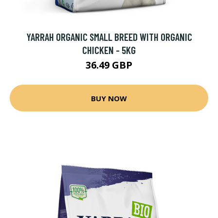
YARRAH ORGANIC SMALL BREED WITH ORGANIC
CHICKEN - 5KG
36.49 GBP
BUY NOW