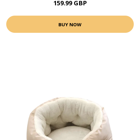
159.99 GBP
BUY NOW