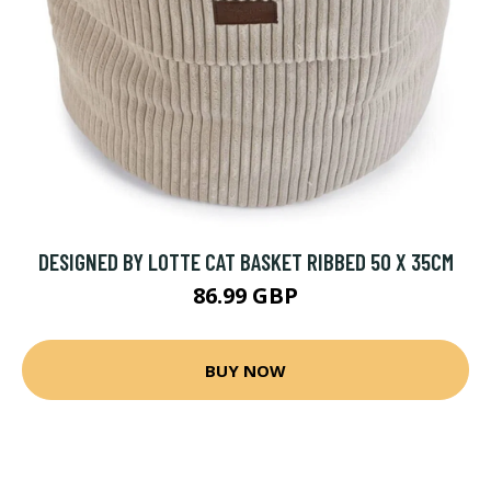
DESIGNED BY LOTTE CAT BASKET RIBBED 50 X 35CM
86.99 GBP
BUY NOW