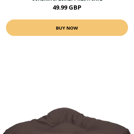
49.99 GBP
BUY NOW