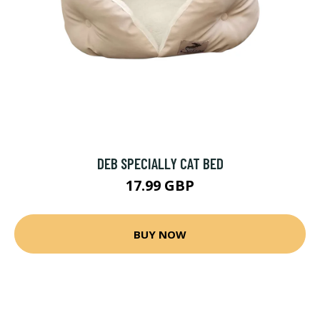
DEB SPECIALLY CAT BED
17.99 GBP
BUY NOW