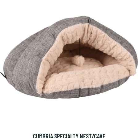
CUMBRIA SPECIALTY NEST/CAVE