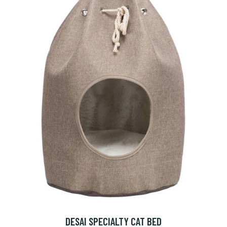
DESAI SPECIALTY CAT BED