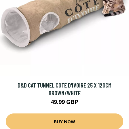
D&D CAT TUNNEL COTE D'IVOIRE 25 X 120CM
BROWN/WHITE
49.99 GBP
BUY NOW