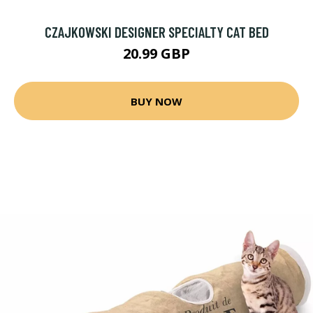
CZAJKOWSKI DESIGNER SPECIALTY CAT BED
20.99 GBP
BUY NOW