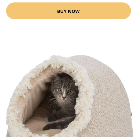
BUY NOW