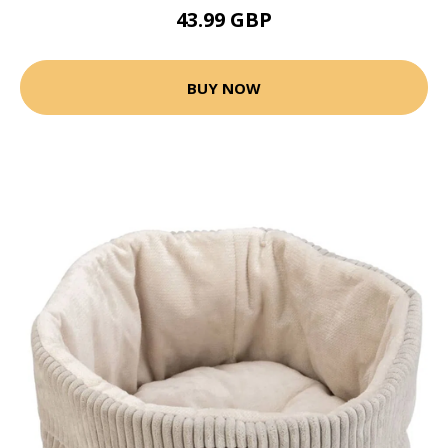
43.99 GBP
BUY NOW