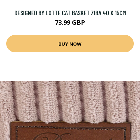
DESIGNED BY LOTTE CAT BASKET ZIBA 40 X 15CM
73.99 GBP
BUY NOW