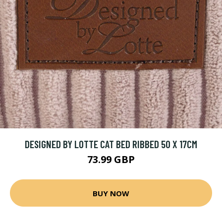
DESIGNED BY LOTTE CAT BED RIBBED 50 X 17CM
73.99 GBP
BUY NOW