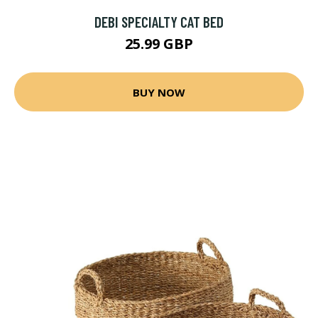
DEBI SPECIALTY CAT BED
25.99 GBP
BUY NOW