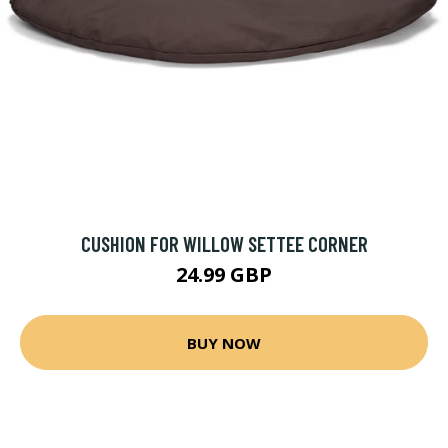
CUSHION FOR WILLOW SETTEE CORNER
24.99 GBP
BUY NOW