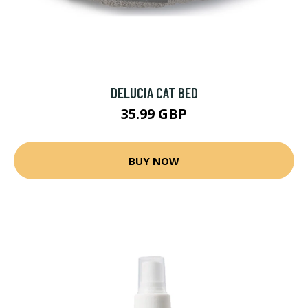
DELUCIA CAT BED
35.99 GBP
BUY NOW