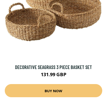
DECORATIVE SEAGRASS 3 PIECE BASKET SET
131.99 GBP
BUY NOW