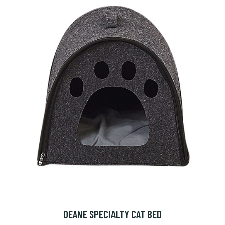
DEANE SPECIALTY CAT BED