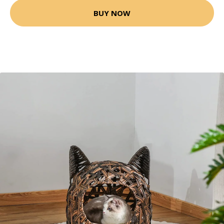
BUY NOW