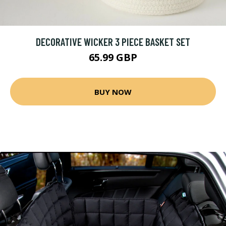
DECORATIVE WICKER 3 PIECE BASKET SET
65.99 GBP
BUY NOW