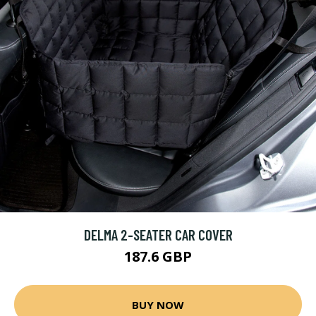
DELMA 2-SEATER CAR COVER
187.6 GBP
BUY NOW