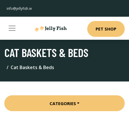
info@jellyfish.ie
PET SHOP
CAT BASKETS & BEDS
Cat Baskets & Beds
CATEGORIES