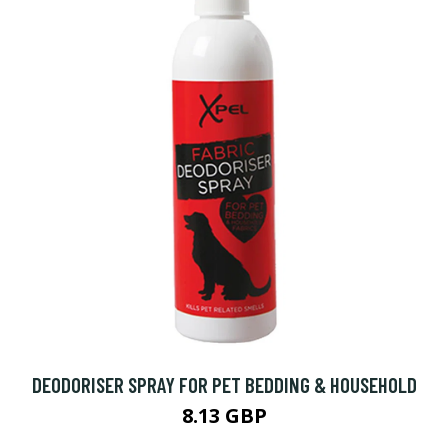
DEODORISER SPRAY FOR PET BEDDING & HOUSEHOLD
8.13 GBP