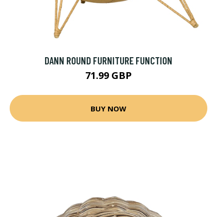
DANN ROUND FURNITURE FUNCTION
71.99 GBP
BUY NOW