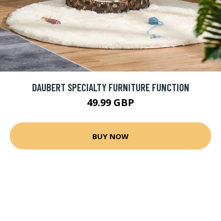
DAUBERT SPECIALTY FURNITURE FUNCTION
49.99 GBP
BUY NOW