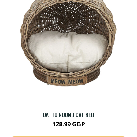
DATTO ROUND CAT BED
128.99 GBP