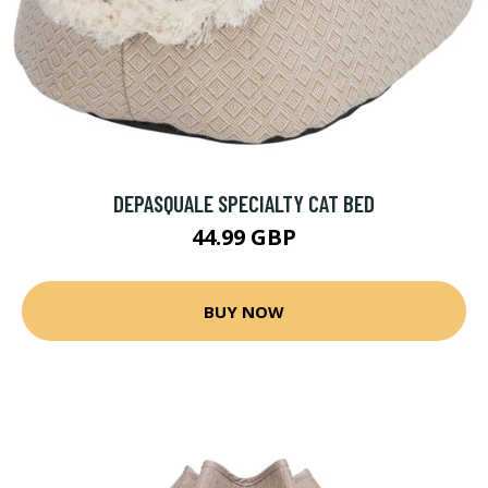
DEPASQUALE SPECIALTY CAT BED
44.99 GBP
BUY NOW