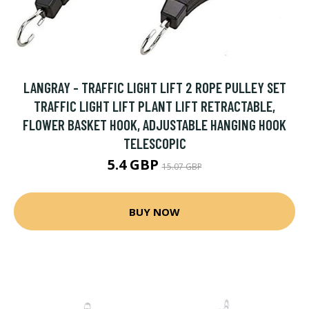
LANGRAY - TRAFFIC LIGHT LIFT 2 ROPE PULLEY SET
TRAFFIC LIGHT LIFT PLANT LIFT RETRACTABLE,
FLOWER BASKET HOOK, ADJUSTABLE HANGING HOOK
TELESCOPIC
5.4 GBP
15.07 GBP
BUY NOW