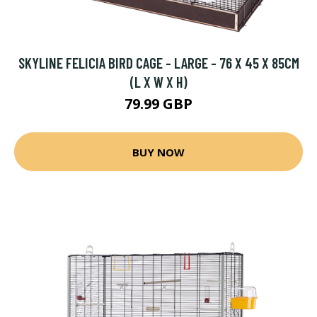
SKYLINE FELICIA BIRD CAGE - LARGE - 76 X 45 X 85CM
(L X W X H)
79.99 GBP
BUY NOW