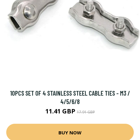
10PCS SET OF 4 STAINLESS STEEL CABLE TIES - M3 /
4/5/6/8
11.41 GBP
17.91 GBP
BUY NOW