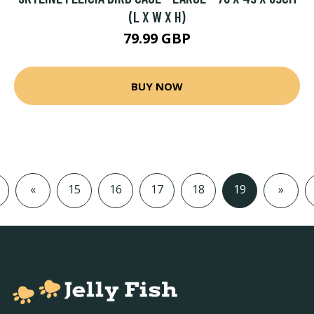
(L X W X H)
79.99 GBP
BUY NOW
«
15
16
17
18
19
»