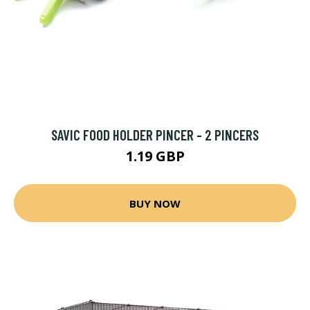
SAVIC FOOD HOLDER PINCER - 2 PINCERS
1.19 GBP
BUY NOW