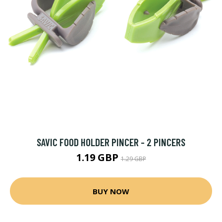
SAVIC FOOD HOLDER PINCER - 2 PINCERS
1.19 GBP
1.29 GBP
BUY NOW