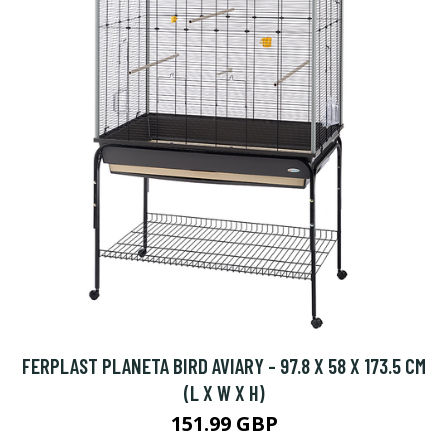
FERPLAST PLANETA BIRD AVIARY - 97.8 X 58 X 173.5 CM
(L X W X H)
151.99 GBP