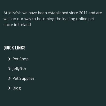
At jellyfish we have been established since 2011 and are
well on our way to becoming the leading online pet
store in Ireland.
QUICK LINKS
Pet Shop
Jellyfish
Pet Supplies
Blog