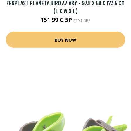
FERPLAST PLANETA BIRD AVIARY - 97.8 X 58 X 173.5 CM
(L X W X H)
151.99 GBP
269.1 GBP
BUY NOW