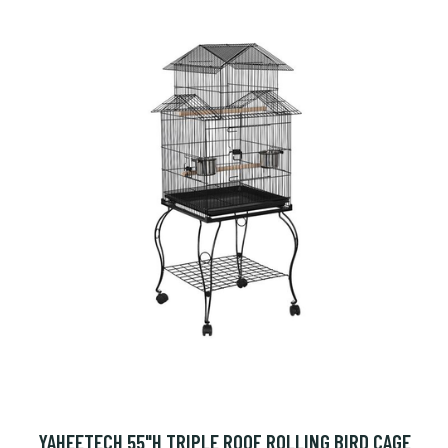
YAHEETECH 55"H TRIPLE ROOF ROLLING BIRD CAGE