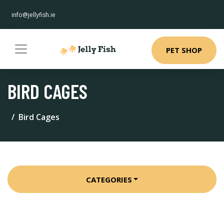
info@jellyfish.ie
PET SHOP
BIRD CAGES
Bird Cages
CATEGORIES