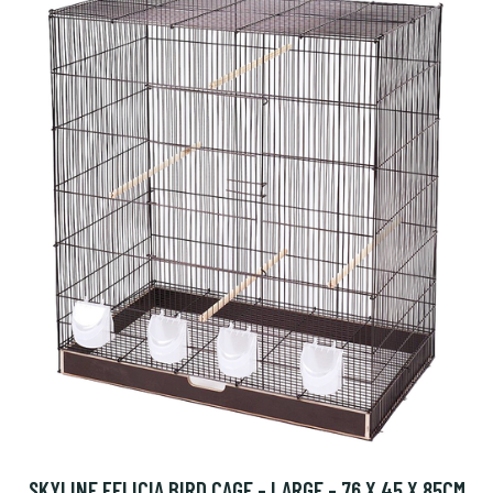
SKYLINE FELICIA BIRD CAGE - LARGE - 76 X 45 X 85CM