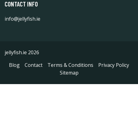
CONTACT INFO
info@jellyfish.ie
jellyfish.ie 2026
Blog
Contact
Terms & Conditions
Privacy Policy
Sitemap