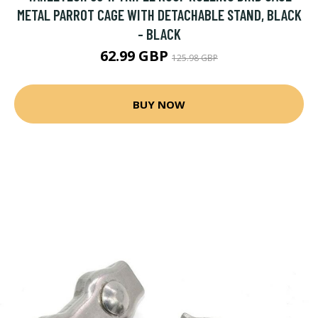
METAL PARROT CAGE WITH DETACHABLE STAND, BLACK
- BLACK
62.99 GBP
125.98 GBP
BUY NOW