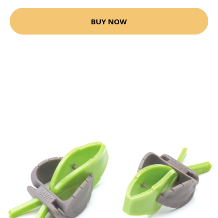
BUY NOW