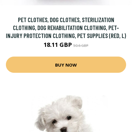
PET CLOTHES, DOG CLOTHES, STERILIZATION
CLOTHING, DOG REHABILITATION CLOTHING, PET-
INJURY PROTECTION CLOTHING, PET SUPPLIES (RED, L)
18.11 GBP
50.6 GBP
BUY NOW