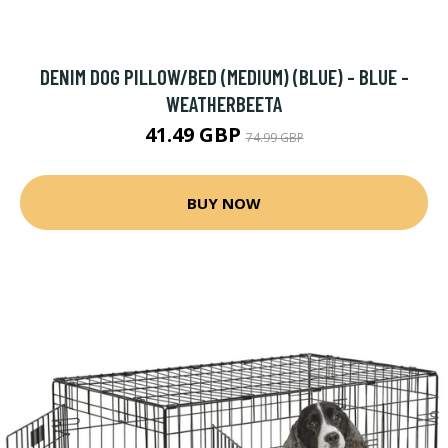
DENIM DOG PILLOW/BED (MEDIUM) (BLUE) - BLUE -
WEATHERBEETA
41.49 GBP
74.99 GBP
BUY NOW