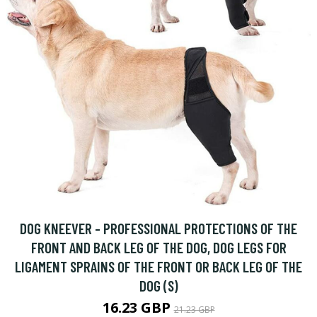
DOG KNEEVER - PROFESSIONAL PROTECTIONS OF THE
FRONT AND BACK LEG OF THE DOG, DOG LEGS FOR
LIGAMENT SPRAINS OF THE FRONT OR BACK LEG OF THE
DOG (S)
16.23 GBP
21.23 GBP