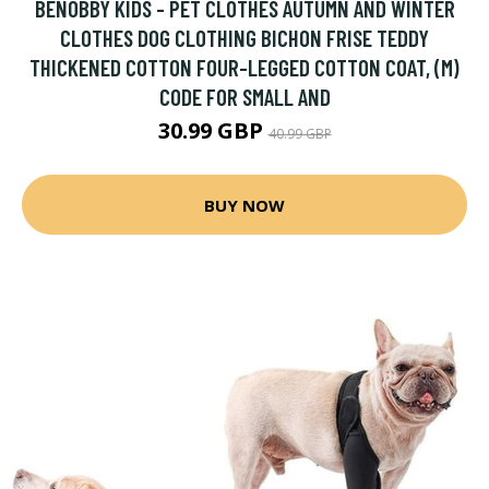
BENOBBY KIDS - PET CLOTHES AUTUMN AND WINTER
CLOTHES DOG CLOTHING BICHON FRISE TEDDY
THICKENED COTTON FOUR-LEGGED COTTON COAT, (M)
CODE FOR SMALL AND
30.99 GBP
40.99 GBP
BUY NOW