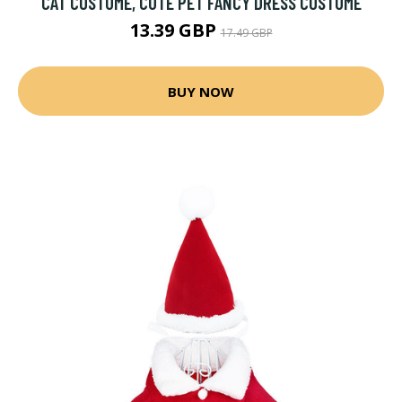
CAT COSTUME, CUTE PET FANCY DRESS COSTUME
13.39 GBP
17.49 GBP
BUY NOW