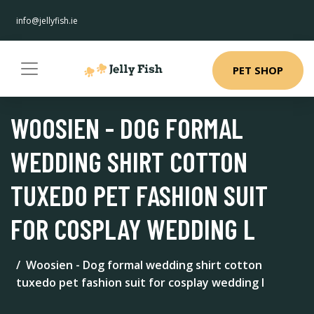
info@jellyfish.ie
PET SHOP
WOOSIEN - DOG FORMAL
WEDDING SHIRT COTTON
TUXEDO PET FASHION SUIT
FOR COSPLAY WEDDING L
Woosien - Dog formal wedding shirt cotton
tuxedo pet fashion suit for cosplay wedding l