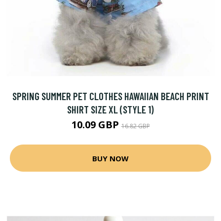
SPRING SUMMER PET CLOTHES HAWAIIAN BEACH PRINT
SHIRT SIZE XL (STYLE 1)
10.09 GBP
16.82 GBP
BUY NOW