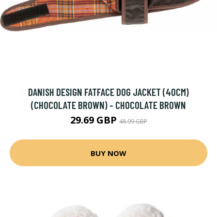
DANISH DESIGN FATFACE DOG JACKET (40CM)
(CHOCOLATE BROWN) - CHOCOLATE BROWN
29.69 GBP
48.99 GBP
BUY NOW