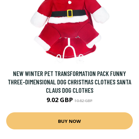
NEW WINTER PET TRANSFORMATION PACK FUNNY
THREE-DIMENSIONAL DOG CHRISTMAS CLOTHES SANTA
CLAUS DOG CLOTHES
9.02 GBP
10.82 GBP
BUY NOW