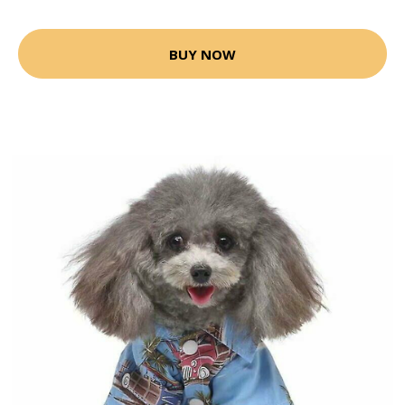
BUY NOW