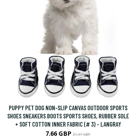
PUPPY PET DOG NON-SLIP CANVAS OUTDOOR SPORTS
SHOES SNEAKERS BOOTS SPORTS SHOES, RUBBER SOLE
+ SOFT COTTON INNER FABRIC (# 3) - LANGRAY
7.66 GBP
21.37 GBP