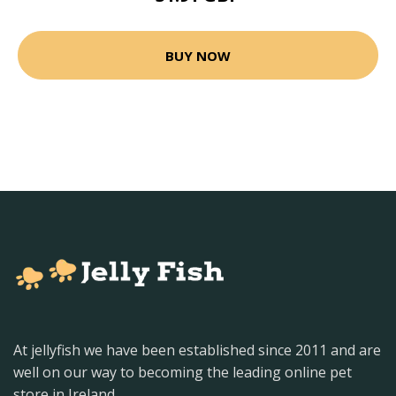
BUY NOW
At jellyfish we have been established since 2011 and are
well on our way to becoming the leading online pet
store in Ireland.