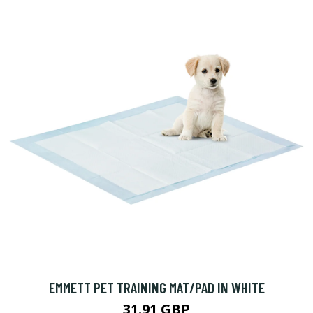
EMMETT PET TRAINING MAT/PAD IN WHITE
31.91 GBP