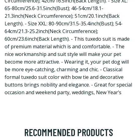
Circumference); 42cm/16.5inch(Back Length). - Size XL:
65-80cm/25.6-31.5inch(Bust); 46-54cm/18.1-
21.3inch(Neck Circumference); 51cm/20.1inch(Back
Length). - Size XXL: 80-90cm/31.5-35.4inch(Bust); 54-
64cm/21.3-25.2inch(Neck Circumference);
60cm/23.6inch(Back Length). - This tuxedo suit is made
of premium material which is and comfortable. - The
nice workmanship and suit style will make your pet
become more attractive. - Wearing it, your pet dog will
be more eye-catching, charming and chic. - Classical
formal tuxedo suit color with bow tie and decorative
buttons brings nobility and elegance. - Great for special
occasion and weekend party, weddings, New Year’s
RECOMMENDED PRODUCTS