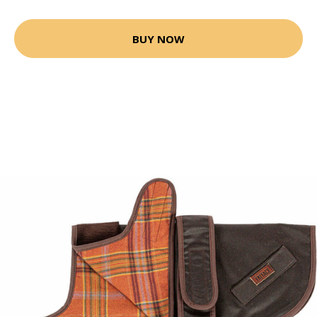
BUY NOW