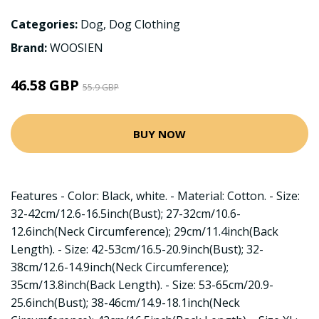
Categories:
Dog
,
Dog Clothing
Brand:
WOOSIEN
46.58 GBP
55.9 GBP
BUY NOW
Features - Color: Black, white. - Material: Cotton. - Size:
32-42cm/12.6-16.5inch(Bust); 27-32cm/10.6-
12.6inch(Neck Circumference); 29cm/11.4inch(Back
Length). - Size: 42-53cm/16.5-20.9inch(Bust); 32-
38cm/12.6-14.9inch(Neck Circumference);
35cm/13.8inch(Back Length). - Size: 53-65cm/20.9-
25.6inch(Bust); 38-46cm/14.9-18.1inch(Neck