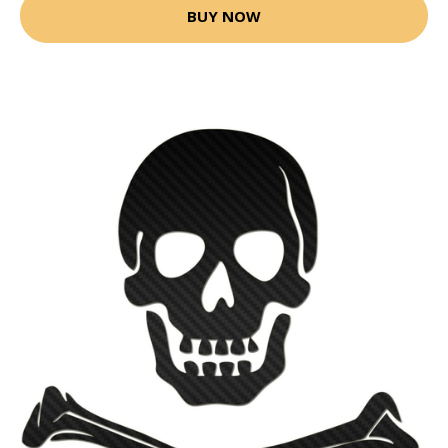
BUY NOW