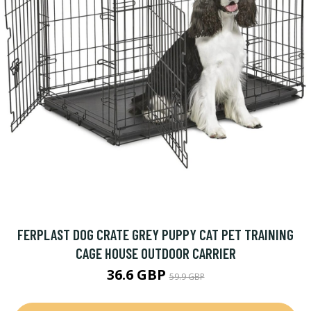
FERPLAST DOG CRATE GREY PUPPY CAT PET TRAINING
CAGE HOUSE OUTDOOR CARRIER
36.6 GBP
59.9 GBP