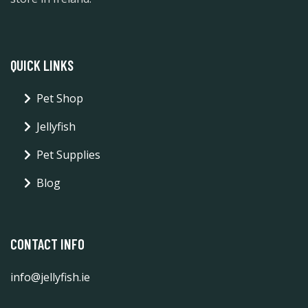
QUICK LINKS
Pet Shop
Jellyfish
Pet Supplies
Blog
CONTACT INFO
info@jellyfish.ie