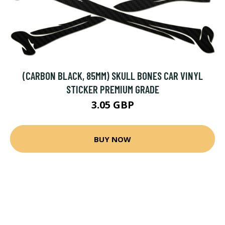
(CARBON BLACK, 85MM) SKULL BONES CAR VINYL
STICKER PREMIUM GRADE
3.05 GBP
BUY NOW