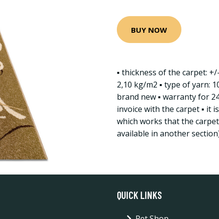
BUY NOW
▪ thickness of the carpet: +
2,10 kg/m2 ▪ type of yarn: 1
brand new ▪ warranty for 2
invoice with the carpet ▪ it 
which works that the carpet 
available in another section
QUICK LINKS
Pet Shop