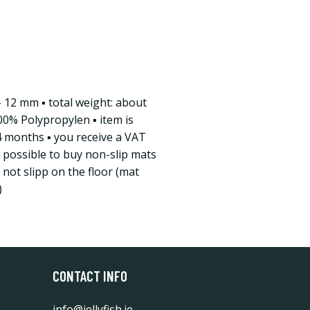
/- 12 mm ▪ total weight: about
00% Polypropylen ▪ item is
4 months ▪ you receive a VAT
is possible to buy non-slip mats
not slipp on the floor (mat
)
CONTACT INFO
info@jellyfish.ie