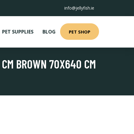
info@jellyfish.ie
PET SUPPLIES
BLOG
PET SHOP
0 CM BROWN 70X640 CM