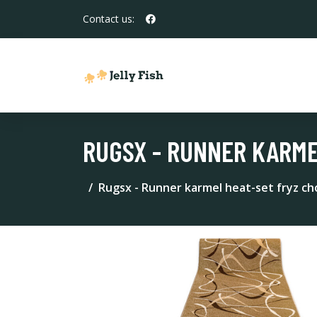
Contact us:
RUGSX - RUNNER KARME
Rugsx - Runner karmel heat-set fryz c