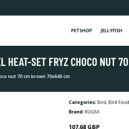
PETSHOP
JELLYFISH
L HEAT-SET FRYZ CHOCO NUT 7
hoco nut 70 cm brown 70x640 cm
Categories:
Bird
,
Bird Food
Brand:
RUGSX
107.68 GBP