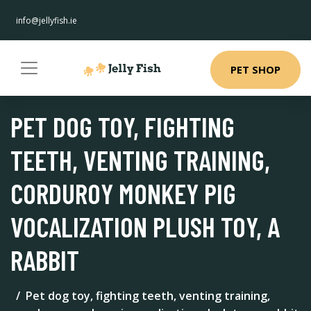
info@jellyfish.ie
PET SHOP
PET DOG TOY, FIGHTING
TEETH, VENTING TRAINING,
CORDUROY MONKEY PIG
VOCALIZATION PLUSH TOY, A
RABBIT
Pet dog toy, fighting teeth, venting training,