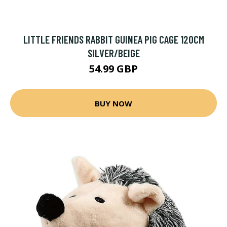
LITTLE FRIENDS RABBIT GUINEA PIG CAGE 120CM
SILVER/BEIGE
54.99 GBP
BUY NOW