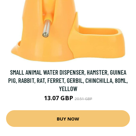
SMALL ANIMAL WATER DISPENSER, HAMSTER, GUINEA
PIG, RABBIT, RAT, FERRET, GERBIL, CHINCHILLA, 80ML,
YELLOW
13.07 GBP
20.51 GBP
BUY NOW