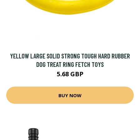
YELLOW LARGE SOLID STRONG TOUGH HARD RUBBER
DOG TREAT RING FETCH TOYS
5.68 GBP
BUY NOW