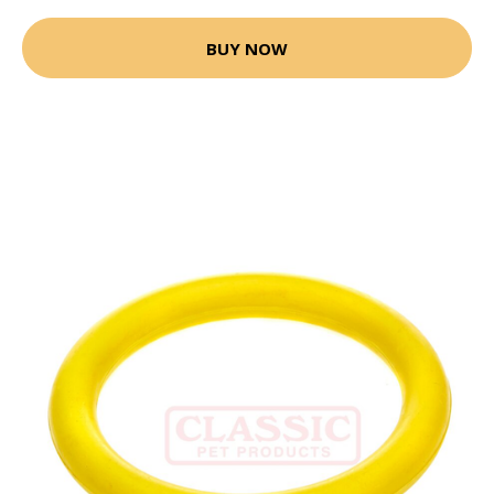
BUY NOW