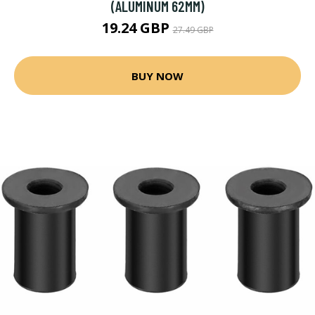
(ALUMINUM 62MM)
19.24 GBP
27.49 GBP
BUY NOW