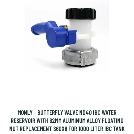
MONLY - BUTTERFLY VALVE ND40 IBC WATER
RESERVOIR WITH 62MM ALUMINUM ALLOY FLOATING
NUT REPLACEMENT S60X6 FOR 1000 LITER IBC TANK