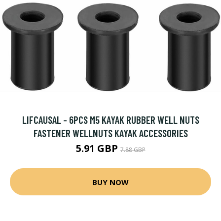
LIFCAUSAL - 6PCS M5 KAYAK RUBBER WELL NUTS
FASTENER WELLNUTS KAYAK ACCESSORIES
5.91 GBP
7.88 GBP
BUY NOW