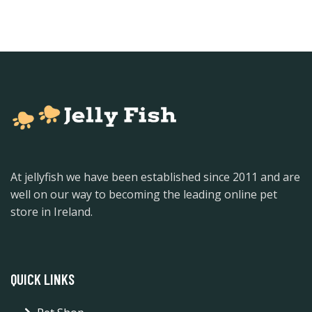
At jellyfish we have been established since 2011 and are
well on our way to becoming the leading online pet
store in Ireland.
QUICK LINKS