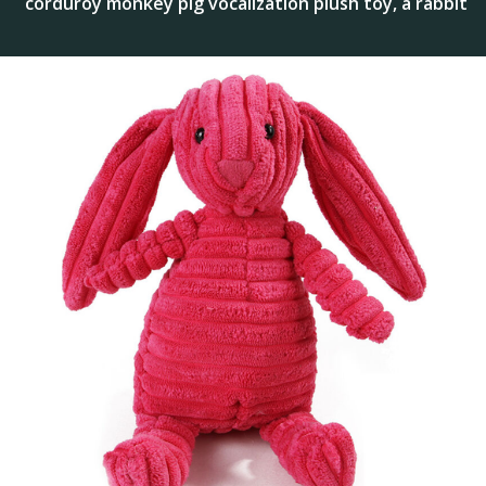
corduroy monkey pig vocalization plush toy, a rabbit