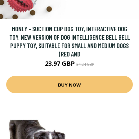
MONLY - SUCTION CUP DOG TOY, INTERACTIVE DOG
TOY, NEW VERSION OF DOG INTELLIGENCE BELL BELL
PUPPY TOY, SUITABLE FOR SMALL AND MEDIUM DOGS
(RED AND
23.97 GBP
34.24 GBP
BUY NOW