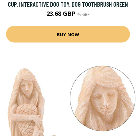
CUP, INTERACTIVE DOG TOY, DOG TOOTHBRUSH GREEN
23.68 GBP
40 GBP
BUY NOW