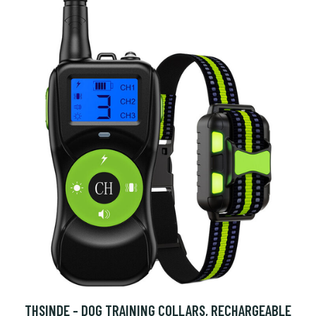
THSINDE - DOG TRAINING COLLARS, RECHARGEABLE