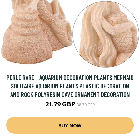
PERLE RARE - AQUARIUM DECORATION PLANTS MERMAID
SOLITAIRE AQUARIUM PLANTS PLASTIC DECORATION
AND ROCK POLYRESIN CAVE ORNAMENT DECORATION
21.79 GBP
38.39 GBP
BUY NOW