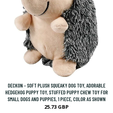
DECKON - SOFT PLUSH SQUEAKY DOG TOY, ADORABLE
HEDGEHOG PUPPY TOY, STUFFED PUPPY CHEW TOY FOR
SMALL DOGS AND PUPPIES, 1 PIECE, COLOR AS SHOWN
25.73 GBP