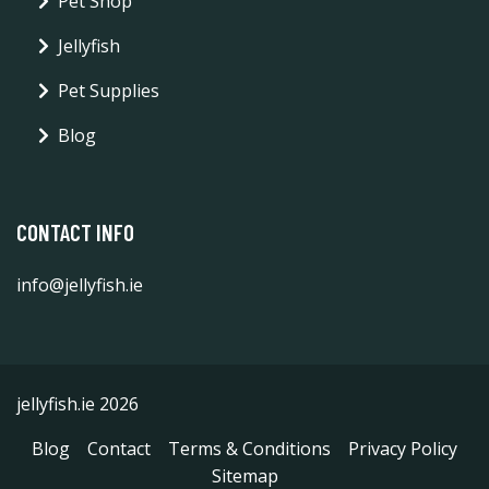
Pet Shop
Jellyfish
Pet Supplies
Blog
CONTACT INFO
info@jellyfish.ie
jellyfish.ie 2026
Blog
Contact
Terms & Conditions
Privacy Policy
Sitemap