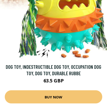
DOG TOY, INDESTRUCTIBLE DOG TOY, OCCUPATION DOG
TOY, DOG TOY, DURABLE RUBBE
63.5 GBP
BUY NOW