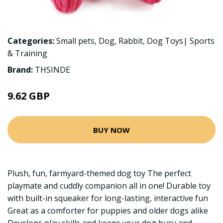
Categories:
Small pets
,
Dog
,
Rabbit
,
Dog Toys| Sports
& Training
Brand:
THSINDE
9.62 GBP
BUY NOW
Plush, fun, farmyard-themed dog toy The perfect
playmate and cuddly companion all in one! Durable toy
with built-in squeaker for long-lasting, interactive fun
Great as a comforter for puppies and older dogs alike