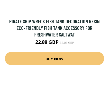
PIRATE SHIP WRECK FISH TANK DECORATION RESIN
ECO-FRIENDLY FISH TANK ACCESSORY FOR
FRESHWATER SALTWAT
22.88 GBP
32.03 GBP
BUY NOW