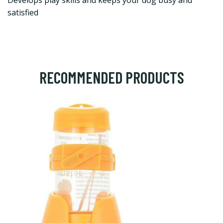
Develops play skills and keeps your dog busy and
satisfied
RECOMMENDED PRODUCTS