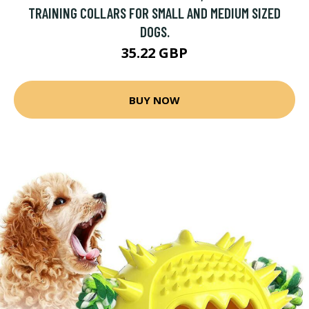
TRAINING COLLARS FOR SMALL AND MEDIUM SIZED
DOGS.
35.22 GBP
BUY NOW