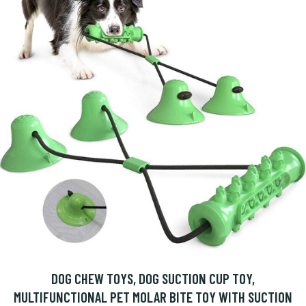
DOG CHEW TOYS, DOG SUCTION CUP TOY,
MULTIFUNCTIONAL PET MOLAR BITE TOY WITH SUCTION