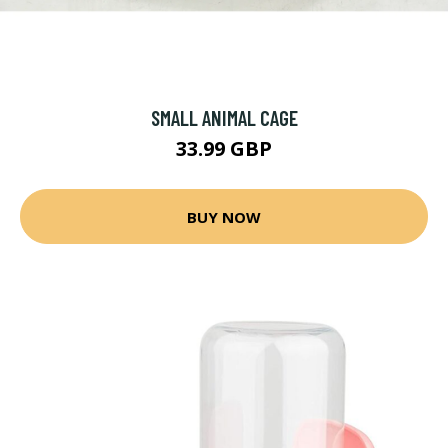
SMALL ANIMAL CAGE
33.99 GBP
BUY NOW