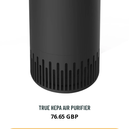
TRUE HEPA AIR PURIFIER
76.65 GBP