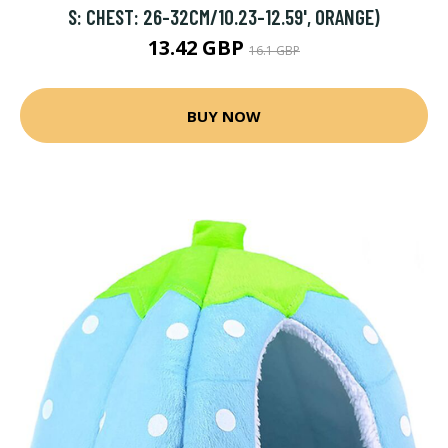
S: CHEST: 26-32CM/10.23-12.59', ORANGE)
13.42 GBP
16.1 GBP
BUY NOW