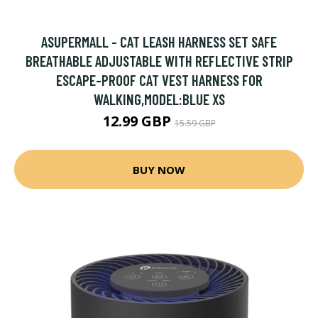
ASUPERMALL - CAT LEASH HARNESS SET SAFE
BREATHABLE ADJUSTABLE WITH REFLECTIVE STRIP
ESCAPE-PROOF CAT VEST HARNESS FOR
WALKING,MODEL:BLUE XS
12.99 GBP
15.59 GBP
BUY NOW