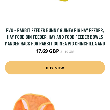
FVO - RABBIT FEEDER BUNNY GUINEA PIG HAY FEEDER,
HAY FOOD BIN FEEDER, HAY AND FOOD FEEDER BOWLS
MANGER RACK FOR RABBIT GUINEA PIG CHINCHILLA AND
17.69 GBP
21.19 GBP
BUY NOW