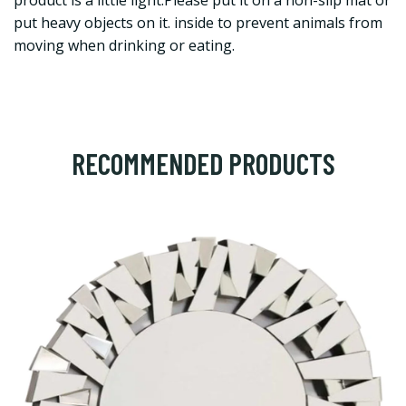
product is a little light.Please put it on a non-slip mat or
put heavy objects on it. inside to prevent animals from
moving when drinking or eating.
RECOMMENDED PRODUCTS