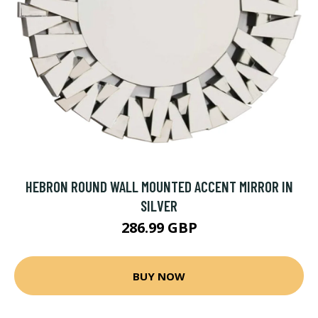
HEBRON ROUND WALL MOUNTED ACCENT MIRROR IN
SILVER
286.99 GBP
BUY NOW