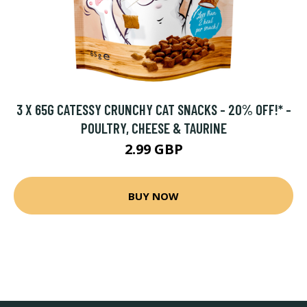
3 X 65G CATESSY CRUNCHY CAT SNACKS - 20% OFF!* -
POULTRY, CHEESE & TAURINE
2.99 GBP
BUY NOW