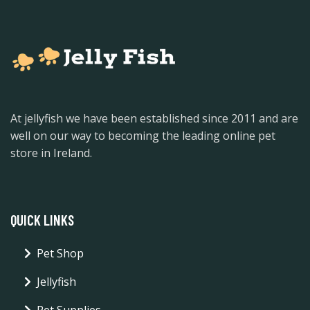
At jellyfish we have been established since 2011 and are
well on our way to becoming the leading online pet
store in Ireland.
QUICK LINKS
Pet Shop
Jellyfish
Pet Supplies