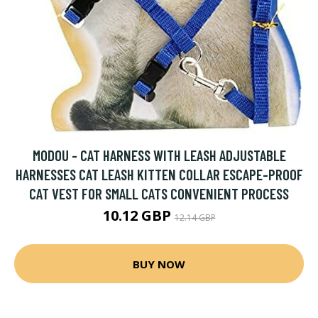
MODOU - CAT HARNESS WITH LEASH ADJUSTABLE
HARNESSES CAT LEASH KITTEN COLLAR ESCAPE-PROOF
CAT VEST FOR SMALL CATS CONVENIENT PROCESS
10.12 GBP
12.14 GBP
BUY NOW