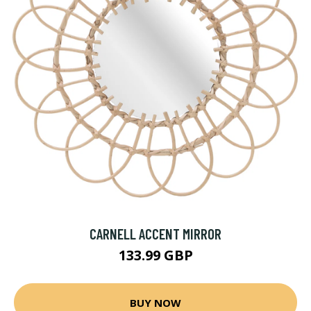
CARNELL ACCENT MIRROR
133.99 GBP
BUY NOW