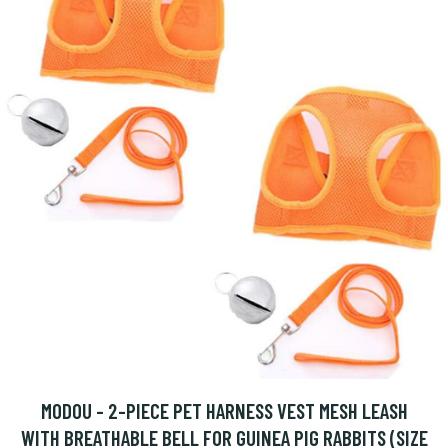
MODOU - 2-PIECE PET HARNESS VEST MESH LEASH
WITH BREATHABLE BELL FOR GUINEA PIG RABBITS (SIZE