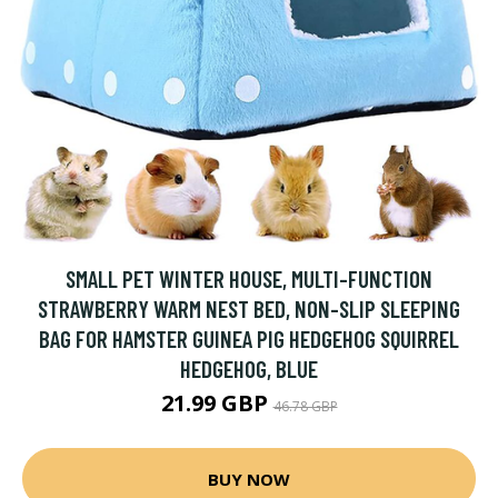
SMALL PET WINTER HOUSE, MULTI-FUNCTION
STRAWBERRY WARM NEST BED, NON-SLIP SLEEPING
BAG FOR HAMSTER GUINEA PIG HEDGEHOG SQUIRREL
HEDGEHOG, BLUE
21.99 GBP
46.78 GBP
BUY NOW