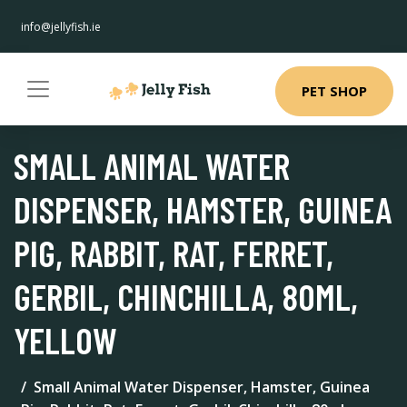
info@jellyfish.ie
PET SHOP
SMALL ANIMAL WATER
DISPENSER, HAMSTER, GUINEA
PIG, RABBIT, RAT, FERRET,
GERBIL, CHINCHILLA, 80ML,
YELLOW
Small Animal Water Dispenser, Hamster, Guinea