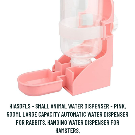
HIASDFLS - SMALL ANIMAL WATER DISPENSER - PINK,
500ML LARGE CAPACITY AUTOMATIC WATER DISPENSER
FOR RABBITS, HANGING WATER DISPENSER FOR
HAMSTERS,