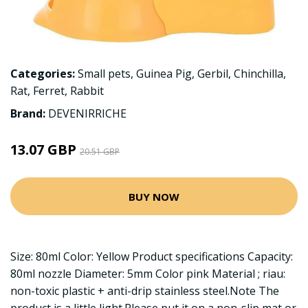
Categories:
Small pets
,
Guinea Pig
,
Gerbil
,
Chinchilla
,
Rat
,
Ferret
,
Rabbit
Brand:
DEVENIRRICHE
13.07 GBP
20.51 GBP
BUY NOW
Size: 80ml Color: Yellow Product specifications Capacity:
80ml nozzle Diameter: 5mm Color pink Material ; riau:
non-toxic plastic + anti-drip stainless steel.Note The