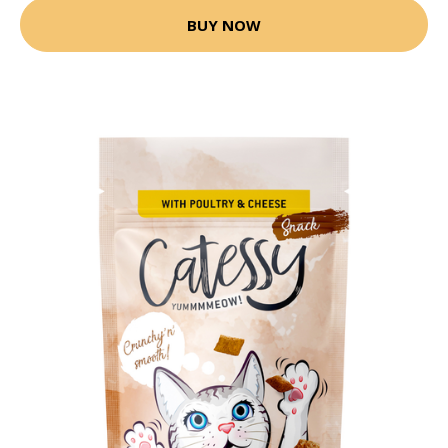
BUY NOW