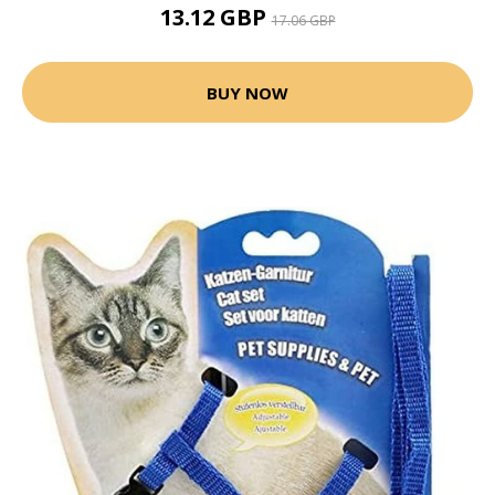
13.12 GBP
17.06 GBP
BUY NOW