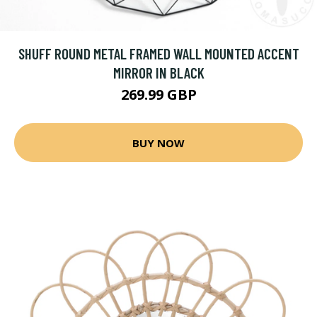
SHUFF ROUND METAL FRAMED WALL MOUNTED ACCENT
MIRROR IN BLACK
269.99 GBP
BUY NOW