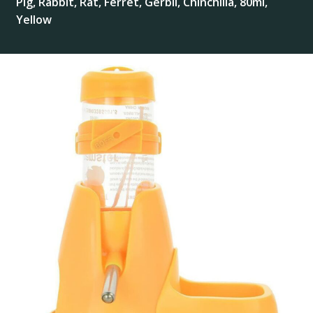
Pig, Rabbit, Rat, Ferret, Gerbil, Chinchilla, 80ml,
Yellow