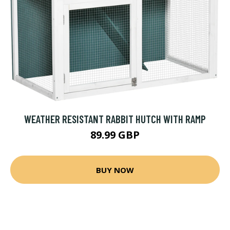
WEATHER RESISTANT RABBIT HUTCH WITH RAMP
89.99 GBP
BUY NOW