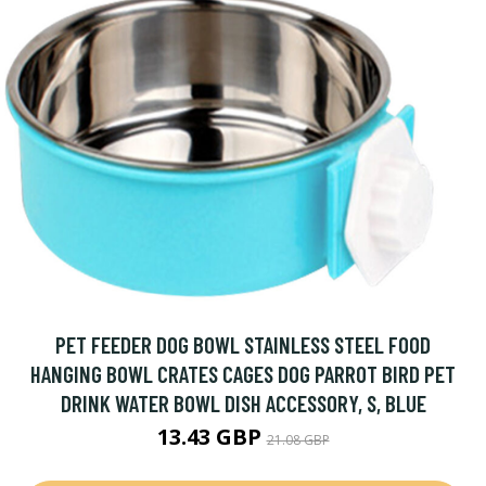
PET FEEDER DOG BOWL STAINLESS STEEL FOOD
HANGING BOWL CRATES CAGES DOG PARROT BIRD PET
DRINK WATER BOWL DISH ACCESSORY, S, BLUE
13.43 GBP
21.08 GBP