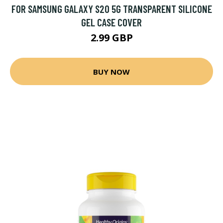
FOR SAMSUNG GALAXY S20 5G TRANSPARENT SILICONE
GEL CASE COVER
2.99 GBP
BUY NOW