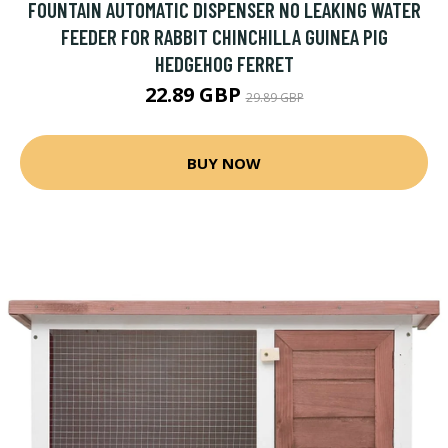
FOUNTAIN AUTOMATIC DISPENSER NO LEAKING WATER
FEEDER FOR RABBIT CHINCHILLA GUINEA PIG
HEDGEHOG FERRET
22.89 GBP
29.89 GBP
BUY NOW