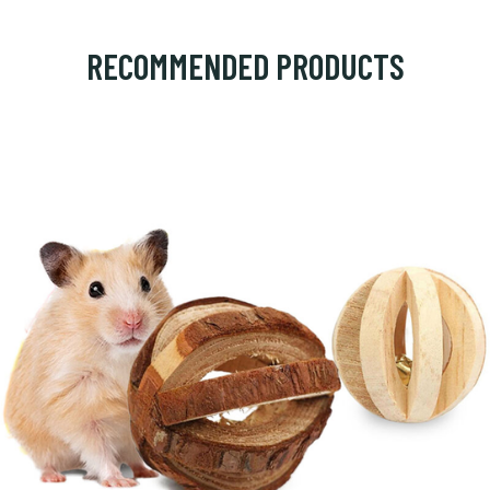
RECOMMENDED PRODUCTS