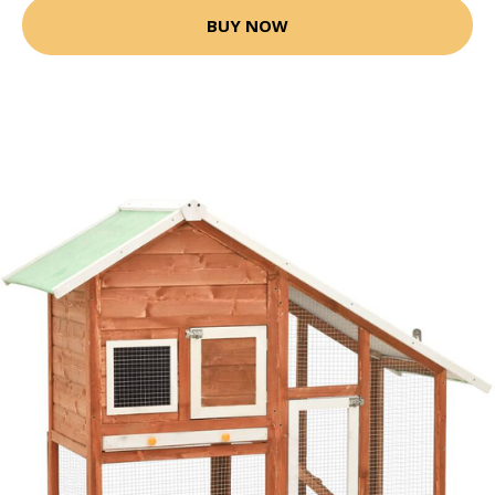
BUY NOW