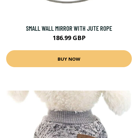
SMALL WALL MIRROR WITH JUTE ROPE
186.99 GBP
BUY NOW