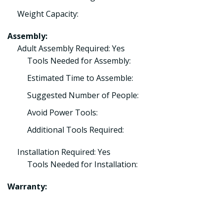
Weight Capacity:
Assembly:
Adult Assembly Required: Yes
Tools Needed for Assembly:
Estimated Time to Assemble:
Suggested Number of People:
Avoid Power Tools:
Additional Tools Required:
Installation Required: Yes
Tools Needed for Installation:
Warranty: