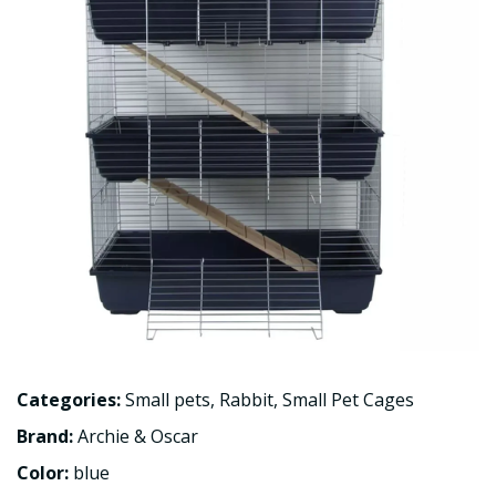
Categories:
Small pets
,
Rabbit
,
Small Pet Cages
Brand:
Archie & Oscar
Color:
blue