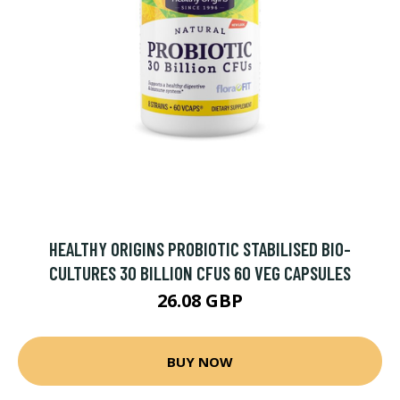
HEALTHY ORIGINS PROBIOTIC STABILISED BIO-
CULTURES 30 BILLION CFUS 60 VEG CAPSULES
26.08 GBP
BUY NOW