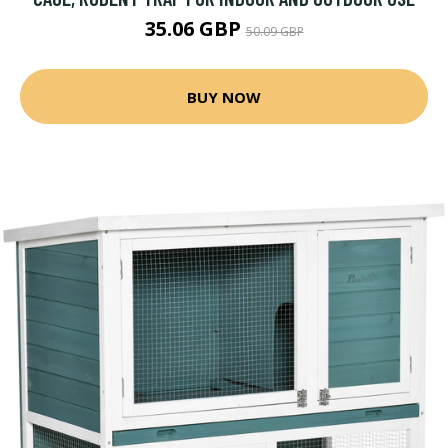
35.06 GBP
50.09 GBP
BUY NOW