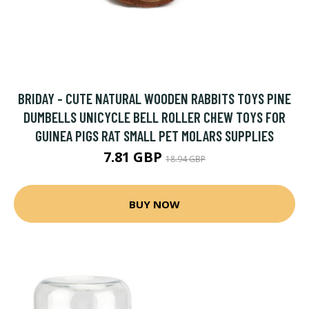
BRIDAY - CUTE NATURAL WOODEN RABBITS TOYS PINE
DUMBELLS UNICYCLE BELL ROLLER CHEW TOYS FOR
GUINEA PIGS RAT SMALL PET MOLARS SUPPLIES
7.81 GBP
18.94 GBP
BUY NOW