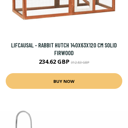
LIFCAUSAL - RABBIT HUTCH 140X63X120 CM SOLID
FIRWOOD
234.62 GBP
312.83 GBP
BUY NOW