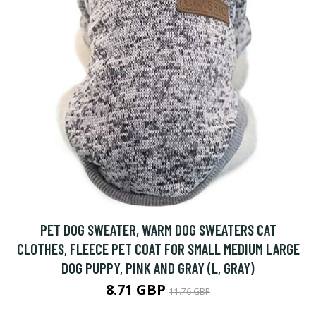
PET DOG SWEATER, WARM DOG SWEATERS CAT
CLOTHES, FLEECE PET COAT FOR SMALL MEDIUM LARGE
DOG PUPPY, PINK AND GRAY (L, GRAY)
8.71 GBP
11.76 GBP