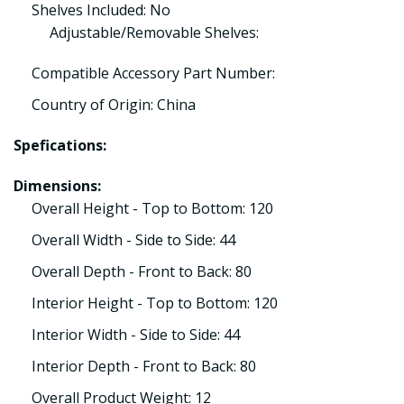
Shelves Included: No
Adjustable/Removable Shelves:
Compatible Accessory Part Number:
Country of Origin: China
Spefications:
Dimensions:
Overall Height - Top to Bottom: 120
Overall Width - Side to Side: 44
Overall Depth - Front to Back: 80
Interior Height - Top to Bottom: 120
Interior Width - Side to Side: 44
Interior Depth - Front to Back: 80
Overall Product Weight: 12