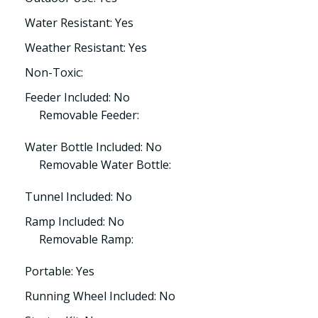
Water Resistant: Yes
Weather Resistant: Yes
Non-Toxic:
Feeder Included: No
Removable Feeder:
Water Bottle Included: No
Removable Water Bottle:
Tunnel Included: No
Ramp Included: No
Removable Ramp:
Portable: Yes
Running Wheel Included: No