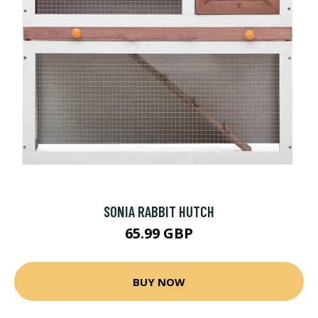
SONIA RABBIT HUTCH
65.99 GBP
BUY NOW