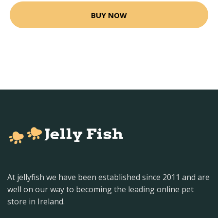
BUY NOW
At jellyfish we have been established since 2011 and are
well on our way to becoming the leading online pet
store in Ireland.