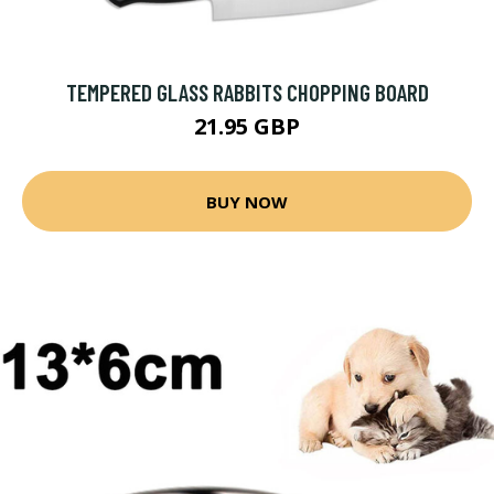
TEMPERED GLASS RABBITS CHOPPING BOARD
21.95 GBP
BUY NOW