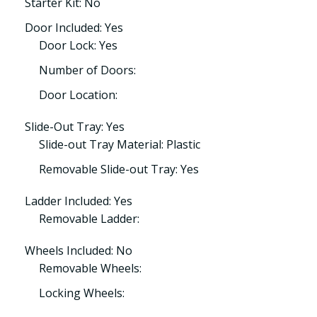
Starter Kit: No
Door Included: Yes
Door Lock: Yes
Number of Doors:
Door Location:
Slide-Out Tray: Yes
Slide-out Tray Material: Plastic
Removable Slide-out Tray: Yes
Ladder Included: Yes
Removable Ladder:
Wheels Included: No
Removable Wheels:
Locking Wheels: