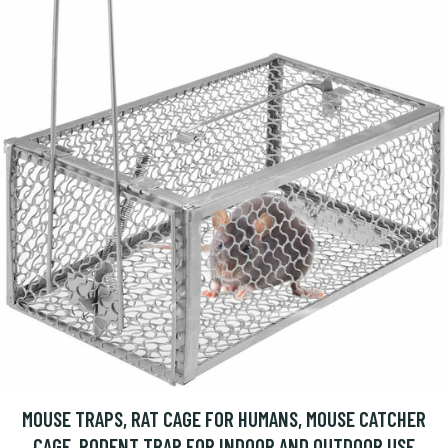
MOUSE TRAPS, RAT CAGE FOR HUMANS, MOUSE CATCHER
CAGE, RODENT TRAP FOR INDOOR AND OUTDOOR USE