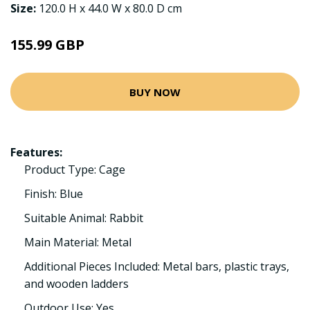
Size:
120.0 H x 44.0 W x 80.0 D cm
155.99 GBP
BUY NOW
Features:
Product Type: Cage
Finish: Blue
Suitable Animal: Rabbit
Main Material: Metal
Additional Pieces Included: Metal bars, plastic trays,
and wooden ladders
Outdoor Use: Yes