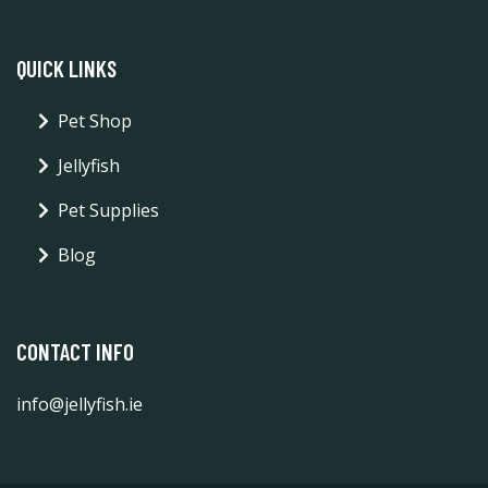
QUICK LINKS
Pet Shop
Jellyfish
Pet Supplies
Blog
CONTACT INFO
info@jellyfish.ie