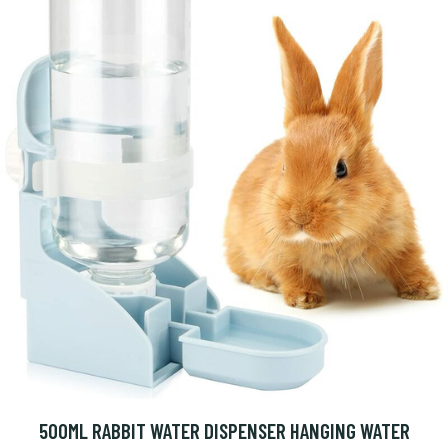
500ML RABBIT WATER DISPENSER HANGING WATER