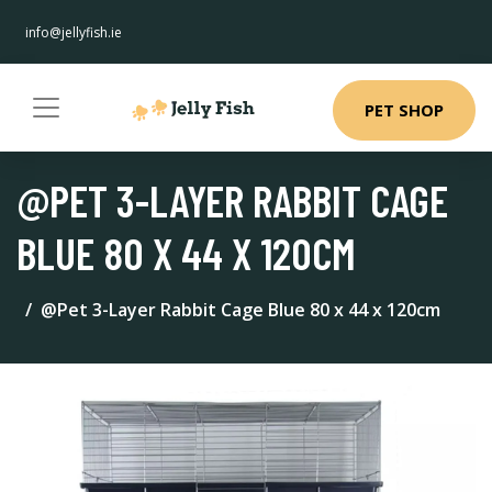
info@jellyfish.ie
PET SHOP
@PET 3-LAYER RABBIT CAGE
BLUE 80 X 44 X 120CM
@Pet 3-Layer Rabbit Cage Blue 80 x 44 x 120cm