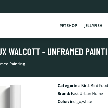
PETSHOP
JELLYFISH
UX WALCOTT - UNFRAMED PAINT
amed Painting
Categories:
Bird
,
Bird Food
Brand:
East Urban Home
Color:
indigo,white