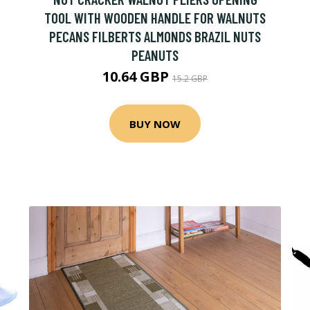
TOOL WITH WOODEN HANDLE FOR WALNUTS
PECANS FILBERTS ALMONDS BRAZIL NUTS
PEANUTS
10.64 GBP
15.2 GBP
BUY NOW