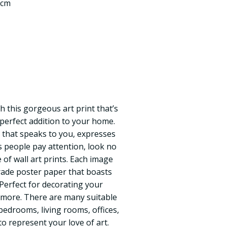
 cm
h this gorgeous art print that’s
 perfect addition to your home.
 that speaks to you, expresses
 people pay attention, look no
of wall art prints. Each image
ade poster paper that boasts
. Perfect for decorating your
 more. There are many suitable
 bedrooms, living rooms, offices,
o represent your love of art.