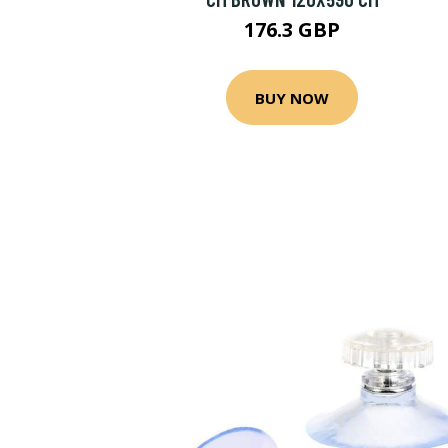
176.3 GBP
BUY NOW