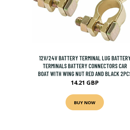
12V/24V BATTERY TERMINAL LUG BATTER
TERMINALS BATTERY CONNECTORS CAR
BOAT WITH WING NUT RED AND BLACK 2PC
14.21 GBP
BUY NOW