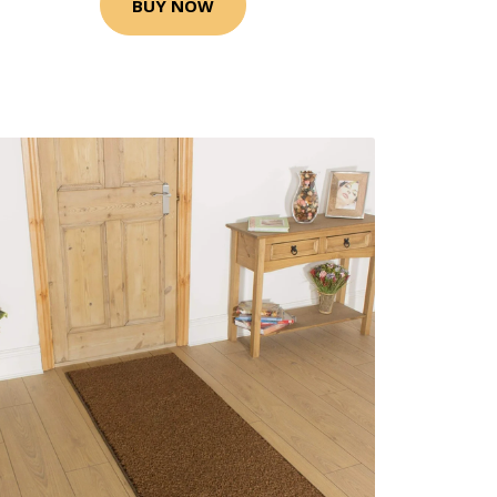
BUY NOW