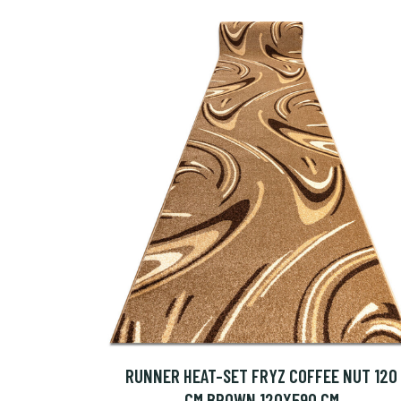
RUNNER HEAT-SET FRYZ COFFEE NUT 120
CM BROWN 120X590 CM