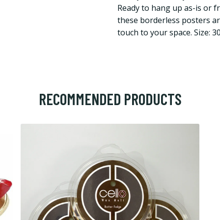
Ready to hang up as-is or f
these borderless posters are
touch to your space. Size: 
RECOMMENDED PRODUCTS