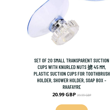
SET OF 20 SMALL TRANSPARENT SUCTION
CUPS WITH KNURLED NUTS 掳 45 MM,
PLASTIC SUCTION CUPS FOR TOOTHBRUSH
HOLDER, SHOWER HOLDER, SOAP BOX -
RHAFAYRE
20.99 GBP
39.99 GBP