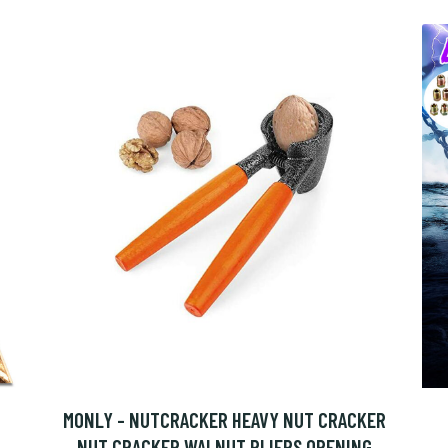
MONLY - NUTCRACKER HEAVY NUT CRACKER
NUT CRACKER WALNUT PLIERS OPENING