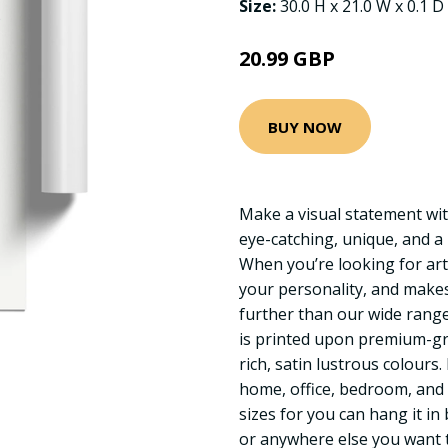
Size:
30.0 H x 21.0 W x 0.1 D
20.99 GBP
BUY NOW
Make a visual statement wit
eye-catching, unique, and a
When you’re looking for art
your personality, and makes
further than our wide range 
is printed upon premium-gr
rich, satin lustrous colours
home, office, bedroom, and
sizes for you can hang it in
or anywhere else you want t