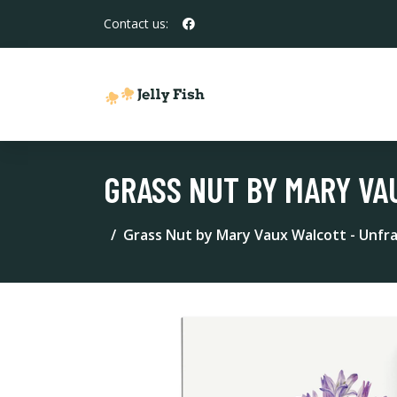
Contact us:
GRASS NUT BY MARY VA
Grass Nut by Mary Vaux Walcott - Unfr