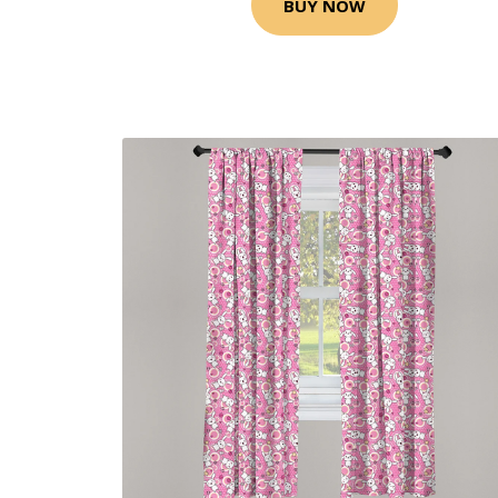
BUY NOW