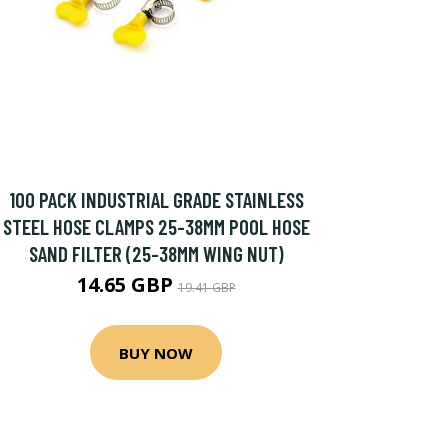
100 PACK INDUSTRIAL GRADE STAINLESS
STEEL HOSE CLAMPS 25-38MM POOL HOSE
SAND FILTER (25-38MM WING NUT)
14.65 GBP
19.41 GBP
BUY NOW