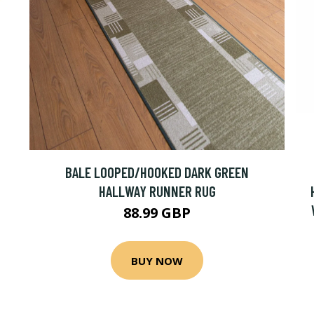
BALE LOOPED/HOOKED DARK GREEN
HALLWAY RUNNER RUG
88.99 GBP
BUY NOW