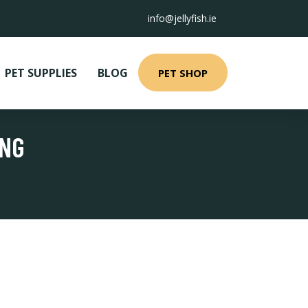
info@jellyfish.ie
PET SUPPLIES
BLOG
PET SHOP
ING