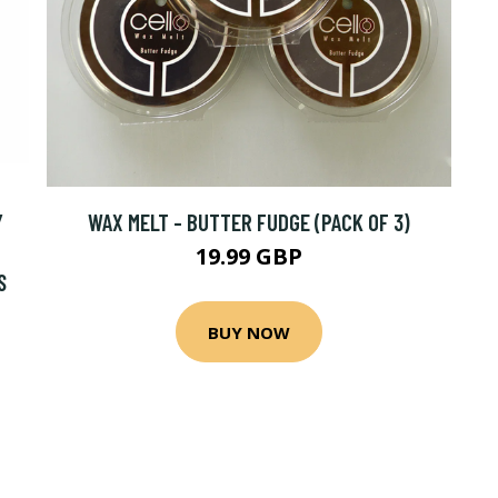
Y
WAX MELT - BUTTER FUDGE (PACK OF 3)
19.99 GBP
S
BUY NOW