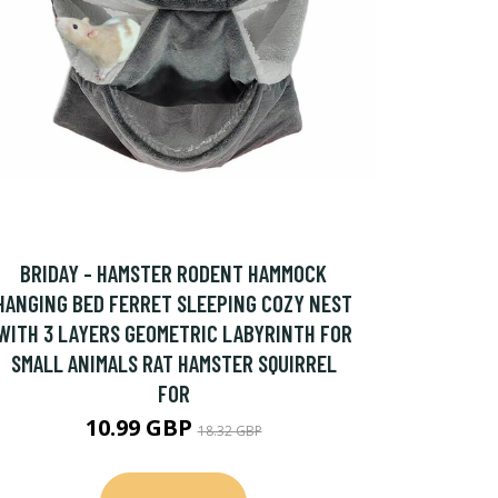
BRIDAY - HAMSTER RODENT HAMMOCK
HANGING BED FERRET SLEEPING COZY NEST
WITH 3 LAYERS GEOMETRIC LABYRINTH FOR
SMALL ANIMALS RAT HAMSTER SQUIRREL
FOR
10.99 GBP
18.32 GBP