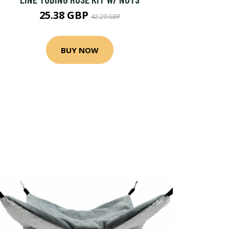
25.38 GBP
42.29 GBP
BUY NOW