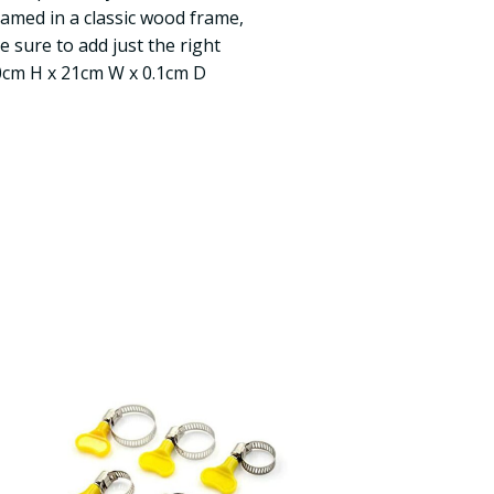
ramed in a classic wood frame,
 sure to add just the right
30cm H x 21cm W x 0.1cm D