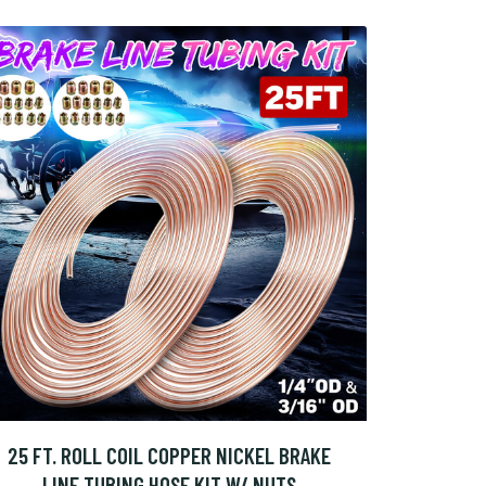
25 FT. ROLL COIL COPPER NICKEL BRAKE
LINE TUBING HOSE KIT W/ NUTS