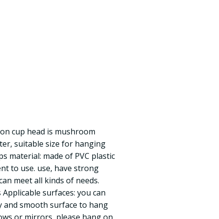
ction cup head is mushroom
r, suitable size for hanging
ups material: made of PVC plastic
ent to use. use, have strong
, can meet all kinds of needs.
Applicable surfaces: you can
y and smooth surface to hang
dows or mirrors, please hang on