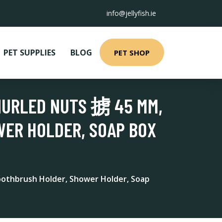
info@jellyfish.ie
PET SUPPLIES
BLOG
PET SHOP
NURLED NUTS 掳 45 MM,
WER HOLDER, SOAP BOX
Toothbrush Holder, Shower Holder, Soap