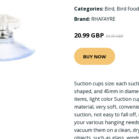
Categories:
Bird
,
Bird Food
Brand:
RHAFAYRE
20.99 GBP
39.99 GBP
BUY NOW
Suction cups size: each su
shaped, and 45mm in diamete
items, light color Suction c
material, very soft, conveni
suction, not easy to fall off
your various hanging needs 
vacuum them on a clean, dr
objects, such as glass, win