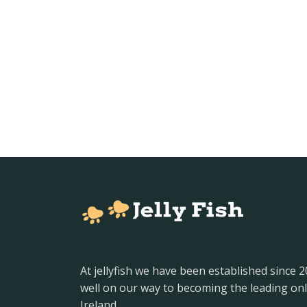
At jellyfish we have been established since 
well on our way to becoming the leading onl
Ireland.