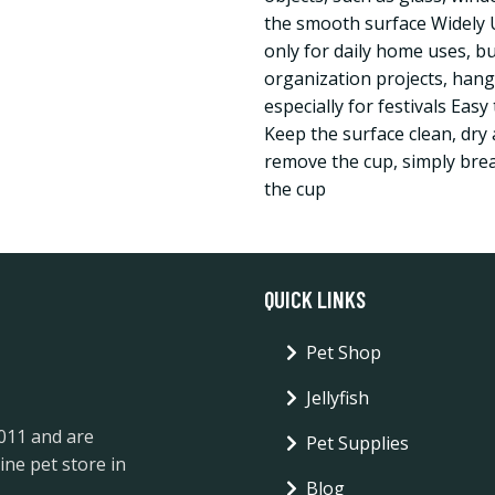
the smooth surface Widely 
only for daily home uses, bu
organization projects, hang
especially for festivals Easy
Keep the surface clean, dry 
remove the cup, simply brea
the cup
QUICK LINKS
Pet Shop
Jellyfish
2011 and are
Pet Supplies
ine pet store in
Blog