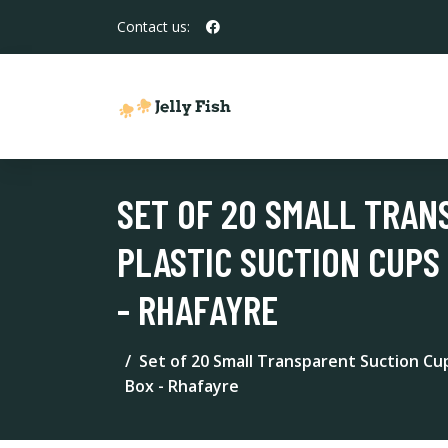
Contact us:
SET OF 20 SMALL TRAN
PLASTIC SUCTION CUPS
- RHAFAYRE
Set of 20 Small Transparent Suction Cu
Box - Rhafayre