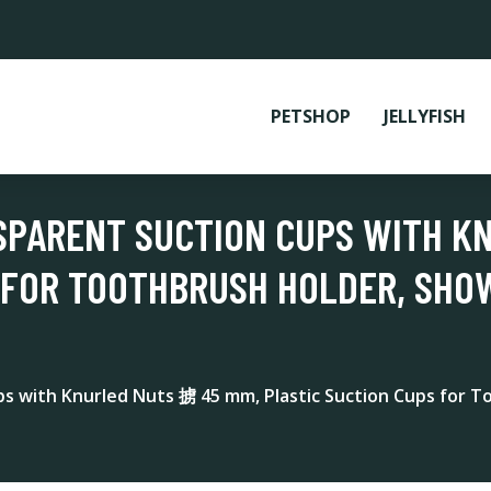
PETSHOP
JELLYFISH
SPARENT SUCTION CUPS WITH K
 FOR TOOTHBRUSH HOLDER, SHO
ps with Knurled Nuts 掳 45 mm, Plastic Suction Cups for 