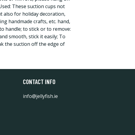
Used: These suction cups not
t also for holiday decoration,
ing handmade crafts, etc. hand,
 to handle; to stick or to remove:
and smooth, stick it easily; To
k the suction off the edge of
CONTACT INFO
info@jellyfish.ie