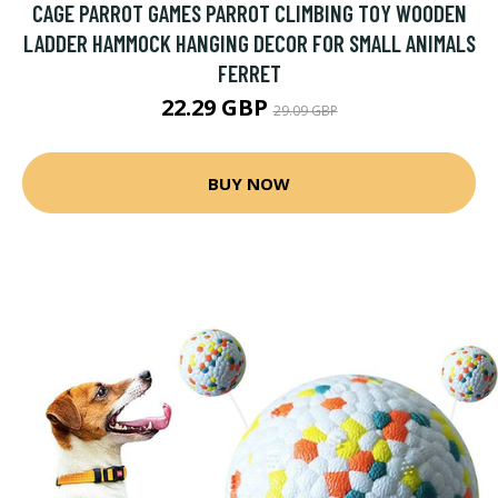
CAGE PARROT GAMES PARROT CLIMBING TOY WOODEN
LADDER HAMMOCK HANGING DECOR FOR SMALL ANIMALS
FERRET
22.29 GBP
29.09 GBP
BUY NOW