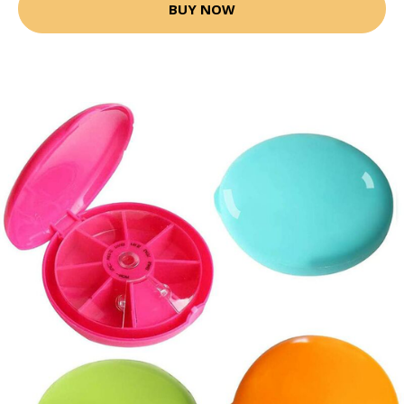
BUY NOW