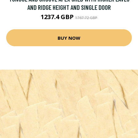
AND RIDGE HEIGHT AND SINGLE DOOR
1237.4 GBP
1767.72 GBP
BUY NOW