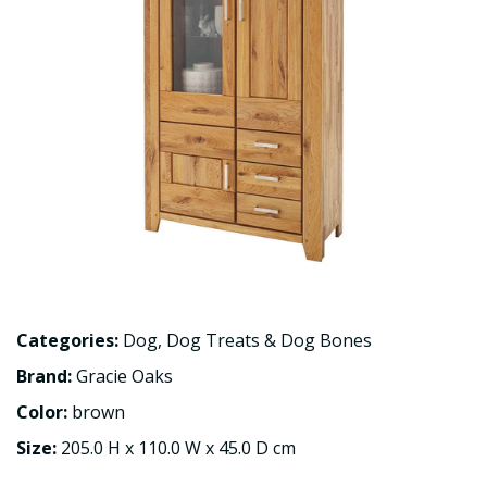
Categories:
Dog
,
Dog Treats & Dog Bones
Brand:
Gracie Oaks
Color:
brown
Size:
205.0 H x 110.0 W x 45.0 D cm