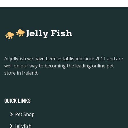
At jellyfish we have been established since 2011 and are
well on our way to becoming the leading online pet
store in Ireland.
QUICK LINKS
Pet Shop
Jellyfish