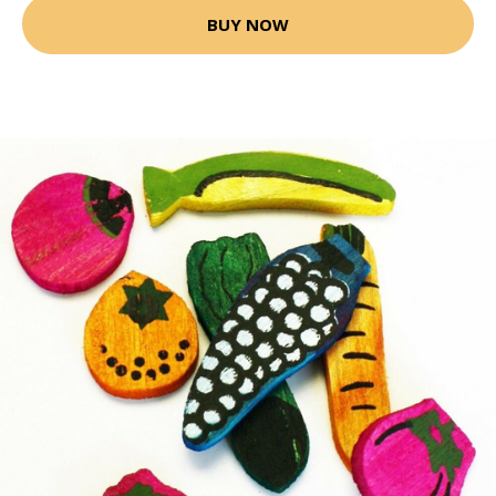
BUY NOW