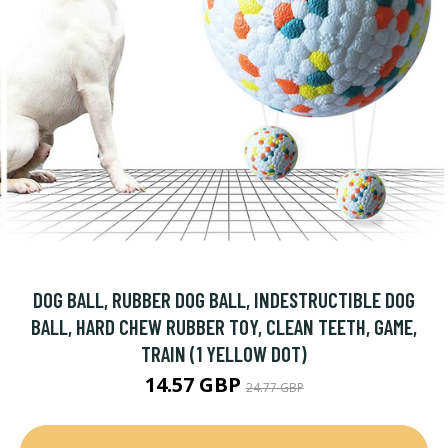
DOG BALL, RUBBER DOG BALL, INDESTRUCTIBLE DOG
BALL, HARD CHEW RUBBER TOY, CLEAN TEETH, GAME,
TRAIN (1 YELLOW DOT)
14.57 GBP
24.77 GBP