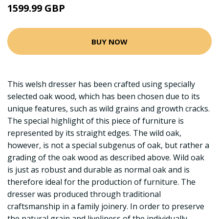
1599.99 GBP
BUY NOW
This welsh dresser has been crafted using specially
selected oak wood, which has been chosen due to its
unique features, such as wild grains and growth cracks.
The special highlight of this piece of furniture is
represented by its straight edges. The wild oak,
however, is not a special subgenus of oak, but rather a
grading of the oak wood as described above. Wild oak
is just as robust and durable as normal oak and is
therefore ideal for the production of furniture. The
dresser was produced through traditional
craftsmanship in a family joinery. In order to preserve
the natural grain and liveliness of the individually