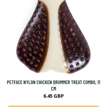
PETFACE NYLON CHICKEN DRUMMER TREAT COMBO, 11
CM
6.45 GBP