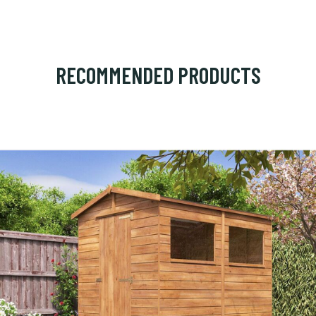
RECOMMENDED PRODUCTS