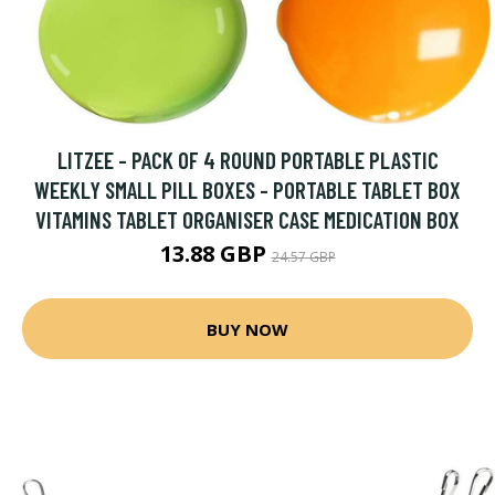
LITZEE - PACK OF 4 ROUND PORTABLE PLASTIC
WEEKLY SMALL PILL BOXES - PORTABLE TABLET BOX
VITAMINS TABLET ORGANISER CASE MEDICATION BOX
13.88 GBP
24.57 GBP
BUY NOW