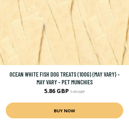
OCEAN WHITE FISH DOG TREATS (100G) (MAY VARY) -
MAY VARY - PET MUNCHIES
5.86 GBP
7.99 GBP
BUY NOW