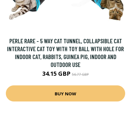
PERLE RARE - 5 WAY CAT TUNNEL, COLLAPSIBLE CAT
INTERACTIVE CAT TOY WITH TOY BALL WITH HOLE FOR
INDOOR CAT, RABBITS, GUINEA PIG, INDOOR AND
OUTDOOR USE
34.15 GBP
56.77 GBP
BUY NOW