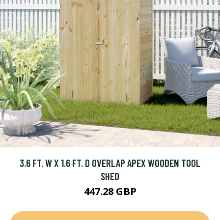
3.6 FT. W X 1.6 FT. D OVERLAP APEX WOODEN TOOL
SHED
447.28 GBP