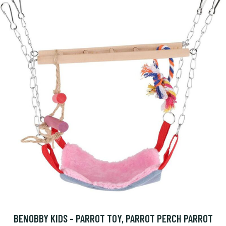
BENOBBY KIDS - PARROT TOY, PARROT PERCH PARROT