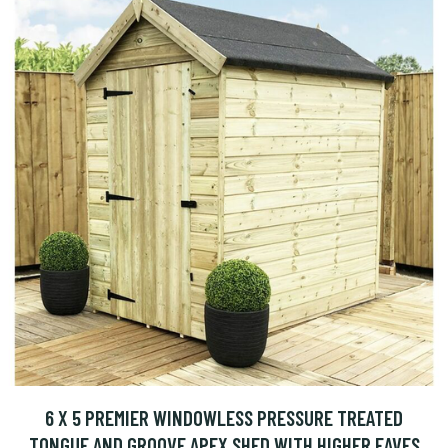
6 X 5 PREMIER WINDOWLESS PRESSURE TREATED
TONGUE AND GROOVE APEX SHED WITH HIGHER EAVES