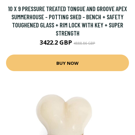
10 X 9 PRESSURE TREATED TONGUE AND GROOVE APEX
SUMMERHOUSE - POTTING SHED - BENCH + SAFETY
TOUGHENED GLASS + RIM LOCK WITH KEY + SUPER
STRENGTH
3422.2 GBP
4888.86 GBP
BUY NOW