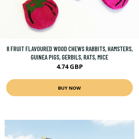
8 FRUIT FLAVOURED WOOD CHEWS RABBITS, HAMSTERS,
GUINEA PIGS, GERBILS, RATS, MICE
4.74 GBP
BUY NOW