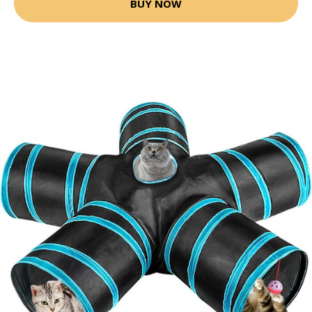
BUY NOW