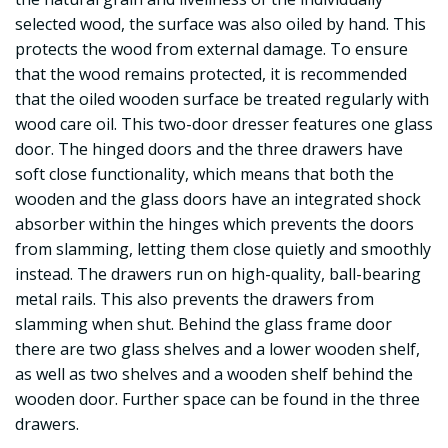
selected wood, the surface was also oiled by hand. This
protects the wood from external damage. To ensure
that the wood remains protected, it is recommended
that the oiled wooden surface be treated regularly with
wood care oil. This two-door dresser features one glass
door. The hinged doors and the three drawers have
soft close functionality, which means that both the
wooden and the glass doors have an integrated shock
absorber within the hinges which prevents the doors
from slamming, letting them close quietly and smoothly
instead. The drawers run on high-quality, ball-bearing
metal rails. This also prevents the drawers from
slamming when shut. Behind the glass frame door
there are two glass shelves and a lower wooden shelf,
as well as two shelves and a wooden shelf behind the
wooden door. Further space can be found in the three
drawers.