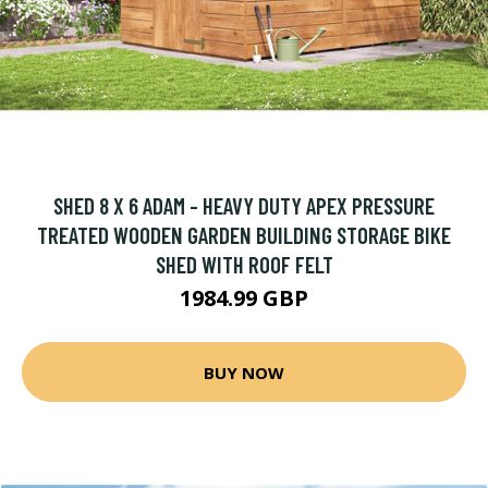
SHED 8 X 6 ADAM - HEAVY DUTY APEX PRESSURE
TREATED WOODEN GARDEN BUILDING STORAGE BIKE
SHED WITH ROOF FELT
1984.99 GBP
BUY NOW