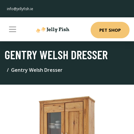
info@jellyfish.ie
PET SHOP
GENTRY WELSH DRESSER
Gentry Welsh Dresser