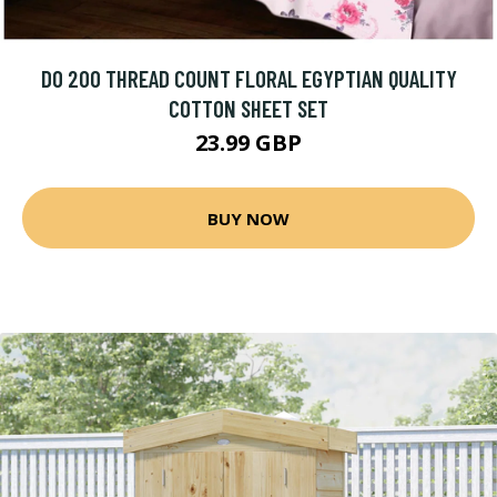
DO 200 THREAD COUNT FLORAL EGYPTIAN QUALITY
COTTON SHEET SET
23.99 GBP
BUY NOW