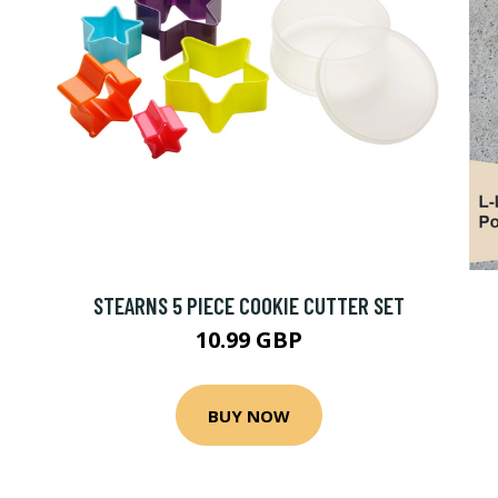
STEARNS 5 PIECE COOKIE CUTTER SET
10.99 GBP
BUY NOW