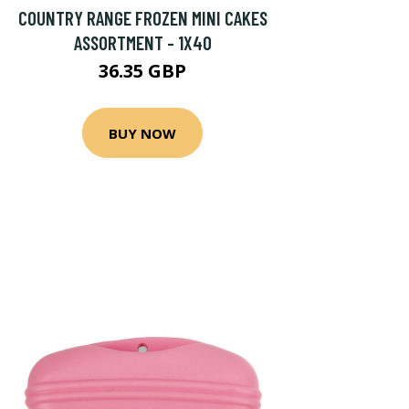
COUNTRY RANGE FROZEN MINI CAKES
ASSORTMENT - 1X40
36.35 GBP
BUY NOW