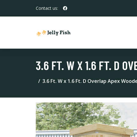
Contact us:
3.6 FT. W X 1.6 FT. D
3.6 Ft. W x 1.6 Ft. D Overlap Apex Wood