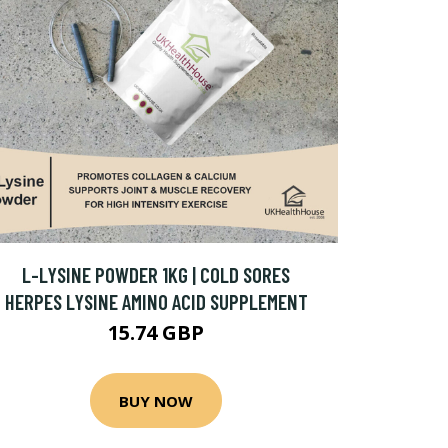
L-LYSINE POWDER 1KG | COLD SORES
HERPES LYSINE AMINO ACID SUPPLEMENT
15.74 GBP
BUY NOW