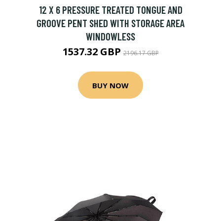
12 X 6 PRESSURE TREATED TONGUE AND
GROOVE PENT SHED WITH STORAGE AREA
WINDOWLESS
1537.32 GBP
2196.17 GBP
BUY NOW