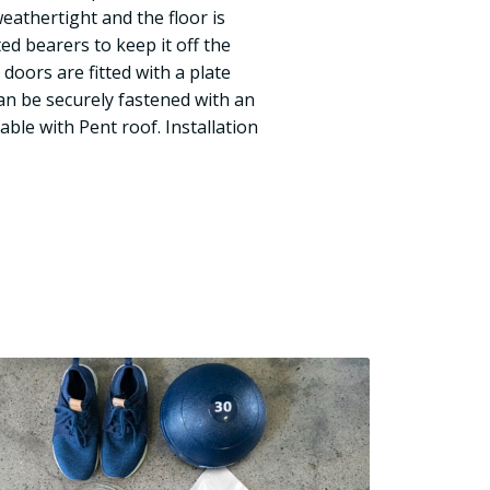
eathertight and the floor is
d bearers to keep it off the
doors are fitted with a plate
can be securely fastened with an
able with Pent roof. Installation