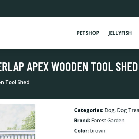
PETSHOP
JELLYFISH
 OVERLAP APEX WOODEN TOOL SHED
en Tool Shed
Categories:
Dog
,
Dog Trea
Brand:
Forest Garden
Color:
brown