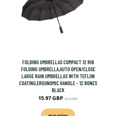
FOLDING UMBRELLAS COMPACT 12 RIB
FOLDING UMBRELLA,AUTO OPEN/CLOSE
LARGE RAIN UMBRELLAS WITH TEFLON
COATING,ERGONOMIC HANDLE - 12 BONES
BLACK
15.97 GBP
40.9 GBP
BUY NOW