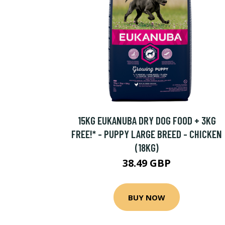
15KG EUKANUBA DRY DOG FOOD + 3KG
FREE!* - PUPPY LARGE BREED - CHICKEN
(18KG)
38.49 GBP
BUY NOW