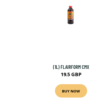
(1L) FLAIRFORM CMX
19.5 GBP
BUY NOW