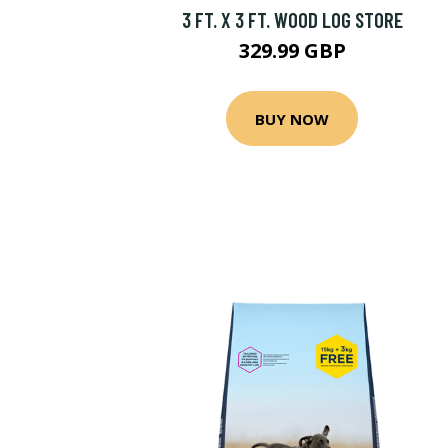
3 FT. X 3 FT. WOOD LOG STORE
329.99 GBP
BUY NOW