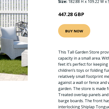
Size:
182.88 H x 109.22 W x 
447.28 GBP
BUY NOW
This Tall Garden Store provi
capacity in a small area. Wit
feet it’s perfect for keepin
children’s toys or folding fu
relatively small footprint me
against a wall or fence and w
garden. The store is made f
Treated overlap panels and
barge boards. The front ha
interlocking Shiplap Tongu