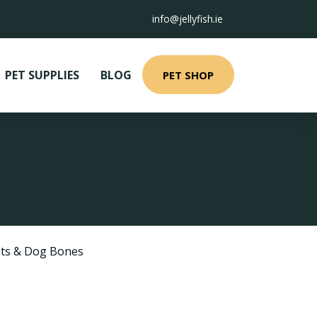
info@jellyfish.ie
PET SUPPLIES
BLOG
PET SHOP
ts & Dog Bones