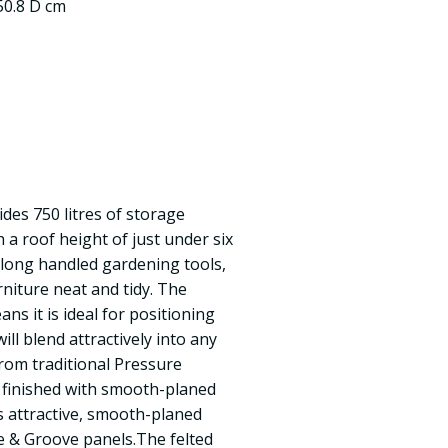
50.8 D cm
des 750 litres of storage
h a roof height of just under six
g long handled gardening tools,
rniture neat and tidy. The
ans it is ideal for positioning
ill blend attractively into any
rom traditional Pressure
 finished with smooth-planed
s attractive, smooth-planed
e & Groove panels.The felted