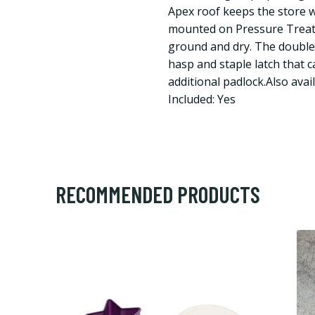
Apex roof keeps the store w
mounted on Pressure Treate
ground and dry. The double 
hasp and staple latch that 
additional padlock.Also avail
Included: Yes
RECOMMENDED PRODUCTS