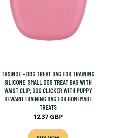
THSINDE - DOG TREAT BAG FOR TRAINING
SILICONE, SMALL DOG TREAT BAG WITH
WAIST CLIP, DOG CLICKER WITH PUPPY
REWARD TRAINING BAG FOR HOMEMADE
TREATS
12.37 GBP
BUY NOW