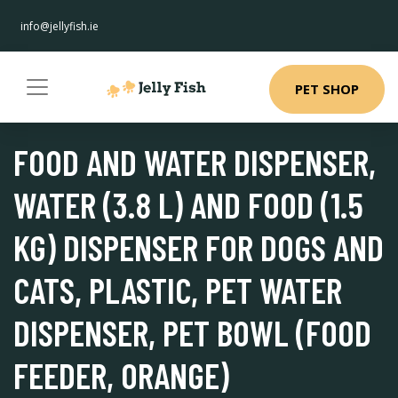
info@jellyfish.ie
PET SHOP
FOOD AND WATER DISPENSER,
WATER (3.8 L) AND FOOD (1.5
KG) DISPENSER FOR DOGS AND
CATS, PLASTIC, PET WATER
DISPENSER, PET BOWL (FOOD
FEEDER, ORANGE)