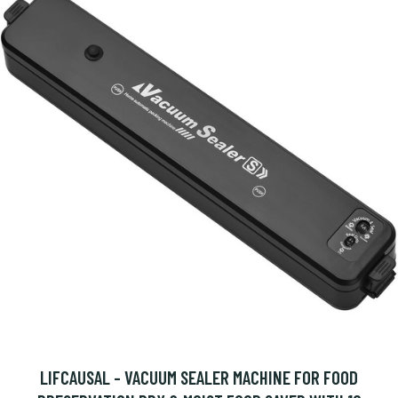
LIFCAUSAL - VACUUM SEALER MACHINE FOR FOOD