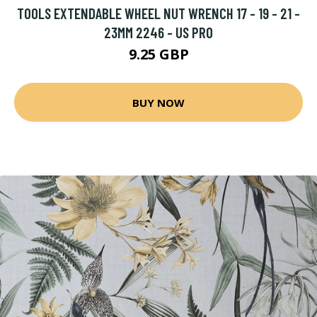
TOOLS EXTENDABLE WHEEL NUT WRENCH 17 - 19 - 21 -
23MM 2246 - US PRO
9.25 GBP
BUY NOW