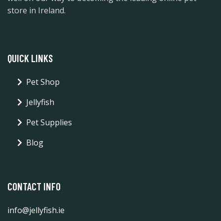
store in Ireland.
QUICK LINKS
Pet Shop
Jellyfish
Pet Supplies
Blog
CONTACT INFO
info@jellyfish.ie