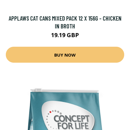
APPLAWS CAT CANS MIXED PACK 12 X 156G - CHICKEN
IN BROTH
19.19 GBP
BUY NOW