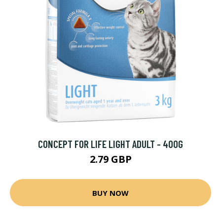
CONCEPT FOR LIFE LIGHT ADULT - 400G
2.79 GBP
BUY NOW