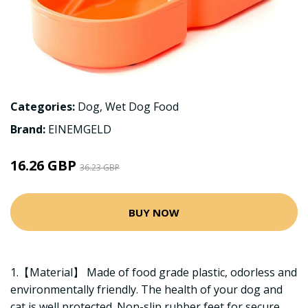
Categories:
Dog
,
Wet Dog Food
Brand:
EINEMGELD
16.26 GBP
36.23 GBP
BUY NOW
1.【Material】 Made of food grade plastic, odorless and
environmentally friendly. The health of your dog and
cat is well protected. Non-slip rubber feet for secure