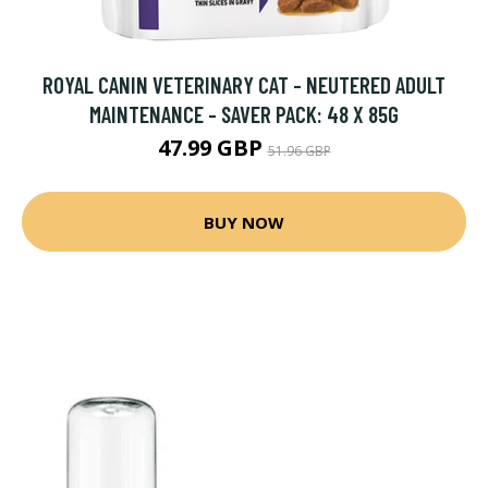
ROYAL CANIN VETERINARY CAT - NEUTERED ADULT
MAINTENANCE - SAVER PACK: 48 X 85G
47.99 GBP
51.96 GBP
BUY NOW