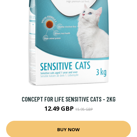
CONCEPT FOR LIFE SENSITIVE CATS - 2KG
12.49 GBP
15.95 GBP
BUY NOW