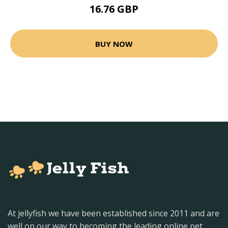
16.76 GBP
BUY NOW
At jellyfish we have been established since 2011 and are
well on our way to becoming the leading online pet