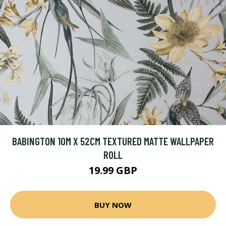
BABINGTON 10M X 52CM TEXTURED MATTE WALLPAPER
ROLL
19.99 GBP
BUY NOW