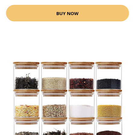
BUY NOW