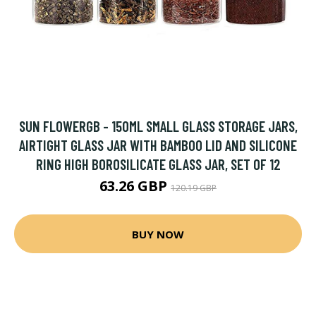
SUN FLOWERGB - 150ML SMALL GLASS STORAGE JARS,
AIRTIGHT GLASS JAR WITH BAMBOO LID AND SILICONE
RING HIGH BOROSILICATE GLASS JAR, SET OF 12
63.26 GBP
120.19 GBP
BUY NOW