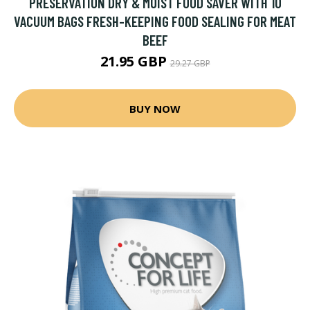
PRESERVATION DRY & MOIST FOOD SAVER WITH 10
VACUUM BAGS FRESH-KEEPING FOOD SEALING FOR MEAT
BEEF
21.95 GBP
29.27 GBP
BUY NOW