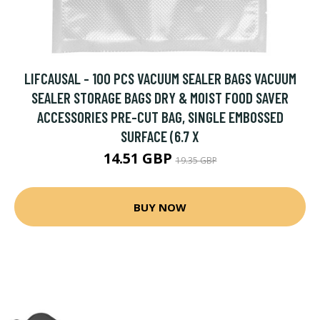
LIFCAUSAL - 100 PCS VACUUM SEALER BAGS VACUUM
SEALER STORAGE BAGS DRY & MOIST FOOD SAVER
ACCESSORIES PRE-CUT BAG, SINGLE EMBOSSED
SURFACE (6.7 X
14.51 GBP
19.35 GBP
BUY NOW