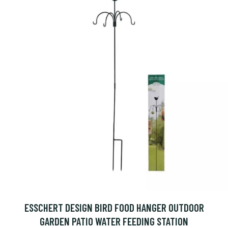
ESSCHERT DESIGN BIRD FOOD HANGER OUTDOOR
GARDEN PATIO WATER FEEDING STATION