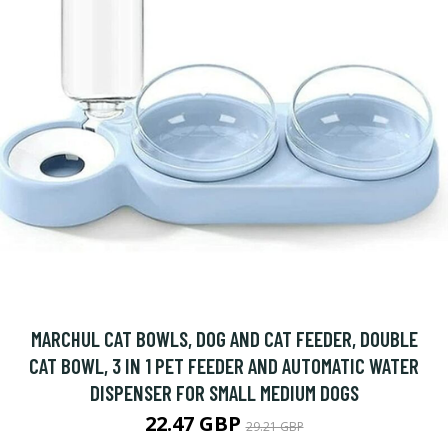
MARCHUL CAT BOWLS, DOG AND CAT FEEDER, DOUBLE
CAT BOWL, 3 IN 1 PET FEEDER AND AUTOMATIC WATER
DISPENSER FOR SMALL MEDIUM DOGS
22.47 GBP
29.21 GBP