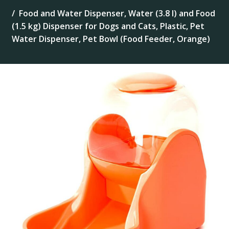
Food and Water Dispenser, Water (3.8 l) and Food
(1.5 kg) Dispenser for Dogs and Cats, Plastic, Pet
Water Dispenser, Pet Bowl (Food Feeder, Orange)