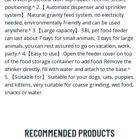
positioning.^ 2.【 Automatic dispenser and sprinkler
system】 Natural gravity feed system, no electricity
needed, environmentally friendly and can be used
anywhere.^ 3.【Large capacity】 3.8L pet food feeder
can last about 7 days for small animals, 3 days for large
animals, you can rest assured to go on vacation, work,
party.^ 4.【Easy to use】 Open the feeder cover on top
of the food storage container to add food. Remove the
drinker directly, fill with water and attach to the base.^
5. 【Suitable for】 Suitable for your dogs, cats, puppies
and kittens, very suitable for coarse grinding, wet food,
snacks or water.
RECOMMENDED PRODUCTS