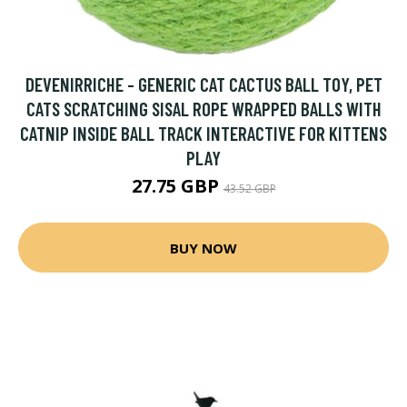
DEVENIRRICHE - GENERIC CAT CACTUS BALL TOY, PET
CATS SCRATCHING SISAL ROPE WRAPPED BALLS WITH
CATNIP INSIDE BALL TRACK INTERACTIVE FOR KITTENS
PLAY
27.75 GBP
43.52 GBP
BUY NOW