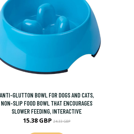
ANTI-GLUTTON BOWL FOR DOGS AND CATS,
NON-SLIP FOOD BOWL THAT ENCOURAGES
SLOWER FEEDING, INTERACTIVE
15.38 GBP
24.33 GBP