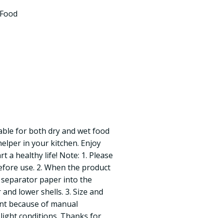
 Food
able for both dry and wet food
elper in your kitchen. Enjoy
rt a healthy life! Note: 1. Please
efore use. 2. When the product
e separator paper into the
nd lower shells. 3. Size and
rent because of manual
ight conditions. Thanks for