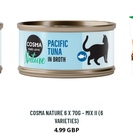
COSMA NATURE 6 X 70G - MIX II (6
VARIETIES)
4.99 GBP