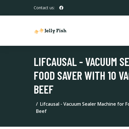
Contact us:
LIFCAUSAL - VACUUM S
FOOD SAVER WITH 10 V
BEEF
Lifcausal - Vacuum Sealer Machine for 
Beef