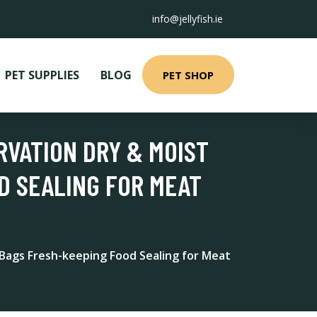
info@jellyfish.ie
PET SUPPLIES
BLOG
PET SHOP
RVATION DRY & MOIST
D SEALING FOR MEAT
 Bags Fresh-keeping Food Sealing for Meat