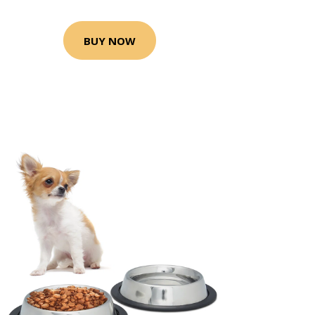
BUY NOW