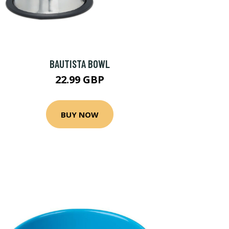
BAUTISTA BOWL
22.99 GBP
BUY NOW