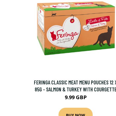
FERINGA CLASSIC MEAT MENU POUCHES 12 
85G - SALMON & TURKEY WITH COURGETT
9.99 GBP
BUY NOW