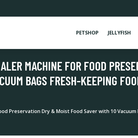
PETSHOP
JELLYFISH
EALER MACHINE FOR FOOD PRESE
ACUUM BAGS FRESH-KEEPING FOO
Food Preservation Dry & Moist Food Saver with 10 Vacuum