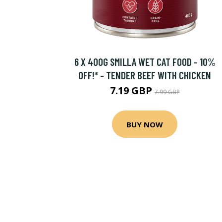
6 X 400G SMILLA WET CAT FOOD - 10%
OFF!* - TENDER BEEF WITH CHICKEN
7.19 GBP
7.99 GBP
BUY NOW