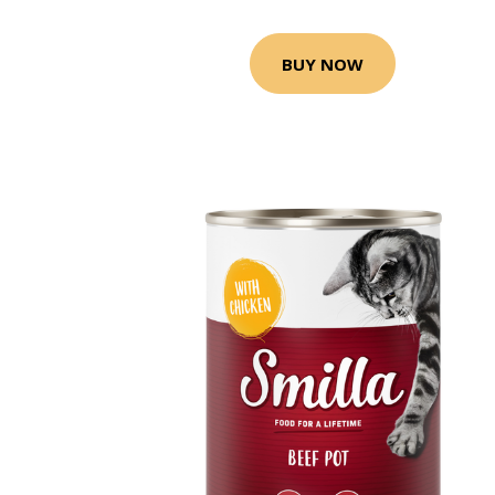
BUY NOW