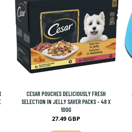
X
CESAR POUCHES DELICIOUSLY FRESH
E
SELECTION IN JELLY SAVER PACKS - 48 X
100G
27.49 GBP