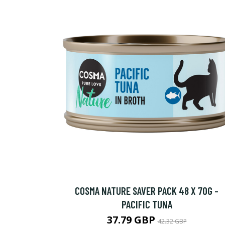
COSMA NATURE SAVER PACK 48 X 70G -
PACIFIC TUNA
37.79 GBP
42.32 GBP