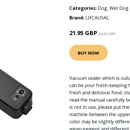
Categories:
Dog
,
Wet Dog
Brand:
LIFCAUSAL
21.95 GBP
29.27 GBP
BUY NOW
Vacuum sealer which is suit
can be your fresh-keeping h
fresh and delicious food, sta
read the manual carefully b
is not in use, please put th
machine between the upper a
color may be slightly diffe
measurement and different l