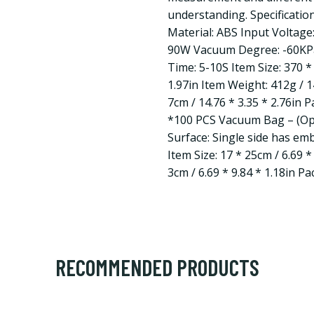
understanding. Specification
Material: ABS Input Voltag
90W Vacuum Degree: -60KPa
Time: 5-10S Item Size: 370 *
1.97in Item Weight: 412g / 1
7cm / 14.76 * 3.35 * 2.76in 
*100 PCS Vacuum Bag – (Opt
Surface: Single side has em
Item Size: 17 * 25cm / 6.69 *
3cm / 6.69 * 9.84 * 1.18in P
RECOMMENDED PRODUCTS