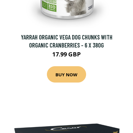
YARRAH ORGANIC VEGA DOG CHUNKS WITH
ORGANIC CRANBERRIES - 6 X 380G
17.99 GBP
BUY NOW