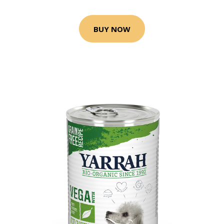
BUY NOW