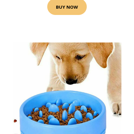
BUY NOW