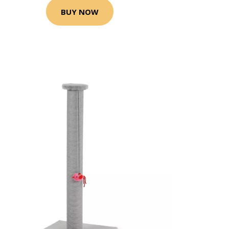
BUY NOW