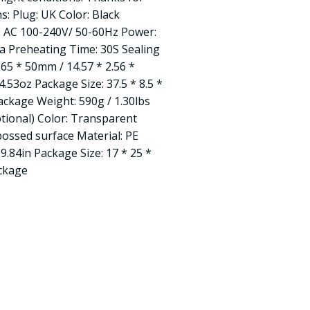
s: Plug: UK Color: Black
e: AC 100-240V/ 50-60Hz Power:
 Preheating Time: 30S Sealing
 65 * 50mm / 14.57 * 2.56 *
4.53oz Package Size: 37.5 * 8.5 *
Package Weight: 590g / 1.30lbs
ional) Color: Transparent
bossed surface Material: PE
 9.84in Package Size: 17 * 25 *
ackage