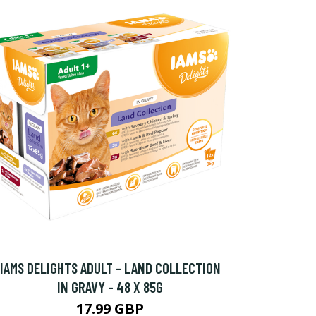
IAMS DELIGHTS ADULT - LAND COLLECTION
IN GRAVY - 48 X 85G
17.99 GBP