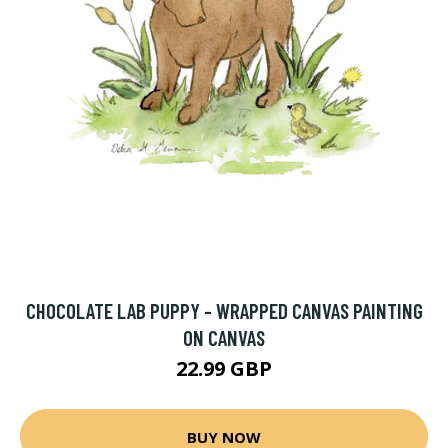
CHOCOLATE LAB PUPPY - WRAPPED CANVAS PAINTING
ON CANVAS
22.99 GBP
BUY NOW