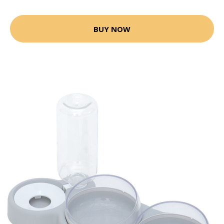
BUY NOW