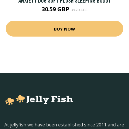
ANXIETY DOG SOFT PLUSH SLEEPING BUDDY
30.59 GBP
39.79 GBP
BUY NOW
At jellyfish we have been established since 2011 and are