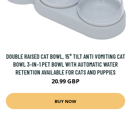
DOUBLE RAISED CAT BOWL, 15° TILT ANTI VOMITING CAT
BOWL 3-IN-1 PET BOWL WITH AUTOMATIC WATER
RETENTION AVAILABLE FOR CATS AND PUPPIES
20.99 GBP
BUY NOW