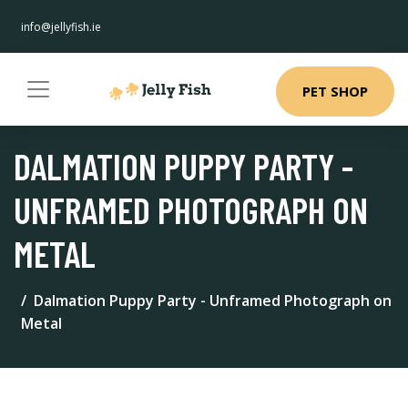
info@jellyfish.ie
PET SHOP
DALMATION PUPPY PARTY -
UNFRAMED PHOTOGRAPH ON
METAL
Dalmation Puppy Party - Unframed Photograph on
Metal