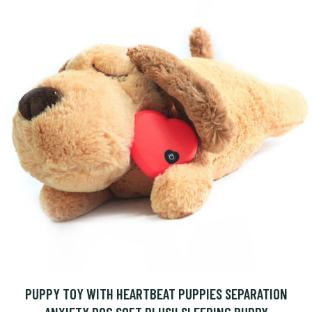
PUPPY TOY WITH HEARTBEAT PUPPIES SEPARATION