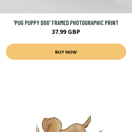
'PUG PUPPY DOG' FRAMED PHOTOGRAPHIC PRINT
37.99 GBP
BUY NOW