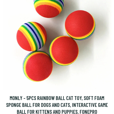
MONLY - 5PCS RAINBOW BALL CAT TOY, SOFT FOAM
SPONGE BALL FOR DOGS AND CATS, INTERACTIVE GAME
BALL FOR KITTENS AND PUPPIES, FONEPRO