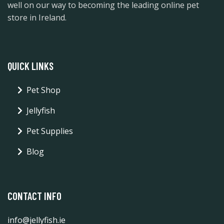
well on our way to becoming the leading online pet
store in Ireland.
QUICK LINKS
Pet Shop
Jellyfish
Pet Supplies
Blog
CONTACT INFO
info@jellyfish.ie