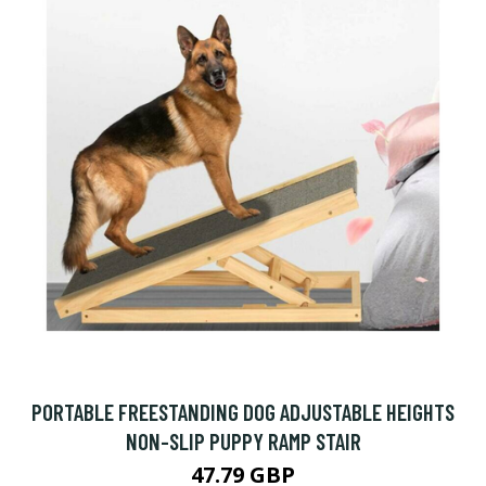
PORTABLE FREESTANDING DOG ADJUSTABLE HEIGHTS
NON-SLIP PUPPY RAMP STAIR
47.79 GBP