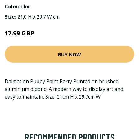
Color:
blue
Size:
21.0 H x 29.7 W cm
17.99 GBP
BUY NOW
Dalmation Puppy Paint Party Printed on brushed
aluminium dibond. A modern way to display art and
easy to maintain. Size: 21cm H x 29.7cm W
RECOMMENDED PRODUCTS