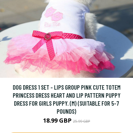
DOG DRESS 1 SET - LIPS GROUP PINK CUTE TOTEM
PRINCESS DRESS HEART AND LIP PATTERN PUPPY
DRESS FOR GIRLS PUPPY. (M) (SUITABLE FOR 5-7
POUNDS)
18.99 GBP
25.99 GBP