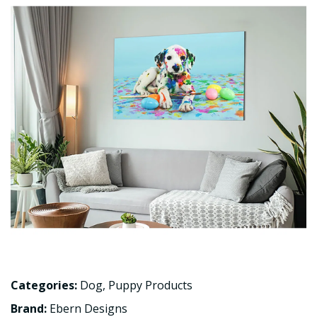
Categories:
Dog
,
Puppy Products
Brand:
Ebern Designs