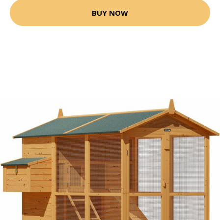
BUY NOW