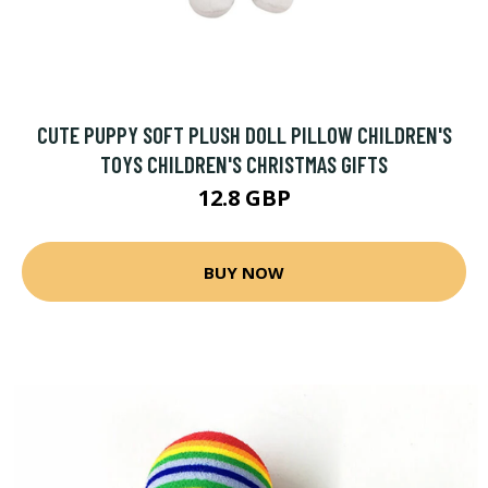
CUTE PUPPY SOFT PLUSH DOLL PILLOW CHILDREN'S
TOYS CHILDREN'S CHRISTMAS GIFTS
12.8 GBP
BUY NOW