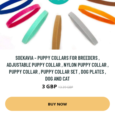
SOEKAVIA - PUPPY COLLARS FOR BREEDERS ,
ADJUSTABLE PUPPY COLLAR , NYLON PUPPY COLLAR ,
PUPPY COLLAR , PUPPY COLLAR SET , DOG PLATES ,
DOG AND CAT
3 GBP
13.39 GBP
BUY NOW