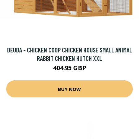
DEUBA - CHICKEN COOP CHICKEN HOUSE SMALL ANIMAL
RABBIT CHICKEN HUTCH XXL
404.95 GBP
BUY NOW