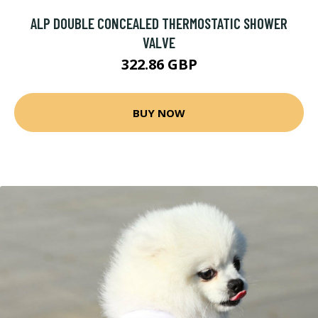
ALP DOUBLE CONCEALED THERMOSTATIC SHOWER
VALVE
322.86 GBP
BUY NOW