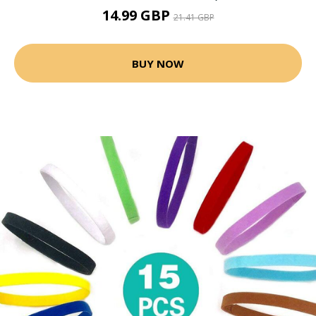
14.99 GBP
21.41 GBP
BUY NOW