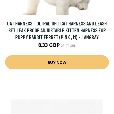
CAT HARNESS - ULTRALIGHT CAT HARNESS AND LEASH
SET LEAK PROOF ADJUSTABLE KITTEN HARNESS FOR
PUPPY RABBIT FERRET (PINK , M) - LANGRAY
8.33 GBP
23.07 GBP
BUY NOW