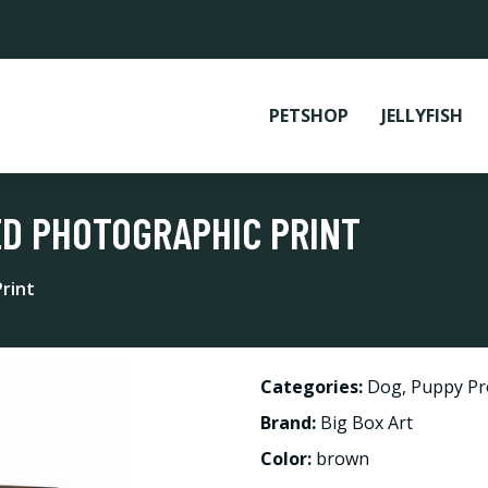
PETSHOP
JELLYFISH
ED PHOTOGRAPHIC PRINT
rint
Categories:
Dog
,
Puppy Pr
Brand:
Big Box Art
Color:
brown