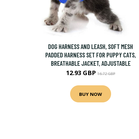
DOG HARNESS AND LEASH, SOFT MESH
PADDED HARNESS SET FOR PUPPY CATS,
BREATHABLE JACKET, ADJUSTABLE
12.93 GBP
16.72 GBP
BUY NOW