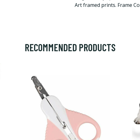
Art framed prints. Frame Co
RECOMMENDED PRODUCTS