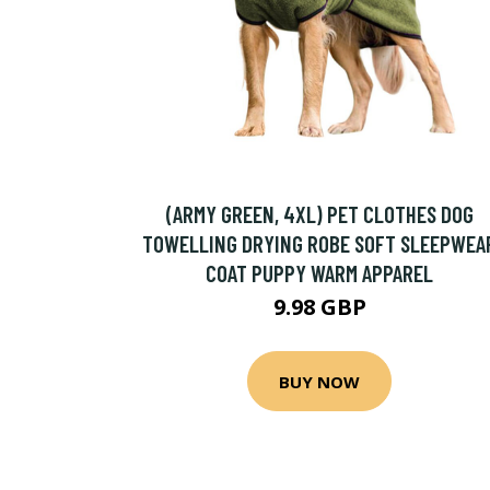
(ARMY GREEN, 4XL) PET CLOTHES DOG
TOWELLING DRYING ROBE SOFT SLEEPWEA
COAT PUPPY WARM APPAREL
9.98 GBP
BUY NOW