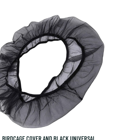
BIRDCAGE COVER AND BLACK UNIVERSAL