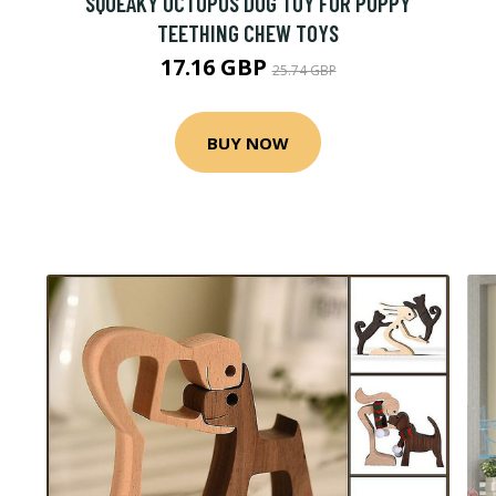
SQUEAKY OCTOPUS DOG TOY FOR PUPPY
TEETHING CHEW TOYS
17.16 GBP
25.74 GBP
BUY NOW