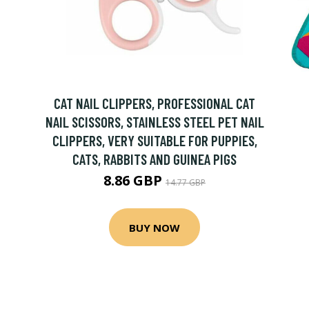
CAT NAIL CLIPPERS, PROFESSIONAL CAT
NAIL SCISSORS, STAINLESS STEEL PET NAIL
CLIPPERS, VERY SUITABLE FOR PUPPIES,
CATS, RABBITS AND GUINEA PIGS
8.86 GBP
14.77 GBP
BUY NOW