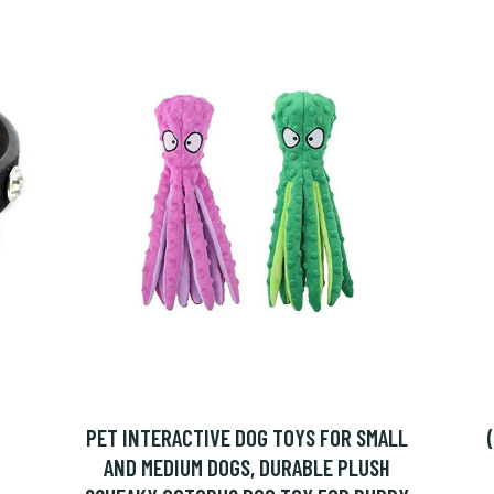
PET INTERACTIVE DOG TOYS FOR SMALL
AND MEDIUM DOGS, DURABLE PLUSH