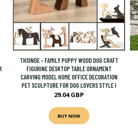
THSINDE - FAMILY PUPPY WOOD DOG CRAFT
R
FIGURINE DESKTOP TABLE ORNAMENT
CARVING MODEL HOME OFFICE DECORATION
PET SCULPTURE FOR DOG LOVERS STYLE I
29.04 GBP
BUY NOW