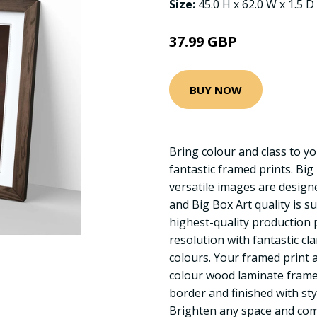
Size:
45.0 H x 62.0 W x 1.5 D
37.99 GBP
BUY NOW
Bring colour and class to yo
fantastic framed prints. Big
versatile images are designed
and Big Box Art quality is s
highest-quality production 
resolution with fantastic cla
colours. Your framed print a
colour wood laminate frame
border and finished with sty
Brighten any space and com