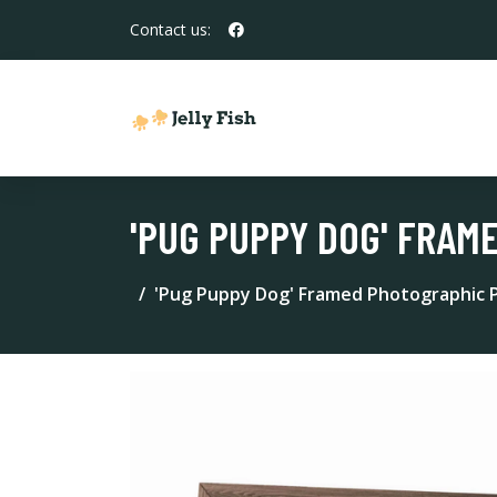
Contact us:
'PUG PUPPY DOG' FRAM
'Pug Puppy Dog' Framed Photographic P