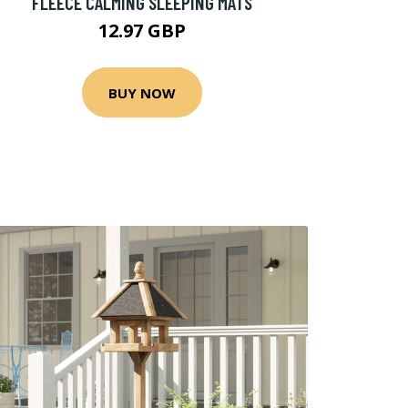
FLEECE CALMING SLEEPING MATS
12.97 GBP
BUY NOW