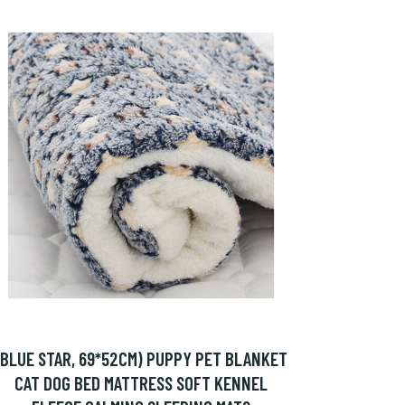
(BLUE STAR, 69*52CM) PUPPY PET BLANKET
CAT DOG BED MATTRESS SOFT KENNEL