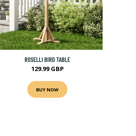
ROSELLI BIRD TABLE
129.99 GBP
BUY NOW