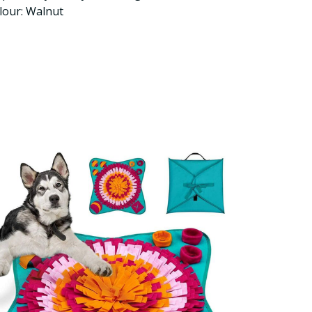
lour: Walnut