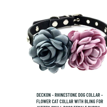
DECKON - RHINESTONE DOG COLLAR -
FLOWER CAT COLLAR WITH BLING FOR