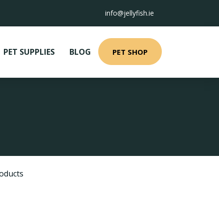
info@jellyfish.ie
PET SUPPLIES
BLOG
PET SHOP
oducts