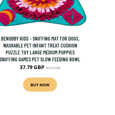
BENOBBY KIDS - SNIFFING MAT FOR DOGS,
WASHABLE PET INFANT TREAT CUSHION
PUZZLE TOY LARGE MEDIUM PUPPIES
SNIFFING GAMES PET SLOW FEEDING BOWL
37.79 GBP
49.19 GBP
BUY NOW