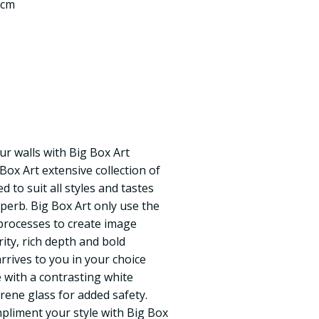
 cm
ur walls with Big Box Art
 Box Art extensive collection of
 to suit all styles and tastes
uperb. Big Box Art only use the
processes to create image
rity, rich depth and bold
rrives to you in your choice
 with a contrasting white
rene glass for added safety.
pliment your style with Big Box