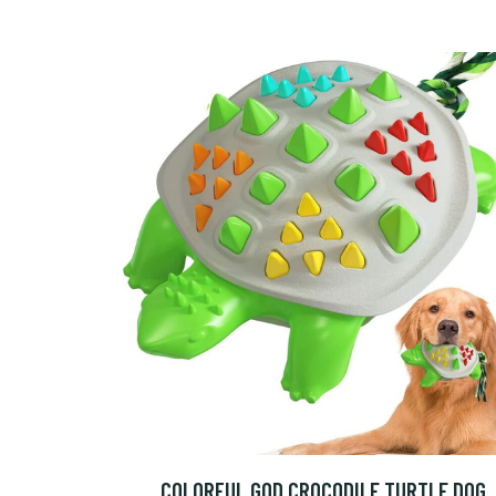
COLORFUL GOD CROCODILE TURTLE DOG