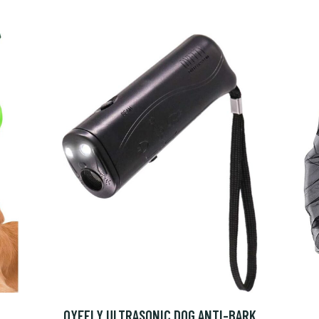
OYEFLY ULTRASONIC DOG ANTI-BARK