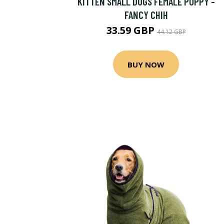
KITTEN SMALL DOGS FEMALE PUPPY -
FANCY CHIH
33.59 GBP
44.12 GBP
BUY NOW