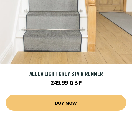
ALULA LIGHT GREY STAIR RUNNER
249.99 GBP
BUY NOW