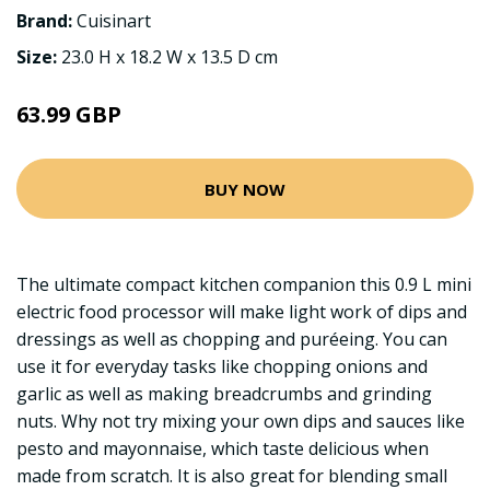
Brand:
Cuisinart
Size:
23.0 H x 18.2 W x 13.5 D cm
63.99 GBP
BUY NOW
The ultimate compact kitchen companion this 0.9 L mini
electric food processor will make light work of dips and
dressings as well as chopping and puréeing. You can
use it for everyday tasks like chopping onions and
garlic as well as making breadcrumbs and grinding
nuts. Why not try mixing your own dips and sauces like
pesto and mayonnaise, which taste delicious when
made from scratch. It is also great for blending small