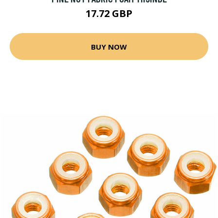
17.72 GBP
BUY NOW