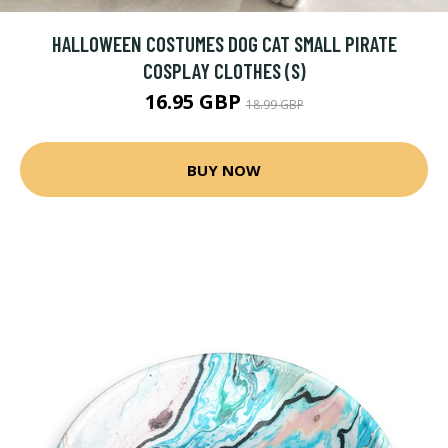
HALLOWEEN COSTUMES DOG CAT SMALL PIRATE
COSPLAY CLOTHES (S)
16.95 GBP
18.99 GBP
BUY NOW