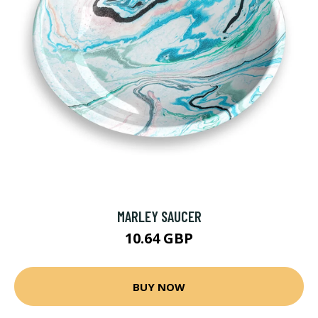
MARLEY SAUCER
10.64 GBP
BUY NOW