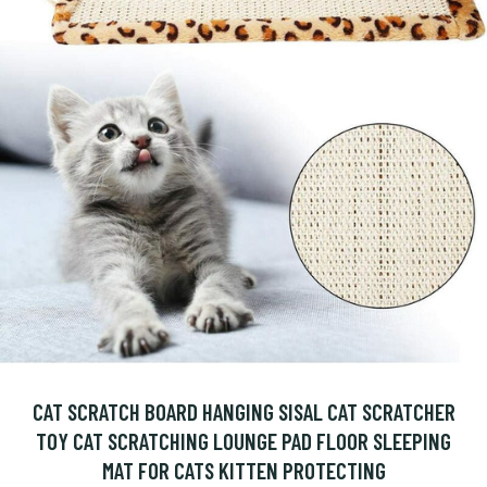
CAT SCRATCH BOARD HANGING SISAL CAT SCRATCHER
TOY CAT SCRATCHING LOUNGE PAD FLOOR SLEEPING
MAT FOR CATS KITTEN PROTECTING