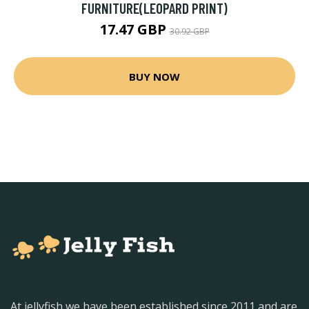
FURNITURE(LEOPARD PRINT)
17.47 GBP
30.92 GBP
BUY NOW
At jellyfish we have been established since 2011 and are