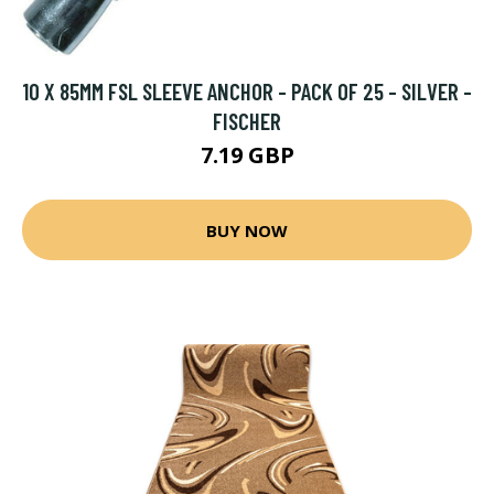
10 X 85MM FSL SLEEVE ANCHOR - PACK OF 25 - SILVER -
FISCHER
7.19 GBP
BUY NOW