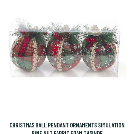
CHRISTMAS BALL PENDANT ORNAMENTS SIMULATION
PINE NUT FABRIC FOAM THSINDE