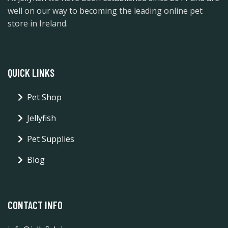
well on our way to becoming the leading online pet
store in Ireland.
QUICK LINKS
Pet Shop
Jellyfish
Pet Supplies
Blog
CONTACT INFO