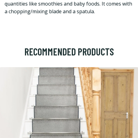
quantities like smoothies and baby foods. It comes with
a chopping/mixing blade and a spatula.
RECOMMENDED PRODUCTS