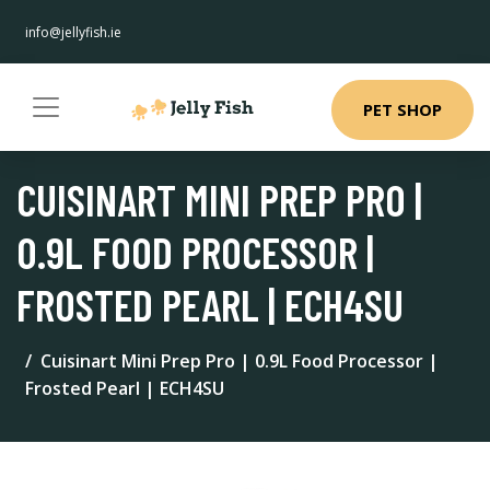
info@jellyfish.ie
PET SHOP
CUISINART MINI PREP PRO |
0.9L FOOD PROCESSOR |
FROSTED PEARL | ECH4SU
Cuisinart Mini Prep Pro | 0.9L Food Processor |
Frosted Pearl | ECH4SU