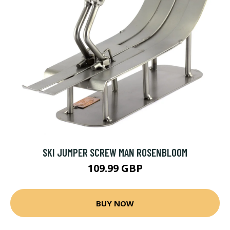
SKI JUMPER SCREW MAN ROSENBLOOM
109.99 GBP
BUY NOW