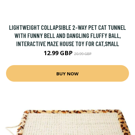
LIGHTWEIGHT COLLAPSIBLE 2-WAY PET CAT TUNNEL
WITH FUNNY BELL AND DANGLING FLUFFY BALL,
INTERACTIVE MAZE HOUSE TOY FOR CAT,SMALL
12.99 GBP
20.99 GBP
BUY NOW