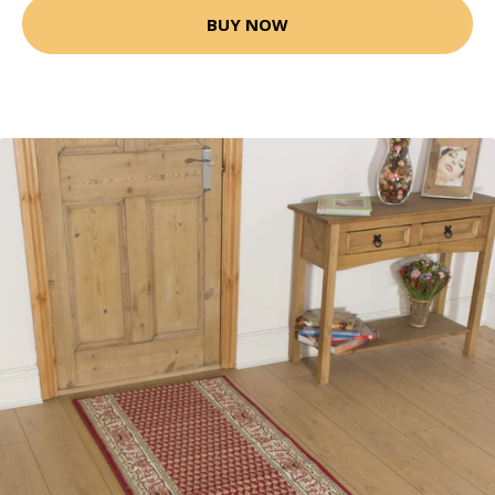
BUY NOW