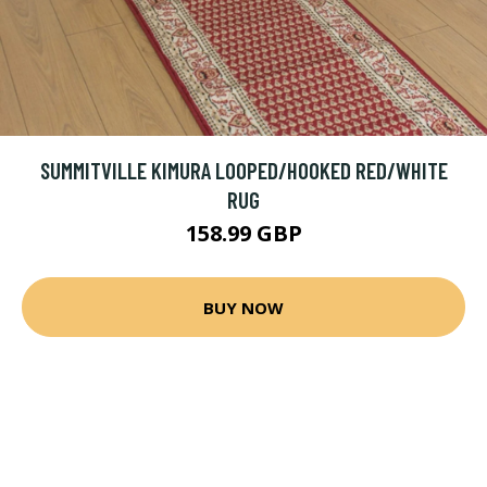
SUMMITVILLE KIMURA LOOPED/HOOKED RED/WHITE
RUG
158.99 GBP
BUY NOW