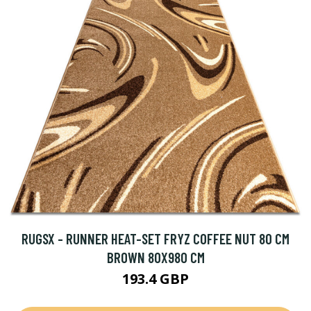
RUGSX - RUNNER HEAT-SET FRYZ COFFEE NUT 80 CM
BROWN 80X980 CM
193.4 GBP