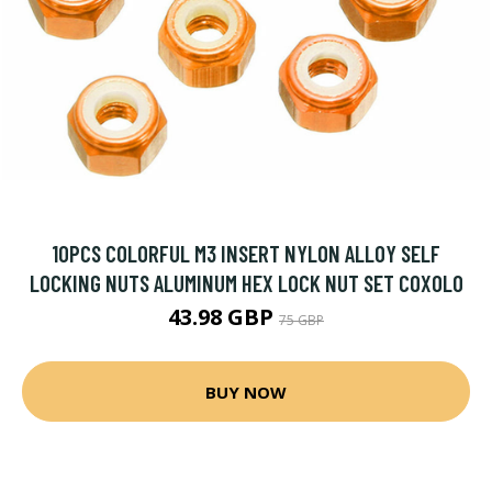
10PCS COLORFUL M3 INSERT NYLON ALLOY SELF
LOCKING NUTS ALUMINUM HEX LOCK NUT SET COXOLO
43.98 GBP
75 GBP
BUY NOW