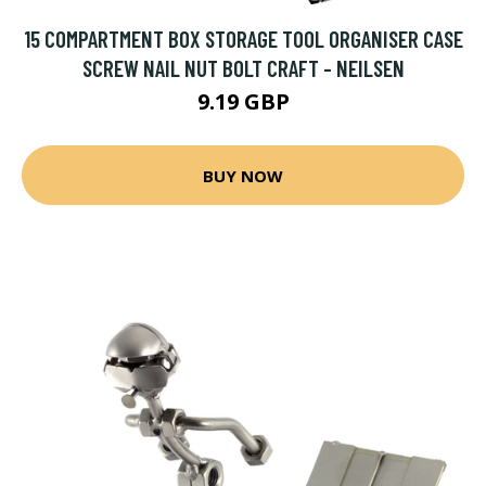
15 COMPARTMENT BOX STORAGE TOOL ORGANISER CASE
SCREW NAIL NUT BOLT CRAFT - NEILSEN
9.19 GBP
BUY NOW