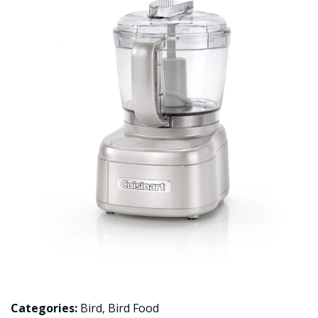
Categories:
Bird
,
Bird Food