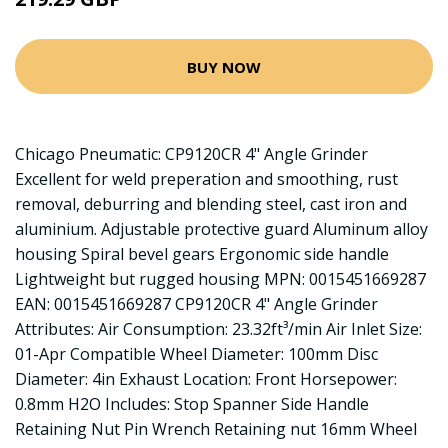
BUY NOW
Chicago Pneumatic: CP9120CR 4" Angle Grinder
Excellent for weld preperation and smoothing, rust
removal, deburring and blending steel, cast iron and
aluminium. Adjustable protective guard Aluminum alloy
housing Spiral bevel gears Ergonomic side handle
Lightweight but rugged housing MPN: 0015451669287
EAN: 0015451669287 CP9120CR 4" Angle Grinder
Attributes: Air Consumption: 23.32ft³/min Air Inlet Size:
01-Apr Compatible Wheel Diameter: 100mm Disc
Diameter: 4in Exhaust Location: Front Horsepower:
0.8mm H2O Includes: Stop Spanner Side Handle
Retaining Nut Pin Wrench Retaining nut 16mm Wheel