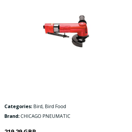
Categories:
Bird
,
Bird Food
Brand:
CHICAGO PNEUMATIC
219.29 GBP