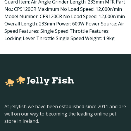
Guard Item: Air Angle Grinder Length: 233mm MFR Part
No.: CP9120CR Maximum No Load Speed: 12,000r/min
Model Number: CP9120CR No Load Speed: 12,000r/min
Overall Length: 233mm Power: 600W Power Source: Air
Speed Features: Single Speed Throttle Features:
Locking Lever Throttle Single Speed Weight: 1.9kg
At jellyfish we have been established since 2011 and are
well on our way to becoming the leading online pet
store in Ireland.