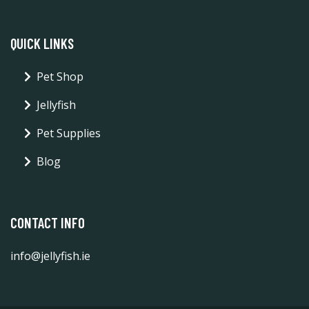
QUICK LINKS
Pet Shop
Jellyfish
Pet Supplies
Blog
CONTACT INFO
info@jellyfish.ie