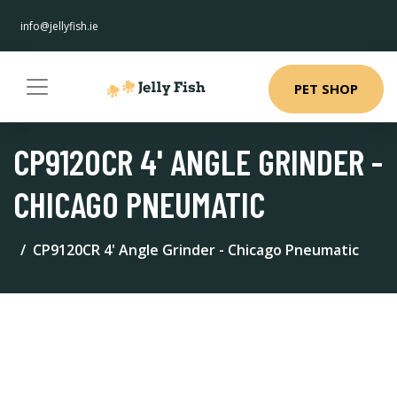
info@jellyfish.ie
PET SHOP
CP9120CR 4' ANGLE GRINDER -
CHICAGO PNEUMATIC
CP9120CR 4' Angle Grinder - Chicago Pneumatic