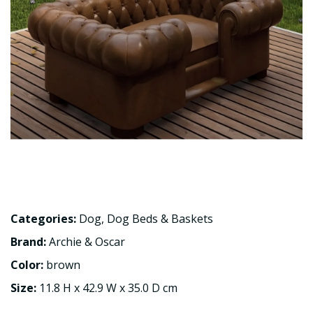
Categories:
Dog
,
Dog Beds & Baskets
Brand:
Archie & Oscar
Color:
brown
Size:
11.8 H x 42.9 W x 35.0 D cm