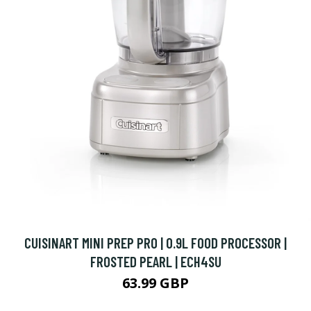
CUISINART MINI PREP PRO | 0.9L FOOD PROCESSOR |
FROSTED PEARL | ECH4SU
63.99 GBP