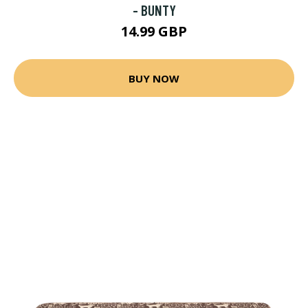
- BUNTY
14.99 GBP
BUY NOW