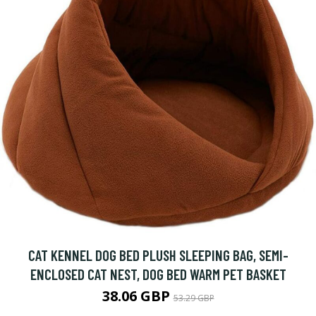
CAT KENNEL DOG BED PLUSH SLEEPING BAG, SEMI-
ENCLOSED CAT NEST, DOG BED WARM PET BASKET
38.06 GBP
53.29 GBP