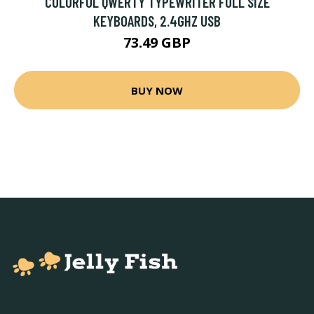
COLORFUL QWERTY TYPEWRITER FULL SIZE
KEYBOARDS, 2.4GHZ USB
73.49 GBP
BUY NOW