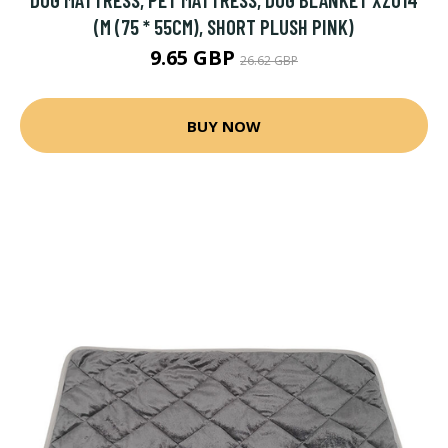
(M (75 * 55CM), SHORT PLUSH PINK)
9.65 GBP
26.62 GBP
BUY NOW