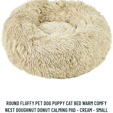
ROUND FLUFFY PET DOG PUPPY CAT BED WARM COMFY
NEST DOUGHNUT DONUT CALMING PAD - CREAM - SMALL