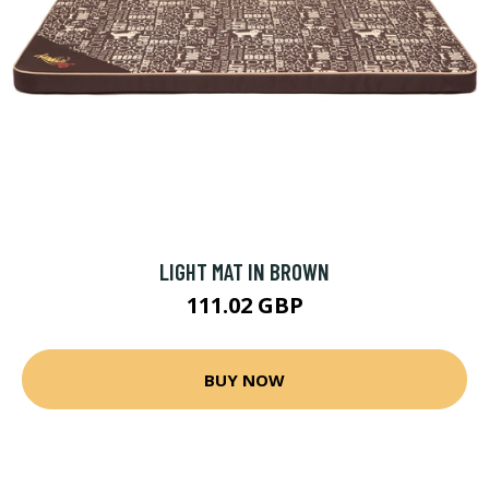
LIGHT MAT IN BROWN
111.02 GBP
BUY NOW