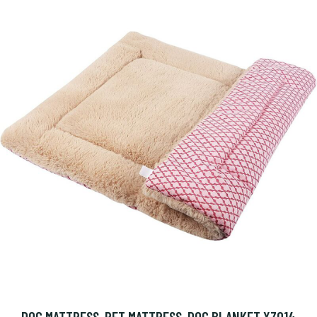
DOG MATTRESS, PET MATTRESS, DOG BLANKET XZ014