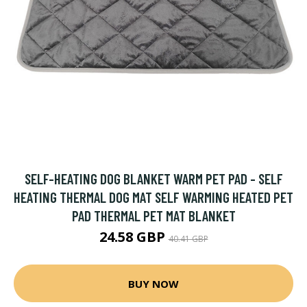
SELF-HEATING DOG BLANKET WARM PET PAD - SELF
HEATING THERMAL DOG MAT SELF WARMING HEATED PET
PAD THERMAL PET MAT BLANKET
24.58 GBP
40.41 GBP
BUY NOW