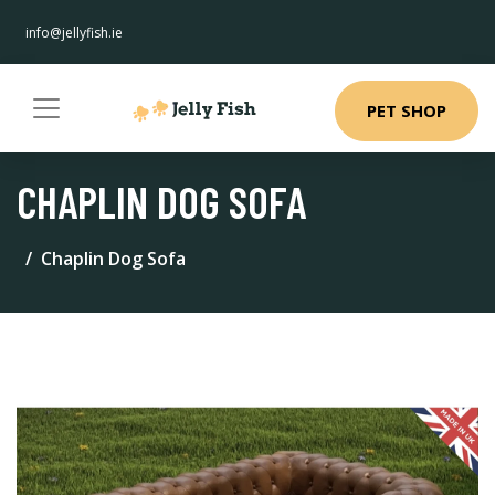
info@jellyfish.ie
PET SHOP
CHAPLIN DOG SOFA
Chaplin Dog Sofa