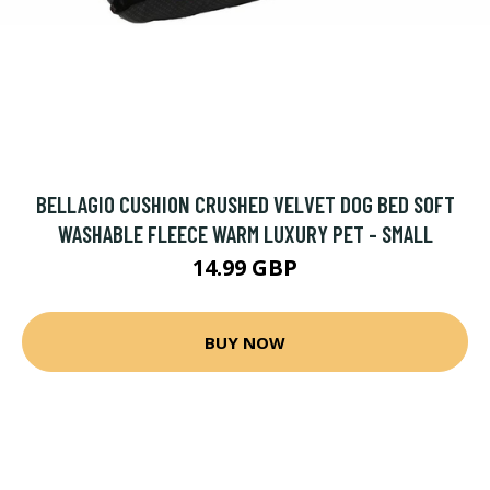
BELLAGIO CUSHION CRUSHED VELVET DOG BED SOFT
WASHABLE FLEECE WARM LUXURY PET - SMALL
14.99 GBP
BUY NOW