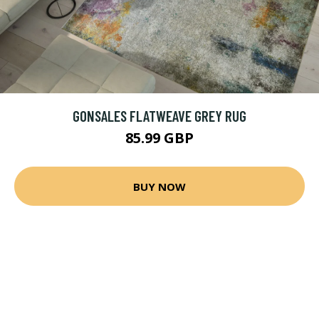
GONSALES FLATWEAVE GREY RUG
85.99 GBP
BUY NOW