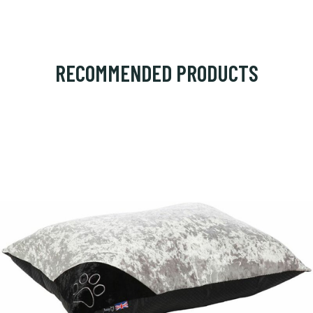
RECOMMENDED PRODUCTS