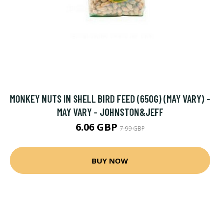
MONKEY NUTS IN SHELL BIRD FEED (650G) (MAY VARY) -
MAY VARY - JOHNSTON&JEFF
6.06 GBP
7.99 GBP
BUY NOW