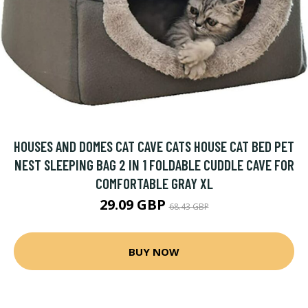
HOUSES AND DOMES CAT CAVE CATS HOUSE CAT BED PET
NEST SLEEPING BAG 2 IN 1 FOLDABLE CUDDLE CAVE FOR
COMFORTABLE GRAY XL
29.09 GBP
68.43 GBP
BUY NOW