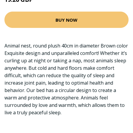
BUY NOW
Animal nest, round plush 40cm in diameter Brown color
Exquisite design and unparalleled comfort! Whether it’s
curling up at night or taking a nap, most animals sleep
anywhere. But cold and hard floors make comfort
difficult, which can reduce the quality of sleep and
increase joint pain, leading to optimal health and
behavior. Our bed has a circular design to create a
warm and protective atmosphere. Animals feel
surrounded by love and warmth, which allows them to
live a truly peaceful sleep.