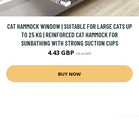
CAT HAMMOCK WINDOW | SUITABLE FOR LARGE CATS UP
TO 25 KG | REINFORCED CAT HAMMOCK FOR
SUNBATHING WITH STRONG SUCTION CUPS
4.43 GBP
34.4 GBP
BUY NOW