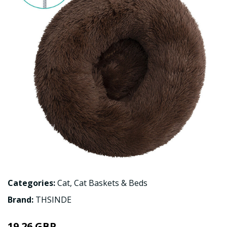
Categories:
Cat
,
Cat Baskets & Beds
Brand:
THSINDE
19.26 GBP