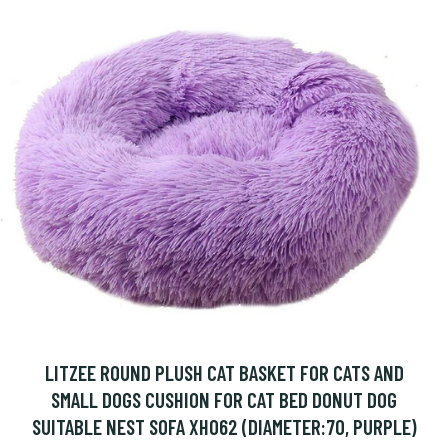
LITZEE ROUND PLUSH CAT BASKET FOR CATS AND
SMALL DOGS CUSHION FOR CAT BED DONUT DOG
SUITABLE NEST SOFA XH062 (DIAMETER:70, PURPLE)