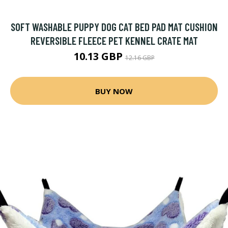
SOFT WASHABLE PUPPY DOG CAT BED PAD MAT CUSHION
REVERSIBLE FLEECE PET KENNEL CRATE MAT
10.13 GBP
12.16 GBP
BUY NOW