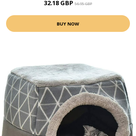
32.18 GBP
56.95 GBP
BUY NOW