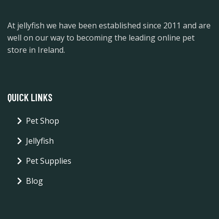
At jellyfish we have been established since 2011 and are
well on our way to becoming the leading online pet
store in Ireland.
QUICK LINKS
Pet Shop
Jellyfish
Pet Supplies
Blog