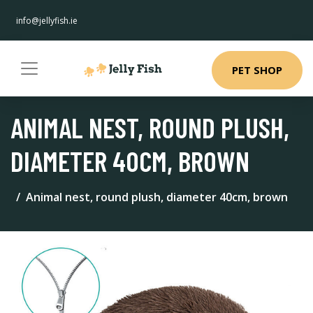
info@jellyfish.ie
PET SHOP
ANIMAL NEST, ROUND PLUSH,
DIAMETER 40CM, BROWN
Animal nest, round plush, diameter 40cm, brown