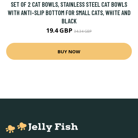
SET OF 2 CAT BOWLS, STAINLESS STEEL CAT BOWLS
WITH ANTI-SLIP BOTTOM FOR SMALL CATS, WHITE AND
BLACK
19.4 GBP
34.34 GBP
BUY NOW