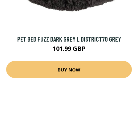
PET BED FUZZ DARK GREY L DISTRICT70 GREY
101.99 GBP
BUY NOW