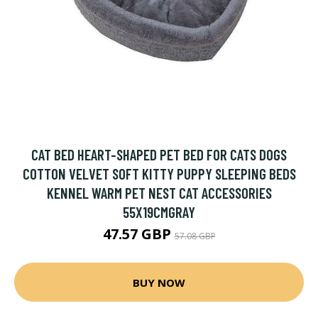
CAT BED HEART-SHAPED PET BED FOR CATS DOGS
COTTON VELVET SOFT KITTY PUPPY SLEEPING BEDS
KENNEL WARM PET NEST CAT ACCESSORIES
55X19CMGRAY
47.57 GBP
57.08 GBP
BUY NOW