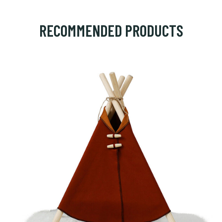
RECOMMENDED PRODUCTS