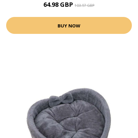
64.98 GBP
103.97 GBP
BUY NOW