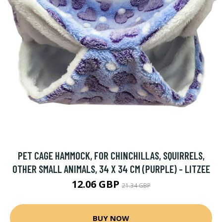
PET CAGE HAMMOCK, FOR CHINCHILLAS, SQUIRRELS,
OTHER SMALL ANIMALS, 34 X 34 CM (PURPLE) - LITZEE
12.06 GBP
21.34 GBP
BUY NOW