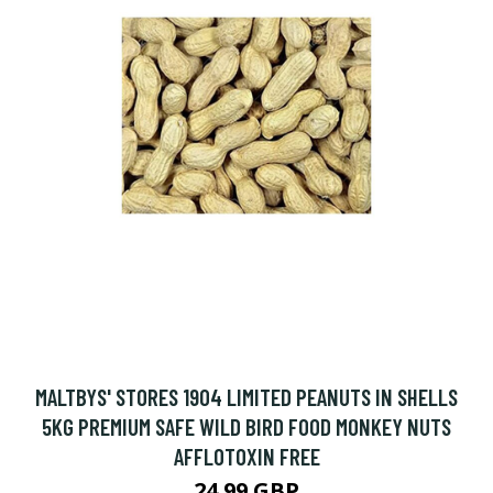
MALTBYS' STORES 1904 LIMITED PEANUTS IN SHELLS
5KG PREMIUM SAFE WILD BIRD FOOD MONKEY NUTS
AFFLOTOXIN FREE
24.99 GBP