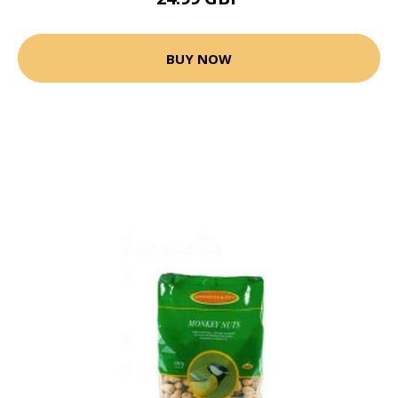
BUY NOW