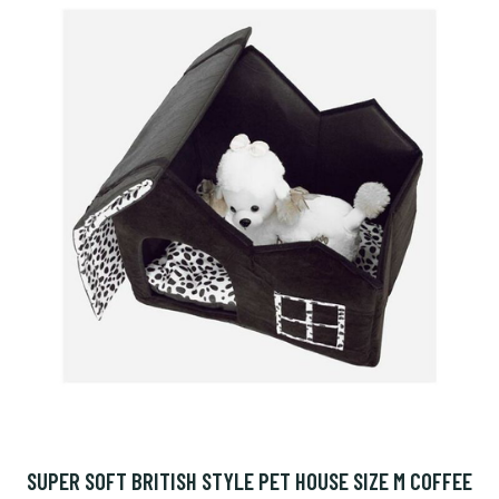
SUPER SOFT BRITISH STYLE PET HOUSE SIZE M COFFEE