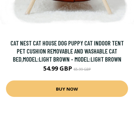
CAT NEST CAT HOUSE DOG PUPPY CAT INDOOR TENT
PET CUSHION REMOVABLE AND WASHABLE CAT
BED,MODEL:LIGHT BROWN - MODEL:LIGHT BROWN
54.99 GBP
65.99 GBP
BUY NOW