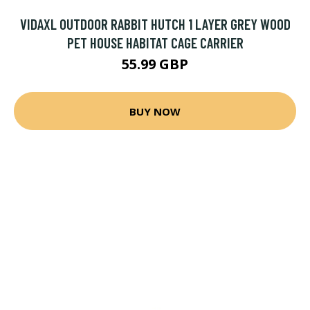
VIDAXL OUTDOOR RABBIT HUTCH 1 LAYER GREY WOOD
PET HOUSE HABITAT CAGE CARRIER
55.99 GBP
BUY NOW