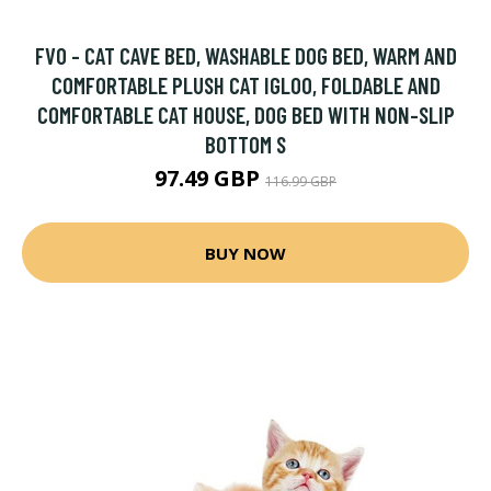
FVO - CAT CAVE BED, WASHABLE DOG BED, WARM AND
COMFORTABLE PLUSH CAT IGLOO, FOLDABLE AND
COMFORTABLE CAT HOUSE, DOG BED WITH NON-SLIP
BOTTOM S
97.49 GBP
116.99 GBP
BUY NOW