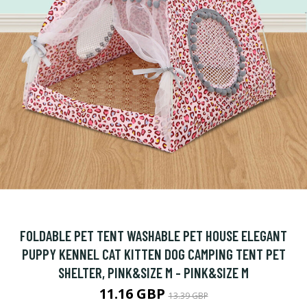
FOLDABLE PET TENT WASHABLE PET HOUSE ELEGANT
PUPPY KENNEL CAT KITTEN DOG CAMPING TENT PET
SHELTER, PINK&SIZE M - PINK&SIZE M
11.16 GBP
13.39 GBP