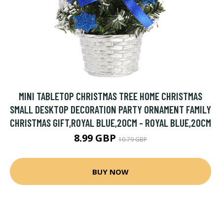
MINI TABLETOP CHRISTMAS TREE HOME CHRISTMAS
SMALL DESKTOP DECORATION PARTY ORNAMENT FAMILY
CHRISTMAS GIFT,ROYAL BLUE,20CM - ROYAL BLUE,20CM
8.99 GBP
10.79 GBP
BUY NOW