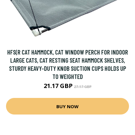
HFS(R CAT HAMMOCK, CAT WINDOW PERCH FOR INDOOR
LARGE CATS, CAT RESTING SEAT HAMMOCK SHELVES,
STURDY HEAVY-DUTY KNOB SUCTION CUPS HOLDS UP
TO WEIGHTED
21.17 GBP
27.17 GBP
BUY NOW