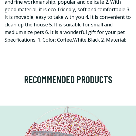
and fine workmanship, popular and delicate 2. With
good material, it is eco-friendly, soft and comfortable 3.
It is movable, easy to take with you 4. It is convenient to
clean up the house 5. It is suitable for small and
medium size pets 6. It is a wonderful gift for your pet
Specifications: 1. Color: Coffee,White,Black 2. Material:
RECOMMENDED PRODUCTS