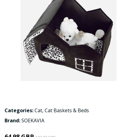
Categories:
Cat
,
Cat Baskets & Beds
Brand:
SOEKAVIA
64.98 GBP