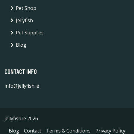
Pet Shop
Jellyfish
Pet Supplies
Blog
CONTACT INFO
info@jellyfish.ie
jellyfish.ie 2026
Blog
Contact
Terms & Conditions
Privacy Policy