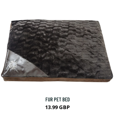
FUR PET BED
13.99 GBP