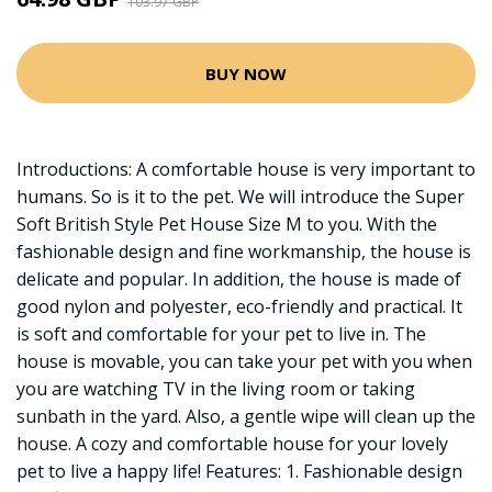
103.97 GBP
BUY NOW
Introductions: A comfortable house is very important to
humans. So is it to the pet. We will introduce the Super
Soft British Style Pet House Size M to you. With the
fashionable design and fine workmanship, the house is
delicate and popular. In addition, the house is made of
good nylon and polyester, eco-friendly and practical. It
is soft and comfortable for your pet to live in. The
house is movable, you can take your pet with you when
you are watching TV in the living room or taking
sunbath in the yard. Also, a gentle wipe will clean up the
house. A cozy and comfortable house for your lovely
pet to live a happy life! Features: 1. Fashionable design