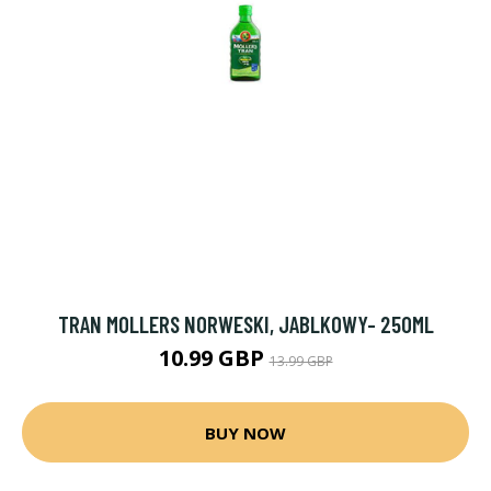
TRAN MOLLERS NORWESKI, JABLKOWY- 250ML
10.99 GBP
13.99 GBP
BUY NOW