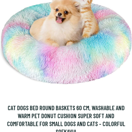
CAT DOGS BED ROUND BASKETS 60 CM, WASHABLE AND
WARM PET DONUT CUSHION SUPER SOFT AND
COMFORTABLE FOR SMALL DOGS AND CATS - COLORFUL
SOEKAVIA