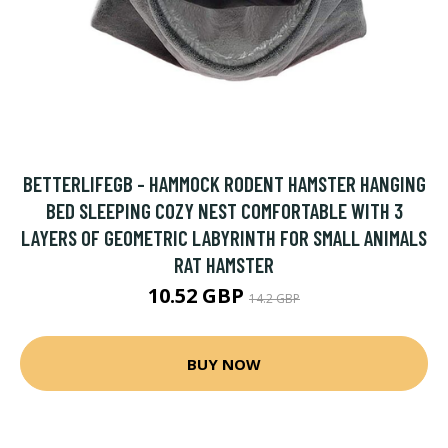
BETTERLIFEGB - HAMMOCK RODENT HAMSTER HANGING
BED SLEEPING COZY NEST COMFORTABLE WITH 3
LAYERS OF GEOMETRIC LABYRINTH FOR SMALL ANIMALS
RAT HAMSTER
10.52 GBP
14.2 GBP
BUY NOW