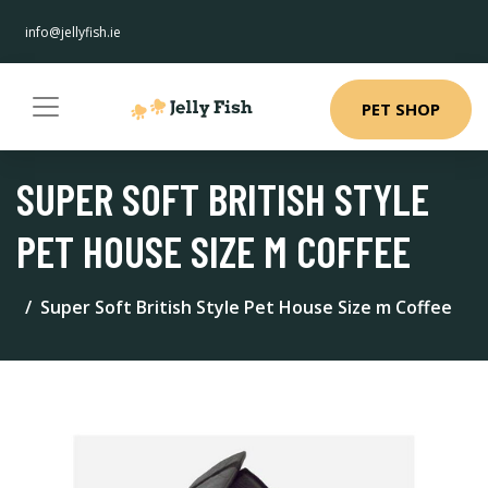
info@jellyfish.ie
PET SHOP
SUPER SOFT BRITISH STYLE
PET HOUSE SIZE M COFFEE
Super Soft British Style Pet House Size m Coffee