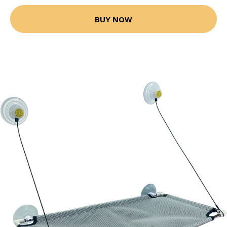
BUY NOW