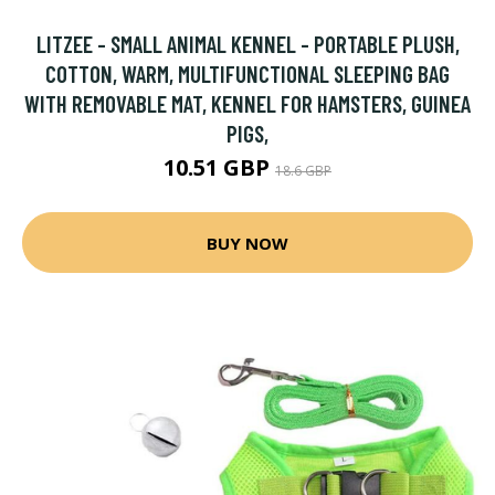
LITZEE - SMALL ANIMAL KENNEL - PORTABLE PLUSH,
COTTON, WARM, MULTIFUNCTIONAL SLEEPING BAG
WITH REMOVABLE MAT, KENNEL FOR HAMSTERS, GUINEA
PIGS,
10.51 GBP
18.6 GBP
BUY NOW