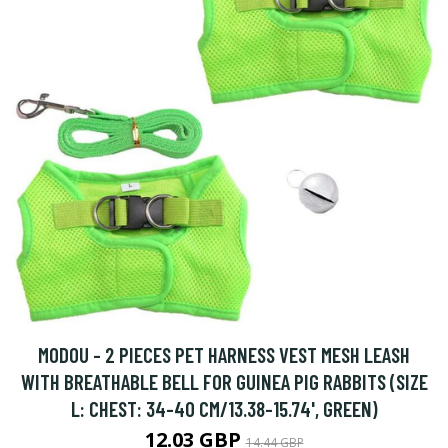
MODOU - 2 PIECES PET HARNESS VEST MESH LEASH
WITH BREATHABLE BELL FOR GUINEA PIG RABBITS (SIZE
L: CHEST: 34-40 CM/13.38-15.74', GREEN)
12.03 GBP
14.44 GBP