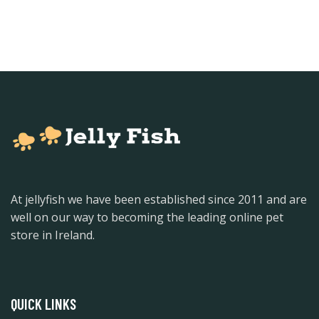
At jellyfish we have been established since 2011 and are
well on our way to becoming the leading online pet
store in Ireland.
QUICK LINKS