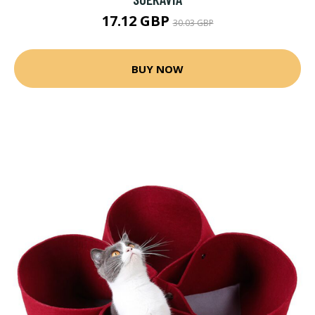
17.12 GBP
30.03 GBP
BUY NOW