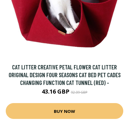
CAT LITTER CREATIVE PETAL FLOWER CAT LITTER
ORIGINAL DESIGN FOUR SEASONS CAT BED PET CADES
CHANGING FUNCTION CAT TUNNEL (RED) -
43.16 GBP
92.09 GBP
BUY NOW