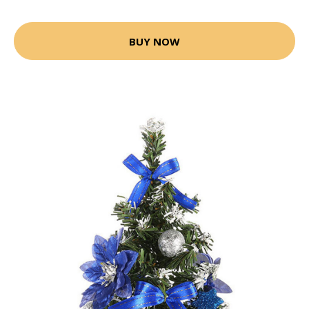
BUY NOW