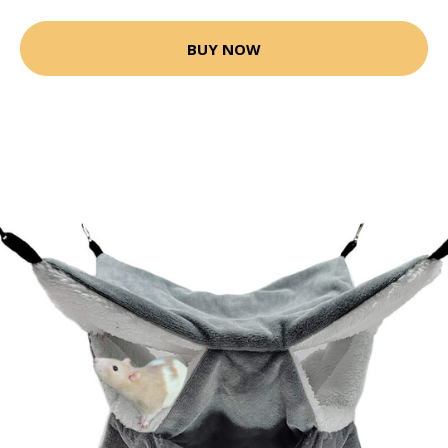
BUY NOW