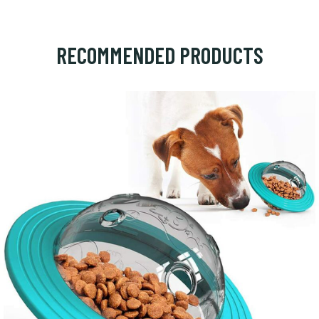
RECOMMENDED PRODUCTS