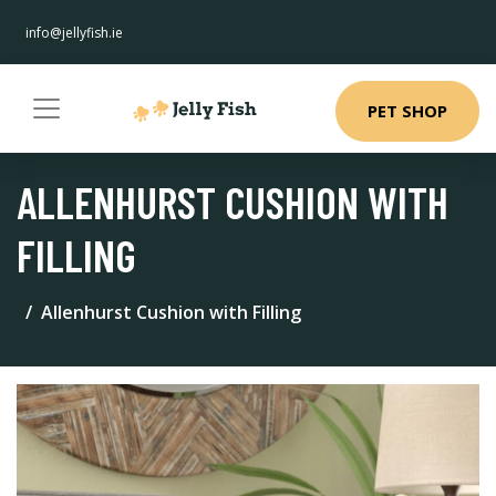
info@jellyfish.ie
PET SHOP
ALLENHURST CUSHION WITH
FILLING
Allenhurst Cushion with Filling