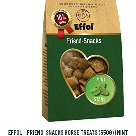
EFFOL - FRIEND-SNACKS HORSE TREATS (550G) (MINT