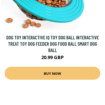
DOG TOY INTERACTIVE IQ TOY DOG BALL INTERACTIVE
TREAT TOY DOG FEEDER DOG FOOD BALL SMART DOG
BALL
20.99 GBP
BUY NOW