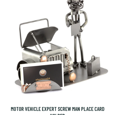
MOTOR VEHICLE EXPERT SCREW MAN PLACE CARD