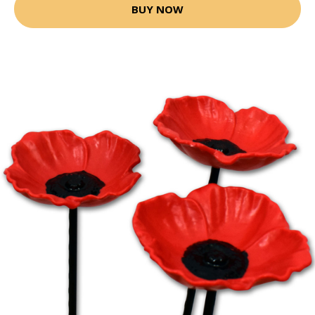
BUY NOW