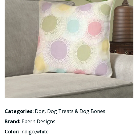
Categories:
Dog
,
Dog Treats & Dog Bones
Brand:
Ebern Designs
Color:
indigo,white