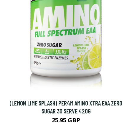
(LEMON LIME SPLASH) PER4M AMINO XTRA EAA ZERO
SUGAR 30 SERVE 420G
25.95 GBP