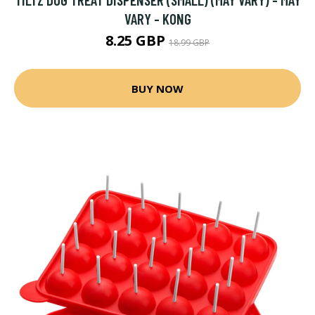
VARY - KONG
8.25 GBP
18.99 GBP
BUY NOW