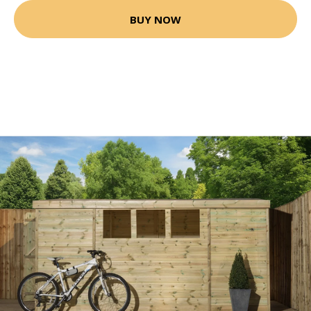
BUY NOW