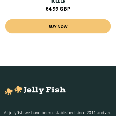
HOLDER
64.99 GBP
BUY NOW
At jellyfish we have been established since 2011 and are