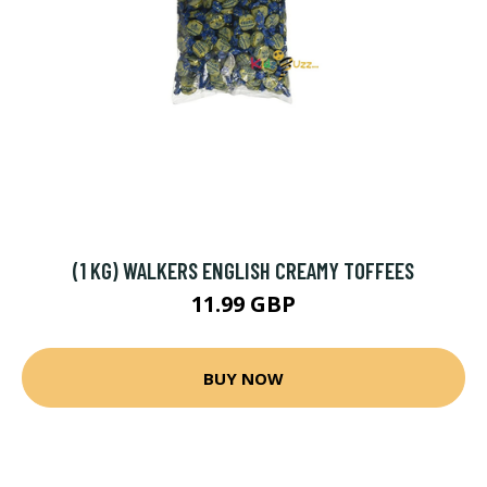
(1 KG) WALKERS ENGLISH CREAMY TOFFEES
11.99 GBP
BUY NOW