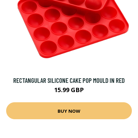
RECTANGULAR SILICONE CAKE POP MOULD IN RED
15.99 GBP
BUY NOW