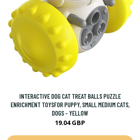
INTERACTIVE DOG CAT TREAT BALLS PUZZLE
ENRICHMENT TOYSFOR PUPPY, SMALL MEDIUM CATS,
DOGS - YELLOW
19.04 GBP