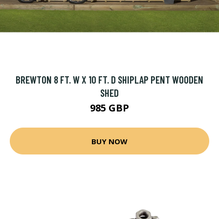
BREWTON 8 FT. W X 10 FT. D SHIPLAP PENT WOODEN
SHED
985 GBP
BUY NOW