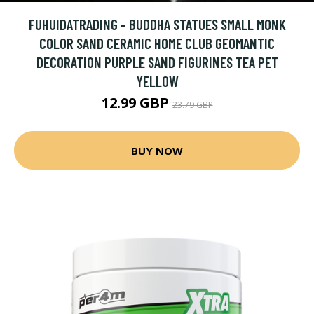
FUHUIDATRADING - BUDDHA STATUES SMALL MONK
COLOR SAND CERAMIC HOME CLUB GEOMANTIC
DECORATION PURPLE SAND FIGURINES TEA PET
YELLOW
12.99 GBP
23.79 GBP
BUY NOW