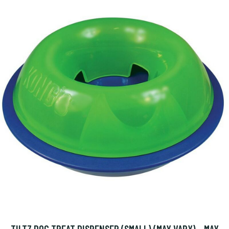
TILTZ DOG TREAT DISPENSER (SMALL) (MAY VARY) - MAY