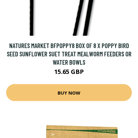
NATURES MARKET BFPOPPY8 BOX OF 8 X POPPY BIRD
SEED SUNFLOWER SUET TREAT MEALWORM FEEDERS OR
WATER BOWLS
15.65 GBP
BUY NOW