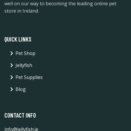
well on our way to becoming the leading online pet
store in Ireland.
QUICK LINKS
Pet Shop
Jellyfish
Pet Supplies
Blog
CONTACT INFO
info@jellyfish.ie