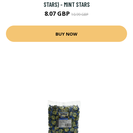
STARS) - MINT STARS
8.07 GBP
10.99 GBP
BUY NOW