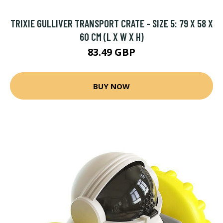
TRIXIE GULLIVER TRANSPORT CRATE - SIZE 5: 79 X 58 X
60 CM (L X W X H)
83.49 GBP
BUY NOW