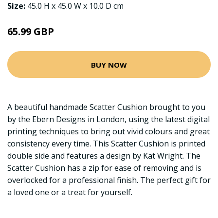
Size:
45.0 H x 45.0 W x 10.0 D cm
65.99 GBP
BUY NOW
A beautiful handmade Scatter Cushion brought to you
by the Ebern Designs in London, using the latest digital
printing techniques to bring out vivid colours and great
consistency every time. This Scatter Cushion is printed
double side and features a design by Kat Wright. The
Scatter Cushion has a zip for ease of removing and is
overlocked for a professional finish. The perfect gift for
a loved one or a treat for yourself.