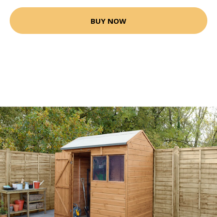
BUY NOW