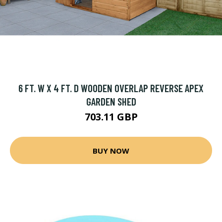
6 FT. W X 4 FT. D WOODEN OVERLAP REVERSE APEX
GARDEN SHED
703.11 GBP
BUY NOW