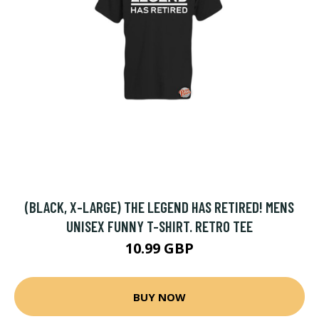
(BLACK, X-LARGE) THE LEGEND HAS RETIRED! MENS
UNISEX FUNNY T-SHIRT. RETRO TEE
10.99 GBP
BUY NOW