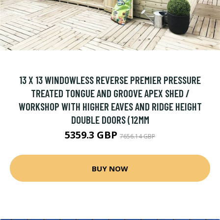
13 X 13 WINDOWLESS REVERSE PREMIER PRESSURE
TREATED TONGUE AND GROOVE APEX SHED /
WORKSHOP WITH HIGHER EAVES AND RIDGE HEIGHT
DOUBLE DOORS (12MM
5359.3 GBP
7656.14 GBP
BUY NOW