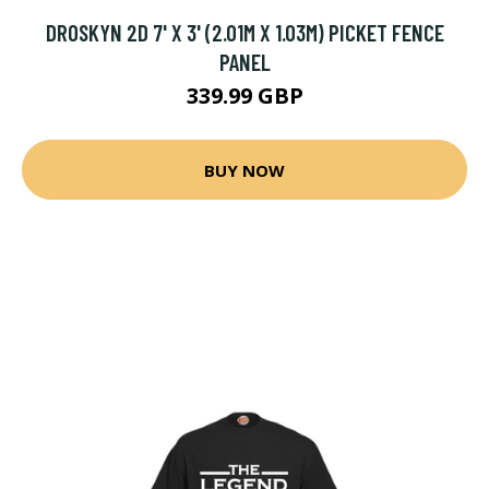
DROSKYN 2D 7' X 3' (2.01M X 1.03M) PICKET FENCE
PANEL
339.99 GBP
BUY NOW