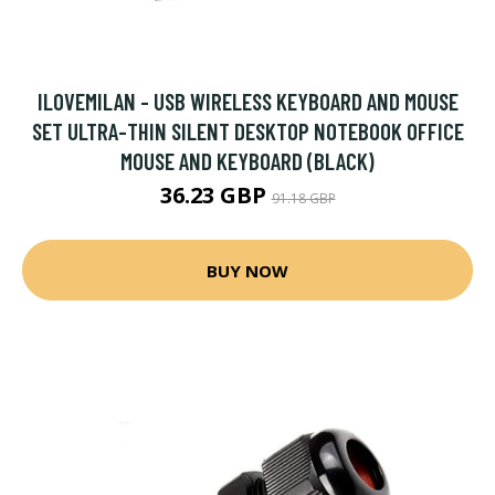
ILOVEMILAN - USB WIRELESS KEYBOARD AND MOUSE
SET ULTRA-THIN SILENT DESKTOP NOTEBOOK OFFICE
MOUSE AND KEYBOARD (BLACK)
36.23 GBP
91.18 GBP
BUY NOW