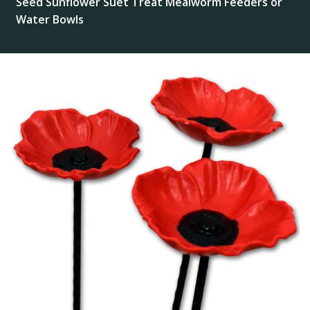
Seed Sunflower Suet Treat Mealworm Feeders or
Water Bowls