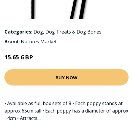
Categories:
Dog
,
Dog Treats & Dog Bones
Brand:
Natures Market
15.65 GBP
BUY NOW
• Available as full box sets of 8 • Each poppy stands at
approx 65cm tall • Each poppy has a diameter of approx
14cm • Attracts…