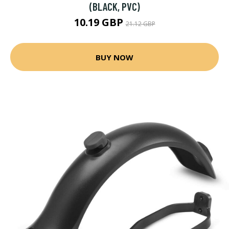
(BLACK, PVC)
10.19 GBP
21.12 GBP
BUY NOW