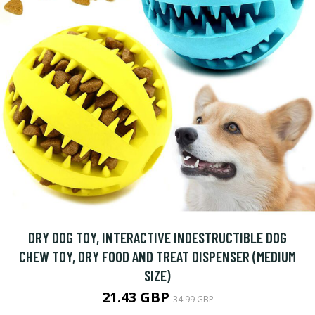
DRY DOG TOY, INTERACTIVE INDESTRUCTIBLE DOG
CHEW TOY, DRY FOOD AND TREAT DISPENSER (MEDIUM
SIZE)
21.43 GBP
34.99 GBP