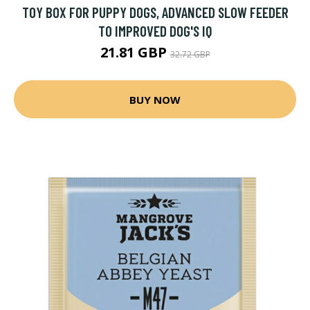
TOY BOX FOR PUPPY DOGS, ADVANCED SLOW FEEDER
TO IMPROVED DOG'S IQ
21.81 GBP
32.72 GBP
BUY NOW