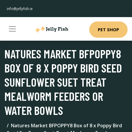
info@jellyfish.ie
PET SHOP
NATURES MARKET BFPOPPY8
BOX OF 8 X POPPY BIRD SEED
SUNFLOWER SUET TREAT
MEALWORM FEEDERS OR
WATER BOWLS
Natures Market BFPOPPY8 Box of 8 x Poppy Bird