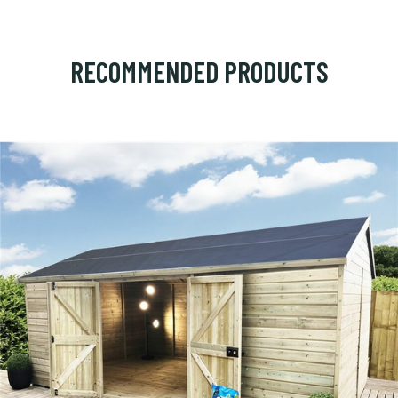
RECOMMENDED PRODUCTS