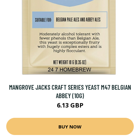
MANGROVE JACKS CRAFT SERIES YEAST M47 BELGIAN
ABBEY (10G)
6.13 GBP
BUY NOW