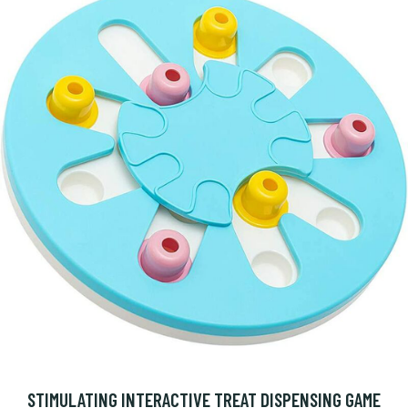
STIMULATING INTERACTIVE TREAT DISPENSING GAME