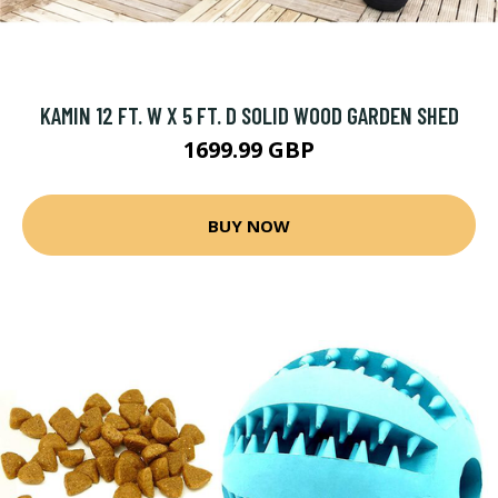
KAMIN 12 FT. W X 5 FT. D SOLID WOOD GARDEN SHED
1699.99 GBP
BUY NOW