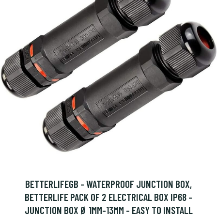
BETTERLIFEGB - WATERPROOF JUNCTION BOX,
BETTERLIFE PACK OF 2 ELECTRICAL BOX IP68 -
JUNCTION BOX Ø 1MM-13MM - EASY TO INSTALL