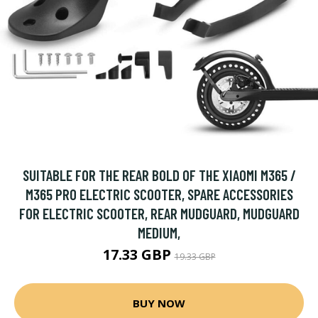
SUITABLE FOR THE REAR BOLD OF THE XIAOMI M365 /
M365 PRO ELECTRIC SCOOTER, SPARE ACCESSORIES
FOR ELECTRIC SCOOTER, REAR MUDGUARD, MUDGUARD
MEDIUM,
17.33 GBP
19.33 GBP
BUY NOW