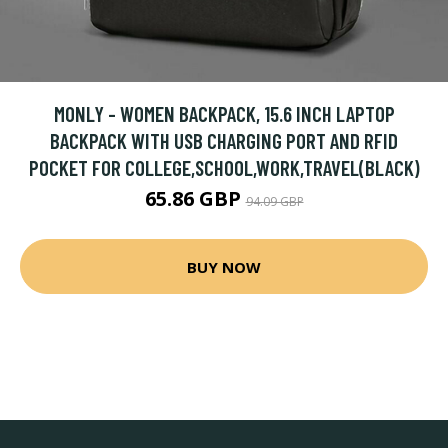
MONLY - WOMEN BACKPACK, 15.6 INCH LAPTOP
BACKPACK WITH USB CHARGING PORT AND RFID
POCKET FOR COLLEGE,SCHOOL,WORK,TRAVEL(BLACK)
65.86 GBP
94.09 GBP
BUY NOW