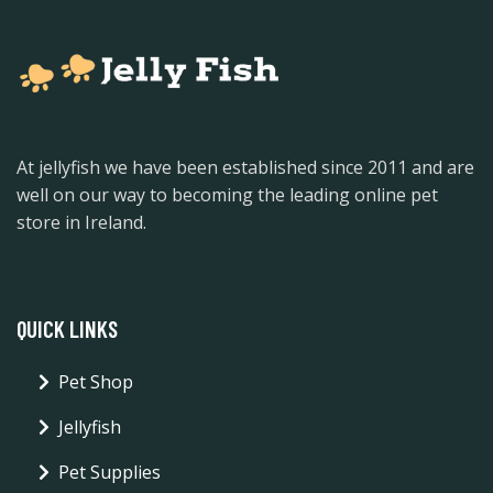
At jellyfish we have been established since 2011 and are
well on our way to becoming the leading online pet
store in Ireland.
QUICK LINKS
Pet Shop
Jellyfish
Pet Supplies