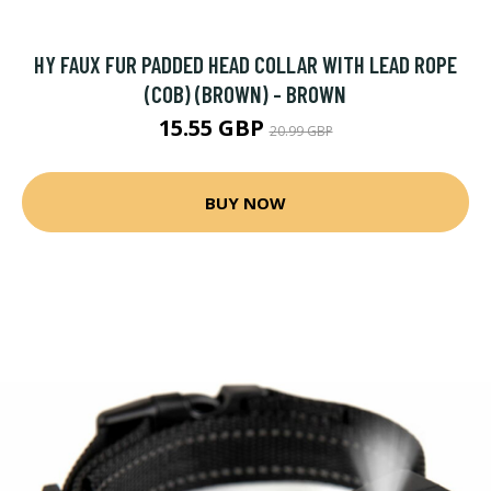
HY FAUX FUR PADDED HEAD COLLAR WITH LEAD ROPE
(COB) (BROWN) - BROWN
15.55 GBP
20.99 GBP
BUY NOW