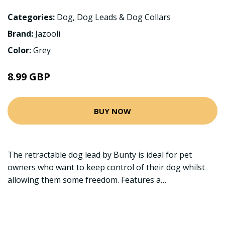
Categories:
Dog
,
Dog Leads & Dog Collars
Brand:
Jazooli
Color:
Grey
8.99 GBP
BUY NOW
The retractable dog lead by Bunty is ideal for pet
owners who want to keep control of their dog whilst
allowing them some freedom. Features a…