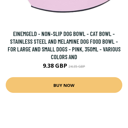
EINEMGELD - NON-SLIP DOG BOWL - CAT BOWL -
STAINLESS STEEL AND MELAMINE DOG FOOD BOWL -
FOR LARGE AND SMALL DOGS - PINK, 350ML - VARIOUS
COLORS AND
9.38 GBP
24.35 GBP
BUY NOW