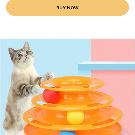
BUY NOW