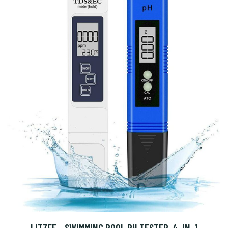
LITZEE - SWIMMING POOL PH TESTER, 4-IN-1