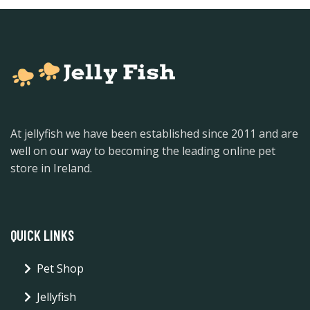
At jellyfish we have been established since 2011 and are
well on our way to becoming the leading online pet
store in Ireland.
QUICK LINKS
Pet Shop
Jellyfish