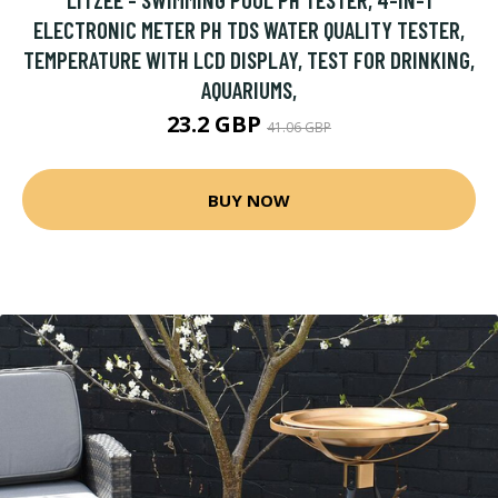
ELECTRONIC METER PH TDS WATER QUALITY TESTER,
TEMPERATURE WITH LCD DISPLAY, TEST FOR DRINKING,
AQUARIUMS,
23.2 GBP
41.06 GBP
BUY NOW