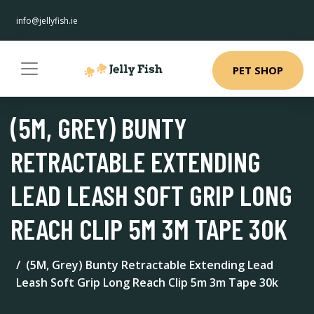
info@jellyfish.ie
PET SHOP
(5M, GREY) BUNTY
RETRACTABLE EXTENDING
LEAD LEASH SOFT GRIP LONG
REACH CLIP 5M 3M TAPE 30K
(5M, Grey) Bunty Retractable Extending Lead
Leash Soft Grip Long Reach Clip 5m 3m Tape 30k