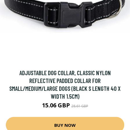
ADJUSTABLE DOG COLLAR, CLASSIC NYLON
REFLECTIVE PADDED COLLAR FOR
SMALL/MEDIUM/LARGE DOGS (BLACK S LENGTH 40 X
WIDTH 1.5CM)
15.06 GBP
28.61 GBP
BUY NOW