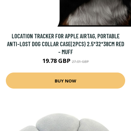
LOCATION TRACKER FOR APPLE AIRTAG, PORTABLE
ANTI-LOST DOG COLLAR CASE(2PCS) 2.5*32*38CM RED
- MUFF
19.78 GBP
27.01 GBP
BUY NOW