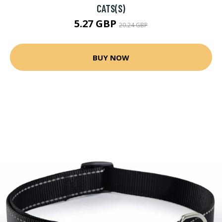
CATS(S)
5.27 GBP
20.24 GBP
BUY NOW