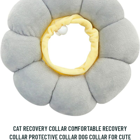
CAT RECOVERY COLLAR COMFORTABLE RECOVERY
COLLAR PROTECTIVE COLLAR DOG COLLAR FOR CUTE