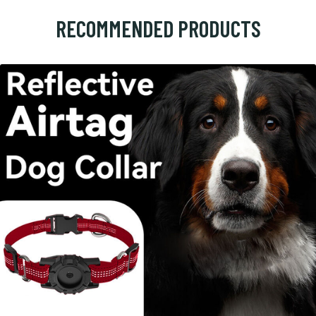
RECOMMENDED PRODUCTS