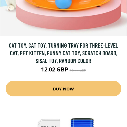
CAT TOY, CAT TOY, TURNING TRAY FOR THREE-LEVEL
CAT, PET KITTEN, FUNNY CAT TOY, SCRATCH BOARD,
SISAL TOY, RANDOM COLOR
12.02 GBP
16.77 GBP
BUY NOW