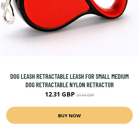
DOG LEASH RETRACTABLE LEASH FOR SMALL MEDIUM
DOG RETRACTABLE NYLON RETRACTOR
12.31 GBP
20.04 GBP
BUY NOW