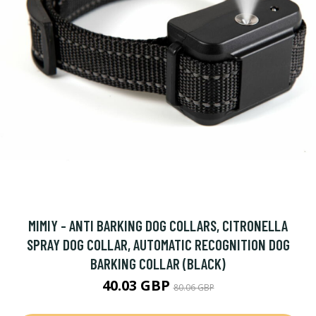
MIMIY - ANTI BARKING DOG COLLARS, CITRONELLA
SPRAY DOG COLLAR, AUTOMATIC RECOGNITION DOG
BARKING COLLAR (BLACK)
40.03 GBP
80.06 GBP