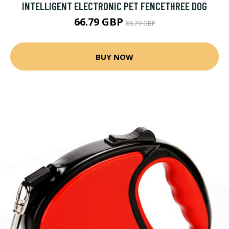
INTELLIGENT ELECTRONIC PET FENCETHREE DOG
66.79 GBP
86.79 GBP
BUY NOW