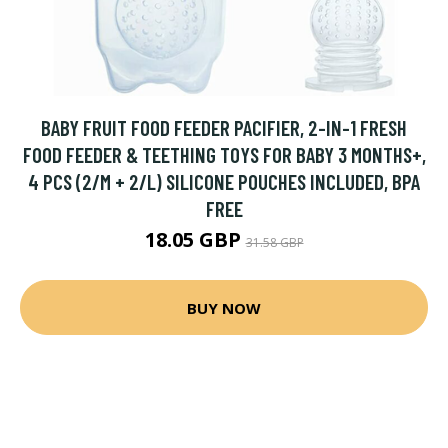
BABY FRUIT FOOD FEEDER PACIFIER, 2-IN-1 FRESH
FOOD FEEDER & TEETHING TOYS FOR BABY 3 MONTHS+,
4 PCS (2/M + 2/L) SILICONE POUCHES INCLUDED, BPA
FREE
18.05 GBP
31.58 GBP
BUY NOW