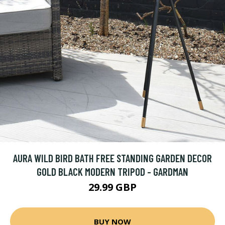
AURA WILD BIRD BATH FREE STANDING GARDEN DECOR
GOLD BLACK MODERN TRIPOD - GARDMAN
29.99 GBP
BUY NOW