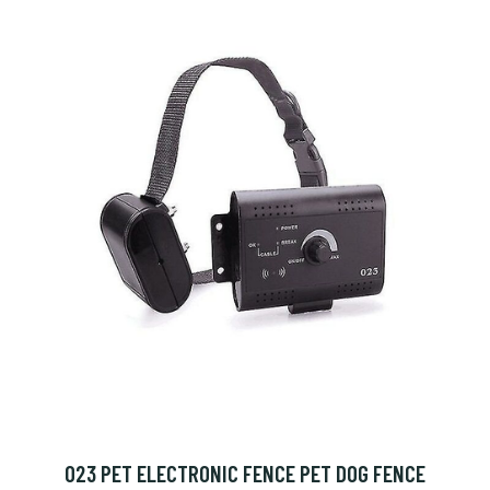
023 PET ELECTRONIC FENCE PET DOG FENCE