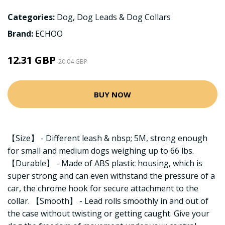
Categories:
Dog
,
Dog Leads & Dog Collars
Brand:
ECHOO
12.31 GBP
20.04 GBP
BUY NOW
【Size】 - Different leash & nbsp; 5M, strong enough
for small and medium dogs weighing up to 66 lbs.
【Durable】 - Made of ABS plastic housing, which is
super strong and can even withstand the pressure of a
car, the chrome hook for secure attachment to the
collar. 【Smooth】 - Lead rolls smoothly in and out of
the case without twisting or getting caught. Give your