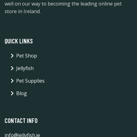
well on our way to becoming the leading online pet
store in Ireland.
QUICK LINKS
Pet Shop
Jellyfish
Pet Supplies
Blog
CONTACT INFO
info@jellyfish.ie