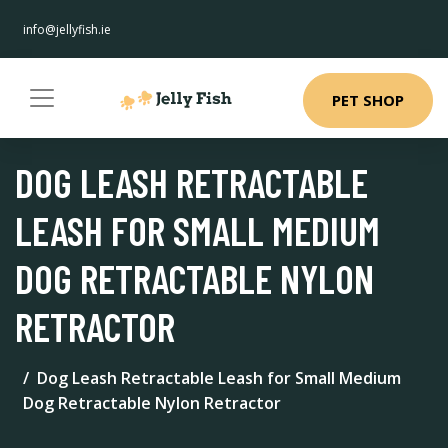
info@jellyfish.ie
PET SHOP
DOG LEASH RETRACTABLE
LEASH FOR SMALL MEDIUM
DOG RETRACTABLE NYLON
RETRACTOR
Dog Leash Retractable Leash for Small Medium
Dog Retractable Nylon Retractor