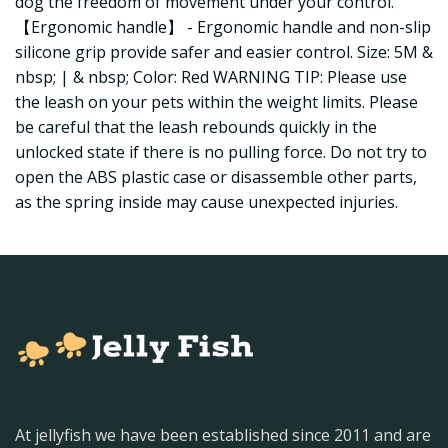
dog the freedom of movement under your control.
【Ergonomic handle】 - Ergonomic handle and non-slip
silicone grip provide safer and easier control. Size: 5M &
nbsp; | & nbsp; Color: Red WARNING TIP: Please use
the leash on your pets within the weight limits. Please
be careful that the leash rebounds quickly in the
unlocked state if there is no pulling force. Do not try to
open the ABS plastic case or disassemble other parts,
as the spring inside may cause unexpected injuries.
At jellyfish we have been established since 2011 and are