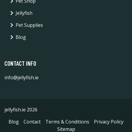
Pet Shop
Jellyfish
Pet Supplies
Blog
CONTACT INFO
info@jellyfish.ie
jellyfish.ie 2026
Blog
Contact
Terms & Conditions
Privacy Policy
Sitemap