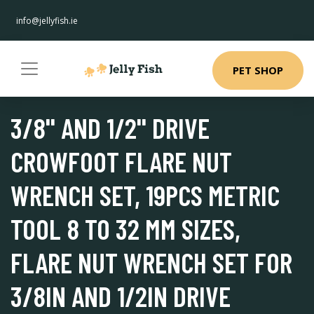
info@jellyfish.ie
PET SHOP
3/8'' AND 1/2'' DRIVE
CROWFOOT FLARE NUT
WRENCH SET, 19PCS METRIC
TOOL 8 TO 32 MM SIZES,
FLARE NUT WRENCH SET FOR
3/8IN AND 1/2IN DRIVE