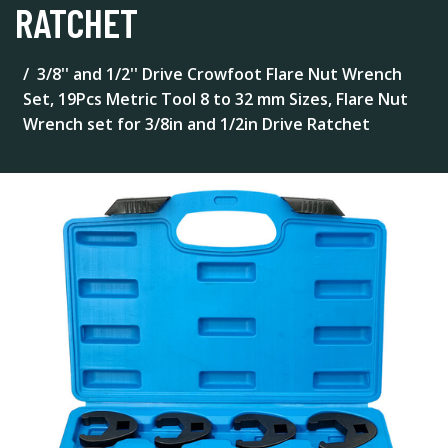
RATCHET
3/8'' and 1/2'' Drive Crowfoot Flare Nut Wrench
Set, 19Pcs Metric Tool 8 to 32 mm Sizes, Flare Nut
Wrench set for 3/8in and 1/2in Drive Ratchet