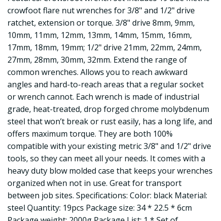
crowfoot flare nut wrenches for 3/8" and 1/2" drive
ratchet, extension or torque. 3/8" drive 8mm, 9mm,
10mm, 11mm, 12mm, 13mm, 14mm, 15mm, 16mm,
17mm, 18mm, 19mm; 1/2" drive 21mm, 22mm, 24mm,
27mm, 28mm, 30mm, 32mm. Extend the range of
common wrenches. Allows you to reach awkward
angles and hard-to-reach areas that a regular socket
or wrench cannot. Each wrench is made of industrial
grade, heat-treated, drop forged chrome molybdenum
steel that won’t break or rust easily, has a long life, and
offers maximum torque. They are both 100%
compatible with your existing metric 3/8" and 1/2" drive
tools, so they can meet all your needs. It comes with a
heavy duty blow molded case that keeps your wrenches
organized when not in use. Great for transport
between job sites. Specifications: Color: black Material:
steel Quantity: 19pcs Package size: 34 * 22.5 * 6cm
Package weight: 2000g Package List: 1 * Set of