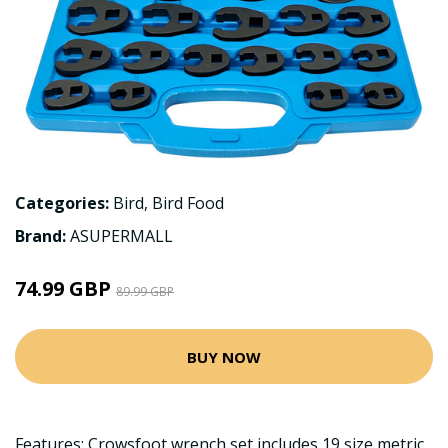
Categories:
Bird
,
Bird Food
Brand:
ASUPERMALL
74.99 GBP
89.99 GBP
BUY NOW
Features: Crowsfoot wrench set includes 19 size metric