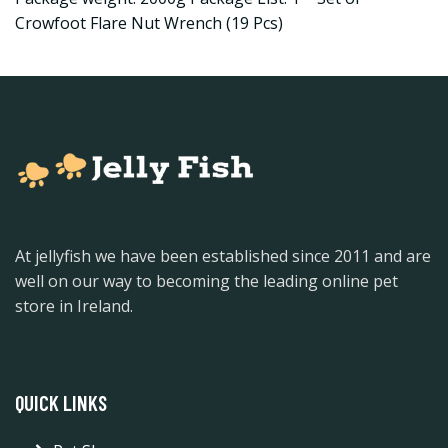
Crowfoot Flare Nut Wrench (19 Pcs)
At jellyfish we have been established since 2011 and are
well on our way to becoming the leading online pet
store in Ireland.
QUICK LINKS