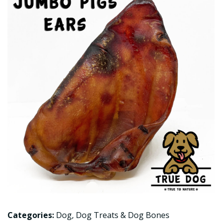
Categories:
Dog
,
Dog Treats & Dog Bones