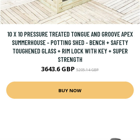
10 X 10 PRESSURE TREATED TONGUE AND GROOVE APEX
SUMMERHOUSE - POTTING SHED - BENCH + SAFETY
TOUGHENED GLASS + RIM LOCK WITH KEY + SUPER
STRENGTH
3643.6 GBP
5205.14 GBP
BUY NOW