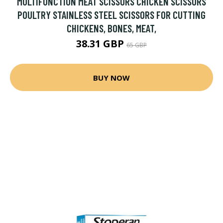
MULTIFUNCTION MEAT SCISSORS CHICKEN SCISSORS
POULTRY STAINLESS STEEL SCISSORS FOR CUTTING
CHICKENS, BONES, MEAT,
38.31 GBP
65 GBP
BUY NOW