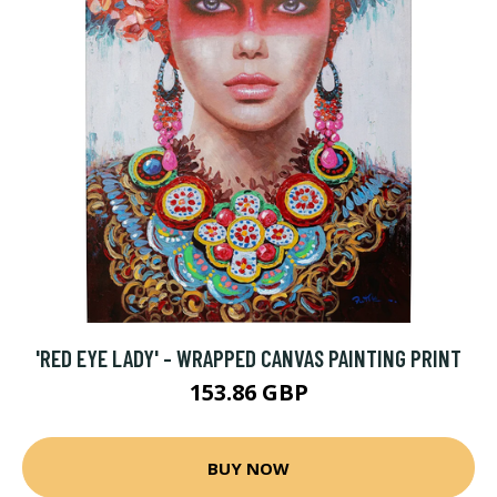
'RED EYE LADY' - WRAPPED CANVAS PAINTING PRINT
153.86 GBP
BUY NOW