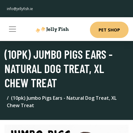
info@jellyfish.ie
PET SHOP
(10PK) JUMBO PIGS EARS -
NATURAL DOG TREAT, XL
CHEW TREAT
(10pk) Jumbo Pigs Ears - Natural Dog Treat, XL
Chew Treat