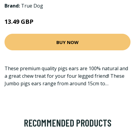
Brand:
True Dog
13.49 GBP
BUY NOW
These premium quality pigs ears are 100% natural and
a great chew treat for your four legged friend! These
Jumbo pigs ears range from around 15cm to…
RECOMMENDED PRODUCTS