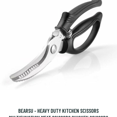
BEARSU - HEAVY DUTY KITCHEN SCISSORS