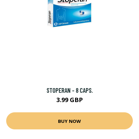
STOPERAN - 8 CAPS.
3.99 GBP
BUY NOW