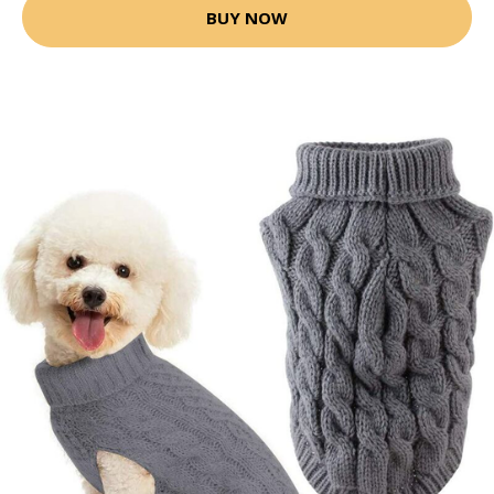
BUY NOW