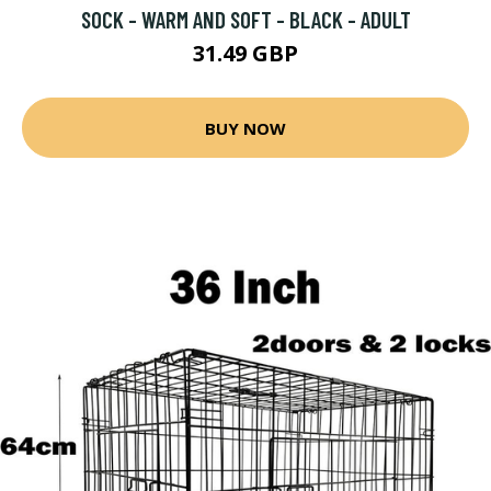
SOCK - WARM AND SOFT - BLACK - ADULT
31.49 GBP
BUY NOW