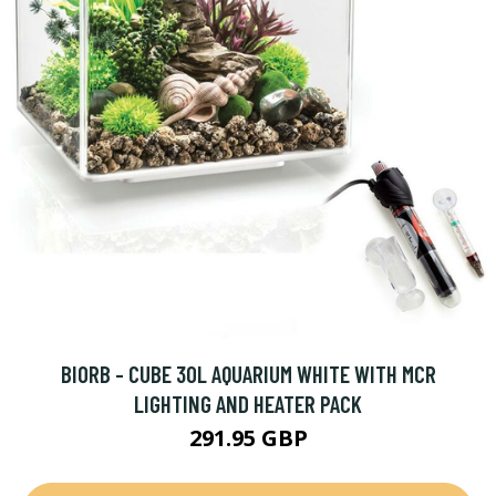
BIORB - CUBE 30L AQUARIUM WHITE WITH MCR
LIGHTING AND HEATER PACK
291.95 GBP