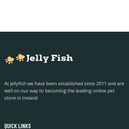
At jellyfish we have been established since 2011 and are
well on our way to becoming the leading online pet
store in Ireland.
QUICK LINKS