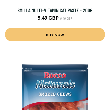
SMILLA MULTI-VITAMIN CAT PASTE - 200G
5.49 GBP
6.49 GBP
BUY NOW