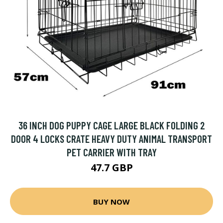
36 INCH DOG PUPPY CAGE LARGE BLACK FOLDING 2
DOOR 4 LOCKS CRATE HEAVY DUTY ANIMAL TRANSPORT
PET CARRIER WITH TRAY
47.7 GBP
BUY NOW