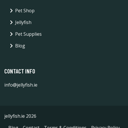
Pet Shop
Jellyfish
Pet Supplies
Blog
CONTACT INFO
info@jellyfish.ie
jellyfish.ie 2026
Blog
Contact
Terms & Conditions
Privacy Policy