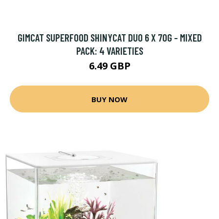
GIMCAT SUPERFOOD SHINYCAT DUO 6 X 70G - MIXED
PACK: 4 VARIETIES
6.49 GBP
BUY NOW