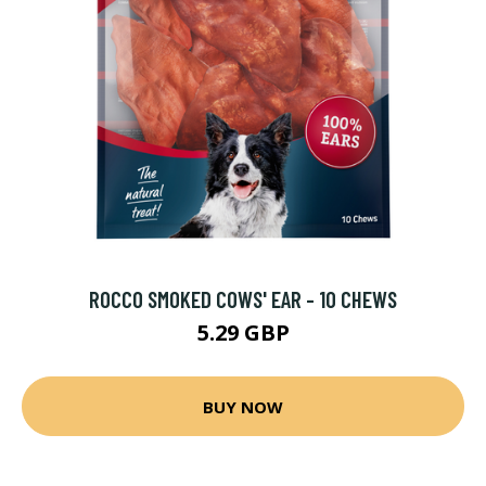
ROCCO SMOKED COWS' EAR - 10 CHEWS
5.29 GBP
BUY NOW