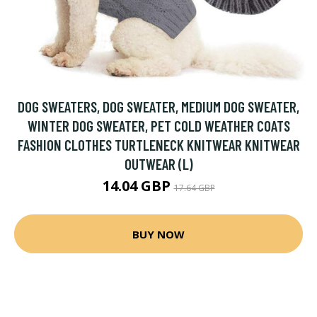
DOG SWEATERS, DOG SWEATER, MEDIUM DOG SWEATER,
WINTER DOG SWEATER, PET COLD WEATHER COATS
FASHION CLOTHES TURTLENECK KNITWEAR KNITWEAR
OUTWEAR (L)
14.04 GBP
17.64 GBP
BUY NOW