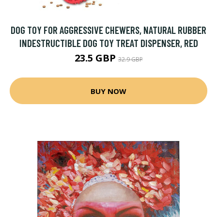
DOG TOY FOR AGGRESSIVE CHEWERS, NATURAL RUBBER
INDESTRUCTIBLE DOG TOY TREAT DISPENSER, RED
23.5 GBP
32.9 GBP
BUY NOW