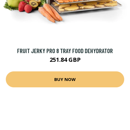
FRUIT JERKY PRO 8 TRAY FOOD DEHYDRATOR
251.84 GBP
BUY NOW