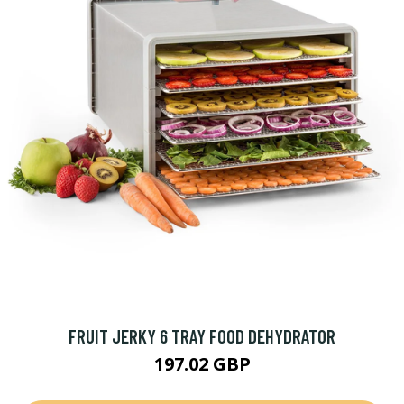
FRUIT JERKY 6 TRAY FOOD DEHYDRATOR
197.02 GBP