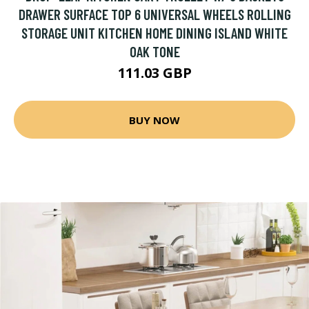
DRAWER SURFACE TOP 6 UNIVERSAL WHEELS ROLLING
STORAGE UNIT KITCHEN HOME DINING ISLAND WHITE
OAK TONE
111.03 GBP
BUY NOW