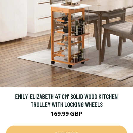
EMILY-ELIZABETH 47 CM' SOLID WOOD KITCHEN
TROLLEY WITH LOCKING WHEELS
169.99 GBP