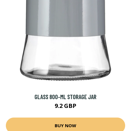
GLASS 800-ML STORAGE JAR
9.2 GBP
BUY NOW