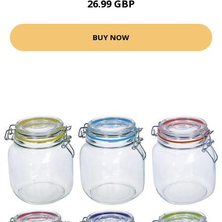
26.99 GBP
BUY NOW