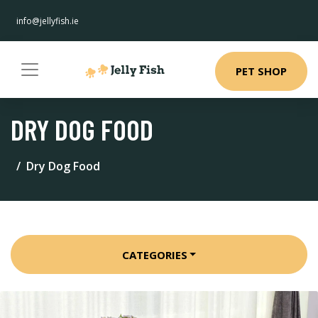
info@jellyfish.ie
PET SHOP
DRY DOG FOOD
Dry Dog Food
CATEGORIES