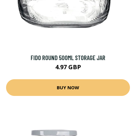
FIDO ROUND 500ML STORAGE JAR
4.97 GBP
BUY NOW