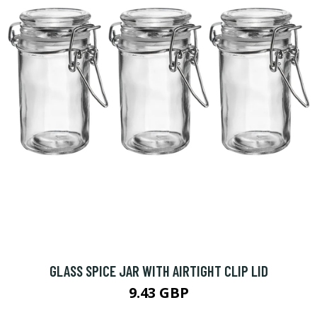
GLASS SPICE JAR WITH AIRTIGHT CLIP LID
9.43 GBP