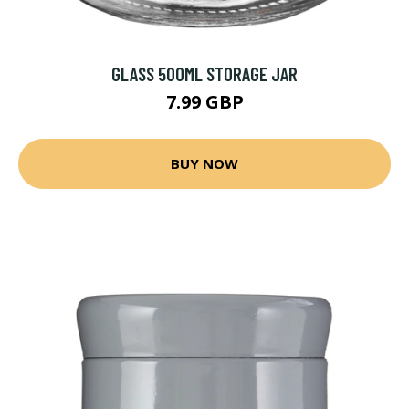
GLASS 500ML STORAGE JAR
7.99 GBP
BUY NOW