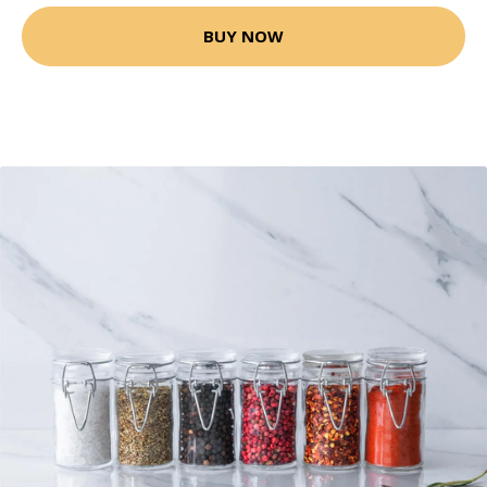
BUY NOW