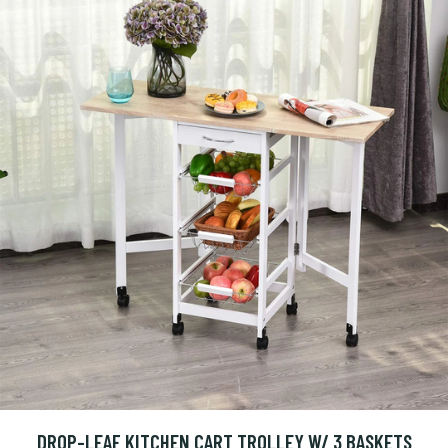
DROP-LEAF KITCHEN CART TROLLEY W/ 3 BASKETS