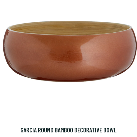
GARCIA ROUND BAMBOO DECORATIVE BOWL