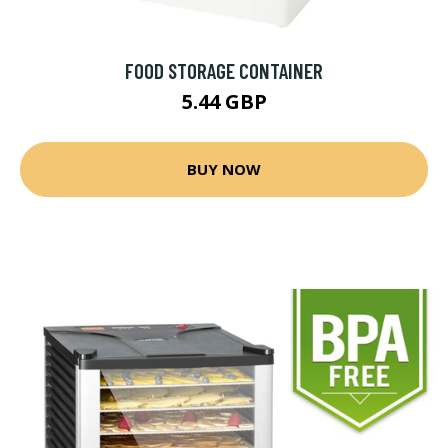
FOOD STORAGE CONTAINER
5.44 GBP
BUY NOW