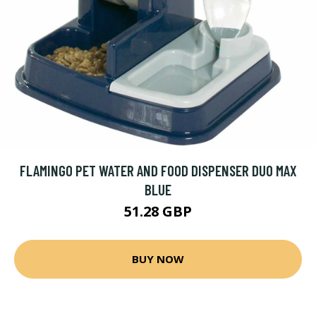
FLAMINGO PET WATER AND FOOD DISPENSER DUO MAX
BLUE
51.28 GBP
BUY NOW