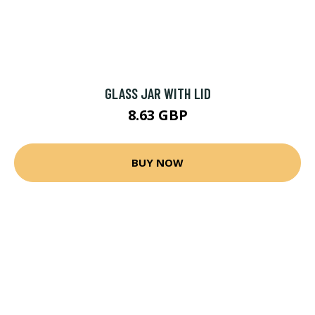
GLASS JAR WITH LID
8.63 GBP
BUY NOW