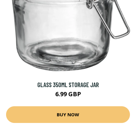
GLASS 350ML STORAGE JAR
6.99 GBP
BUY NOW