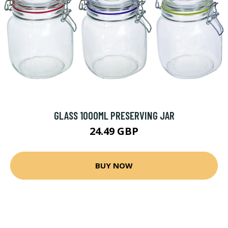
GLASS 1000ML PRESERVING JAR
24.49 GBP
BUY NOW