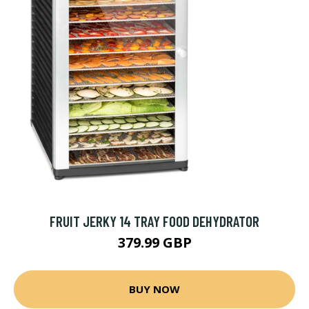
FRUIT JERKY 14 TRAY FOOD DEHYDRATOR
379.99 GBP
BUY NOW