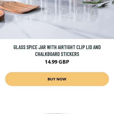
GLASS SPICE JAR WITH AIRTIGHT CLIP LID AND
CHALKBOARD STICKERS
14.99 GBP
BUY NOW