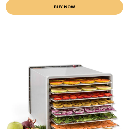
BUY NOW