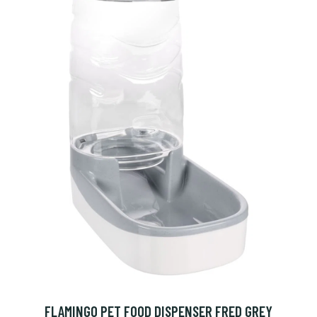
FLAMINGO PET FOOD DISPENSER FRED GREY