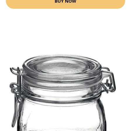
BUY NOW