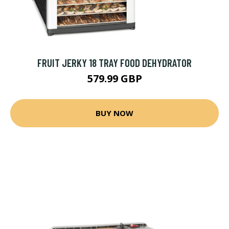
FRUIT JERKY 18 TRAY FOOD DEHYDRATOR
579.99 GBP
BUY NOW