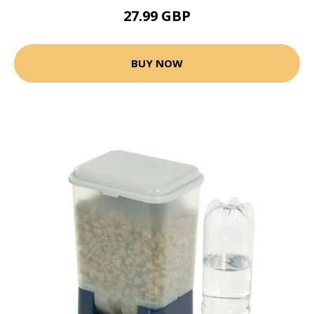
27.99 GBP
BUY NOW