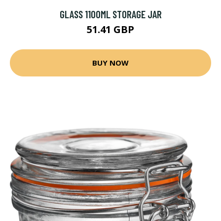
GLASS 1100ML STORAGE JAR
51.41 GBP
BUY NOW