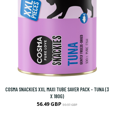
COSMA SNACKIES XXL MAXI TUBE SAVER PACK - TUNA (3
X 180G)
56.49 GBP
59.97 GBP