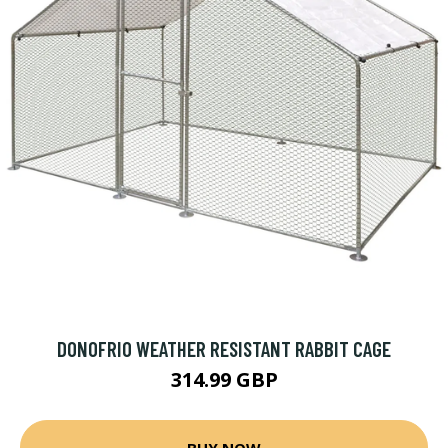
DONOFRIO WEATHER RESISTANT RABBIT CAGE
314.99 GBP
BUY NOW