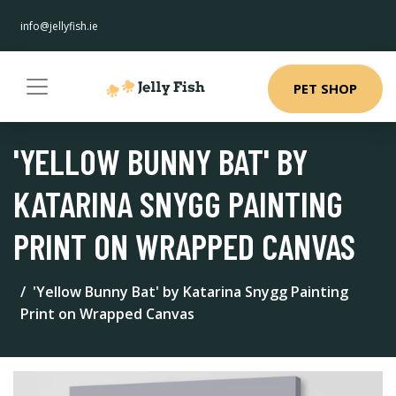
info@jellyfish.ie
PET SHOP
'YELLOW BUNNY BAT' BY
KATARINA SNYGG PAINTING
PRINT ON WRAPPED CANVAS
'Yellow Bunny Bat' by Katarina Snygg Painting
Print on Wrapped Canvas