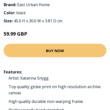
Brand:
East Urban Home
Color:
black
Size:
45.0 H x 30.0 W x 3.81 D cm
59.99 GBP
BUY NOW
Features:
Artist: Katarina Snygg
Top quality giclee print on high resolution archive
canvas
High quality durable non-warping frame