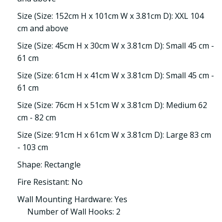
Size (Size: 152cm H x 101cm W x 3.81cm D): XXL 104
cm and above
Size (Size: 45cm H x 30cm W x 3.81cm D): Small 45 cm -
61 cm
Size (Size: 61cm H x 41cm W x 3.81cm D): Small 45 cm -
61 cm
Size (Size: 76cm H x 51cm W x 3.81cm D): Medium 62
cm - 82 cm
Size (Size: 91cm H x 61cm W x 3.81cm D): Large 83 cm
- 103 cm
Shape: Rectangle
Fire Resistant: No
Wall Mounting Hardware: Yes
Number of Wall Hooks: 2