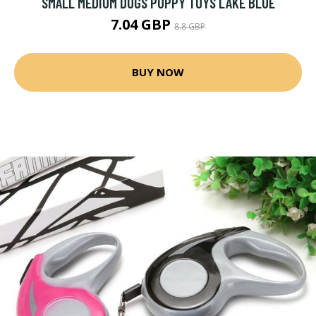
SMALL MEDIUM DOGS PUPPY TOYS LAKE BLUE
7.04 GBP
8.8 GBP
BUY NOW