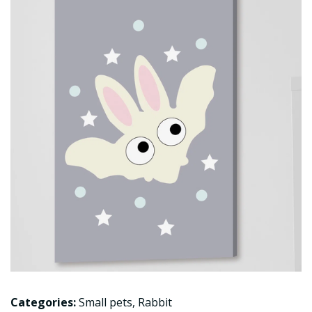
Categories:
Small pets
,
Rabbit