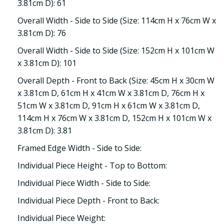
3.81cm D): 61
Overall Width - Side to Side (Size: 114cm H x 76cm W x
3.81cm D): 76
Overall Width - Side to Side (Size: 152cm H x 101cm W
x 3.81cm D): 101
Overall Depth - Front to Back (Size: 45cm H x 30cm W
x 3.81cm D, 61cm H x 41cm W x 3.81cm D, 76cm H x
51cm W x 3.81cm D, 91cm H x 61cm W x 3.81cm D,
114cm H x 76cm W x 3.81cm D, 152cm H x 101cm W x
3.81cm D): 3.81
Framed Edge Width - Side to Side:
Individual Piece Height - Top to Bottom:
Individual Piece Width - Side to Side:
Individual Piece Depth - Front to Back:
Individual Piece Weight: