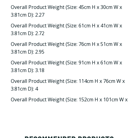
Overall Product Weight (Size: 45cm H x 30cm W x
3.81cm D): 2.27
Overall Product Weight (Size: 61cm H x 41cm W x
3.81cm D): 2.72
Overall Product Weight (Size: 76cm H x 51cm W x
3.81cm D): 2.95
Overall Product Weight (Size: 91cm H x 61cm W x
3.81cm D): 3.18
Overall Product Weight (Size: 114cm H x 76cm W x
3.81cm D): 4
Overall Product Weight (Size: 152cm H x 101cm W x