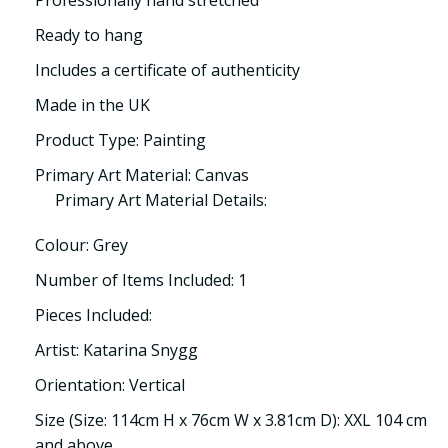
Professionally hand stretched
Ready to hang
Includes a certificate of authenticity
Made in the UK
Product Type: Painting
Primary Art Material: Canvas
Primary Art Material Details:
Colour: Grey
Number of Items Included: 1
Pieces Included:
Artist: Katarina Snygg
Orientation: Vertical
Size (Size: 114cm H x 76cm W x 3.81cm D): XXL 104 cm
and above