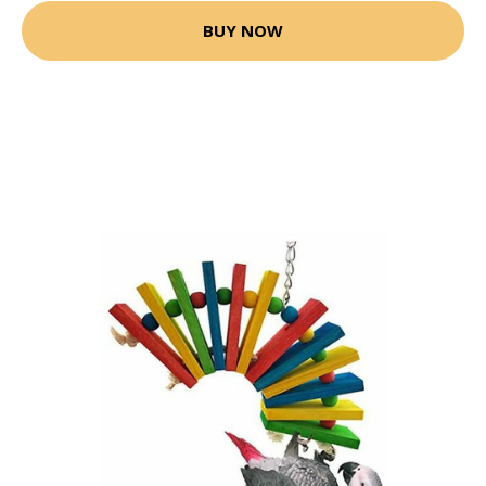
BUY NOW