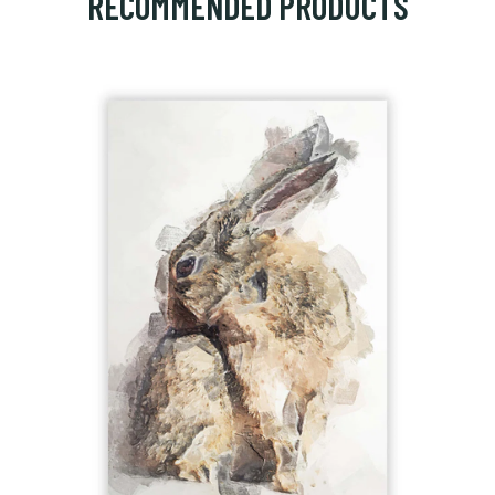
RECOMMENDED PRODUCTS