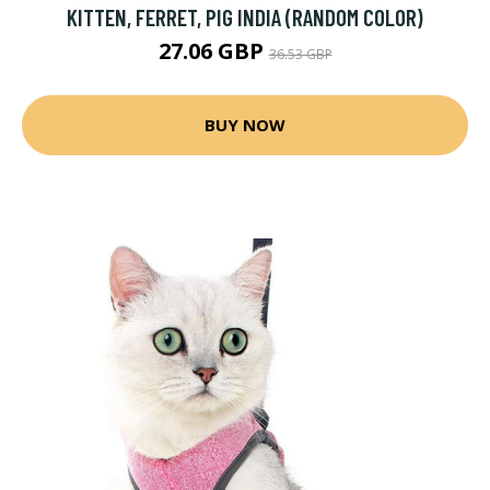
KITTEN, FERRET, PIG INDIA (RANDOM COLOR)
27.06 GBP
36.53 GBP
BUY NOW