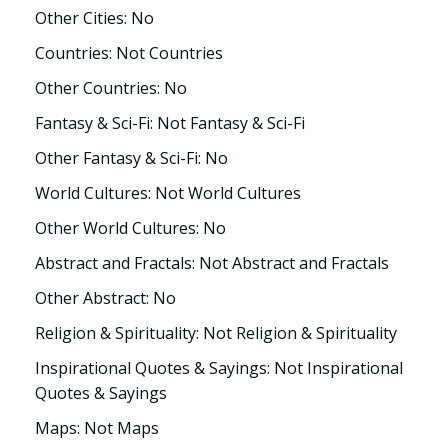
Other Cities: No
Countries: Not Countries
Other Countries: No
Fantasy & Sci-Fi: Not Fantasy & Sci-Fi
Other Fantasy & Sci-Fi: No
World Cultures: Not World Cultures
Other World Cultures: No
Abstract and Fractals: Not Abstract and Fractals
Other Abstract: No
Religion & Spirituality: Not Religion & Spirituality
Inspirational Quotes & Sayings: Not Inspirational
Quotes & Sayings
Maps: Not Maps