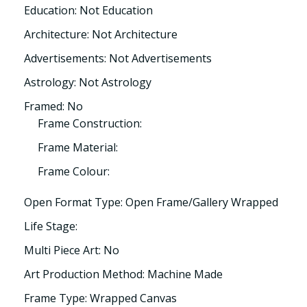
Education: Not Education
Architecture: Not Architecture
Advertisements: Not Advertisements
Astrology: Not Astrology
Framed: No
Frame Construction:
Frame Material:
Frame Colour:
Open Format Type: Open Frame/Gallery Wrapped
Life Stage:
Multi Piece Art: No
Art Production Method: Machine Made
Frame Type: Wrapped Canvas