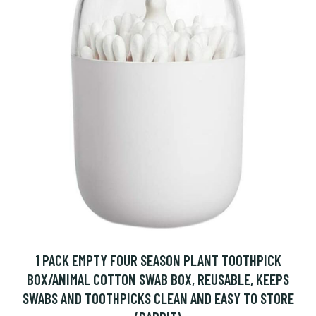
1 PACK EMPTY FOUR SEASON PLANT TOOTHPICK
BOX/ANIMAL COTTON SWAB BOX, REUSABLE, KEEPS
SWABS AND TOOTHPICKS CLEAN AND EASY TO STORE