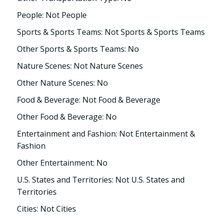
People: Not People
Sports & Sports Teams: Not Sports & Sports Teams
Other Sports & Sports Teams: No
Nature Scenes: Not Nature Scenes
Other Nature Scenes: No
Food & Beverage: Not Food & Beverage
Other Food & Beverage: No
Entertainment and Fashion: Not Entertainment &
Fashion
Other Entertainment: No
U.S. States and Territories: Not U.S. States and
Territories
Cities: Not Cities