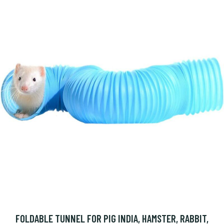
FOLDABLE TUNNEL FOR PIG INDIA, HAMSTER, RABBIT,