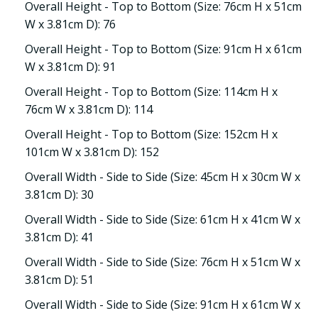
Overall Height - Top to Bottom (Size: 76cm H x 51cm
W x 3.81cm D): 76
Overall Height - Top to Bottom (Size: 91cm H x 61cm
W x 3.81cm D): 91
Overall Height - Top to Bottom (Size: 114cm H x
76cm W x 3.81cm D): 114
Overall Height - Top to Bottom (Size: 152cm H x
101cm W x 3.81cm D): 152
Overall Width - Side to Side (Size: 45cm H x 30cm W x
3.81cm D): 30
Overall Width - Side to Side (Size: 61cm H x 41cm W x
3.81cm D): 41
Overall Width - Side to Side (Size: 76cm H x 51cm W x
3.81cm D): 51
Overall Width - Side to Side (Size: 91cm H x 61cm W x