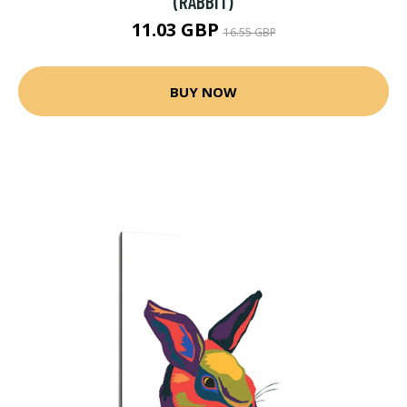
(RABBIT)
11.03 GBP
16.55 GBP
BUY NOW