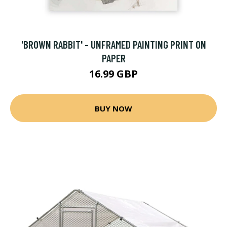
'BROWN RABBIT' - UNFRAMED PAINTING PRINT ON
PAPER
16.99 GBP
BUY NOW