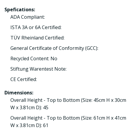
Spefications:
ADA Compliant:
ISTA 3A or 6A Certified:
TÜV Rheinland Certified:
General Certificate of Conformity (GCC):
Recycled Content: No
Stiftung Warentest Note:
CE Certified:
Dimensions:
Overall Height - Top to Bottom (Size: 45cm H x 30cm
W x 3.81cm D): 45
Overall Height - Top to Bottom (Size: 61cm H x 41cm
W x 3.81cm D): 61