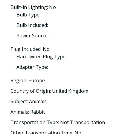
Built-in Lighting: No
Bulb Type:
Bulb Included:
Power Source:
Plug Included: No
Hard-wired Plug Type:
Adapter Type:
Region: Europe
Country of Origin: United Kingdom
Subject: Animals
Animals: Rabbit
Transportation Type: Not Transportation
Other Transportation Type: No