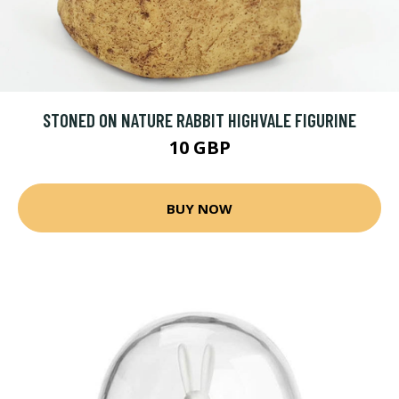
STONED ON NATURE RABBIT HIGHVALE FIGURINE
10 GBP
BUY NOW