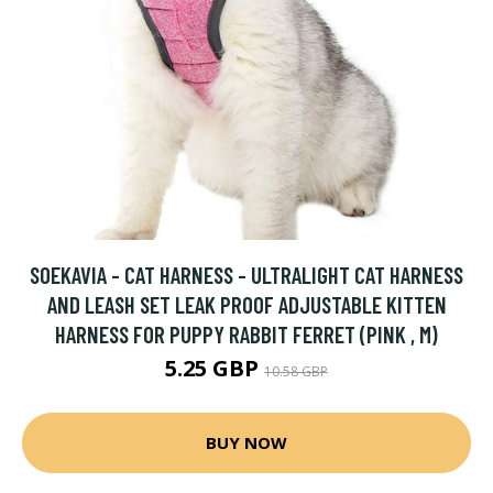
SOEKAVIA - CAT HARNESS - ULTRALIGHT CAT HARNESS
AND LEASH SET LEAK PROOF ADJUSTABLE KITTEN
HARNESS FOR PUPPY RABBIT FERRET (PINK , M)
5.25 GBP
10.58 GBP
BUY NOW