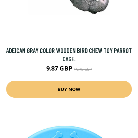
ADEICAN GRAY COLOR WOODEN BIRD CHEW TOY PARROT
CAGE.
9.87 GBP
16.45 GBP
BUY NOW