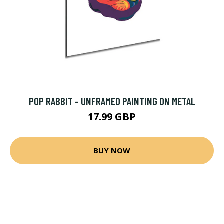
POP RABBIT - UNFRAMED PAINTING ON METAL
17.99 GBP
BUY NOW