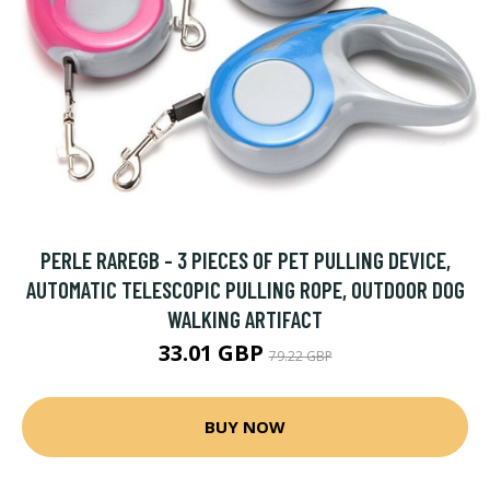
PERLE RAREGB - 3 PIECES OF PET PULLING DEVICE,
AUTOMATIC TELESCOPIC PULLING ROPE, OUTDOOR DOG
WALKING ARTIFACT
33.01 GBP
79.22 GBP
BUY NOW