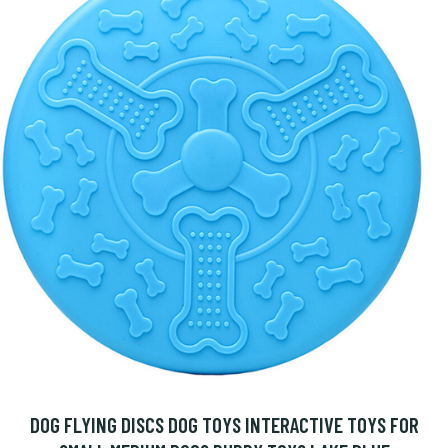
DOG FLYING DISCS DOG TOYS INTERACTIVE TOYS FOR