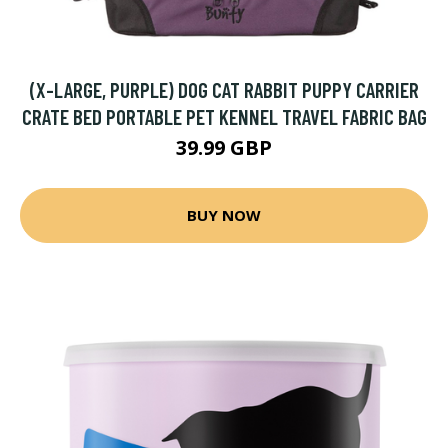
(X-LARGE, PURPLE) DOG CAT RABBIT PUPPY CARRIER
CRATE BED PORTABLE PET KENNEL TRAVEL FABRIC BAG
39.99 GBP
BUY NOW