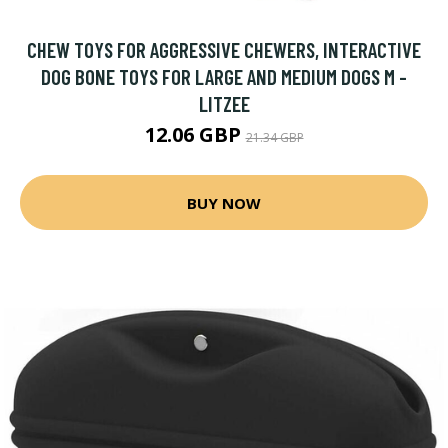
CHEW TOYS FOR AGGRESSIVE CHEWERS, INTERACTIVE
DOG BONE TOYS FOR LARGE AND MEDIUM DOGS M -
LITZEE
12.06 GBP
21.34 GBP
BUY NOW