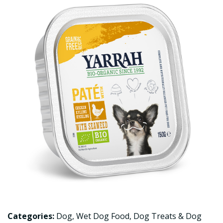
Categories:
Dog
,
Wet Dog Food
,
Dog Treats & Dog