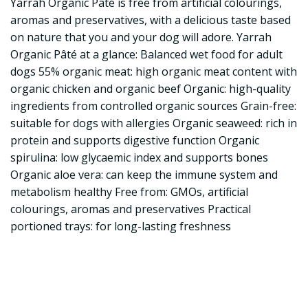
Yarrah Organic Pâté is free from artificial colourings,
aromas and preservatives, with a delicious taste based
on nature that you and your dog will adore. Yarrah
Organic Pâté at a glance: Balanced wet food for adult
dogs 55% organic meat: high organic meat content with
organic chicken and organic beef Organic: high-quality
ingredients from controlled organic sources Grain-free:
suitable for dogs with allergies Organic seaweed: rich in
protein and supports digestive function Organic
spirulina: low glycaemic index and supports bones
Organic aloe vera: can keep the immune system and
metabolism healthy Free from: GMOs, artificial
colourings, aromas and preservatives Practical
portioned trays: for long-lasting freshness