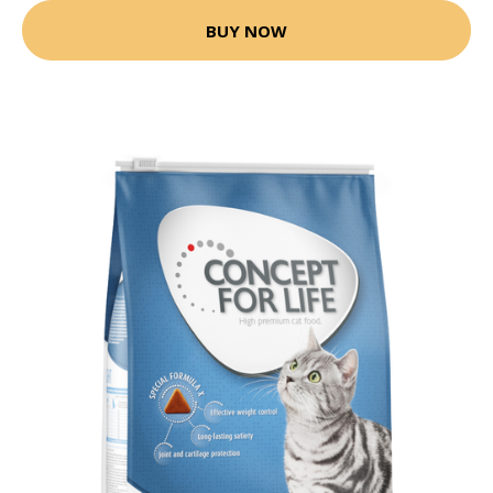
BUY NOW