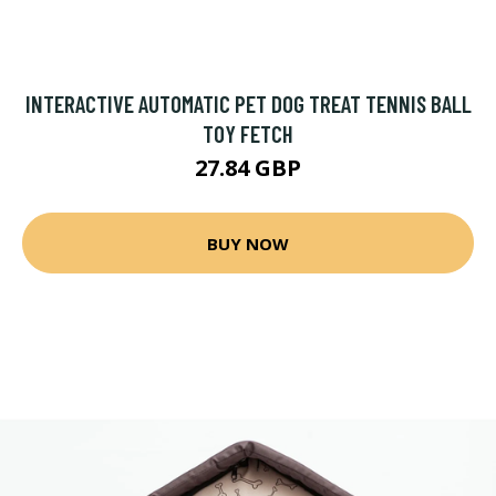
INTERACTIVE AUTOMATIC PET DOG TREAT TENNIS BALL
TOY FETCH
27.84 GBP
BUY NOW