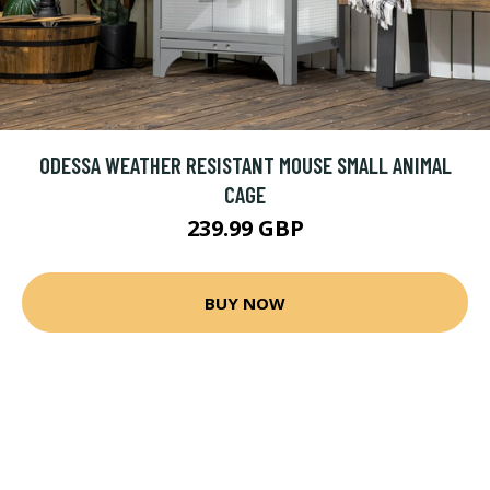
ODESSA WEATHER RESISTANT MOUSE SMALL ANIMAL
CAGE
239.99 GBP
BUY NOW