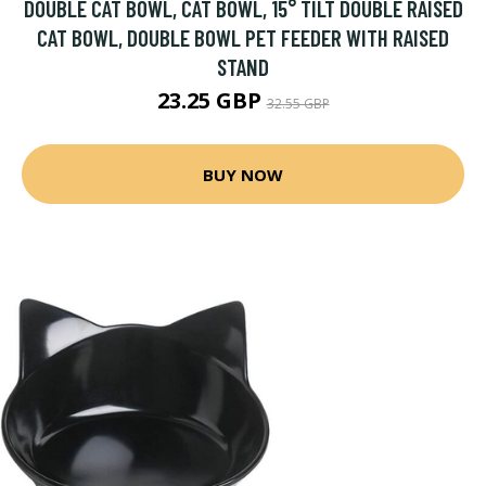
DOUBLE CAT BOWL, CAT BOWL, 15° TILT DOUBLE RAISED
CAT BOWL, DOUBLE BOWL PET FEEDER WITH RAISED
STAND
23.25 GBP
32.55 GBP
BUY NOW