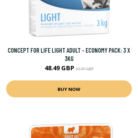
CONCEPT FOR LIFE LIGHT ADULT - ECONOMY PACK: 3 X
3KG
48.49 GBP
53.97 GBP
BUY NOW