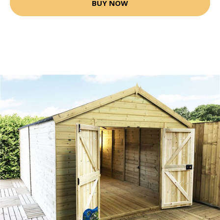
BUY NOW