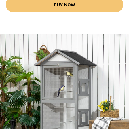
BUY NOW