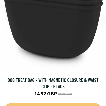
DOG TREAT BAG - WITH MAGNETIC CLOSURE & WAIST
CLIP - BLACK
14.92 GBP
21.31 GBP