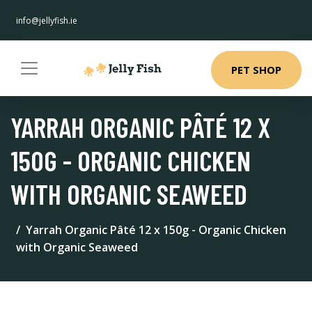
info@jellyfish.ie
PET SHOP
YARRAH ORGANIC PÂTÉ 12 X
150G - ORGANIC CHICKEN
WITH ORGANIC SEAWEED
Yarrah Organic Pâté 12 x 150g - Organic Chicken
with Organic Seaweed