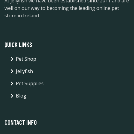
At jellyfish we have been established since 2011 and are
well on our way to becoming the leading online pet
store in Ireland.
QUICK LINKS
Pet Shop
Jellyfish
Pet Supplies
Blog
CONTACT INFO