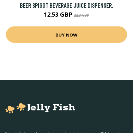
BEER SPIGOT BEVERAGE JUICE DISPENSER,
12.53 GBP
22.3 GBP
BUY NOW