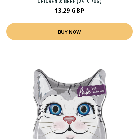
CHICKEN & BEEF (24 X 70G)
13.29 GBP
BUY NOW