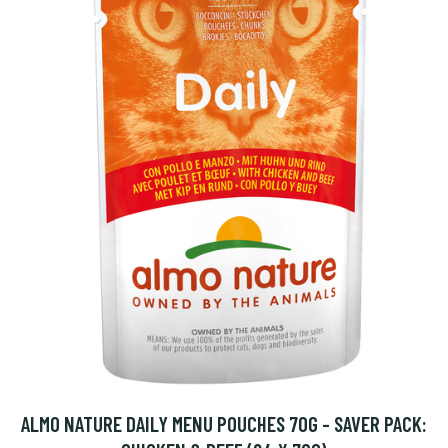
ALMO NATURE DAILY MENU POUCHES 70G - SAVER PACK: