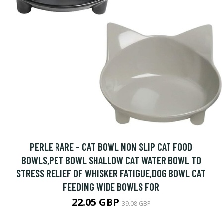
PERLE RARE - CAT BOWL NON SLIP CAT FOOD
BOWLS,PET BOWL SHALLOW CAT WATER BOWL TO
STRESS RELIEF OF WHISKER FATIGUE,DOG BOWL CAT
FEEDING WIDE BOWLS FOR
22.05 GBP
39.08 GBP