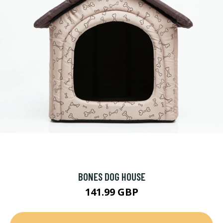
BONES DOG HOUSE
141.99 GBP