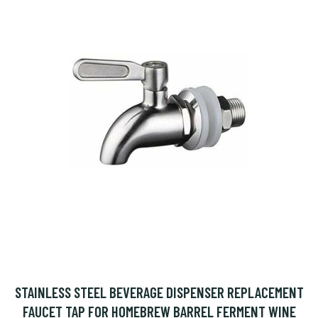
STAINLESS STEEL BEVERAGE DISPENSER REPLACEMENT
FAUCET TAP FOR HOMEBREW BARREL FERMENT WINE