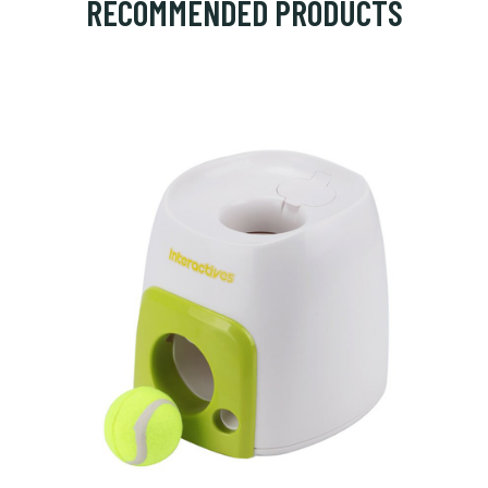
RECOMMENDED PRODUCTS