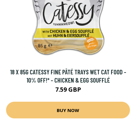
18 X 85G CATESSY FINE PÂTÉ TRAYS WET CAT FOOD -
10% OFF!* - CHICKEN & EGG SOUFFLÉ
7.59 GBP
BUY NOW