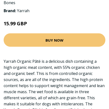
Bones
Brand:
Yarrah
15.99 GBP
BUY NOW
Yarrah Organic Pâté is a delicious dish containing a
high organic meat content, with 55% organic chicken
and organic beef. This is from controlled organic
sources, as are all of the ingredients. The high protein
content helps to support weight management and lean
muscle mass. The wet food is available in three
different varieties, all of which are grain-free. This
makes it suitable for dogs with intolerances. The