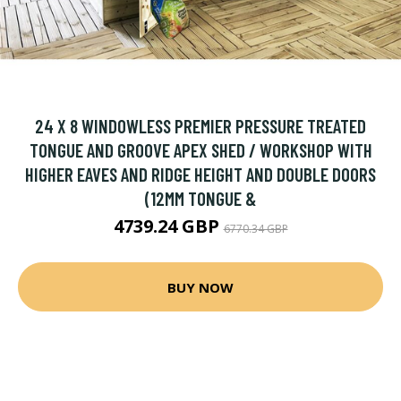
24 X 8 WINDOWLESS PREMIER PRESSURE TREATED
TONGUE AND GROOVE APEX SHED / WORKSHOP WITH
HIGHER EAVES AND RIDGE HEIGHT AND DOUBLE DOORS
(12MM TONGUE &
4739.24 GBP
6770.34 GBP
BUY NOW