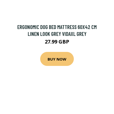
ERGONOMIC DOG BED MATTRESS 60X42 CM
LINEN LOOK GREY VIDAXL GREY
27.99 GBP
BUY NOW