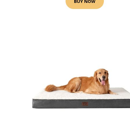
BUY NOW