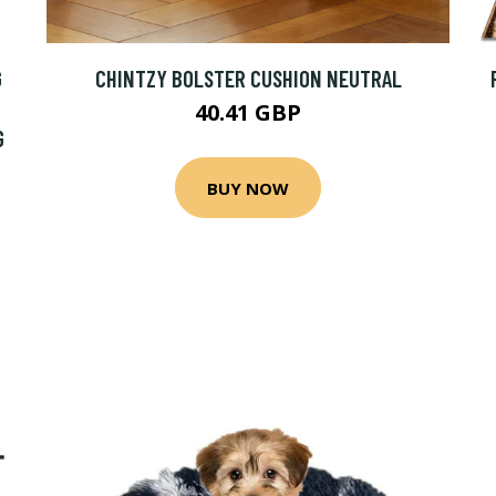
G
CHINTZY BOLSTER CUSHION NEUTRAL
40.41 GBP
G
BUY NOW