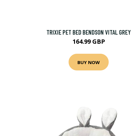
TRIXIE PET BED BENDSON VITAL GREY
164.99 GBP
BUY NOW