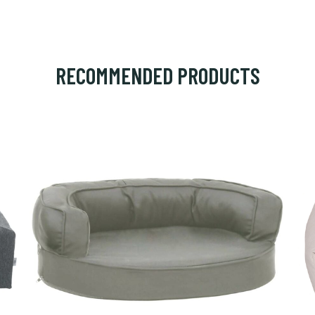
RECOMMENDED PRODUCTS