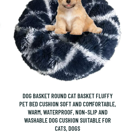
DOG BASKET ROUND CAT BASKET FLUFFY
PET BED CUSHION SOFT AND COMFORTABLE,
WARM, WATERPROOF, NON-SLIP AND
WASHABLE DOG CUSHION SUITABLE FOR
CATS, DOGS