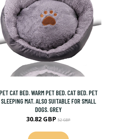
PET CAT BED. WARM PET BED. CAT BED. PET
SLEEPING MAT. ALSO SUITABLE FOR SMALL
DOGS. GREY
30.82 GBP
52 GBP