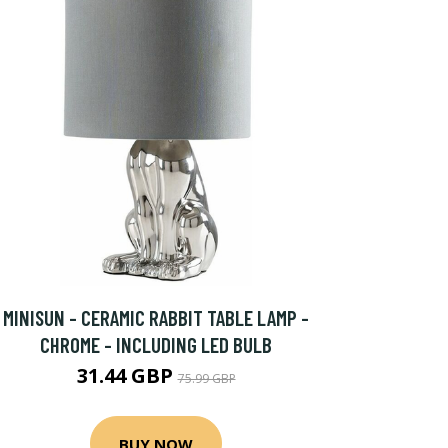
MINISUN - CERAMIC RABBIT TABLE LAMP -
CHROME - INCLUDING LED BULB
31.44 GBP
75.99 GBP
BUY NOW