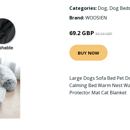
Categories:
Dog
,
Dog Beds
Brand:
WOOSIEN
69.2 GBP
83.04 GBP
BUY NOW
Large Dogs Sofa Bed Pet D
Calming Bed Warm Nest Was
Protector Mat Cat Blanket