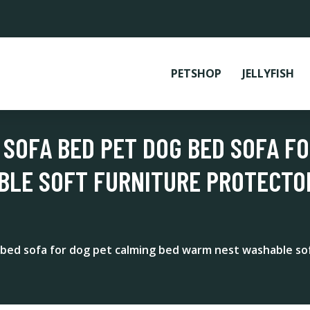
PETSHOP
JELLYFISH
 SOFA BED PET DOG BED SOFA F
BLE SOFT FURNITURE PROTECTO
bed sofa for dog pet calming bed warm nest washable sof