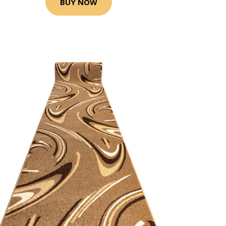
BUY NOW