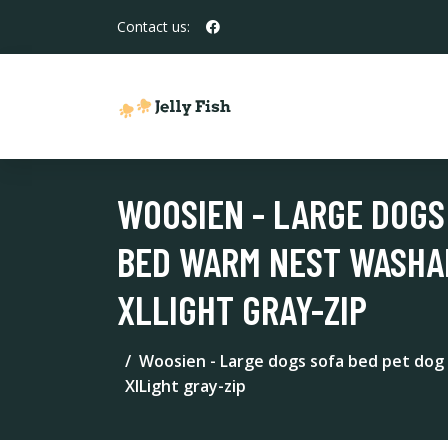
Contact us:
WOOSIEN - LARGE DOGS
BED WARM NEST WASHA
XLLIGHT GRAY-ZIP
Woosien - Large dogs sofa bed pet dog 
XlLight gray-zip