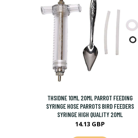
THSIDNE 10ML 20ML PARROT FEEDING
SYRINGE HOSE PARROTS BIRD FEEDERS
SYRINGE HIGH QUALITY 20ML
14.13 GBP