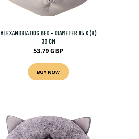
ALEXANDRIA DOG BED - DIAMETER 85 X (H)
30 CM
53.79 GBP
BUY NOW