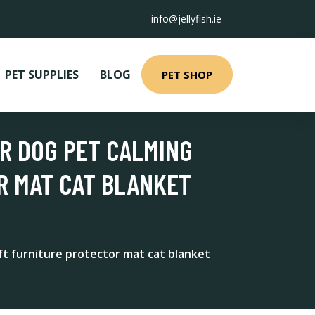
info@jellyfish.ie
PET SUPPLIES
BLOG
PET SHOP
OR DOG PET CALMING
R MAT CAT BLANKET
t furniture protector mat cat blanket