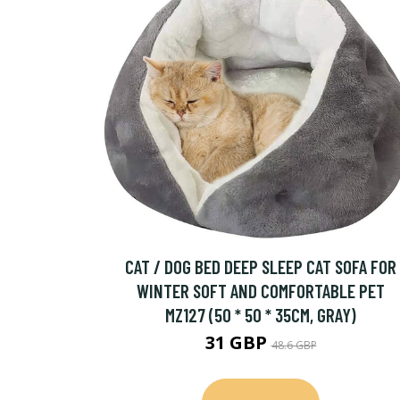
CAT / DOG BED DEEP SLEEP CAT SOFA FOR
WINTER SOFT AND COMFORTABLE PET
MZ127 (50 * 50 * 35CM, GRAY)
31 GBP
48.6 GBP