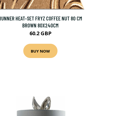
RUNNER HEAT-SET FRYZ COFFEE NUT 80 CM
BROWN 80X240CM
60.2 GBP
BUY NOW