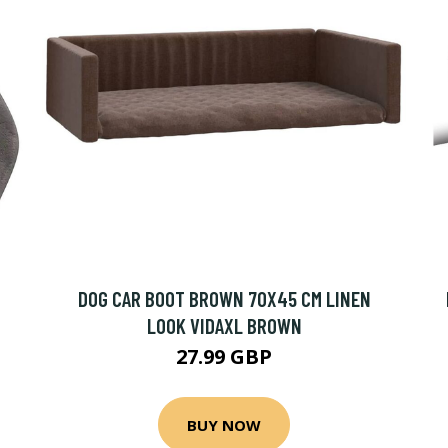
DOG CAR BOOT BROWN 70X45 CM LINEN
LOOK VIDAXL BROWN
27.99 GBP
BUY NOW