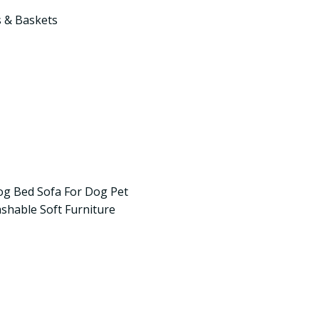
 & Baskets
og Bed Sofa For Dog Pet
hable Soft Furniture