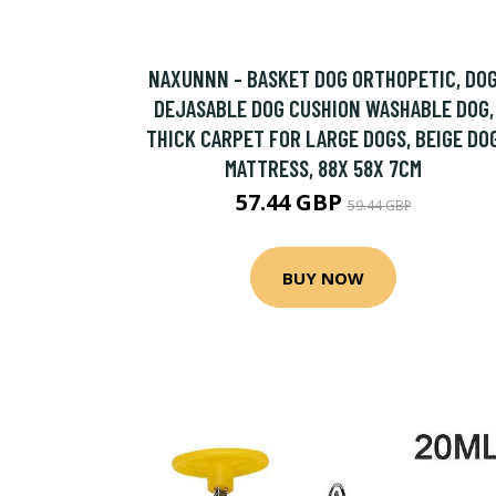
NAXUNNN - BASKET DOG ORTHOPETIC, DO
DEJASABLE DOG CUSHION WASHABLE DOG,
THICK CARPET FOR LARGE DOGS, BEIGE DO
MATTRESS, 88X 58X 7CM
57.44 GBP
59.44 GBP
BUY NOW