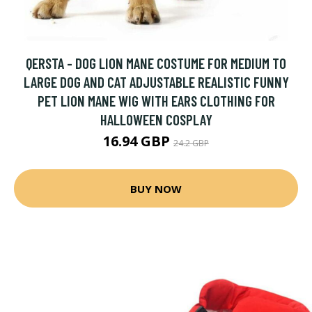
QERSTA - DOG LION MANE COSTUME FOR MEDIUM TO
LARGE DOG AND CAT ADJUSTABLE REALISTIC FUNNY
PET LION MANE WIG WITH EARS CLOTHING FOR
HALLOWEEN COSPLAY
16.94 GBP
24.2 GBP
BUY NOW