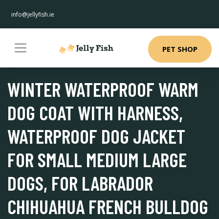
info@jellyfish.ie
PET SHOP
WINTER WATERPROOF WARM
DOG COAT WITH HARNESS,
WATERPROOF DOG JACKET
FOR SMALL MEDIUM LARGE
DOGS, FOR LABRADOR
CHIHUAHUA FRENCH BULLDOG