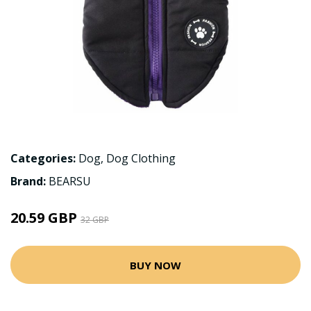
Categories:
Dog
,
Dog Clothing
Brand:
BEARSU
20.59 GBP
32 GBP
BUY NOW