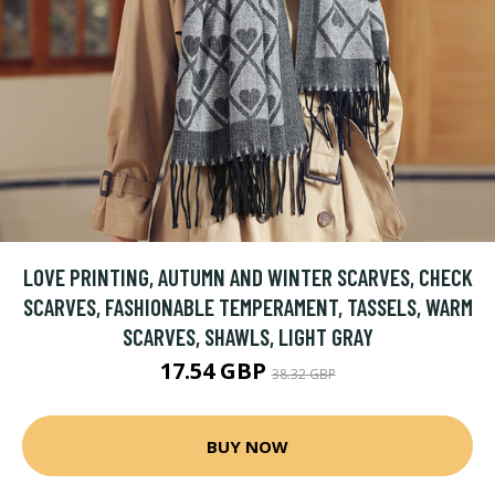
LOVE PRINTING, AUTUMN AND WINTER SCARVES, CHECK
SCARVES, FASHIONABLE TEMPERAMENT, TASSELS, WARM
SCARVES, SHAWLS, LIGHT GRAY
17.54 GBP
38.32 GBP
BUY NOW