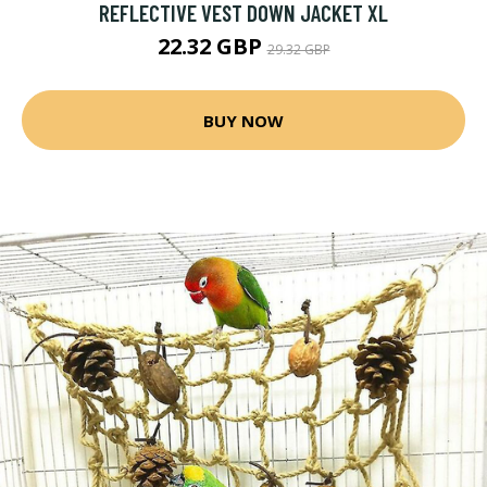
REFLECTIVE VEST DOWN JACKET XL
22.32 GBP
29.32 GBP
BUY NOW