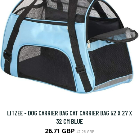
LITZEE - DOG CARRIER BAG CAT CARRIER BAG 52 X 27 X
32 CM BLUE
26.71 GBP
47.28 GBP