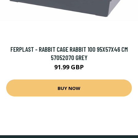
FERPLAST - RABBIT CAGE RABBIT 100 95X57X46 CM
57052070 GREY
91.99 GBP
BUY NOW