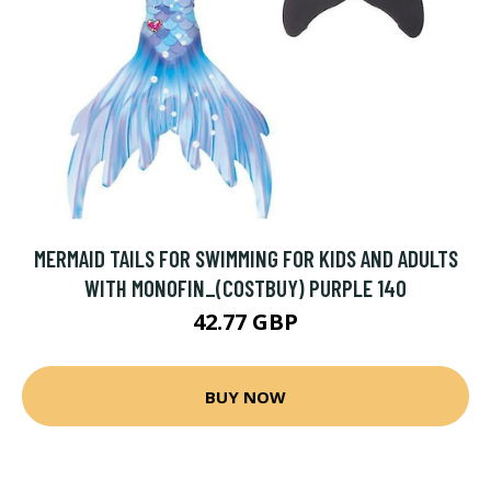
MERMAID TAILS FOR SWIMMING FOR KIDS AND ADULTS
WITH MONOFIN_(COSTBUY) PURPLE 140
42.77 GBP
BUY NOW