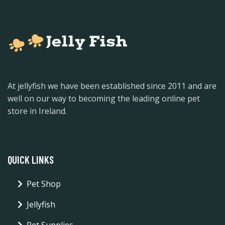
At jellyfish we have been established since 2011 and are
well on our way to becoming the leading online pet
store in Ireland.
QUICK LINKS
Pet Shop
Jellyfish
Pet Supplies