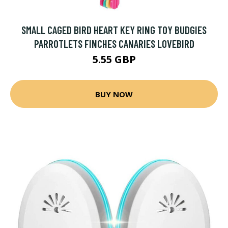
SMALL CAGED BIRD HEART KEY RING TOY BUDGIES
PARROTLETS FINCHES CANARIES LOVEBIRD
5.55 GBP
BUY NOW