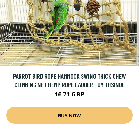
PARROT BIRD ROPE HAMMOCK SWING THICK CHEW
CLIMBING NET HEMP ROPE LADDER TOY THSINDE
16.71 GBP
BUY NOW