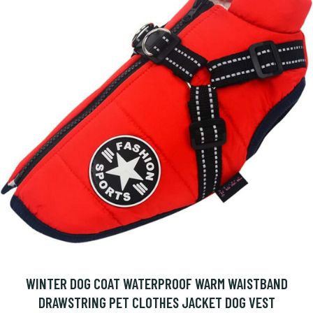
WINTER DOG COAT WATERPROOF WARM WAISTBAND
DRAWSTRING PET CLOTHES JACKET DOG VEST