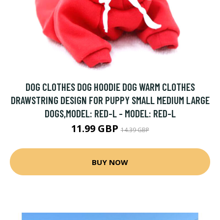
DOG CLOTHES DOG HOODIE DOG WARM CLOTHES
DRAWSTRING DESIGN FOR PUPPY SMALL MEDIUM LARGE
DOGS,MODEL: RED-L - MODEL: RED-L
11.99 GBP
14.39 GBP
BUY NOW