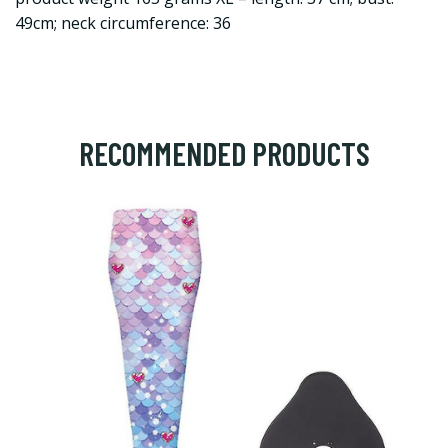
49cm; neck circumference: 36
RECOMMENDED PRODUCTS