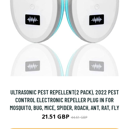
ULTRASONIC PEST REPELLENT(2 PACK), 2022 PEST
CONTROL ELECTRONIC REPELLER PLUG IN FOR
MOSQUITO, BUG, MICE, SPIDER, ROACH, ANT, RAT, FLY
21.51 GBP
44.61 GBP