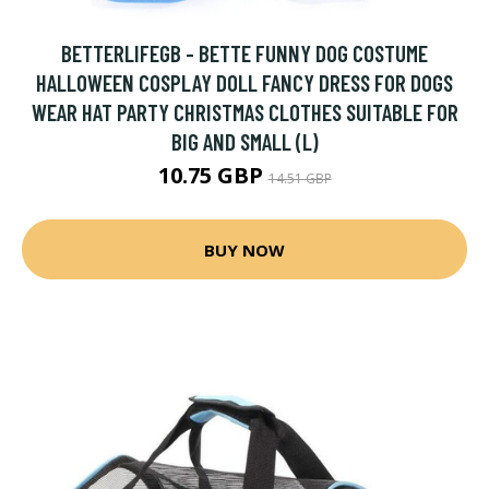
BETTERLIFEGB - BETTE FUNNY DOG COSTUME
HALLOWEEN COSPLAY DOLL FANCY DRESS FOR DOGS
WEAR HAT PARTY CHRISTMAS CLOTHES SUITABLE FOR
BIG AND SMALL (L)
10.75 GBP
14.51 GBP
BUY NOW