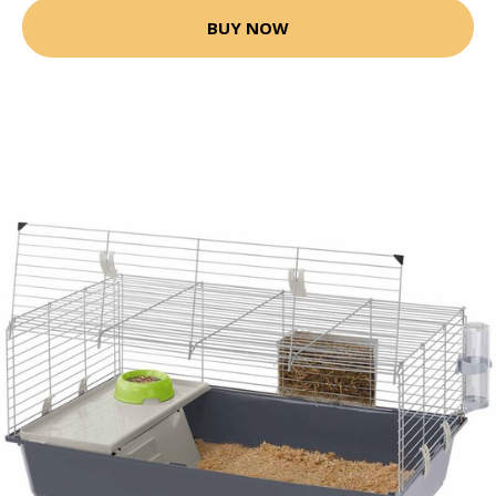
BUY NOW