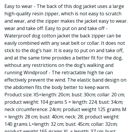
Easy to wear - The back of this dog jacket uses a large
high-quality resin zipper, which is not easy to scratch
and wear, and the zipper makes the jacket easy to wear.
wear and take off. Easy to put on and take off -
Waterproof dog cotton jacket the back zipper can be
easily combined with any seat belt or collar. It does not
stick to the dog’s hair. It is easy to put on and take off,
and at the same time provides a better fit for the dog,
without any restrictions on the dog’s walking and
running Windproof - The retractable high tie can
effectively prevent the wind. The elastic band design on
the abdomen fits the body better to keep warm.
Product size: XS=length: 20cm; bust: 30cm; collar: 20 cm;
product weight: 104 grams S = length: 224; bust: 34cm;
neck circumference: 24cm; product weight 125 grams M
= length: 28 cm; bust: 40cm; neck: 28; product weight:
140 grams L=length: 32 cm; bust: 45cm; collar: 32cm;
product weight 165 grams XL = length: 37 cm; bust: