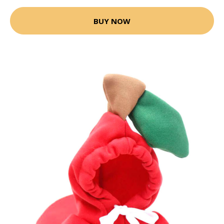
BUY NOW