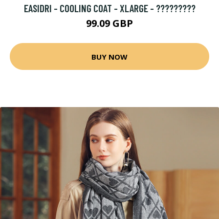
EASIDRI - COOLING COAT - XLARGE - ?????????
99.09 GBP
BUY NOW