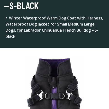
--S-BLACK
Winter Waterproof Warm Dog Coat with Harness,
Waterproof Dog Jacket for Small Medium Large
Dogs, for Labrador Chihuahua French Bulldog --S-
black