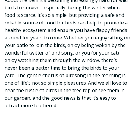
About the item It’s becoming increasingly hard for wild
birds to survive - especially during the winter when
food is scarce. It’s so simple, but providing a safe and
reliable source of food for birds can help to promote a
healthy ecosystem and ensure you have flappy friends
around for years to come. Whether you enjoy sitting on
your patio to join the birds, enjoy being woken by the
wonderful twitter of bird song, or you (or your cat)
enjoy watching them through the window, there’s
never been a better time to bring the birds to your
yard. The gentle chorus of birdsong in the morning is
one of life’s not so simple pleasures. And we all love to
hear the rustle of birds in the tree top or see them in
our garden, and the good news is that it’s easy to
attract more feathered