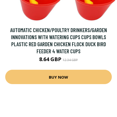
AUTOMATIC CHICKEN/POULTRY DRINKERS/GARDEN
INNOVATIONS WITH WATERING CUPS CUPS BOWLS
PLASTIC RED GARDEN CHICKEN FLOCK DUCK BIRD
FEEDER 4 WATER CUPS
8.64 GBP
12.34 GBP
BUY NOW