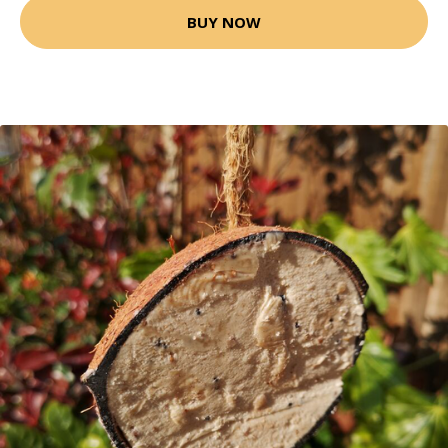
BUY NOW