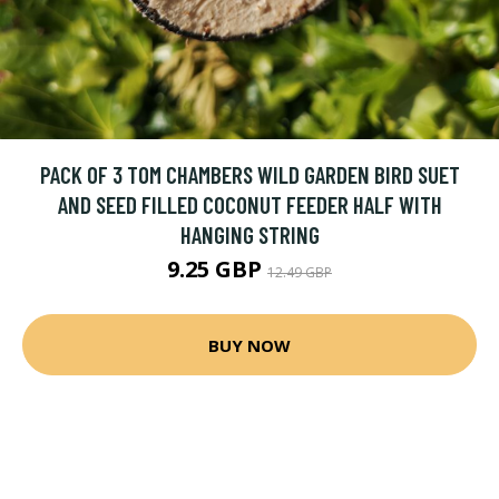
PACK OF 3 TOM CHAMBERS WILD GARDEN BIRD SUET
AND SEED FILLED COCONUT FEEDER HALF WITH
HANGING STRING
9.25 GBP
12.49 GBP
BUY NOW