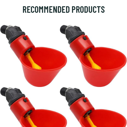
RECOMMENDED PRODUCTS