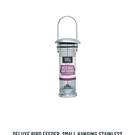
DELUXE BIRD FEEDER, SMALL HANGING STAINLESS