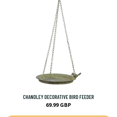
CHANDLEY DECORATIVE BIRD FEEDER
69.99 GBP