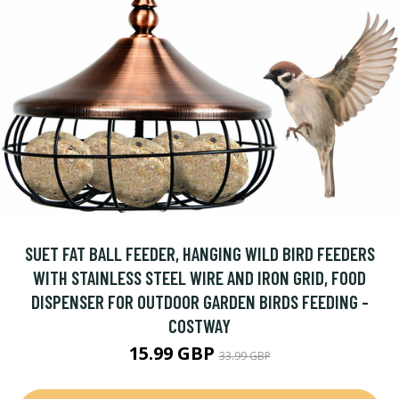
SUET FAT BALL FEEDER, HANGING WILD BIRD FEEDERS
WITH STAINLESS STEEL WIRE AND IRON GRID, FOOD
DISPENSER FOR OUTDOOR GARDEN BIRDS FEEDING -
COSTWAY
15.99 GBP
33.99 GBP