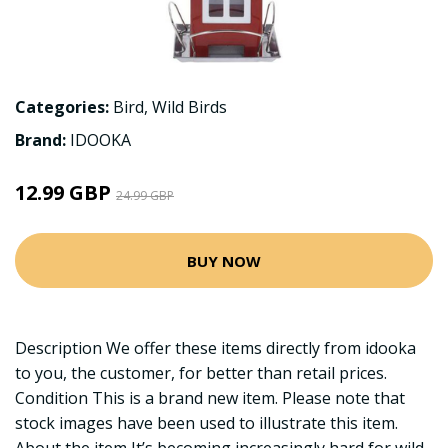
Categories:
Bird
,
Wild Birds
Brand:
IDOOKA
12.99 GBP
24.99 GBP
BUY NOW
Description We offer these items directly from idooka
to you, the customer, for better than retail prices.
Condition This is a brand new item. Please note that
stock images have been used to illustrate this item.