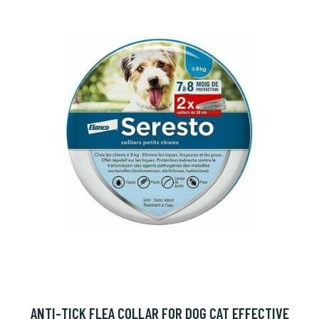
ANTI-TICK FLEA COLLAR FOR DOG CAT EFFECTIVE