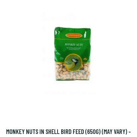
MONKEY NUTS IN SHELL BIRD FEED (650G) (MAY VARY) -