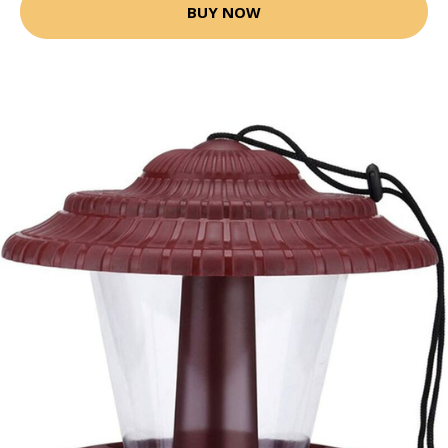
BUY NOW