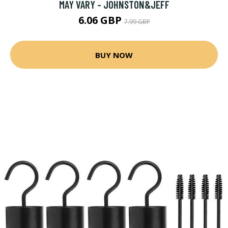
MAY VARY - JOHNSTON&JEFF
6.06 GBP
7.99 GBP
BUY NOW