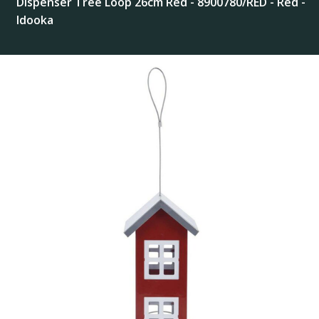
Dispenser Tree Loop 26cm Red - 8900780/RED - Red -
Idooka