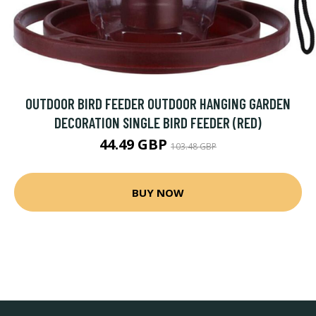
OUTDOOR BIRD FEEDER OUTDOOR HANGING GARDEN
DECORATION SINGLE BIRD FEEDER (RED)
44.49 GBP
103.48 GBP
BUY NOW