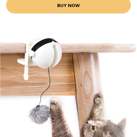
BUY NOW