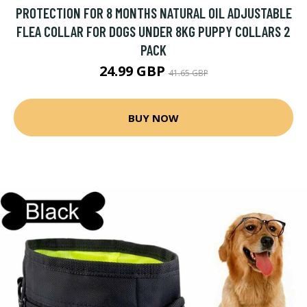
PROTECTION FOR 8 MONTHS NATURAL OIL ADJUSTABLE
FLEA COLLAR FOR DOGS UNDER 8KG PUPPY COLLARS 2
PACK
24.99 GBP
41.65 GBP
BUY NOW