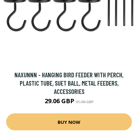
NAXUNNN - HANGING BIRD FEEDER WITH PERCH,
PLASTIC TUBE, SUET BALL, METAL FEEDERS,
ACCESSORIES
29.06 GBP
31.06 GBP
BUY NOW