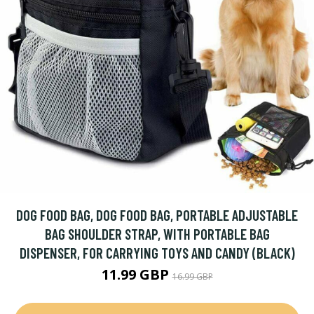
DOG FOOD BAG, DOG FOOD BAG, PORTABLE ADJUSTABLE
BAG SHOULDER STRAP, WITH PORTABLE BAG
DISPENSER, FOR CARRYING TOYS AND CANDY (BLACK)
11.99 GBP
16.99 GBP