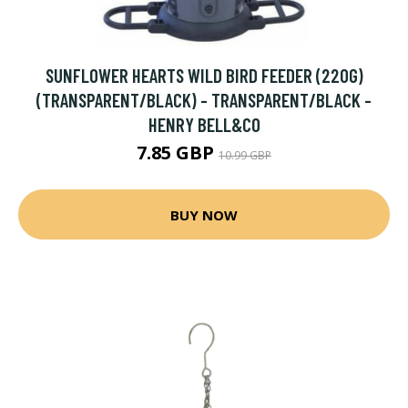
SUNFLOWER HEARTS WILD BIRD FEEDER (220G)
(TRANSPARENT/BLACK) - TRANSPARENT/BLACK -
HENRY BELL&CO
7.85 GBP
10.99 GBP
BUY NOW