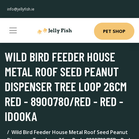
info@jellyfish.ie
PET SHOP
WILD BIRD FEEDER HOUSE
METAL ROOF SEED PEANUT
DISPENSER TREE LOOP 26CM
RED - 8900780/RED - RED -
IDOOKA
Wild Bird Feeder House Metal Roof Seed Peanut