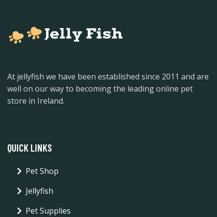
At jellyfish we have been established since 2011 and are
well on our way to becoming the leading online pet
store in Ireland.
QUICK LINKS
Pet Shop
Jellyfish
Pet Supplies