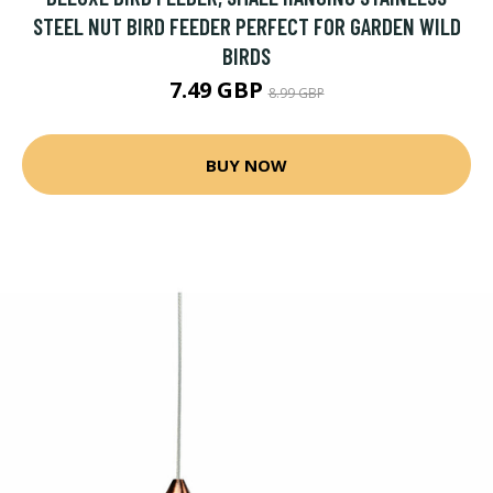
STEEL NUT BIRD FEEDER PERFECT FOR GARDEN WILD
BIRDS
7.49 GBP
8.99 GBP
BUY NOW