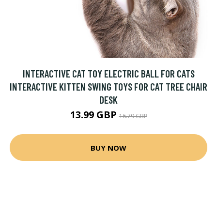
INTERACTIVE CAT TOY ELECTRIC BALL FOR CATS
INTERACTIVE KITTEN SWING TOYS FOR CAT TREE CHAIR
DESK
13.99 GBP
16.79 GBP
BUY NOW