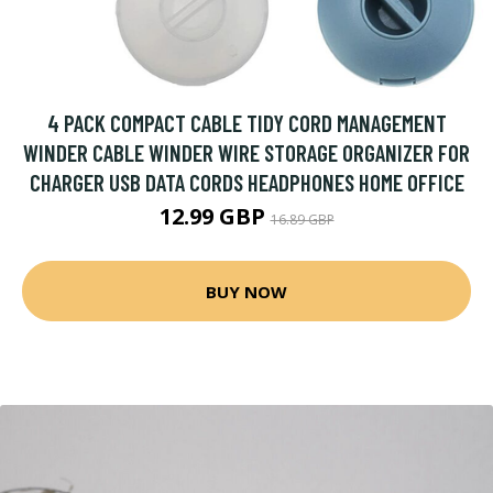
4 PACK COMPACT CABLE TIDY CORD MANAGEMENT
WINDER CABLE WINDER WIRE STORAGE ORGANIZER FOR
CHARGER USB DATA CORDS HEADPHONES HOME OFFICE
12.99 GBP
16.89 GBP
BUY NOW