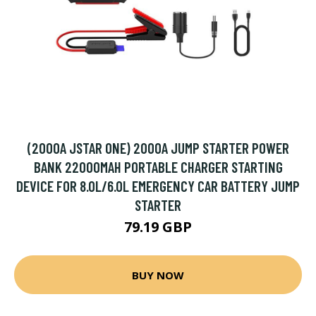
(2000A JSTAR ONE) 2000A JUMP STARTER POWER
BANK 22000MAH PORTABLE CHARGER STARTING
DEVICE FOR 8.0L/6.0L EMERGENCY CAR BATTERY JUMP
STARTER
79.19 GBP
BUY NOW