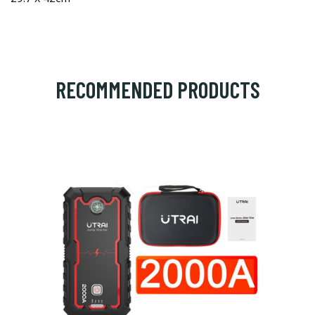
RECOMMENDED PRODUCTS