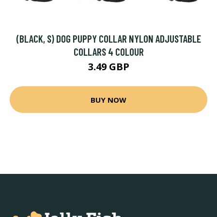
(BLACK, S) DOG PUPPY COLLAR NYLON ADJUSTABLE
COLLARS 4 COLOUR
3.49 GBP
BUY NOW