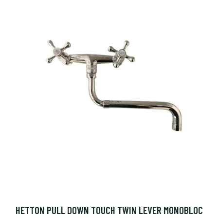
HETTON PULL DOWN TOUCH TWIN LEVER MONOBLOC