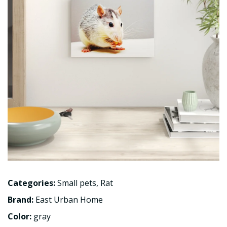
Categories:
Small pets
,
Rat
Brand:
East Urban Home
Color:
gray