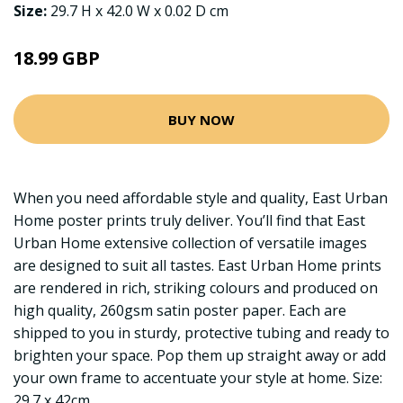
Size:
29.7 H x 42.0 W x 0.02 D cm
18.99 GBP
BUY NOW
When you need affordable style and quality, East Urban
Home poster prints truly deliver. You’ll find that East
Urban Home extensive collection of versatile images
are designed to suit all tastes. East Urban Home prints
are rendered in rich, striking colours and produced on
high quality, 260gsm satin poster paper. Each are
shipped to you in sturdy, protective tubing and ready to
brighten your space. Pop them up straight away or add
your own frame to accentuate your style at home. Size:
29.7 x 42cm