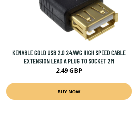
KENABLE GOLD USB 2.0 24AWG HIGH SPEED CABLE
EXTENSION LEAD A PLUG TO SOCKET 2M
2.49 GBP
BUY NOW