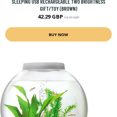
SLEEPING USB RECHARGEABLE TWO BRIGHTNESS
GIFT/TOY (BROWN)
42.29 GBP
54.99 GBP
BUY NOW