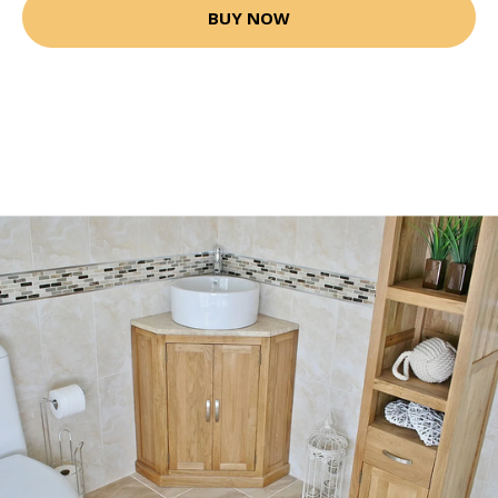
BUY NOW