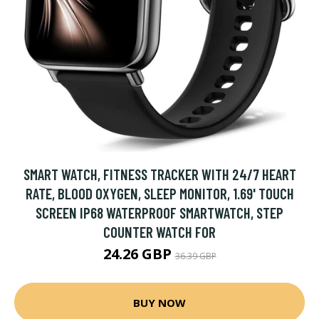
SMART WATCH, FITNESS TRACKER WITH 24/7 HEART
RATE, BLOOD OXYGEN, SLEEP MONITOR, 1.69' TOUCH
SCREEN IP68 WATERPROOF SMARTWATCH, STEP
COUNTER WATCH FOR
24.26 GBP
36.39 GBP
BUY NOW