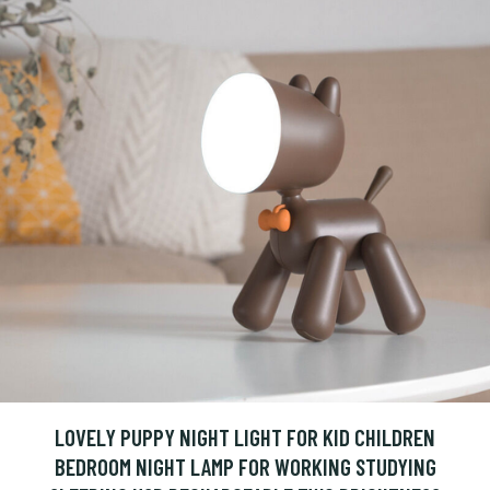
LOVELY PUPPY NIGHT LIGHT FOR KID CHILDREN
BEDROOM NIGHT LAMP FOR WORKING STUDYING