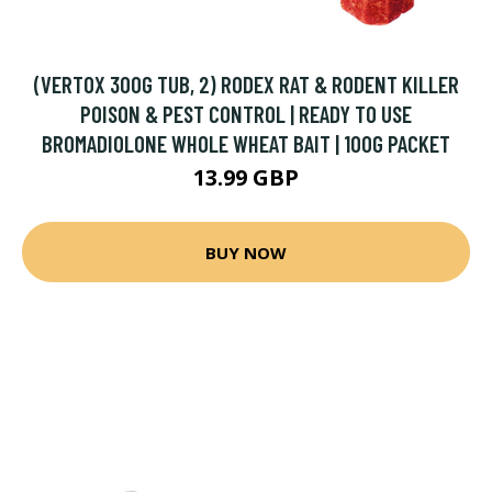
(VERTOX 300G TUB, 2) RODEX RAT & RODENT KILLER
POISON & PEST CONTROL | READY TO USE
BROMADIOLONE WHOLE WHEAT BAIT | 100G PACKET
13.99 GBP
BUY NOW