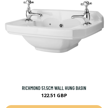
RICHMOND 51.5CM WALL HUNG BASIN
122.51 GBP