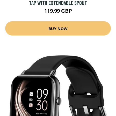
TAP WITH EXTENDABLE SPOUT
119.99 GBP
BUY NOW