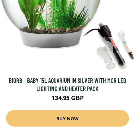
BIORB - BABY 15L AQUARIUM IN SILVER WITH MCR LED
LIGHTING AND HEATER PACK
134.95 GBP
BUY NOW