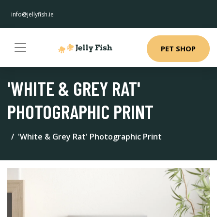
info@jellyfish.ie
PET SHOP
'WHITE & GREY RAT'
PHOTOGRAPHIC PRINT
'White & Grey Rat' Photographic Print