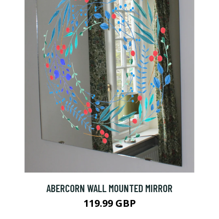
ABERCORN WALL MOUNTED MIRROR
119.99 GBP