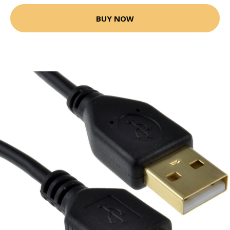
BUY NOW