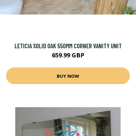
LETICIA SOLID OAK 550MM CORNER VANITY UNIT
659.99 GBP
BUY NOW