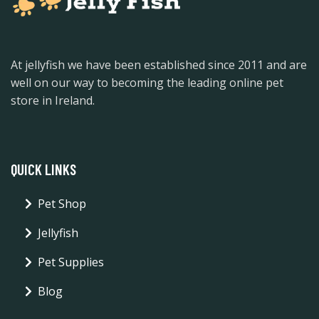
At jellyfish we have been established since 2011 and are
well on our way to becoming the leading online pet
store in Ireland.
QUICK LINKS
Pet Shop
Jellyfish
Pet Supplies
Blog