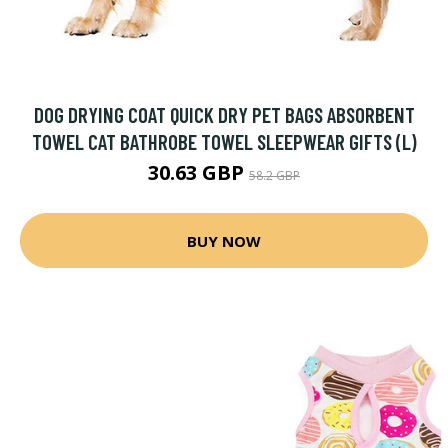
DOG DRYING COAT QUICK DRY PET BAGS ABSORBENT
TOWEL CAT BATHROBE TOWEL SLEEPWEAR GIFTS (L)
30.63 GBP
58.2 GBP
BUY NOW