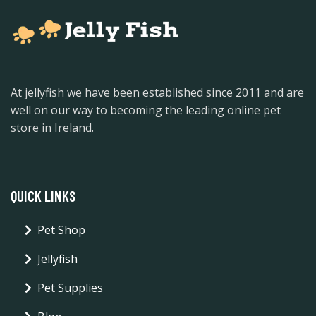
At jellyfish we have been established since 2011 and are
well on our way to becoming the leading online pet
store in Ireland.
QUICK LINKS
Pet Shop
Jellyfish
Pet Supplies