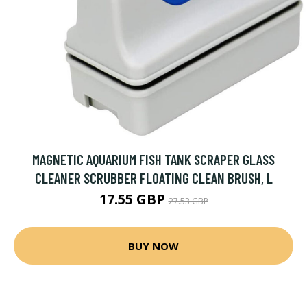
MAGNETIC AQUARIUM FISH TANK SCRAPER GLASS
CLEANER SCRUBBER FLOATING CLEAN BRUSH, L
17.55 GBP
27.53 GBP
BUY NOW