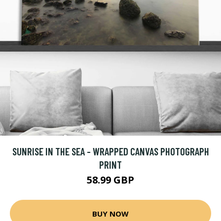
SUNRISE IN THE SEA - WRAPPED CANVAS PHOTOGRAPH
PRINT
58.99 GBP
BUY NOW