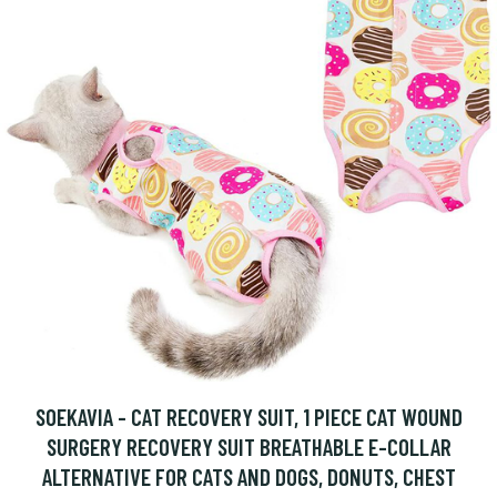
SOEKAVIA - CAT RECOVERY SUIT, 1 PIECE CAT WOUND
SURGERY RECOVERY SUIT BREATHABLE E-COLLAR
ALTERNATIVE FOR CATS AND DOGS, DONUTS, CHEST