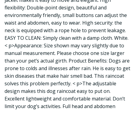
jacket makes it easy to move and elegant. High
flexibility: Double-point design, beautiful and
environmentally friendly, small buttons can adjust the
waist and abdomen, easy to wear. High security: the
neck is equipped with a rope hole to prevent leakage.
EASY TO CLEAN: Simply clean with a damp cloth. White.
< p>Appearance: Size shown may vary slightly due to
manual measurement. Please choose one size larger
than your pet’s actual girth. Product Benefits: Dogs are
prone to colds and illnesses after rain. He is easy to get
skin diseases that make hair smell bad. This raincoat
solves this problem perfectly. < p>The adjustable
design makes this dog raincoat easy to put on.
Excellent lightweight and comfortable material. Don’t
limit your dog’s activities. Full head and abdomen