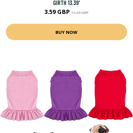
GIRTH 13.39'
3.59 GBP
11.23 GBP
BUY NOW