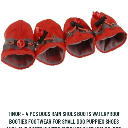
TINOR - 4 PCS DOGS RAIN SHOES BOOTS WATERPROOF
BOOTIES FOOTWEAR FOR SMALL DOG PUPPIES SHOES