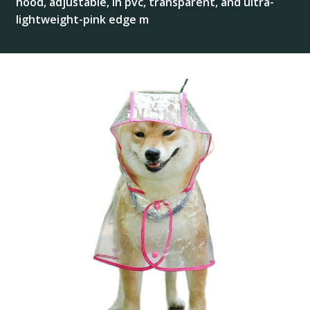
hood, adjustable, in pvc, transparent, and ultra-
lightweight-pink edge m