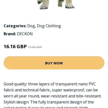
Categories:
Dog
,
Dog Clothing
Brand:
DECKON
16.16 GBP
19.66 GBP
BUY NOW
Good quality: three layers of transparent nano PVC
fabric and technical fabric, super waterproof, can be
worn all year round, wear-resistant and bite-resistant.
Stylish design: The fully transparent design of the