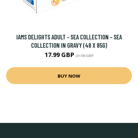
IAMS DELIGHTS ADULT - SEA COLLECTION - SEA
COLLECTION IN GRAVY (48 X 85G)
17.99 GBP
21.96 GBP
BUY NOW