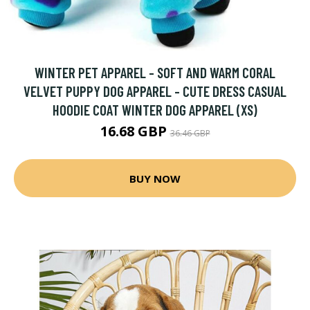
WINTER PET APPAREL - SOFT AND WARM CORAL
VELVET PUPPY DOG APPAREL - CUTE DRESS CASUAL
HOODIE COAT WINTER DOG APPAREL (XS)
16.68 GBP
36.46 GBP
BUY NOW