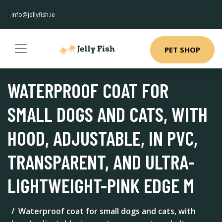
info@jellyfish.ie
PET SHOP
WATERPROOF COAT FOR
SMALL DOGS AND CATS, WITH
HOOD, ADJUSTABLE, IN PVC,
TRANSPARENT, AND ULTRA-
LIGHTWEIGHT-PINK EDGE M
Waterproof coat for small dogs and cats, with