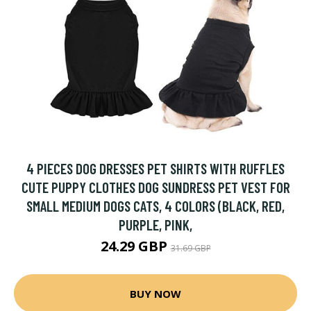
4 PIECES DOG DRESSES PET SHIRTS WITH RUFFLES
CUTE PUPPY CLOTHES DOG SUNDRESS PET VEST FOR
SMALL MEDIUM DOGS CATS, 4 COLORS (BLACK, RED,
PURPLE, PINK,
24.29 GBP
31.69 GBP
BUY NOW