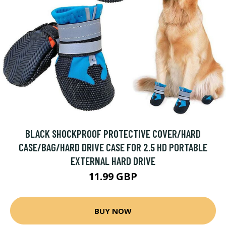
BLACK SHOCKPROOF PROTECTIVE COVER/HARD
CASE/BAG/HARD DRIVE CASE FOR 2.5 HD PORTABLE
EXTERNAL HARD DRIVE
11.99 GBP
BUY NOW