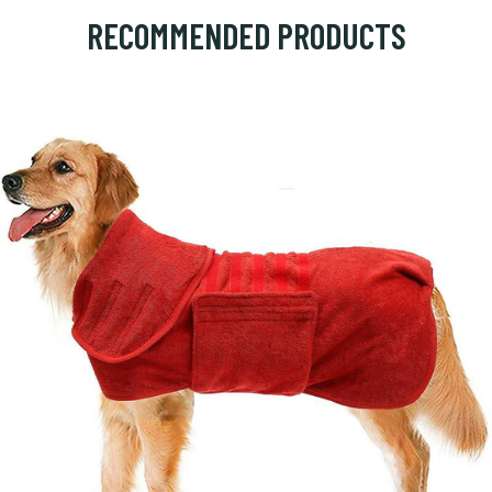
RECOMMENDED PRODUCTS