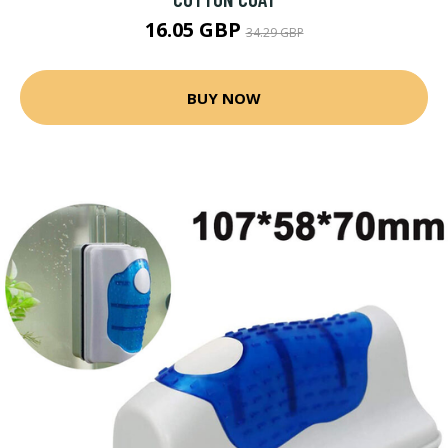
16.05 GBP
34.29 GBP
BUY NOW