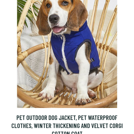
PET OUTDOOR DOG JACKET, PET WATERPROOF
CLOTHES, WINTER THICKENING AND VELVET CORGI
COTTON COAT