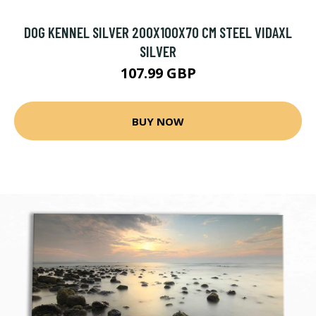
DOG KENNEL SILVER 200X100X70 CM STEEL VIDAXL
SILVER
107.99 GBP
BUY NOW