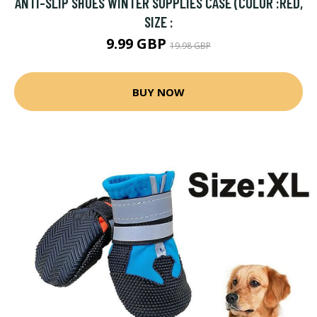
ANTI-SLIP SHOES WINTER SUPPLIES CASE (COLOR :RED,
SIZE :
9.99 GBP
19.98 GBP
BUY NOW