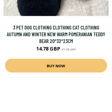
3 PET DOG CLOTHING CLOTHING CAT CLOTHING
AUTUMN AND WINTER NEW WARM POMERANIAN TEDDY
BEAR 20*32*23CM
14.78 GBP
37.98 GBP
BUY NOW